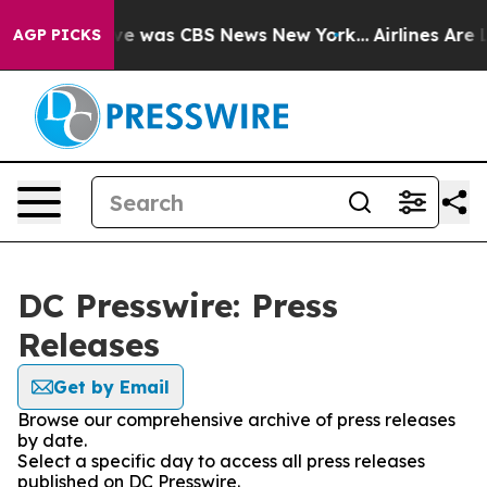
lse Narrative was CBS News New York...
Airlines Are L
AGP PICKS
DC Presswire: Press
Releases
Get by Email
Browse our comprehensive archive of press releases
by date.
Select a specific day to access all press releases
published on DC Presswire.