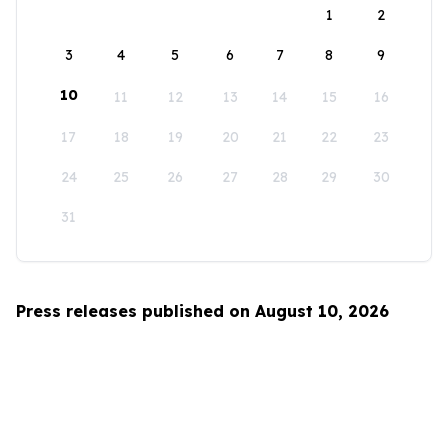
1
2
3
4
5
6
7
8
9
10
11
12
13
14
15
16
17
18
19
20
21
22
23
24
25
26
27
28
29
30
31
Press releases published on August 10, 2026