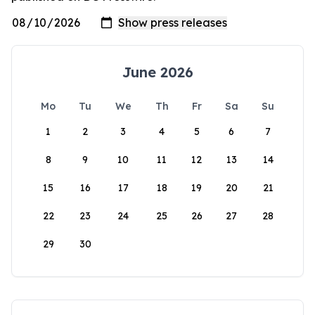
June 2026
Mo
Tu
We
Th
Fr
Sa
Su
1
2
3
4
5
6
7
8
9
10
11
12
13
14
15
16
17
18
19
20
21
22
23
24
25
26
27
28
29
30