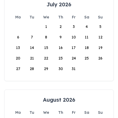
July 2026
Mo
Tu
We
Th
Fr
Sa
Su
1
2
3
4
5
6
7
8
9
10
11
12
13
14
15
16
17
18
19
20
21
22
23
24
25
26
27
28
29
30
31
August 2026
Mo
Tu
We
Th
Fr
Sa
Su