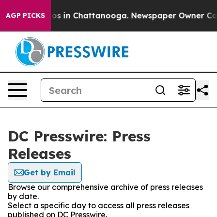
llapse
Chaos in Chattanooga. Newspaper Owner Calls 
AGP PICKS
DC Presswire: Press
Releases
Get by Email
Browse our comprehensive archive of press releases
by date.
Select a specific day to access all press releases
published on DC Presswire.