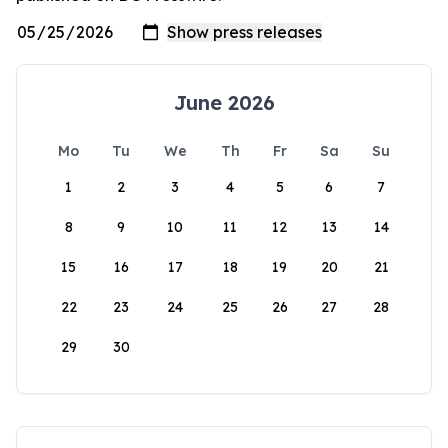
June 2026
Mo
Tu
We
Th
Fr
Sa
Su
1
2
3
4
5
6
7
8
9
10
11
12
13
14
15
16
17
18
19
20
21
22
23
24
25
26
27
28
29
30