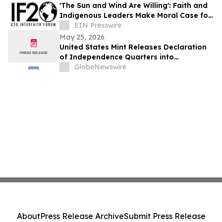
'The Sun and Wind Are Willing': Faith and
Indigenous Leaders Make Moral Case for
Energy Justice
EIN Presswire
May 25, 2026
United States Mint Releases Declaration
of Independence Quarters into
Circulation
GlobeNewswire
About
Press Release Archive
Submit Press Release