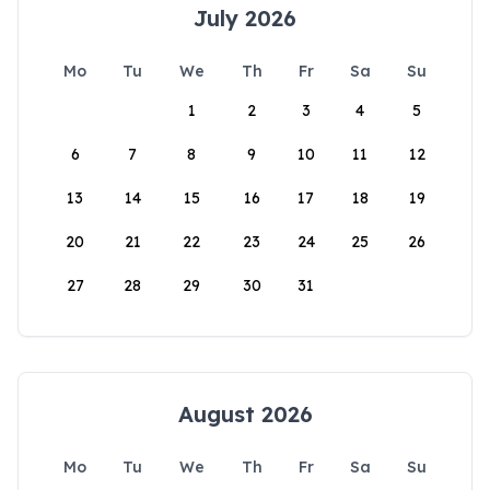
July 2026
Mo
Tu
We
Th
Fr
Sa
Su
1
2
3
4
5
6
7
8
9
10
11
12
13
14
15
16
17
18
19
20
21
22
23
24
25
26
27
28
29
30
31
August 2026
Mo
Tu
We
Th
Fr
Sa
Su