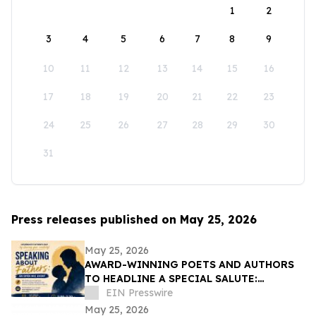
1
2
3
4
5
6
7
8
9
10
11
12
13
14
15
16
17
18
19
20
21
22
23
24
25
26
27
28
29
30
31
Press releases published on May 25, 2026
May 25, 2026
AWARD-WINNING POETS AND AUTHORS
TO HEADLINE A SPECIAL SALUTE:
'SPEAKING ABOUT FATHERS'
EIN Presswire
May 25, 2026