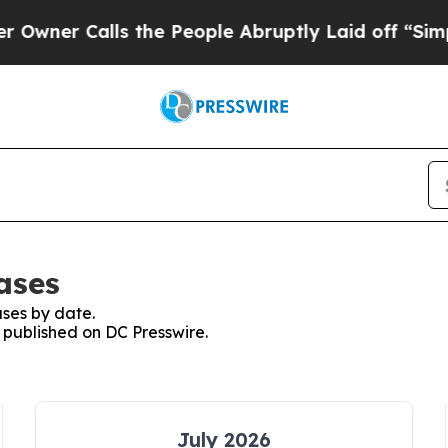
r Calls the People Abruptly Laid off “Simply 
ases
ses by date.
s published on DC Presswire.
July 2026