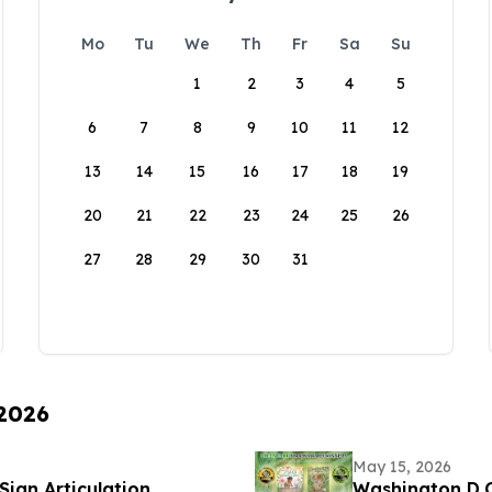
Mo
Tu
We
Th
Fr
Sa
Su
1
2
3
4
5
6
7
8
9
10
11
12
13
14
15
16
17
18
19
20
21
22
23
24
25
26
27
28
29
30
31
 2026
May 15, 2026
Sign Articulation
Washington D.C.