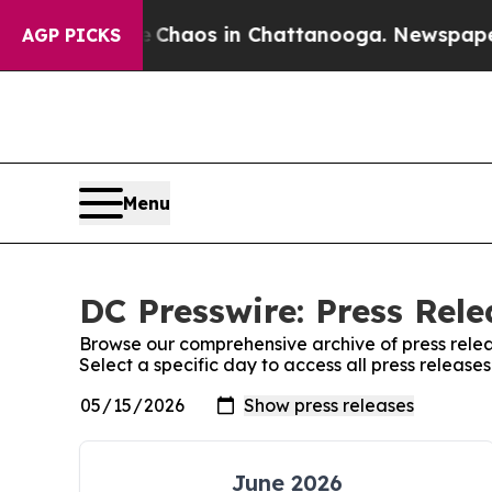
l Collapse
Chaos in Chattanooga. Newspaper Owne
AGP PICKS
Menu
DC Presswire: Press Rele
Browse our comprehensive archive of press relea
Select a specific day to access all press release
June 2026