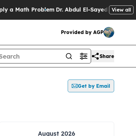
a Math Problem
Dr. Abdul El-Sayed on Historic Mic
View all
Provided by AGP
Share
Get by Email
August 2026