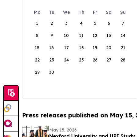
Mo
Tu
We
Th
Fr
Sa
Su
1
2
3
4
5
6
7
8
9
10
11
12
13
14
15
16
17
18
19
20
21
22
23
24
25
26
27
28
29
30
Press releases published on May 15,
May 15, 2026
Nexford University and UPI Study 