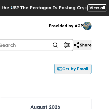
S?
The Pentagon Is Posting Cryptic Biblical Mess
View all
Provided by AGP
Share
Get by Email
August 2026