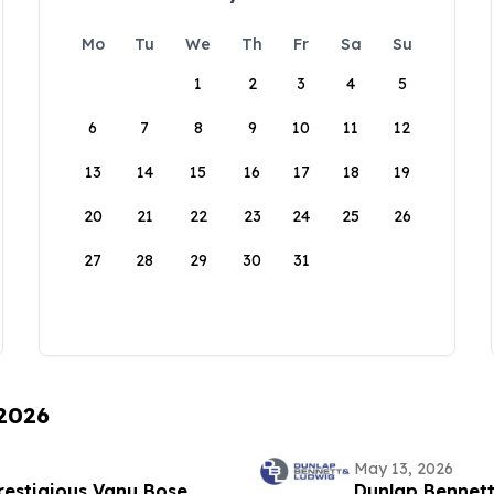
Mo
Tu
We
Th
Fr
Sa
Su
1
2
3
4
5
6
7
8
9
10
11
12
13
14
15
16
17
18
19
20
21
22
23
24
25
26
27
28
29
30
31
 2026
May 13, 2026
estigious Vanu Bose
Dunlap Bennett