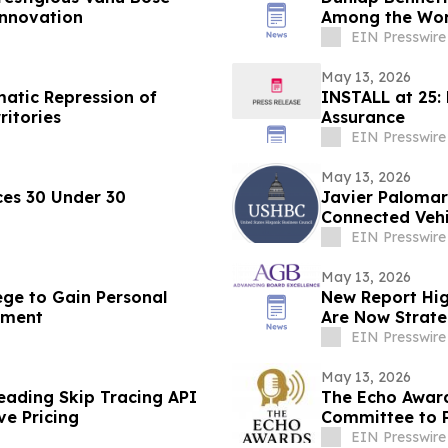
Innovation
Among the Worl
EIN Presswire
May 13, 2026
matic Repression of
INSTALL at 25:
ritories
Assurance
EIN Presswire
May 13, 2026
es 30 Under 30
Javier Palomar
Connected Vehi
EIN Presswire
May 13, 2026
ege to Gain Personal
New Report Hig
ement
Are Now Strate
EIN Presswire
May 13, 2026
ading Skip Tracing API
The Echo Award
ve Pricing
Committee to P
Awards Lunch
EIN Presswire