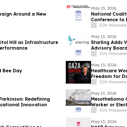
May 13, 2026
paign Around a New
National Coali
Conference to 
EIN Presswire
May 13, 2026
ol Hill as Infrastructure
Starling Adds 
 Performance
Advisory Boar
EIN Presswire
May 13, 2026
d Bee Day
Healthcare Wor
Freedom for Do
Detention
EIN Presswire
May 13, 2026
Parkinson: Redefining
Mesothelioma 
ational Innovation
Worker or Elec
Exposure Lung
EIN Presswire
and Direct Acc
May 13, 2026