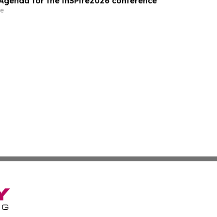
Agenda for the inSPire2026 conference
e