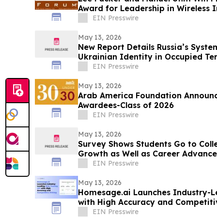
Award for Leadership in Wireless 
EIN Presswire
May 13, 2026
New Report Details Russia’s Syste
Ukrainian Identity in Occupied Ter
EIN Presswire
May 13, 2026
Arab America Foundation Announc
Awardees-Class of 2026
EIN Presswire
May 13, 2026
Survey Shows Students Go to Coll
Growth as Well as Career Advanc
EIN Presswire
May 13, 2026
Homesage.ai Launches Industry-Le
with High Accuracy and Competiti
EIN Presswire