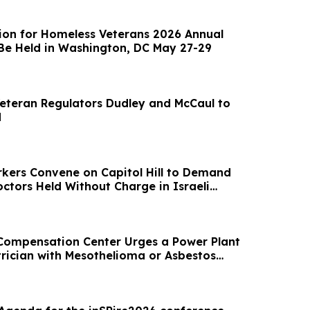
tion for Homeless Veterans 2026 Annual
Be Held in Washington, DC May 27-29
Veteran Regulators Dudley and McCaul to
d
kers Convene on Capitol Hill to Demand
ctors Held Without Charge in Israeli
Compensation Center Urges a Power Plant
trician with Mesothelioma or Asbestos
 Cancer to Call Them About Compensation
ess to the Nation's Most Capable Lawyers