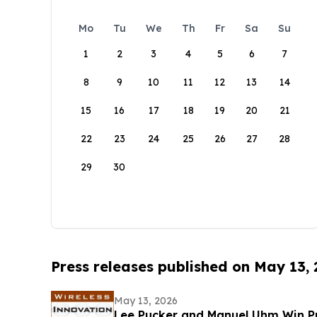
Mo
Tu
We
Th
Fr
Sa
Su
1
2
3
4
5
6
7
8
9
10
11
12
13
14
15
16
17
18
19
20
21
22
23
24
25
26
27
28
29
30
Press releases published on May 13,
May 13, 2026
Lee Pucker and Manuel Uhm Win Pr