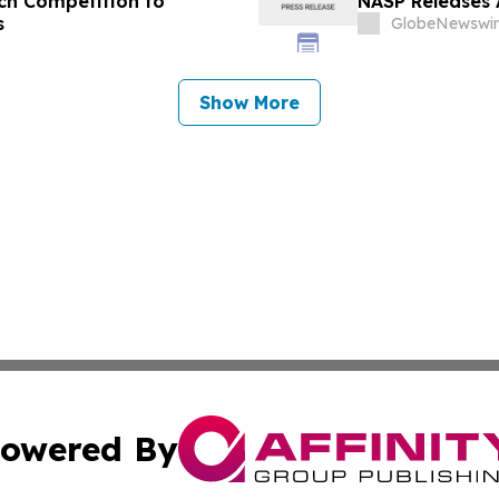
tch Competition to
NASP Releases 
s
GlobeNewswir
Show More
owered By