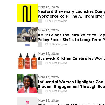
May 13, 2026
Nexford University Launches Cam
Workforce Role: The AI Translator
EIN Presswire
May 13, 2026
AMPP Brings Industry Voice to Capit
Policy Focus Shifts to Long-Term
EIN Presswire
May 13, 2026
Bushwick Kitchen Celebrates Worl
EIN Presswire
May 13, 2026
Influential Women Highlights Zoe 
Student Engagement Through Educ
EIN Presswire
May 13, 2026