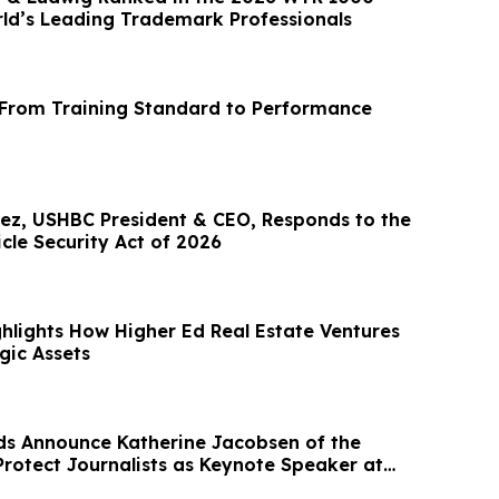
d’s Leading Trademark Professionals
 From Training Standard to Performance
ez, USHBC President & CEO, Responds to the
cle Security Act of 2026
hlights How Higher Ed Real Estate Ventures
gic Assets
s Announce Katherine Jacobsen of the
rotect Journalists as Keynote Speaker at