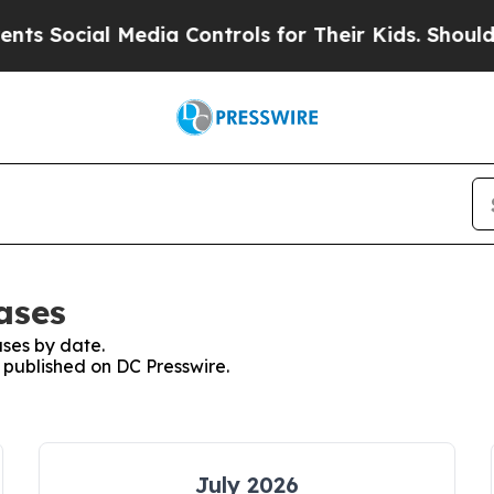
cial Media Controls for Their Kids. Should the U
ases
ses by date.
s published on DC Presswire.
July 2026