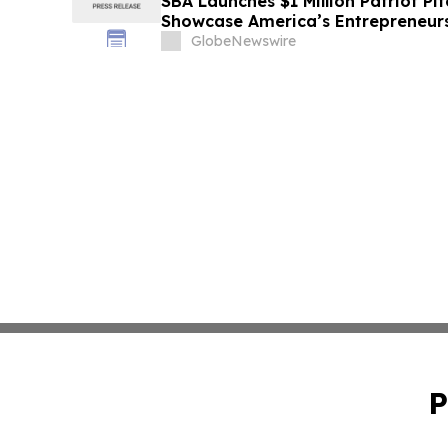
SBA Launches $1 Million Patriot Pi
Showcase America’s Entrepreneur
GlobeNewswire
P