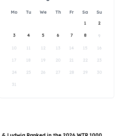
Mo
Tu
We
Th
Fr
Sa
Su
1
2
3
4
5
6
7
8
9
10
11
12
13
14
15
16
17
18
19
20
21
22
23
24
25
26
27
28
29
30
31
 & Ludwig Ranked in the 2026 WTR 1000