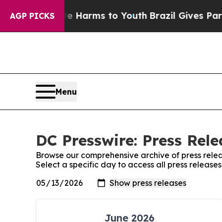
 to Abate Harms to Youth
Brazil Gives Parents So
AGP PICKS
Menu
DC Presswire: Press Rele
Browse our comprehensive archive of press relea
Select a specific day to access all press release
June 2026