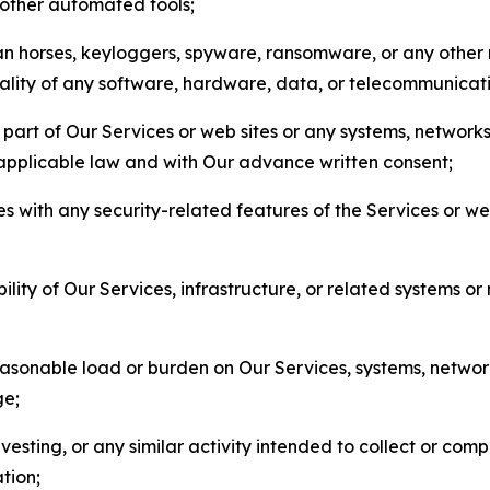
r other automated tools;
jan horses, keyloggers, spyware, ransomware, or any other 
onality of any software, hardware, data, or telecommunica
part of Our Services or web sites or any systems, networks
 applicable law and with Our advance written consent;
res with any security-related features of the Services or w
bility of Our Services, infrastructure, or related systems o
easonable load or burden on Our Services, systems, network
ge;
esting, or any similar activity intended to collect or com
tion;