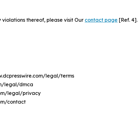
 violations thereof, please visit Our
contact page
[Ref. 4].
ww.dcpresswire.com/legal/terms
om/legal/dmca
com/legal/privacy
om/contact