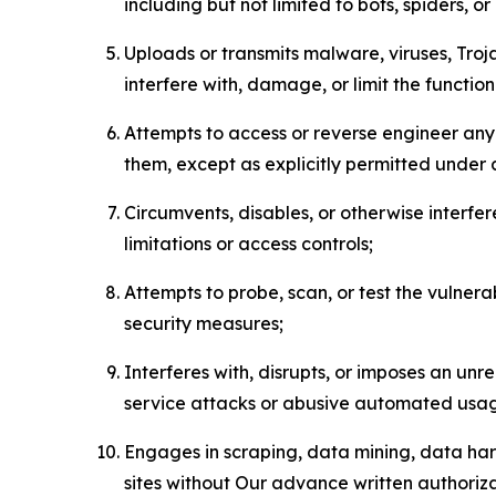
including but not limited to bots, spiders, o
Uploads or transmits malware, viruses, Tro
interfere with, damage, or limit the functi
Attempts to access or reverse engineer any 
them, except as explicitly permitted under
Circumvents, disables, or otherwise interfe
limitations or access controls;
Attempts to probe, scan, or test the vulnera
security measures;
Interferes with, disrupts, or imposes an unr
service attacks or abusive automated usa
Engages in scraping, data mining, data harv
sites without Our advance written authoriza