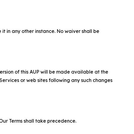
 it in any other instance. No waiver shall be
ersion of this AUP will be made available at the
 Services or web sites following any such changes
f Our Terms shall take precedence.