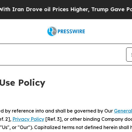
rove oil Prices Higher, Trump Gave Politically 
Use Policy
ted by reference into and shall be governed by Our
General
f. 2],
Privacy Policy
[Ref. 3], or other binding Company do
s", or "Our"). Capitalized terms not defined herein shall