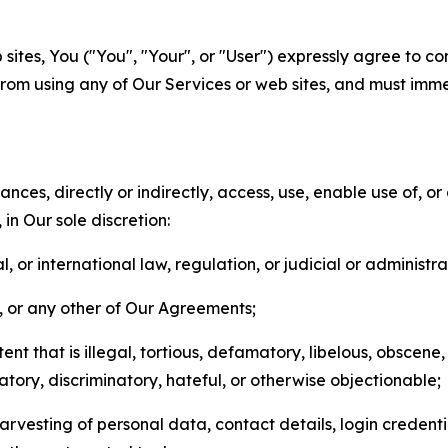
sites, You ("You", "Your", or "User") expressly agree to co
from using any of Our Services or web sites, and must imme
nces, directly or indirectly, access, use, enable use of, or
in Our sole discretion:
l, or international law, regulation, or judicial or administra
s, or any other of Our Agreements;
t that is illegal, tortious, defamatory, libelous, obscene,
matory, discriminatory, hateful, or otherwise objectionable;
arvesting of personal data, contact details, login credenti