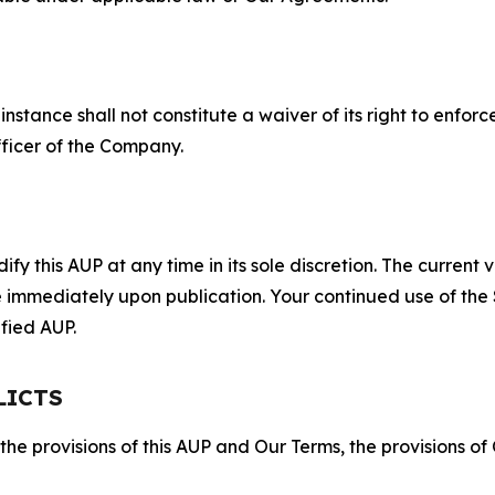
S
nstance shall not constitute a waiver of its right to enforce
fficer of the Company.
 this AUP at any time in its sole discretion. The current v
ve immediately upon publication. Your continued use of the
fied AUP.
LICTS
 the provisions of this AUP and Our Terms, the provisions o