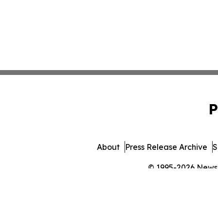
P
About
Press Release Archive
S
© 1995-2026 Newsma