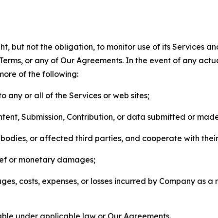
, but not the obligation, to monitor use of its Services a
he Terms, or any of Our Agreements. In the event of any act
more of the following:
o any or all of the Services or web sites;
ntent, Submission, Contribution, or data submitted or mad
odies, or affected third parties, and cooperate with their
elief or monetary damages;
s, costs, expenses, or losses incurred by Company as a re
lable under applicable law or Our Agreements.