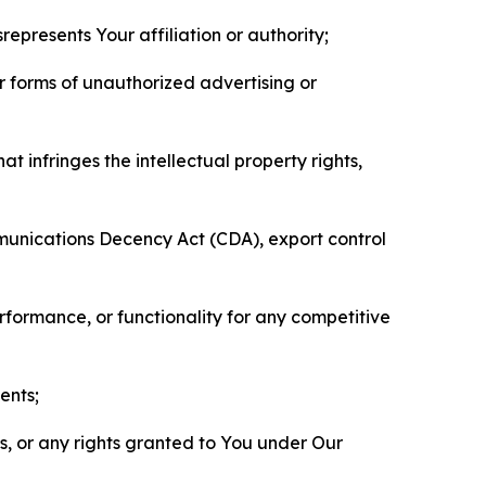
represents Your affiliation or authority;
er forms of unauthorized advertising or
t infringes the intellectual property rights,
mmunications Decency Act (CDA), export control
erformance, or functionality for any competitive
ents;
ls, or any rights granted to You under Our