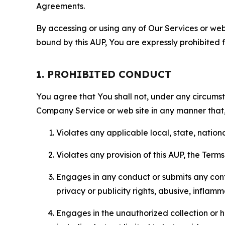
Agreements.
By accessing or using any of Our Services or web 
bound by this AUP, You are expressly prohibited 
1. PROHIBITED CONDUCT
You agree that You shall not, under any circumsta
Company Service or web site in any manner that, 
Violates any applicable local, state, nationa
Violates any provision of this AUP, the Term
Engages in any conduct or submits any conten
privacy or publicity rights, abusive, inflam
Engages in the unauthorized collection or h