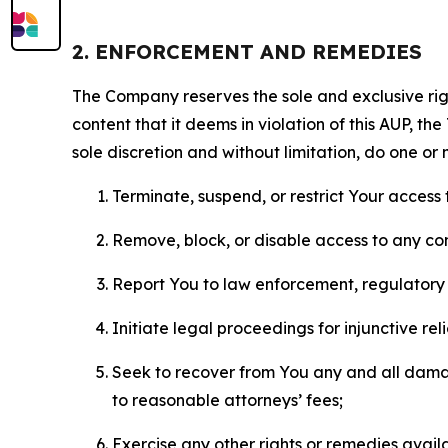
2. ENFORCEMENT AND REMEDIES
The Company reserves the sole and exclusive right
content that it deems in violation of this AUP, t
sole discretion and without limitation, do one or 
Terminate, suspend, or restrict Your access t
Remove, block, or disable access to any co
Report You to law enforcement, regulatory b
Initiate legal proceedings for injunctive r
Seek to recover from You any and all damage
to reasonable attorneys’ fees;
Exercise any other rights or remedies avai