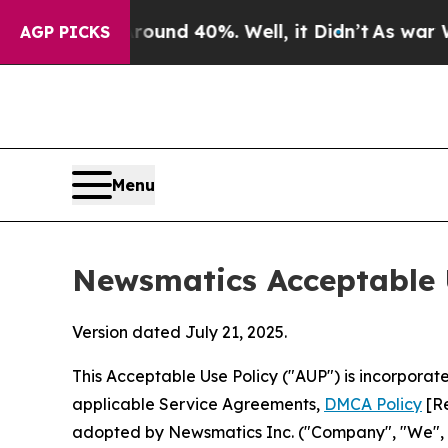
Around 40%. Well, it Didn’t
As war With Iran D
AGP PICKS
Menu
Newsmatics Acceptable 
Version dated July 21, 2025.
This Acceptable Use Policy ("AUP") is incorpora
applicable Service Agreements,
DMCA Policy
[Re
adopted by Newsmatics Inc. ("Company", "We", "U