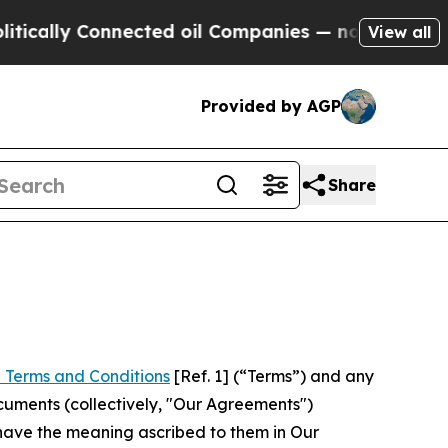
Connected oil Companies — not Taxpayers — the Ch
View all
Provided by AGP
Share
 Terms and Conditions
[Ref. 1] (“Terms”) and any
cuments (collectively, "Our Agreements")
 have the meaning ascribed to them in Our