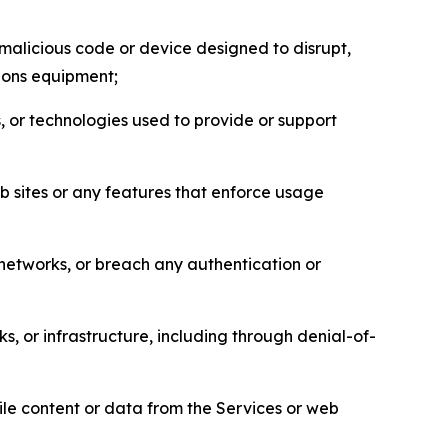
malicious code or device designed to disrupt,
tions equipment;
, or technologies used to provide or support
eb sites or any features that enforce usage
r networks, or breach any authentication or
s, or infrastructure, including through denial-of-
pile content or data from the Services or web