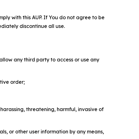
mply with this AUP. If You do not agree to be
diately discontinue all use.
 allow any third party to access or use any
tive order;
 harassing, threatening, harmful, invasive of
als, or other user information by any means,