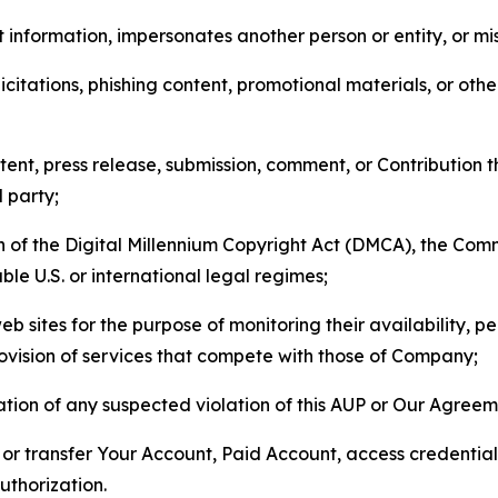
 information, impersonates another person or entity, or mis
icitations, phishing content, promotional materials, or oth
ent, press release, submission, comment, or Contribution tha
d party;
on of the Digital Millennium Copyright Act (DMCA), the Co
ble U.S. or international legal regimes;
b sites for the purpose of monitoring their availability, p
rovision of services that compete with those of Company;
tion of any suspected violation of this AUP or Our Agreem
n, or transfer Your Account, Paid Account, access credentia
thorization.