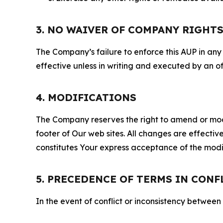
3. NO WAIVER OF COMPANY RIGHT
The Company’s failure to enforce this AUP in any i
effective unless in writing and executed by an o
4. MODIFICATIONS
The Company reserves the right to amend or modify
footer of Our web sites. All changes are effecti
constitutes Your express acceptance of the modi
5. PRECEDENCE OF TERMS IN CONF
In the event of conflict or inconsistency between