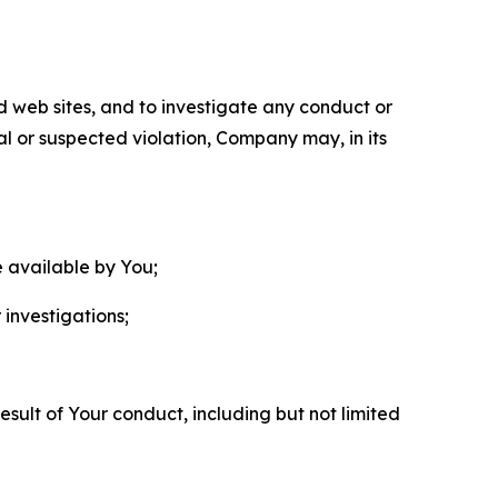
nd web sites, and to investigate any conduct or
ual or suspected violation, Company may, in its
e available by You;
 investigations;
sult of Your conduct, including but not limited