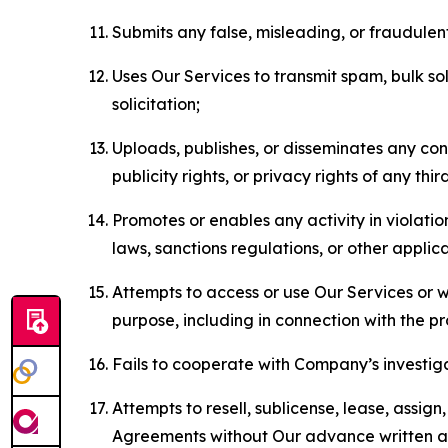
Submits any false, misleading, or fraudulent
Uses Our Services to transmit spam, bulk sol
solicitation;
Uploads, publishes, or disseminates any cont
publicity rights, or privacy rights of any thir
Promotes or enables any activity in violati
laws, sanctions regulations, or other applica
Attempts to access or use Our Services or we
purpose, including in connection with the p
Fails to cooperate with Company’s investiga
Attempts to resell, sublicense, lease, assig
Agreements without Our advance written au