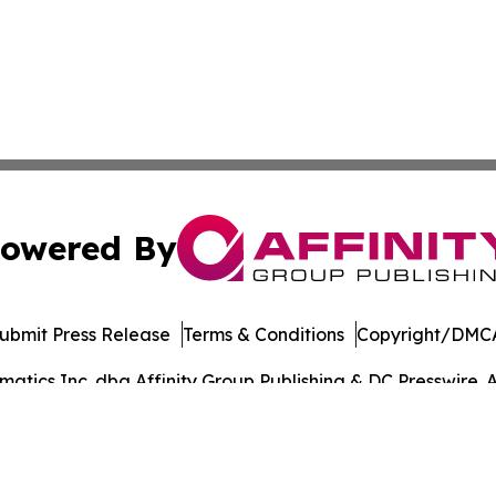
owered By
ubmit Press Release
Terms & Conditions
Copyright/DMCA
tics Inc. dba Affinity Group Publishing & DC Presswire. A
Cookie Settings / Your Privacy Choices