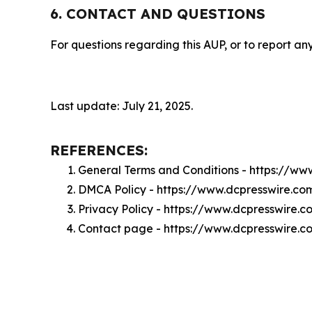
6. CONTACT AND QUESTIONS
For questions regarding this AUP, or to report any
Last update: July 21, 2025.
REFERENCES:
General Terms and Conditions - https://w
DMCA Policy - https://www.dcpresswire.c
Privacy Policy - https://www.dcpresswire.
Contact page - https://www.dcpresswire.c