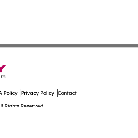
 Policy
Privacy Policy
Contact
ll Rights Reserved.