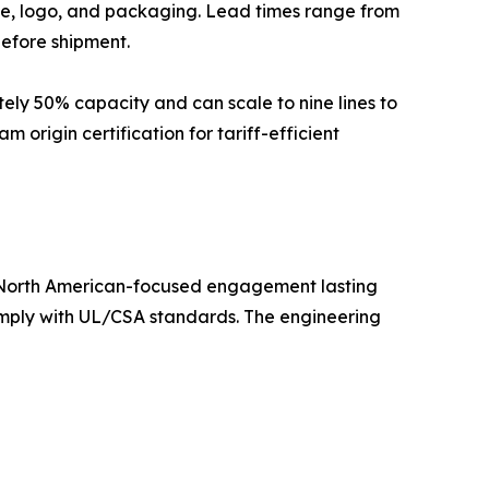
ge, logo, and packaging. Lead times range from
before shipment.
ely 50% capacity and can scale to nine lines to
origin certification for tariff-efficient
 North American-focused engagement lasting
omply with UL/CSA standards. The engineering