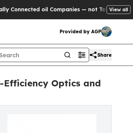
cted oil Companies — not Taxpayers — the Chance
View all
Provided by AGP
Share
Efficiency Optics and