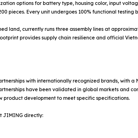
ion options for battery type, housing color, input volta
200 pieces. Every unit undergoes 100% functional testing 
ed land, currently runs three assembly lines at approximat
rint provides supply chain resilience and official Vietnam 
erships with internationally recognized brands, with a
partnerships have been validated in global markets and c
w product development to meet specific specifications.
ct JIMING directly: