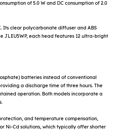
consumption of 5.0 W and DC consumption of 2.0
 Its clear polycarbonate diffuser and ABS
the JLEU5WP, each head features 12 ultra-bright
osphate) batteries instead of conventional
oviding a discharge time of three hours. The
intained operation. Both models incorporate a
s.
protection, and temperature compensation,
r Ni-Cd solutions, which typically offer shorter