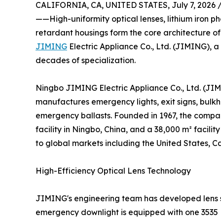
CALIFORNIA, CA, UNITED STATES, July 7, 2026 
——High-uniformity optical lenses, lithium iron
retardant housings form the core architecture o
JIMING
Electric Appliance Co., Ltd. (JIMING), a
decades of specialization.
Ningbo JIMING Electric Appliance Co., Ltd. (JIM
manufactures emergency lights, exit signs, bul
emergency ballasts. Founded in 1967, the comp
facility in Ningbo, China, and a 38,000 m² facil
to global markets including the United States, 
High-Efficiency Optical Lens Technology
JIMING's engineering team has developed lens sy
emergency downlight is equipped with one 3535 LE