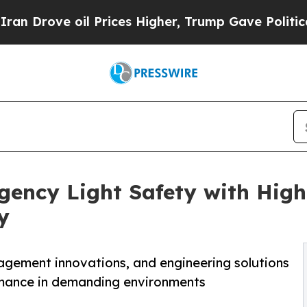
oil Prices Higher, Trump Gave Politically Conne
ncy Light Safety with High-
y
nagement innovations, and engineering solutions
rmance in demanding environments