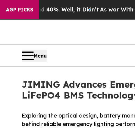
nd 40%. Well, it Didn’t
As war With Iran Drove 
AGP PICKS
Menu
JIMING Advances Emerge
LiFePO4 BMS Technolog
Exploring the optical design, battery ma
behind reliable emergency lighting perfo