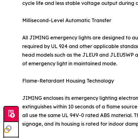
cycle life and less stable voltage output during 
Millisecond-Level Automatic Transfer
All JIMING emergency lights are designed to auto
required by UL 924 and other applicable standar
head models such as the JLEU9 and JLEU5WP all
of emergency light in maintained mode.
Flame-Retardant Housing Technology
JIMING encloses its emergency lighting electroni
extinguishes within 10 seconds of a flame sour
all use the same UL 94V-0 rated ABS material. Th
signage, and its housing is rated for indoor damp