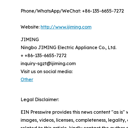
Phone/WhatsApp/WeChat: +86-135-6655-7272
Website:
http://www.ijiming.com
JIMING
Ningbo JIMING Electric Appliance Co., Ltd.
+ +86-135-6655-7272
inquiry-sgzt@ijiming.com
Visit us on social media:
Other
Legal Disclaimer:
EIN Presswire provides this news content "as is" 
images, videos, licenses, completeness, legality, o