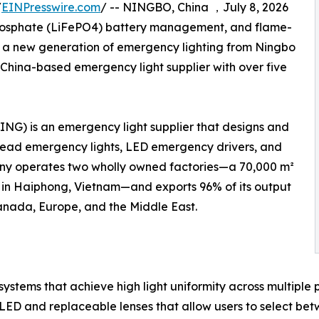
/
EINPresswire.com
/ -- NINGBO, China ，July 8, 2026
 phosphate (LiFePO4) battery management, and flame-
f a new generation of emergency lighting from Ningbo
 China-based emergency light supplier with over five
ING) is an emergency light supplier that designs and
khead emergency lights, LED emergency drivers, and
any operates two wholly owned factories—a 70,000 m²
ity in Haiphong, Vietnam—and exports 96% of its output
Canada, Europe, and the Middle East.
stems that achieve high light uniformity across multiple 
D and replaceable lenses that allow users to select betwee