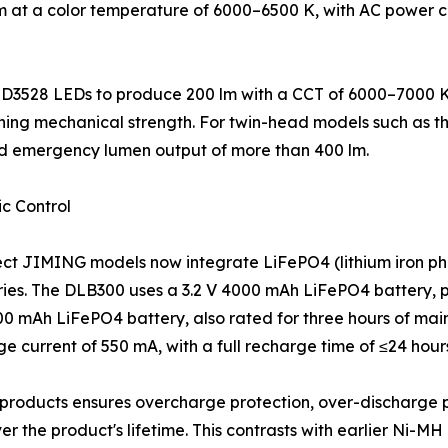
 lm at a color temperature of 6000–6500 K, with AC power 
D3528 LEDs to produce 200 lm with a CCT of 6000–7000 K.
aining mechanical strength. For twin-head models such as 
ed emergency lumen output of more than 400 lm.
c Control
ect JIMING models now integrate LiFePO4 (lithium iron ph
ies. The DLB300 uses a 3.2 V 4000 mAh LiFePO4 battery, pr
000 mAh LiFePO4 battery, also rated for three hours of ma
current of 550 mA, with a full recharge time of ≤24 hour
products ensures overcharge protection, over-discharge 
 the product's lifetime. This contrasts with earlier Ni-MH o