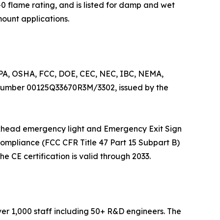
 flame rating, and is listed for damp and wet
mount applications.
NFPA, OSHA, FCC, DOE, CEC, NEC, IBC, NEMA,
 number 00125Q33670R3M/3302, issued by the
Bulkhead emergency light and Emergency Exit Sign
ompliance (FCC CFR Title 47 Part 15 Subpart B)
e CE certification is valid through 2033.
ver 1,000 staff including 50+ R&D engineers. The