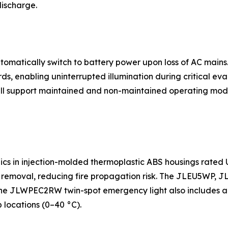
discharge.
matically switch to battery power upon loss of AC mains. 
ds, enabling uninterrupted illumination during critical e
 support maintained and non-maintained operating modes
cs in injection-molded thermoplastic ABS housings rated UL
ce removal, reducing fire propagation risk. The JLEU5W
e JLWPEC2RW twin-spot emergency light also includes a six
 locations (0–40 °C).