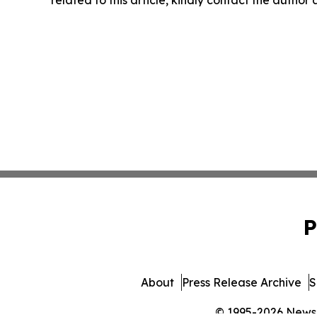
related to this article, kindly contact the author
P
About
Press Release Archive
S
© 1995-2026 Newsma