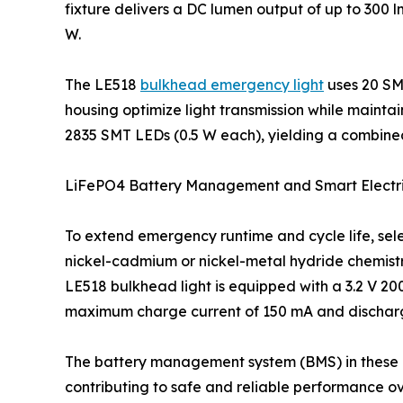
fixture delivers a DC lumen output of up to 300
W.
The LE518
bulkhead emergency light
uses 20 SM
housing optimize light transmission while maint
2835 SMT LEDs (0.5 W each), yielding a combin
LiFePO4 Battery Management and Smart Electri
To extend emergency runtime and cycle life, sel
nickel-cadmium or nickel-metal hydride chemistr
LE518 bulkhead light is equipped with a 3.2 V 2
maximum charge current of 150 mA and discharge 
The battery management system (BMS) in these 
contributing to safe and reliable performance over