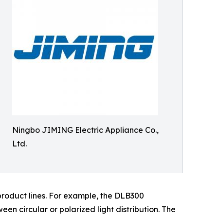
Ningbo JIMING Electric Appliance Co.,
Ltd.
product lines. For example, the DLB300
n circular or polarized light distribution. The