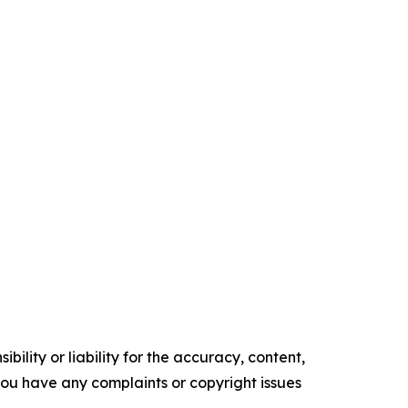
ility or liability for the accuracy, content,
f you have any complaints or copyright issues