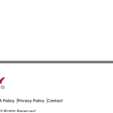
 Policy
Privacy Policy
Contact
ll Rights Reserved.