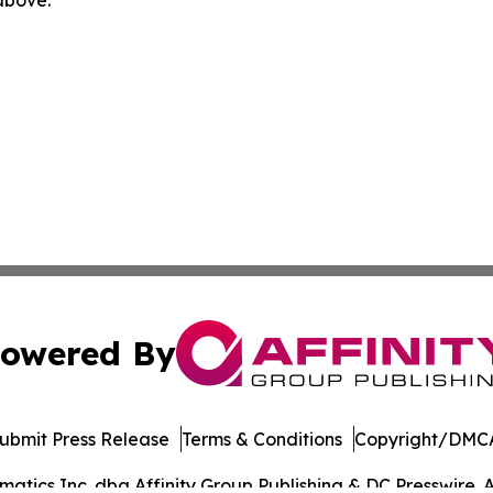
 above.
owered By
ubmit Press Release
Terms & Conditions
Copyright/DMCA
tics Inc. dba Affinity Group Publishing & DC Presswire. A