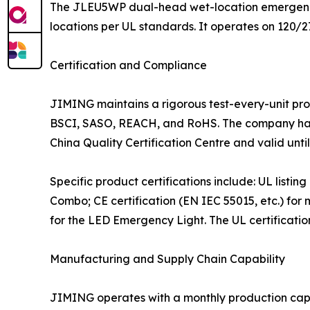
The JLEU5WP dual-head wet-location emergency l
locations per UL standards. It operates on 120/2
Certification and Compliance
JIMING maintains a rigorous test-every-unit pr
BSCI, SASO, REACH, and RoHS. The company has 
China Quality Certification Centre and valid until
Specific product certifications include: UL list
Combo; CE certification (EN IEC 55015, etc.) f
for the LED Emergency Light. The UL certification
Manufacturing and Supply Chain Capability
JIMING operates with a monthly production capaci