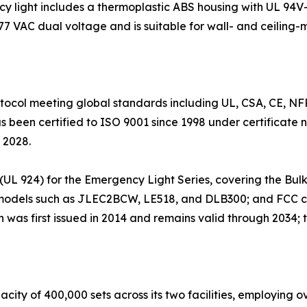
ight includes a thermoplastic ABS housing with UL 94V-0
77 VAC dual voltage and is suitable for wall- and ceiling-
otocol meeting global standards including UL, CSA, CE, 
been certified to ISO 9001 since 1998 under certificate
 2028.
ing (UL 924) for the Emergency Light Series, covering the 
or models such as JLEC2BCW, LE518, and DLB300; and FCC c
 was first issued in 2014 and remains valid through 2034; th
ty of 400,000 sets across its two facilities, employing o