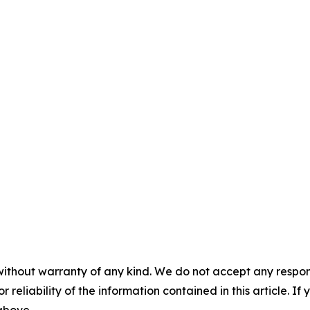
without warranty of any kind. We do not accept any responsib
r reliability of the information contained in this article. I