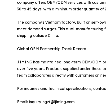
company offers OEM/ODM services with customizat
30 to 45 days, with a minimum order quantity of 
The company's Vietnam factory, built on self-own
meet demand surges. This dual-manufacturing footp
shipping outside China.
Global OEM Partnership Track Record
JIMING has maintained long-term OEM/ODM partn
over five years. Products supplied under these 
team collaborates directly with customers on ne
For inquiries and technical specifications, conta
Email: inquiry-sgzt@ijiming.com