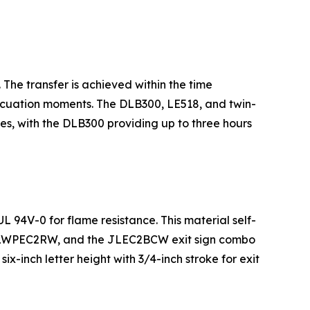
The transfer is achieved within the time
vacuation moments. The DLB300, LE518, and twin-
, with the DLB300 providing up to three hours
 94V-0 for flame resistance. This material self-
P, JLWPEC2RW, and the JLEC2BCW exit sign combo
-inch letter height with 3/4-inch stroke for exit