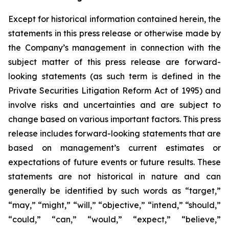
Except for historical information contained herein, the
statements in this press release or otherwise made by
the Company’s management in connection with the
subject matter of this press release are forward-
looking statements (as such term is defined in the
Private Securities Litigation Reform Act of 1995) and
involve risks and uncertainties and are subject to
change based on various important factors. This press
release includes forward-looking statements that are
based on management’s current estimates or
expectations of future events or future results. These
statements are not historical in nature and can
generally be identified by such words as “target,”
“may,” “might,” “will,” “objective,” “intend,” “should,”
“could,” “can,” “would,” “expect,” “believe,”