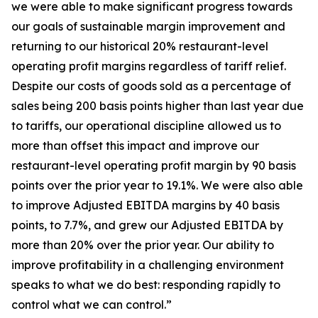
we were able to make significant progress towards
our goals of sustainable margin improvement and
returning to our historical 20% restaurant-level
operating profit margins regardless of tariff relief.
Despite our costs of goods sold as a percentage of
sales being 200 basis points higher than last year due
to tariffs, our operational discipline allowed us to
more than offset this impact and improve our
restaurant-level operating profit margin by 90 basis
points over the prior year to 19.1%. We were also able
to improve Adjusted EBITDA margins by 40 basis
points, to 7.7%, and grew our Adjusted EBITDA by
more than 20% over the prior year. Our ability to
improve profitability in a challenging environment
speaks to what we do best: responding rapidly to
control what we can control.”