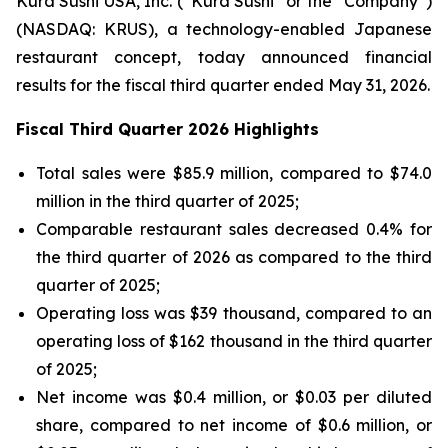
Kura Sushi USA, Inc. (“Kura Sushi” or the “Company”)
(NASDAQ: KRUS), a technology-enabled Japanese
restaurant concept, today announced financial
results for the fiscal third quarter ended May 31, 2026.
Fiscal Third Quarter 2026 Highlights
Total sales were $85.9 million, compared to $74.0
million in the third quarter of 2025;
Comparable restaurant sales decreased 0.4% for
the third quarter of 2026 as compared to the third
quarter of 2025;
Operating loss was $39 thousand, compared to an
operating loss of $162 thousand in the third quarter
of 2025;
Net income was $0.4 million, or $0.03 per diluted
share, compared to net income of $0.6 million, or