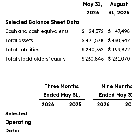
May 31,
August
2026
31, 2025
Selected Balance Sheet Data:
Cash and cash equivalents
$
24,372
$
47,498
Total assets
$
471,578
$
430,942
Total liabilities
$
240,732
$
199,872
Total stockholders’ equity
$
230,846
$
231,070
Three Months
Nine Months
Ended May 31,
Ended May 31,
2026
2025
2026
202
Selected
Operating
Data: