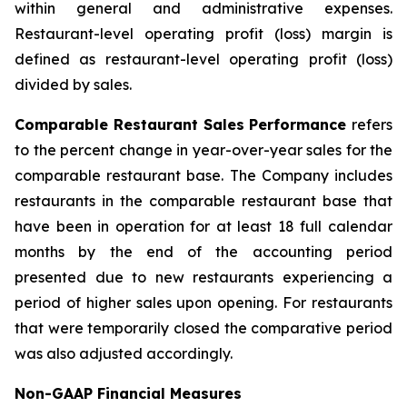
within general and administrative expenses.
Restaurant-level operating profit (loss) margin is
defined as restaurant-level operating profit (loss)
divided by sales.
Comparable Restaurant Sales Performance
refers
to the percent change in year-over-year sales for the
comparable restaurant base. The Company includes
restaurants in the comparable restaurant base that
have been in operation for at least 18 full calendar
months by the end of the accounting period
presented due to new restaurants experiencing a
period of higher sales upon opening. For restaurants
that were temporarily closed the comparative period
was also adjusted accordingly.
Non-GAAP Financial Measures