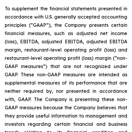
To supplement the financial statements presented in
accordance with U.S. generally accepted accounting
principles (“GAAP”), the Company presents certain
financial measures, such as adjusted net income
(loss), EBITDA, adjusted EBITDA, adjusted EBITDA
margin, restaurant-level operating profit (loss) and
restaurant-level operating profit (loss) margin (“non-
GAAP measures”) that are not recognized under
GAAP. These non-GAAP measures are intended as
supplemental measures of its performance that are
neither required by, nor presented in accordance
with, GAAP. The Company is presenting these non-
GAAP measures because the Company believes that
they provide useful information to management and
investors regarding certain financial and business