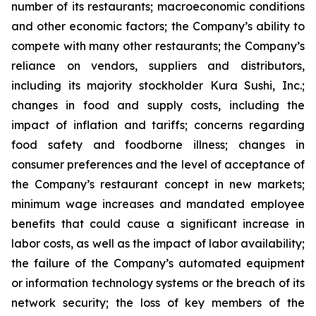
number of its restaurants; macroeconomic conditions
and other economic factors; the Company’s ability to
compete with many other restaurants; the Company’s
reliance on vendors, suppliers and distributors,
including its majority stockholder Kura Sushi, Inc.;
changes in food and supply costs, including the
impact of inflation and tariffs; concerns regarding
food safety and foodborne illness; changes in
consumer preferences and the level of acceptance of
the Company’s restaurant concept in new markets;
minimum wage increases and mandated employee
benefits that could cause a significant increase in
labor costs, as well as the impact of labor availability;
the failure of the Company’s automated equipment
or information technology systems or the breach of its
network security; the loss of key members of the