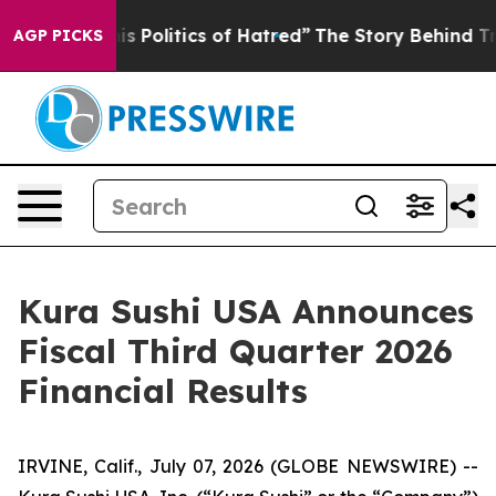
Politics of Hatred”
The Story Behind Trump’s Terrible
AGP PICKS
Kura Sushi USA Announces
Fiscal Third Quarter 2026
Financial Results
IRVINE, Calif., July 07, 2026 (GLOBE NEWSWIRE) --