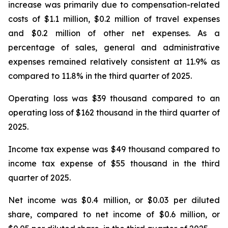
increase was primarily due to compensation-related
costs of $1.1 million, $0.2 million of travel expenses
and $0.2 million of other net expenses. As a
percentage of sales, general and administrative
expenses remained relatively consistent at 11.9% as
compared to 11.8% in the third quarter of 2025.
Operating loss was $39 thousand compared to an
operating loss of $162 thousand in the third quarter of
2025.
Income tax expense was $49 thousand compared to
income tax expense of $55 thousand in the third
quarter of 2025.
Net income was $0.4 million, or $0.03 per diluted
share, compared to net income of $0.6 million, or