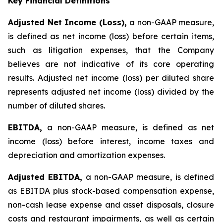
Key Financial Definitions
Adjusted Net Income (Loss),
a non-GAAP measure,
is defined as net income (loss) before certain items,
such as litigation expenses, that the Company
believes are not indicative of its core operating
results. Adjusted net income (loss) per diluted share
represents adjusted net income (loss) divided by the
number of diluted shares.
EBITDA,
a non-GAAP measure, is defined as net
income (loss) before interest, income taxes and
depreciation and amortization expenses.
Adjusted EBITDA,
a non-GAAP measure, is defined
as EBITDA plus stock-based compensation expense,
non-cash lease expense and asset disposals, closure
costs and restaurant impairments, as well as certain