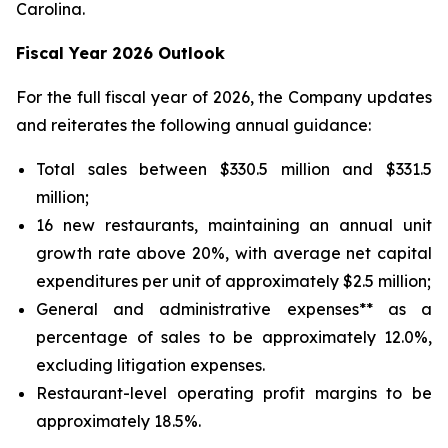
Carolina.
Fiscal Year 2026 Outlook
For the full fiscal year of 2026, the Company updates
and reiterates the following annual guidance:
Total sales between $330.5 million and $331.5
million;
16 new restaurants, maintaining an annual unit
growth rate above 20%, with average net capital
expenditures per unit of approximately $2.5 million;
General and administrative expenses** as a
percentage of sales to be approximately 12.0%,
excluding litigation expenses.
Restaurant-level operating profit margins to be
approximately 18.5%.