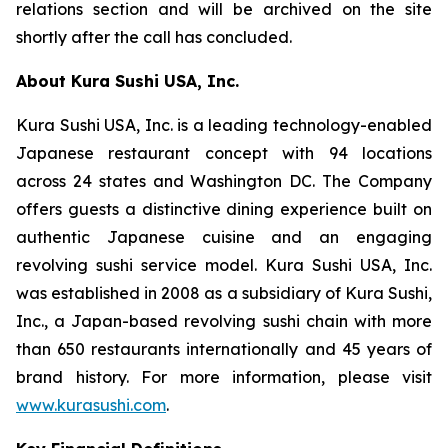
relations section and will be archived on the site
shortly after the call has concluded.
About Kura Sushi USA, Inc.
Kura Sushi USA, Inc. is a leading technology-enabled
Japanese restaurant concept with 94 locations
across 24 states and Washington DC. The Company
offers guests a distinctive dining experience built on
authentic Japanese cuisine and an engaging
revolving sushi service model. Kura Sushi USA, Inc.
was established in 2008 as a subsidiary of Kura Sushi,
Inc., a Japan-based revolving sushi chain with more
than 650 restaurants internationally and 45 years of
brand history. For more information, please visit
www.kurasushi.com
.