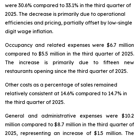
were 30.6% compared to 33.1% in the third quarter of
2025. The decrease is primarily due to operational
efficiencies and pricing, partially offset by low-single
digit wage inflation.
Occupancy and related expenses were $6.7 million
compared to $5.5 million in the third quarter of 2025.
The increase is primarily due to fifteen new
restaurants opening since the third quarter of 2025.
Other costs as a percentage of sales remained
relatively consistent at 14.6% compared to 14.7% in
the third quarter of 2025.
General and administrative expenses were $10.2
million compared to $8.7 million in the third quarter of
2025, representing an increase of $1.5 million. The