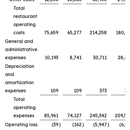
Total
restaurant
operating
costs
75,659
65,277
214,258
180,7
General and
administrative
expenses
10,193
8,741
30,711
28,4
Depreciation
and
amortization
expenses
109
109
373
32
Total
operating
expenses
85,961
74,127
245,342
209,5
Operating loss
(39
)
(162
)
(5,947
)
(6,2