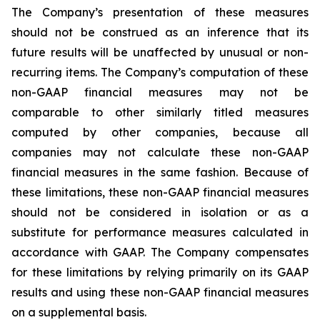
The Company’s presentation of these measures
should not be construed as an inference that its
future results will be unaffected by unusual or non-
recurring items. The Company’s computation of these
non-GAAP financial measures may not be
comparable to other similarly titled measures
computed by other companies, because all
companies may not calculate these non-GAAP
financial measures in the same fashion. Because of
these limitations, these non-GAAP financial measures
should not be considered in isolation or as a
substitute for performance measures calculated in
accordance with GAAP. The Company compensates
for these limitations by relying primarily on its GAAP
results and using these non-GAAP financial measures
on a supplemental basis.