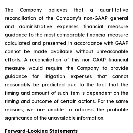
The Company believes that a quantitative
reconciliation of the Company’s non-GAAP general
and administrative expenses financial measure
guidance to the most comparable financial measure
calculated and presented in accordance with GAAP
cannot be made available without unreasonable
efforts. A reconciliation of this non-GAAP financial
measure would require the Company to provide
guidance for litigation expenses that cannot
reasonably be predicted due to the fact that the
timing and amount of such item is dependent on the
timing and outcome of certain actions. For the same
reasons, we are unable to address the probable
significance of the unavailable information.
Forward-Looking Statements