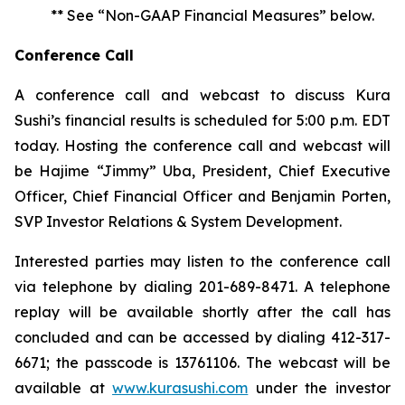
** See “Non-GAAP Financial Measures” below.
Conference Call
A conference call and webcast to discuss Kura
Sushi’s financial results is scheduled for 5:00 p.m. EDT
today. Hosting the conference call and webcast will
be Hajime “Jimmy” Uba, President, Chief Executive
Officer, Chief Financial Officer and Benjamin Porten,
SVP Investor Relations & System Development.
Interested parties may listen to the conference call
via telephone by dialing 201-689-8471. A telephone
replay will be available shortly after the call has
concluded and can be accessed by dialing 412-317-
6671; the passcode is 13761106. The webcast will be
available at
www.kurasushi.com
under the investor