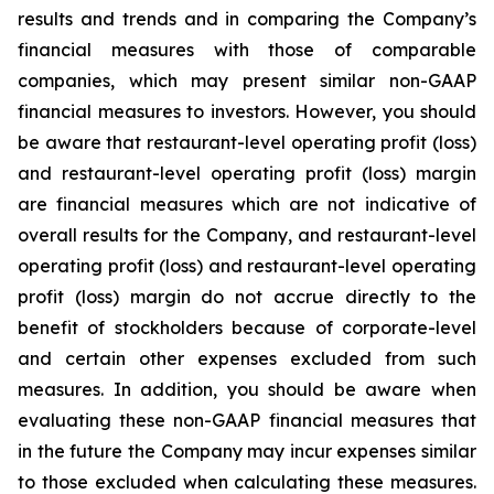
results and trends and in comparing the Company’s
financial measures with those of comparable
companies, which may present similar non-GAAP
financial measures to investors. However, you should
be aware that restaurant-level operating profit (loss)
and restaurant-level operating profit (loss) margin
are financial measures which are not indicative of
overall results for the Company, and restaurant-level
operating profit (loss) and restaurant-level operating
profit (loss) margin do not accrue directly to the
benefit of stockholders because of corporate-level
and certain other expenses excluded from such
measures. In addition, you should be aware when
evaluating these non-GAAP financial measures that
in the future the Company may incur expenses similar
to those excluded when calculating these measures.