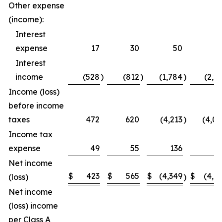
Other expense
(income):
Interest
expense
17
30
50
5
Interest
income
(528
)
(812
)
(1,784
)
(2,2
Income (loss)
before income
taxes
472
620
(4,213
)
(4,0
Income tax
expense
49
55
136
1
Net income
$
423
$
565
$
(4,349
$
(4,1
(loss)
)
Net income
(loss) income
per Class A