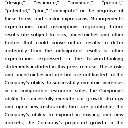
“design,” “estimate,” “continue,” “predict,”
“potential,” “plan,” “anticipate” or the negative of
these terms, and similar expressions. Management’s
expectations and assumptions regarding future
results are subject to risks, uncertainties and other
factors that could cause actual results to differ
materially from the anticipated results or other
expectations expressed in the forward-looking
statements included in this press release. These risks
and uncertainties include but are not limited to: the
Company’s ability to successfully maintain increases
in our comparable restaurant sales; the Company’s
ability to successfully execute our growth strategy
and open new restaurants that are profitable; the
Company’s ability to expand in existing and new
markets; the Company’s projected growth in the