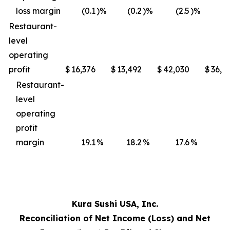
loss margin
(0.1
)%
(0.2
)%
(2.5
)%
(3
Restaurant-
level
operating
profit
$
16,376
$
13,492
$
42,030
$
36,4
Restaurant-
level
operating
profit
margin
19.1
%
18.2
%
17.6
%
17
Kura Sushi USA, Inc.
Reconciliation of Net Income (Loss) and Net