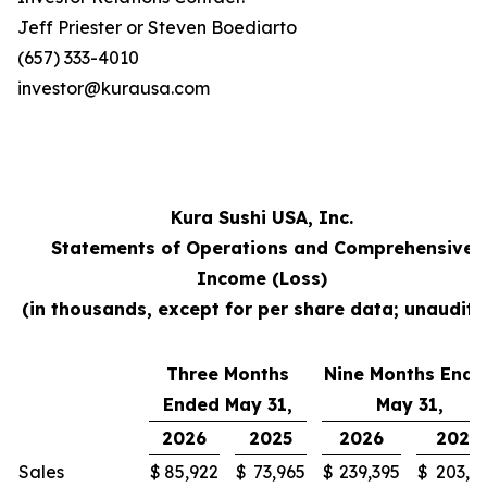
Jeff Priester or Steven Boediarto
(657) 333-4010
investor@kurausa.com
Kura Sushi USA, Inc.
Statements of Operations and Comprehensive
Income (Loss)
(in thousands, except for per share data; unaudite
Three Months
Nine Months Ende
Ended May 31,
May 31,
2026
2025
2026
2025
Sales
$
85,922
$
73,965
$
239,395
$
203,3