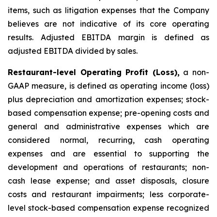
items, such as litigation expenses that the Company
believes are not indicative of its core operating
results. Adjusted EBITDA margin is defined as
adjusted EBITDA divided by sales.
Restaurant-level Operating Profit (Loss),
a non-
GAAP measure, is defined as operating income (loss)
plus depreciation and amortization expenses; stock-
based compensation expense; pre-opening costs and
general and administrative expenses which are
considered normal, recurring, cash operating
expenses and are essential to supporting the
development and operations of restaurants; non-
cash lease expense; and asset disposals, closure
costs and restaurant impairments; less corporate-
level stock-based compensation expense recognized