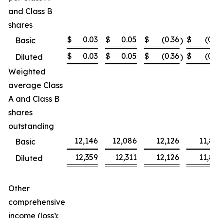
and Class B
shares
$
0.03
$
0.05
$
(0.36
$
(0.
Basic
)
$
0.03
$
0.05
$
(0.36
$
(0.
Diluted
)
Weighted
average Class
A and Class B
shares
outstanding
12,146
12,086
12,126
11,8
Basic
12,359
12,311
12,126
11,8
Diluted
Other
comprehensive
income (loss):