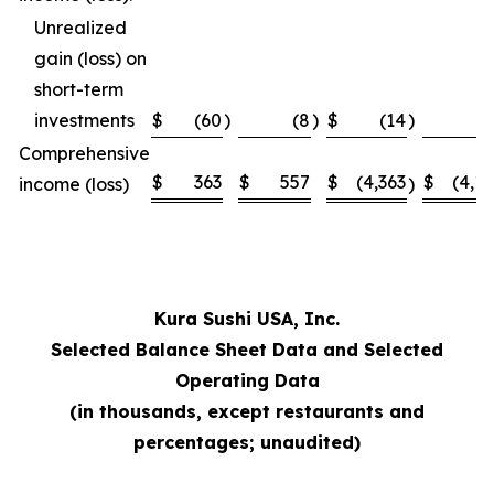
Unrealized
gain (loss) on
short-term
investments
$
(60
)
(8
)
$
(14
)
Comprehensive
$
363
$
557
$
(4,363
$
(4,1
income (loss)
)
Kura Sushi USA, Inc.
Selected Balance Sheet Data and Selected
Operating Data
(in thousands, except restaurants and
percentages; unaudited)