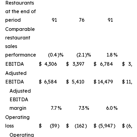
Restaurants
at the end of
period
91
76
91
Comparable
restaurant
sales
performance
(0.4
)%
(2.1
)%
1.8
%
(1
EBITDA
$
4,306
$
3,397
$
6,784
$
3,9
Adjusted
EBITDA
$
6,584
$
5,410
$
14,479
$
11,6
Adjusted
EBITDA
margin
7.7
%
7.3
%
6.0
%
5
Operating
loss
$
(39
)
$
(162
)
$
(5,947
)
$
(6,2
Operating