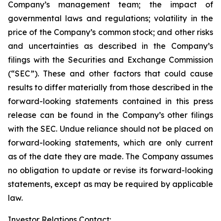
Company’s management team; the impact of
governmental laws and regulations; volatility in the
price of the Company’s common stock; and other risks
and uncertainties as described in the Company’s
filings with the Securities and Exchange Commission
(“SEC”). These and other factors that could cause
results to differ materially from those described in the
forward-looking statements contained in this press
release can be found in the Company’s other filings
with the SEC. Undue reliance should not be placed on
forward-looking statements, which are only current
as of the date they are made. The Company assumes
no obligation to update or revise its forward-looking
statements, except as may be required by applicable
law.
Investor Relations Contact: