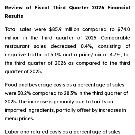
Review of Fiscal Third Quarter 2026 Financial
Results
Total sales were $85.9 million compared to $74.0
million in the third quarter of 2025. Comparable
restaurant sales decreased 0.4%, consisting of
negative traffic of 5.1% and a price/mix of 4.7%, for
the third quarter of 2026 as compared to the third
quarter of 2025.
Food and beverage costs as a percentage of sales
were 30.2% compared to 28.3% in the third quarter of
2025. The increase is primarily due to tariffs on
imported ingredients, partially offset by increases in
menu prices.
Labor and related costs as a percentage of sales