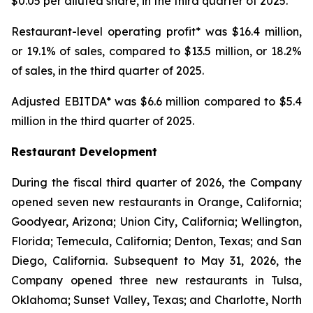
$0.05 per diluted share, in the third quarter of 2025.
Restaurant-level operating profit* was $16.4 million,
or 19.1% of sales, compared to $13.5 million, or 18.2%
of sales, in the third quarter of 2025.
Adjusted EBITDA* was $6.6 million compared to $5.4
million in the third quarter of 2025.
Restaurant Development
During the fiscal third quarter of 2026, the Company
opened seven new restaurants in Orange, California;
Goodyear, Arizona; Union City, California; Wellington,
Florida; Temecula, California; Denton, Texas; and San
Diego, California. Subsequent to May 31, 2026, the
Company opened three new restaurants in Tulsa,
Oklahoma; Sunset Valley, Texas; and Charlotte, North