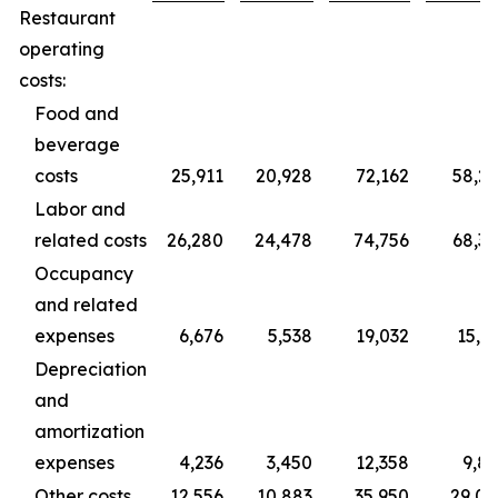
Restaurant
operating
costs:
Food and
beverage
costs
25,911
20,928
72,162
58,2
Labor and
related costs
26,280
24,478
74,756
68,3
Occupancy
and related
expenses
6,676
5,538
19,032
15,3
Depreciation
and
amortization
expenses
4,236
3,450
12,358
9,8
Other costs
12,556
10,883
35,950
29,0