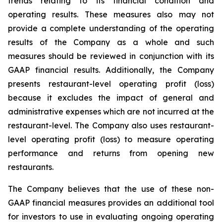
trends relating to its financial condition and
operating results. These measures also may not
provide a complete understanding of the operating
results of the Company as a whole and such
measures should be reviewed in conjunction with its
GAAP financial results. Additionally, the Company
presents restaurant-level operating profit (loss)
because it excludes the impact of general and
administrative expenses which are not incurred at the
restaurant-level. The Company also uses restaurant-
level operating profit (loss) to measure operating
performance and returns from opening new
restaurants.
The Company believes that the use of these non-
GAAP financial measures provides an additional tool
for investors to use in evaluating ongoing operating