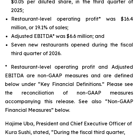
$0.05 per diluted share, in the third quarter of
2025;
Restaurant-level operating profit* was $16.4
million, or 19.1% of sales;
Adjusted EBITDA* was $6.6 million; and
Seven new restaurants opened during the fiscal
third quarter of 2026.
* Restaurant-level operating profit and Adjusted
EBITDA are non-GAAP measures and are defined
below under “Key Financial Definitions.” Please see
the reconciliation of non-GAAP measures
accompanying this release. See also “Non-GAAP
Financial Measures” below.
Hajime Uba, President and Chief Executive Officer of
Kura Sushi, stated, “During the fiscal third quarter,