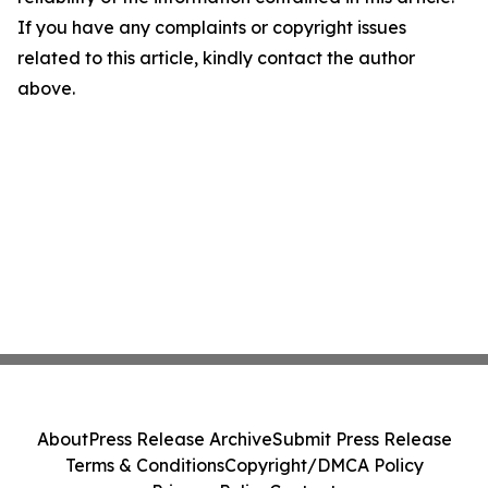
If you have any complaints or copyright issues
related to this article, kindly contact the author
above.
About
Press Release Archive
Submit Press Release
Terms & Conditions
Copyright/DMCA Policy