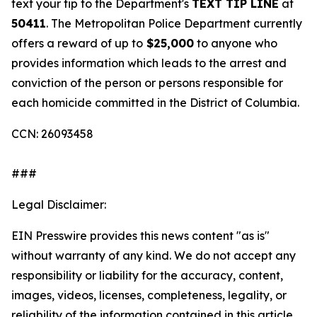
text your tip to the Department's
TEXT TIP LINE
at
50411
. The Metropolitan Police Department currently
offers a reward of up to
$25,000
to anyone who
provides information which leads to the arrest and
conviction of the person or persons responsible for
each homicide committed in the District of Columbia.
CCN: 26093458
###
Legal Disclaimer:
EIN Presswire provides this news content "as is"
without warranty of any kind. We do not accept any
responsibility or liability for the accuracy, content,
images, videos, licenses, completeness, legality, or
reliability of the information contained in this article.