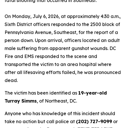
fatal shooting that occurred in Southeast.
On Monday, July 6, 2026, at approximately 4:30 a.m.,
Sixth District officers responded to the 2500 block of
Pennsylvania Avenue, Southeast, for the report of a
person down. Upon arrival, officers located an adult
male suffering from apparent gunshot wounds. DC
Fire and EMS responded to the scene and
transported the victim to an area hospital where
after all lifesaving efforts failed, he was pronounced
dead.
The victim has been identified as
19-year-old
Turray Simms
, of Northeast, DC.
Anyone who has knowledge of this incident should
take no action but call police at
(202) 727-9099
or