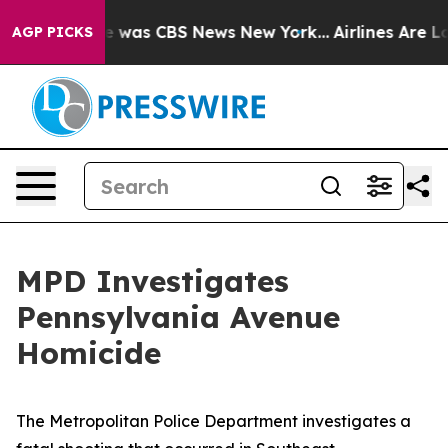
se Narrative was CBS News New York...
Airlines Are Lo
AGP PICKS
MPD Investigates
Pennsylvania Avenue
Homicide
The Metropolitan Police Department investigates a