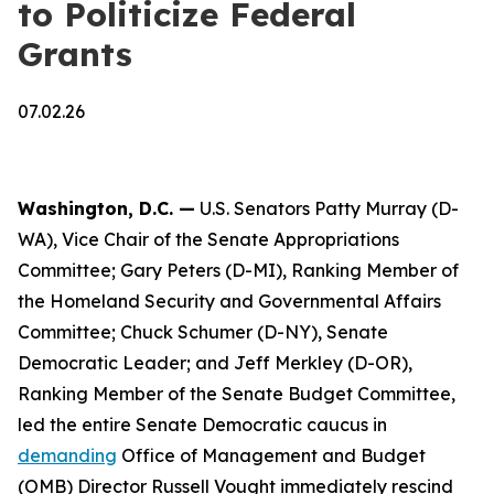
to Politicize Federal
Grants
07.02.26
Washington, D.C. —
U.S. Senators Patty Murray (D-
WA), Vice Chair of the Senate Appropriations
Committee; Gary Peters (D-MI), Ranking Member of
the Homeland Security and Governmental Affairs
Committee; Chuck Schumer (D-NY), Senate
Democratic Leader; and Jeff Merkley (D-OR),
Ranking Member of the Senate Budget Committee,
led the entire Senate Democratic caucus in
demanding
Office of Management and Budget
(OMB) Director Russell Vought immediately rescind