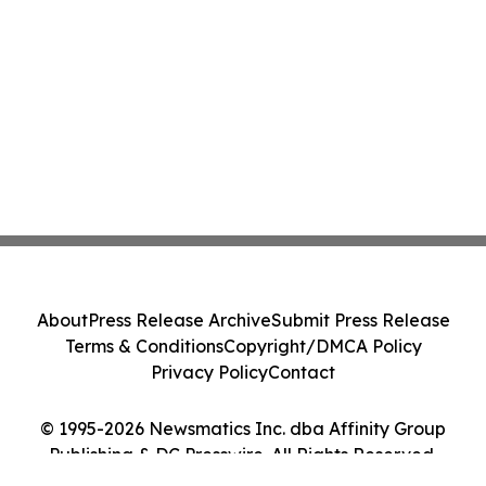
About
Press Release Archive
Submit Press Release
Terms & Conditions
Copyright/DMCA Policy
Privacy Policy
Contact
© 1995-2026 Newsmatics Inc. dba Affinity Group
Publishing & DC Presswire. All Rights Reserved.