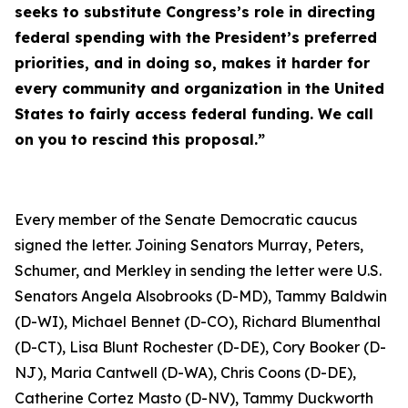
seeks to substitute Congress’s role in directing
federal spending with the President’s preferred
priorities, and in doing so, makes it harder for
every community and organization in the United
States to fairly access federal funding. We call
on you to rescind this proposal.”
Every member of the Senate Democratic caucus
signed the letter. Joining Senators Murray, Peters,
Schumer, and Merkley in sending the letter were U.S.
Senators Angela Alsobrooks (D-MD), Tammy Baldwin
(D-WI), Michael Bennet (D-CO), Richard Blumenthal
(D-CT), Lisa Blunt Rochester (D-DE), Cory Booker (D-
NJ), Maria Cantwell (D-WA), Chris Coons (D-DE),
Catherine Cortez Masto (D-NV), Tammy Duckworth