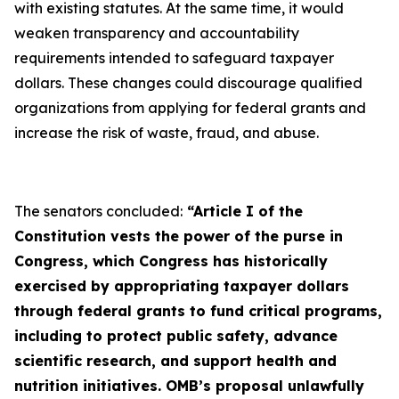
with existing statutes. At the same time, it would
weaken transparency and accountability
requirements intended to safeguard taxpayer
dollars. These changes could discourage qualified
organizations from applying for federal grants and
increase the risk of waste, fraud, and abuse.
The senators concluded:
“Article I of the
Constitution vests the power of the purse in
Congress, which Congress has historically
exercised by appropriating taxpayer dollars
through federal grants to fund critical programs,
including to protect public safety, advance
scientific research, and support health and
nutrition initiatives. OMB’s proposal unlawfully