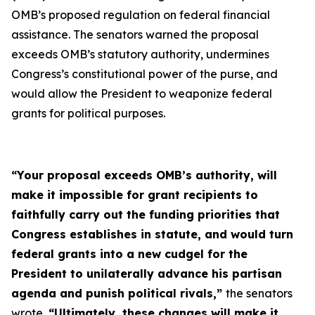
OMB’s proposed regulation on federal financial
assistance. The senators warned the proposal
exceeds OMB’s statutory authority, undermines
Congress’s constitutional power of the purse, and
would allow the President to weaponize federal
grants for political purposes.
“Your proposal exceeds OMB’s authority, will
make it impossible for grant recipients to
faithfully carry out the funding priorities that
Congress establishes in statute, and would turn
federal grants into a new cudgel for the
President to unilaterally advance his partisan
agenda and punish political rivals,”
the senators
wrote.
“Ultimately, these changes will make it