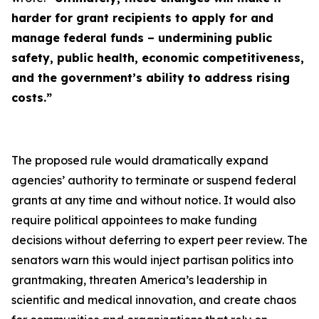
harder for grant recipients to apply for and
manage federal funds – undermining public
safety, public health, economic competitiveness,
and the government’s ability to address rising
costs.”
The proposed rule would dramatically expand
agencies’ authority to terminate or suspend federal
grants at any time and without notice. It would also
require political appointees to make funding
decisions without deferring to expert peer review. The
senators warn this would inject partisan politics into
grantmaking, threaten America’s leadership in
scientific and medical innovation, and create chaos