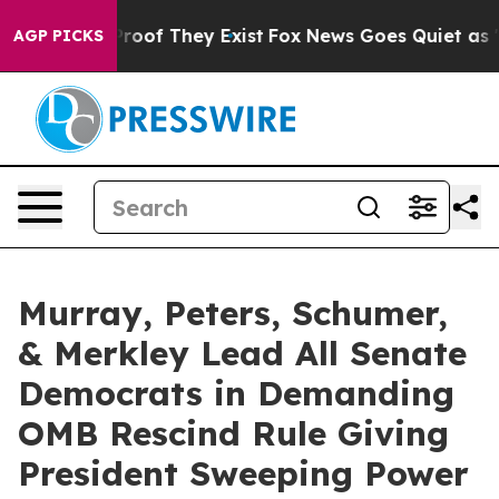
ers no Proof They Exist
Fox News Goes Quiet as 'Maga 
AGP PICKS
Murray, Peters, Schumer,
& Merkley Lead All Senate
Democrats in Demanding
OMB Rescind Rule Giving
President Sweeping Power