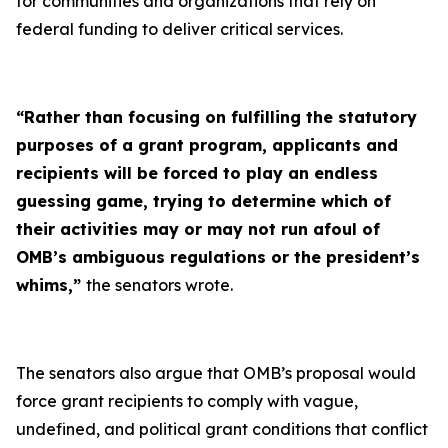
for communities and organizations that rely on
federal funding to deliver critical services.
“Rather than focusing on fulfilling the statutory
purposes of a grant program, applicants and
recipients will be forced to play an endless
guessing game, trying to determine which of
their activities may or may not run afoul of
OMB’s ambiguous regulations or the president’s
whims,”
the senators wrote.
The senators also argue that OMB’s proposal would
force grant recipients to comply with vague,
undefined, and political grant conditions that conflict