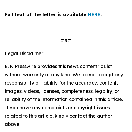
Full text of the letter is available
HERE
.
###
Legal Disclaimer:
EIN Presswire provides this news content "as is"
without warranty of any kind. We do not accept any
responsibility or liability for the accuracy, content,
images, videos, licenses, completeness, legality, or
reliability of the information contained in this article.
If you have any complaints or copyright issues
related to this article, kindly contact the author
above.