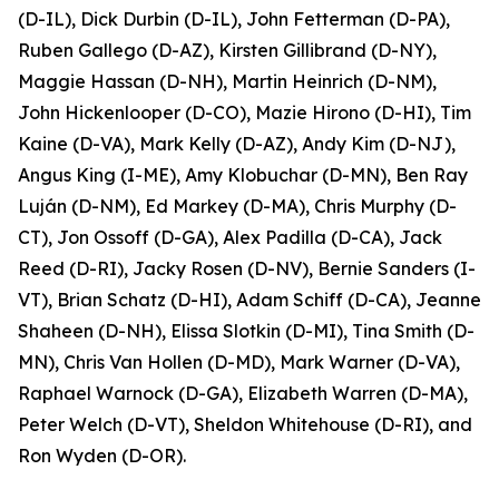
(D-IL), Dick Durbin (D-IL), John Fetterman (D-PA),
Ruben Gallego (D-AZ), Kirsten Gillibrand (D-NY),
Maggie Hassan (D-NH), Martin Heinrich (D-NM),
John Hickenlooper (D-CO), Mazie Hirono (D-HI), Tim
Kaine (D-VA), Mark Kelly (D-AZ), Andy Kim (D-NJ),
Angus King (I-ME), Amy Klobuchar (D-MN), Ben Ray
Luján (D-NM), Ed Markey (D-MA), Chris Murphy (D-
CT), Jon Ossoff (D-GA), Alex Padilla (D-CA), Jack
Reed (D-RI), Jacky Rosen (D-NV), Bernie Sanders (I-
VT), Brian Schatz (D-HI), Adam Schiff (D-CA), Jeanne
Shaheen (D-NH), Elissa Slotkin (D-MI), Tina Smith (D-
MN), Chris Van Hollen (D-MD), Mark Warner (D-VA),
Raphael Warnock (D-GA), Elizabeth Warren (D-MA),
Peter Welch (D-VT), Sheldon Whitehouse (D-RI), and
Ron Wyden (D-OR).