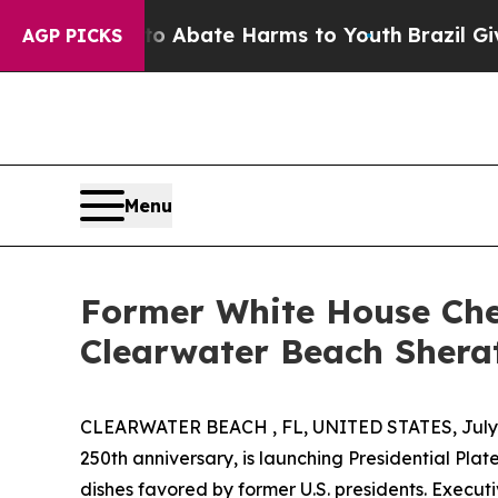
on Fund to Abate Harms to Youth
Brazil Gives Pa
AGP PICKS
Menu
Former White House Chef
Clearwater Beach Shera
CLEARWATER BEACH , FL, UNITED STATES, July 
250th anniversary, is launching Presidential Plat
dishes favored by former U.S. presidents. Execut