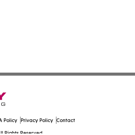
 Policy
Privacy Policy
Contact
ll Rights Reserved.