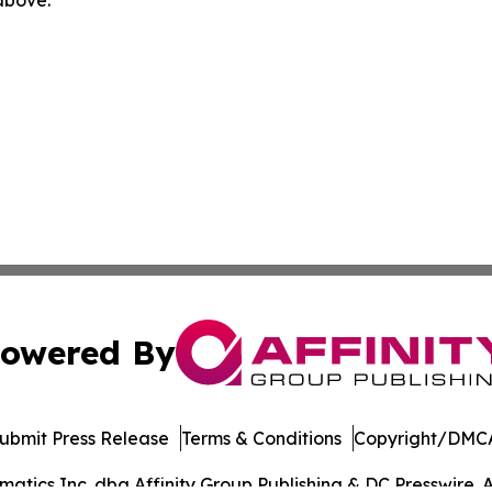
 above.
owered By
ubmit Press Release
Terms & Conditions
Copyright/DMCA
tics Inc. dba Affinity Group Publishing & DC Presswire. A