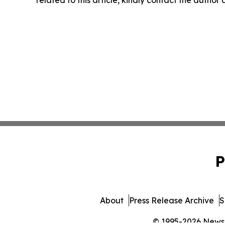
related to this article, kindly contact the author
P
About
Press Release Archive
S
© 1995-2026 Newsma