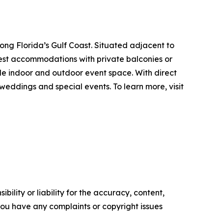
ng Florida’s Gulf Coast. Situated adjacent to
uest accommodations with private balconies or
ible indoor and outdoor event space. With direct
eddings and special events. To learn more, visit
ility or liability for the accuracy, content,
f you have any complaints or copyright issues