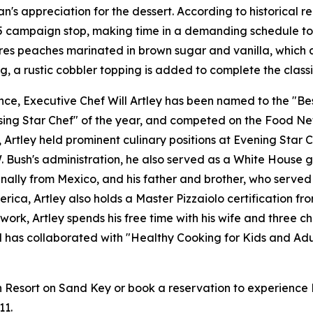
n's appreciation for the dessert. According to historical 
85 campaign stop, making time in a demanding schedule to 
ures peaches marinated in brown sugar and vanilla, which 
g, a rustic cobbler topping is added to complete the classi
e, Executive Chef Will Artley has been named to the "Best
ing Star Chef" of the year, and competed on the Food Netw
tley held prominent culinary positions at Evening Star Ca
Bush's administration, he also served as a White House gue
ginally from Mexico, and his father and brother, who served
erica, Artley also holds a Master Pizzaiolo certification 
work, Artley spends his free time with his wife and three c
nd has collaborated with "Healthy Cooking for Kids and Adu
sort on Sand Key or book a reservation to experience Pres
11.