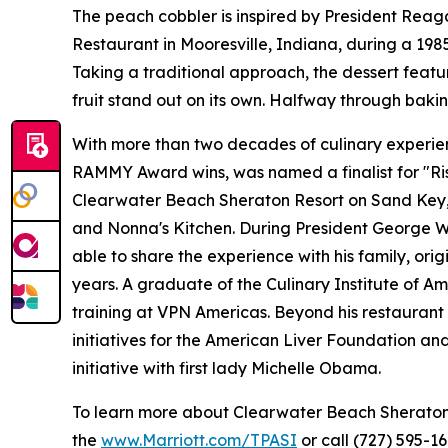
The peach cobbler is inspired by President Reaga
Restaurant in Mooresville, Indiana, during a 19
Taking a traditional approach, the dessert feat
fruit stand out on its own. Halfway through bakin
With more than two decades of culinary experienc
RAMMY Award wins, was named a finalist for "Ris
Clearwater Beach Sheraton Resort on Sand Key, Ar
and Nonna's Kitchen. During President George W. 
able to share the experience with his family, ori
years. A graduate of the Culinary Institute of Am
training at VPN Americas. Beyond his restaurant 
initiatives for the American Liver Foundation a
initiative with first lady Michelle Obama.
To learn more about Clearwater Beach Sheraton Re
the
www.Marriott.com/TPASI
or call (727) 595-16