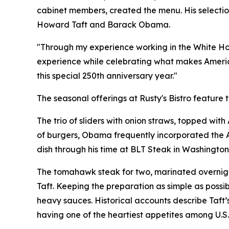
cabinet members, created the menu. His selection
Howard Taft and Barack Obama.
"Through my experience working in the White House
experience while celebrating what makes America
this special 250th anniversary year."
The seasonal offerings at Rusty's Bistro feature t
The trio of sliders with onion straws, topped wit
of burgers, Obama frequently incorporated the A
dish through his time at BLT Steak in Washington
The tomahawk steak for two, marinated overnight
Taft. Keeping the preparation as simple as possibl
heavy sauces. Historical accounts describe Taft’
having one of the heartiest appetites among U.S.