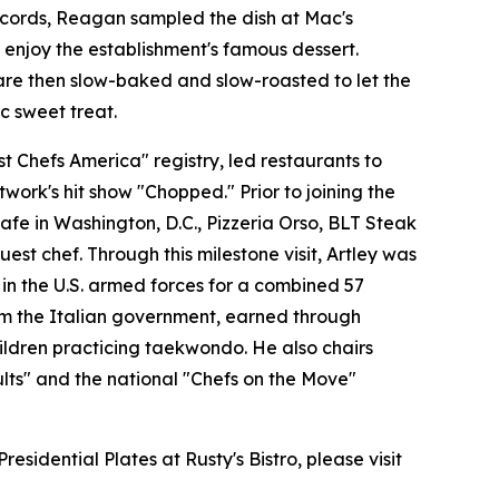
records, Reagan sampled the dish at Mac's
enjoy the establishment's famous dessert.
are then slow-baked and slow-roasted to let the
c sweet treat.
 Chefs America" registry, led restaurants to
ork's hit show "Chopped." Prior to joining the
fe in Washington, D.C., Pizzeria Orso, BLT Steak
st chef. Through this milestone visit, Artley was
 in the U.S. armed forces for a combined 57
from the Italian government, earned through
hildren practicing taekwondo. He also chairs
lts" and the national "Chefs on the Move"
idential Plates at Rusty's Bistro, please visit