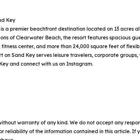
nd Key
 a premier beachfront destination located on 13 acres alo
ions of Clearwater Beach, the resort features spacious g
, fitness center, and more than 24,000 square feet of flex
on Sand Key serves leisure travelers, corporate groups, w
Key and connect with us on Instagram.
without warranty of any kind. We do not accept any responsib
r reliability of the information contained in this article. I