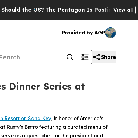
d the US?
The Pentagon Is Posting Cryptic Biblic
View all
Provided by AGP
Share
s Dinner Series at
n Resort on Sand Key
, in honor of America’s
 at Rusty’s Bistro featuring a curated menu of
 serve as a guest chef for the president and