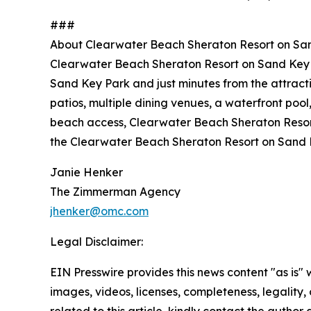
###
About Clearwater Beach Sheraton Resort on Sa
Clearwater Beach Sheraton Resort on Sand Key is
Sand Key Park and just minutes from the attract
patios, multiple dining venues, a waterfront pool
beach access, Clearwater Beach Sheraton Resort 
the Clearwater Beach Sheraton Resort on Sand 
Janie Henker
The Zimmerman Agency
jhenker@omc.com
Legal Disclaimer:
EIN Presswire provides this news content "as is" 
images, videos, licenses, completeness, legality, o