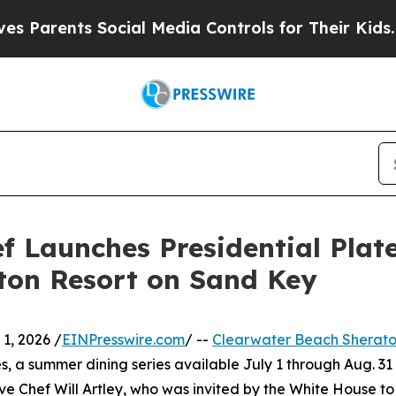
rents Social Media Controls for Their Kids. Shoul
 Launches Presidential Plate
ton Resort on Sand Key
1, 2026 /
EINPresswire.com
/ --
Clearwater Beach Sherato
es, a summer dining series available July 1 through Aug. 31
ive Chef Will Artley, who was invited by the White House to