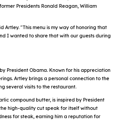
: former Presidents Ronald Reagan, William
id Artley. "This menu is my way of honoring that
nd I wanted to share that with our guests during
ed by President Obama. Known for his appreciation
ngs. Artley brings a personal connection to the
 several visits to the restaurant.
lic compound butter, is inspired by President
the high-quality cut speak for itself without
ness for steak, earning him a reputation for