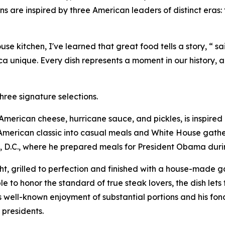
s are inspired by three American leaders of distinct eras
 kitchen, I've learned that great food tells a story, “ sa
 unique. Every dish represents a moment in our history, a
hree signature selections.
h American cheese, hurricane sauce, and pickles, is inspir
merican classic into casual meals and White House gatheri
, D.C., where he prepared meals for President Obama during
, grilled to perfection and finished with a house-made gar
e to honor the standard of true steak lovers, the dish lets 
s well-known enjoyment of substantial portions and his fond
 presidents.