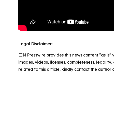
Legal Disclaimer:
EIN Presswire provides this news content "as is" 
images, videos, licenses, completeness, legality, o
related to this article, kindly contact the author