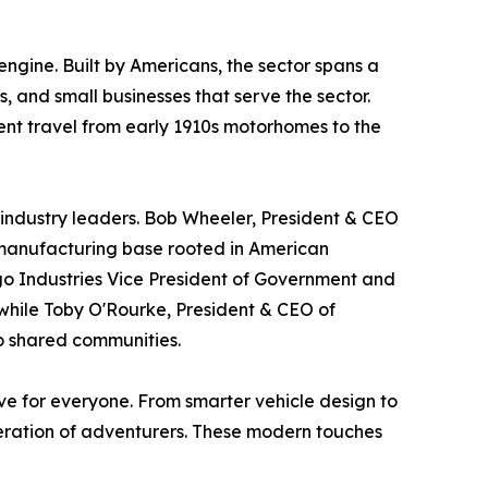
ngine. Built by Americans, the sector spans a
 and small businesses that serve the sector.
dent travel from early 1910s motorhomes to the
 industry leaders. Bob Wheeler, President & CEO
c manufacturing base rooted in American
go Industries Vice President of Government and
 while Toby O'Rourke, President & CEO of
to shared communities.
ve for everyone. From smarter vehicle design to
neration of adventurers. These modern touches