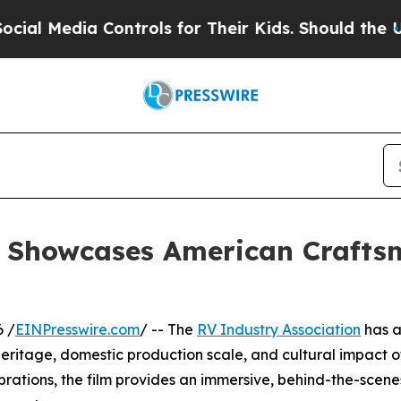
Media Controls for Their Kids. Should the US?
The 
n Showcases American Crafts
 /
EINPresswire.com
/ -- The
RV Industry Association
has a
eritage, domestic production scale, and cultural impact o
brations, the film provides an immersive, behind-the-sce