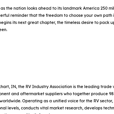
t as the nation looks ahead to its landmark America 250 mi
erful reminder that the freedom to choose your own path i
ins its next great chapter, the timeless desire to pack up
een.
hart, IN, the RV Industry Association is the leading trade v
ent and aftermarket suppliers who together produce 98 p
rldwide. Operating as a unified voice for the RV sector,
ional levels, conducts vital market research, develops te