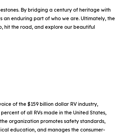
lestones. By bridging a century of heritage with
s an enduring part of who we are. Ultimately, the
, hit the road, and explore our beautiful
oice of the $159 billion dollar RV industry,
ercent of all RVs made in the United States,
 the organization promotes safety standards,
chnical education, and manages the consumer-