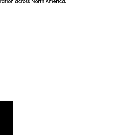
ation across North America.