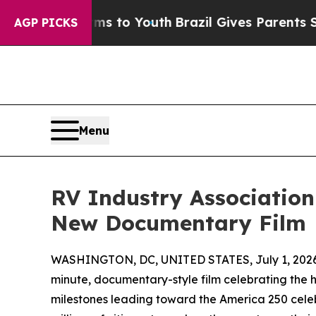
bate Harms to Youth
Brazil Gives Parents Social 
AGP PICKS
Menu
RV Industry Associatio
New Documentary Film
WASHINGTON, DC, UNITED STATES, July 1, 2026
minute, documentary-style film celebrating the h
milestones leading toward the America 250 cele