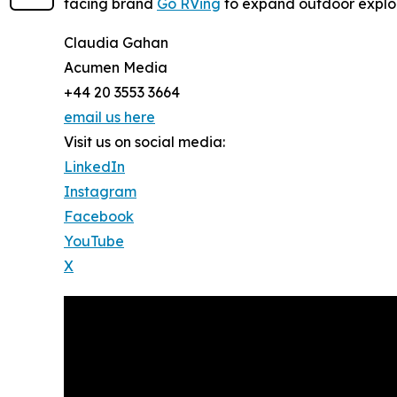
facing brand
Go RVing
to expand outdoor explor
Claudia Gahan
Acumen Media
+44 20 3553 3664
email us here
Visit us on social media:
LinkedIn
Instagram
Facebook
YouTube
X