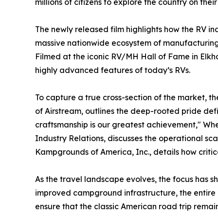
millions of citizens to explore the country on thei
The newly released film highlights how the RV in
massive nationwide ecosystem of manufacturing pl
Filmed at the iconic RV/MH Hall of Fame in Elkha
highly advanced features of today’s RVs.
To capture a true cross-section of the market, t
of Airstream, outlines the deep-rooted pride de
craftsmanship is our greatest achievement," Whe
Industry Relations, discusses the operational sc
Kampgrounds of America, Inc., details how critic
As the travel landscape evolves, the focus has 
improved campground infrastructure, the entire 
ensure that the classic American road trip remain