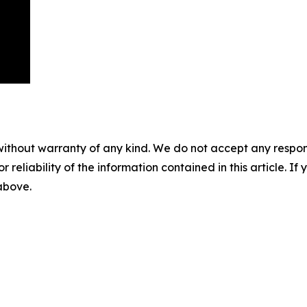
without warranty of any kind. We do not accept any responsib
r reliability of the information contained in this article. I
 above.