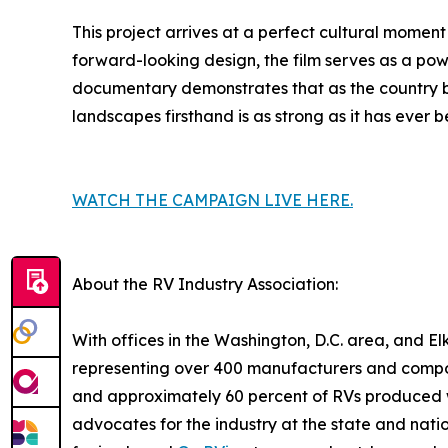
This project arrives at a perfect cultural momen
forward-looking design, the film serves as a pow
documentary demonstrates that as the country beg
landscapes firsthand is as strong as it has ever b
WATCH THE CAMPAIGN LIVE HERE.
About the RV Industry Association:
With offices in the Washington, D.C. area, and Elk
representing over 400 manufacturers and compon
and approximately 60 percent of RVs produced wo
advocates for the industry at the state and nat