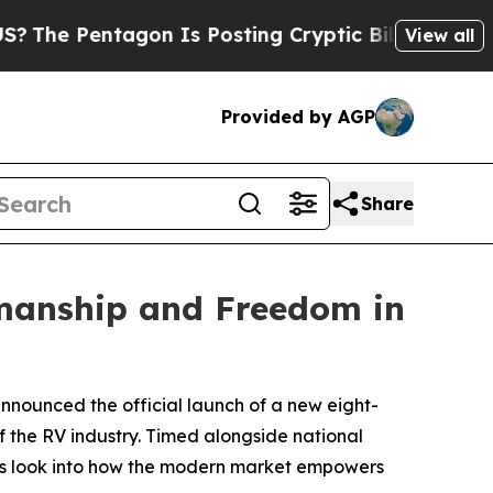
Pentagon Is Posting Cryptic Biblical Messages 
View all
Provided by AGP
Share
manship and Freedom in
nnounced the official launch of a new eight-
f the RV industry. Timed alongside national
nes look into how the modern market empowers