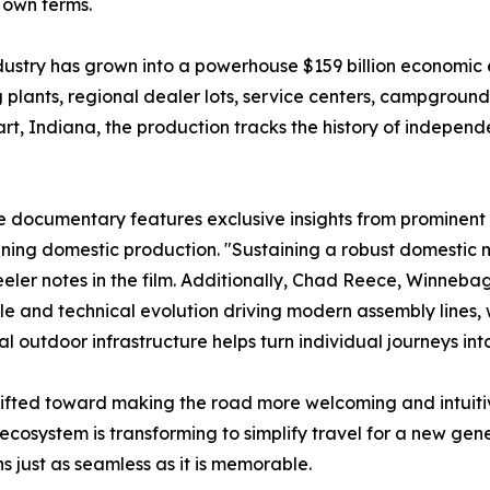
r own terms.
dustry has grown into a powerhouse $159 billion economic e
ants, regional dealer lots, service centers, campgrounds,
rt, Indiana, the production tracks the history of indepen
he documentary features exclusive insights from prominent
fining domestic production. "Sustaining a robust domesti
eler notes in the film. Additionally, Chad Reece, Winneba
ale and technical evolution driving modern assembly lines,
al outdoor infrastructure helps turn individual journeys in
shifted toward making the road more welcoming and intuiti
ecosystem is transforming to simplify travel for a new ge
s just as seamless as it is memorable.