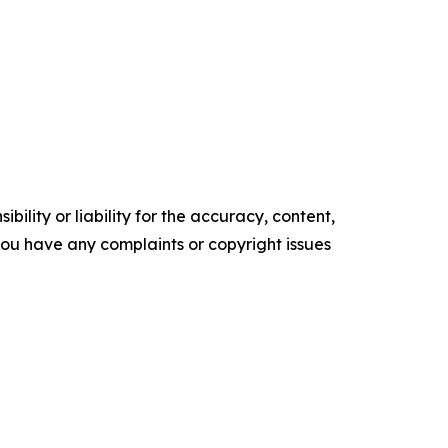
ility or liability for the accuracy, content,
f you have any complaints or copyright issues