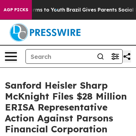
 Abate Harms to Youth
Brazil Gives Parents Social Medi
AGP PICKS
Sanford Heisler Sharp
McKnight Files $28 Million
ERISA Representative
Action Against Parsons
Financial Corporation