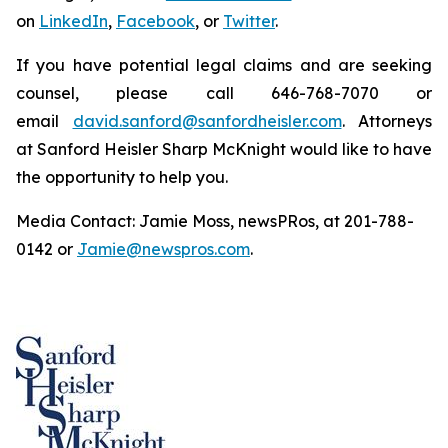
on
LinkedIn
,
Facebook
, or
Twitter
.
If you have potential legal claims and are seeking
counsel, please call 646-768-7070 or
email
david.sanford@sanfordheisler.com
. Attorneys
at Sanford Heisler Sharp McKnight would like to have
the opportunity to help you.
Media Contact: Jamie Moss, newsPRos, at 201-788-
0142 or
Jamie@newspros.com
.