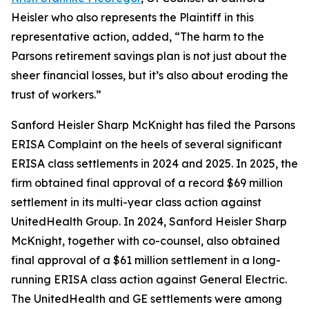
Heisler who also represents the Plaintiff in this
representative action, added, “The harm to the
Parsons retirement savings plan is not just about the
sheer financial losses, but it’s also about eroding the
trust of workers.”
Sanford Heisler Sharp McKnight has filed the Parsons
ERISA Complaint on the heels of several significant
ERISA class settlements in 2024 and 2025. In 2025, the
firm obtained final approval of a record $69 million
settlement in its multi-year class action against
UnitedHealth Group. In 2024, Sanford Heisler Sharp
McKnight, together with co-counsel, also obtained
final approval of a $61 million settlement in a long-
running ERISA class action against General Electric.
The UnitedHealth and GE settlements were among