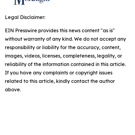
Legal Disclaimer:
EIN Presswire provides this news content "as is"
without warranty of any kind. We do not accept any
responsibility or liability for the accuracy, content,
images, videos, licenses, completeness, legality, or
reliability of the information contained in this article.
If you have any complaints or copyright issues
related to this article, kindly contact the author
above.