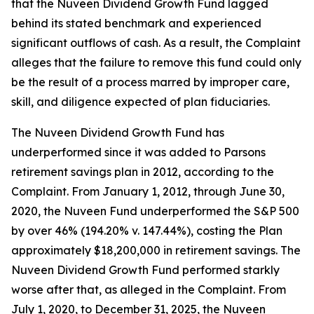
that the Nuveen Dividend Growth Fund lagged
behind its stated benchmark and experienced
significant outflows of cash. As a result, the Complaint
alleges that the failure to remove this fund could only
be the result of a process marred by improper care,
skill, and diligence expected of plan fiduciaries.
The Nuveen Dividend Growth Fund has
underperformed since it was added to Parsons
retirement savings plan in 2012, according to the
Complaint. From January 1, 2012, through June 30,
2020, the Nuveen Fund underperformed the S&P 500
by over 46% (194.20% v. 147.44%), costing the Plan
approximately $18,200,000 in retirement savings. The
Nuveen Dividend Growth Fund performed starkly
worse after that, as alleged in the Complaint. From
July 1, 2020, to December 31, 2025, the Nuveen