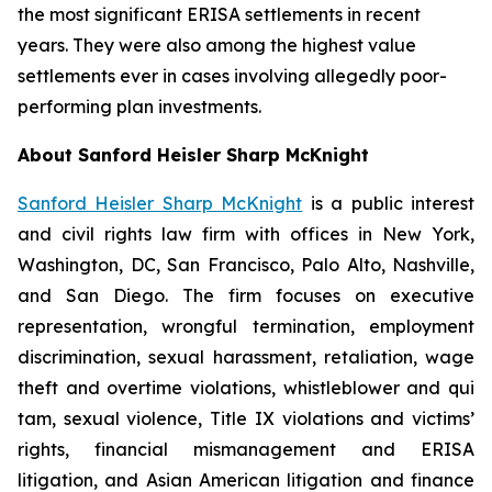
the most significant ERISA settlements in recent
years. They were also among the highest value
settlements ever in cases involving allegedly poor-
performing plan investments.
About Sanford Heisler Sharp McKnight
Sanford Heisler Sharp McKnight
is a public interest
and civil rights law firm with offices in New York,
Washington, DC, San Francisco, Palo Alto, Nashville,
and San Diego. The firm focuses on executive
representation, wrongful termination, employment
discrimination, sexual harassment, retaliation, wage
theft and overtime violations, whistleblower and qui
tam, sexual violence, Title IX violations and victims’
rights, financial mismanagement and ERISA
litigation, and Asian American litigation and finance