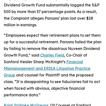
Dividend Growth Fund substantially lagged the S&P
500 by more than 37 percentage points. As a result,
the Complaint alleges Parsons’ plan lost over $28
million in earnings.
“Employees expect their retirement plans to set them
up for a successful retirement. Parsons failed the plan
by failing to remove the disastrous Nuveen Dividend
Growth Fund,” said
Charles Field
, Co-Chair of
Sanford Heisler Sharp McKnight’s
Financial
Mismanagement and ERISA Litigation Practice
Group
and counsel for Plaintiff and the proposed
class. “It is disappointing to see fiduciaries fail to act
when faced with obvious, objective financial
performance data.”
Kristi Stahnke McGregor
, Of Counsel at Sanford