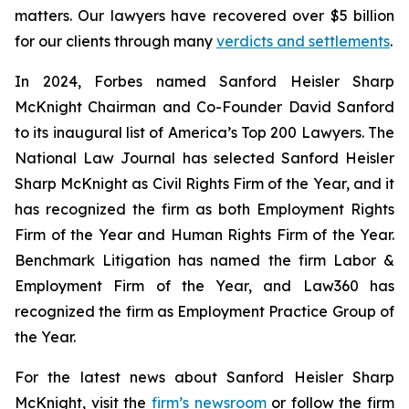
matters. Our lawyers have recovered over $5 billion
for our clients through many
verdicts and settlements
.
In 2024,
Forbes
named Sanford Heisler Sharp
McKnight Chairman and Co-Founder David Sanford
to its inaugural list of America’s Top 200 Lawyers.
The
National Law Journal
has selected Sanford Heisler
Sharp McKnight as Civil Rights Firm of the Year, and it
has recognized the firm as both Employment Rights
Firm of the Year and Human Rights Firm of the Year.
Benchmark Litigation has named the firm Labor &
Employment Firm of the Year, and
Law360
has
recognized the firm as Employment Practice Group of
the Year.
For the latest news about Sanford Heisler Sharp
McKnight, visit the
firm’s newsroom
or follow the firm