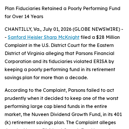
Plan Fiduciaries Retained a Poorly Performing Fund
for Over 14 Years
CHANTILLY, Va., July 01, 2026 (GLOBE NEWSWIRE) -
-
Sanford Heisler Sharp McKnight
filed a $28 Million
Complaint in the U.S. District Court for the Eastern
District of Virginia alleging that Parsons Financial
Corporation and its fiduciaries violated ERISA by
keeping a poorly performing fund in its retirement
savings plan for more than a decade.
According to the Complaint, Parsons failed to act
prudently when it decided to keep one of the worst
performing large cap blend funds in the entire
market, the Nuveen Dividend Growth Fund, in its 401
(k) retirement savings plan. The Complaint alleges