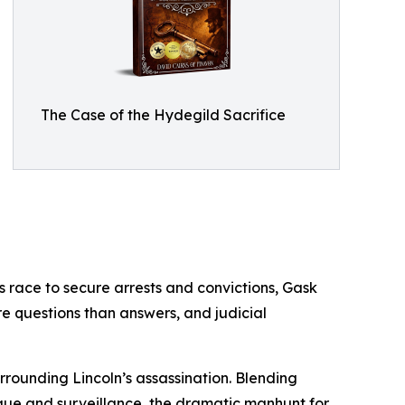
The Case of the Hydegild Sacrifice
es race to secure arrests and convictions, Gask
re questions than answers, and judicial
urrounding Lincoln’s assassination. Blending
igue and surveillance, the dramatic manhunt for