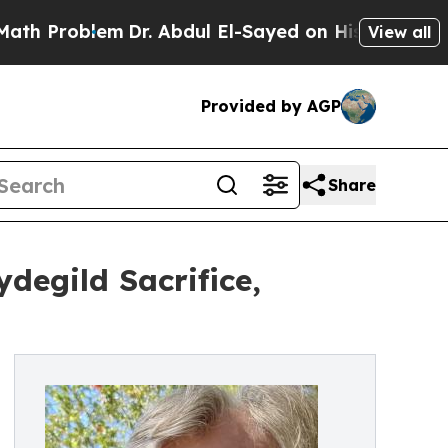
oblem
Dr. Abdul El-Sayed on Historic Michigan Win
View all
Provided by AGP
Share
degild Sacrifice,