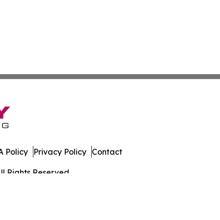
 Policy
Privacy Policy
Contact
ll Rights Reserved.