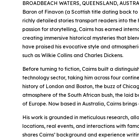
BROADBEACH WATERS, QUEENSLAND, AUSTRALIA
Baron of Finavon (a Scottish title dating back to
richly detailed stories transport readers into the 
passion for storytelling, Cairns has earned inter
creating immersive historical mysteries that blen
have praised his evocative style and atmospheric
such as Wilkie Collins and Charles Dickens.
Before turning to fiction, Cairns built a disting
technology sector, taking him across four cont
history of London and Boston, the buzz of Chicago
atmosphere of the South African bush, the laid ba
of Europe. Now based in Australia, Cairns brings a
His work is grounded in meticulous research, all
locations, real events, and interactions with fam
shares Cairns’ background and experience writin