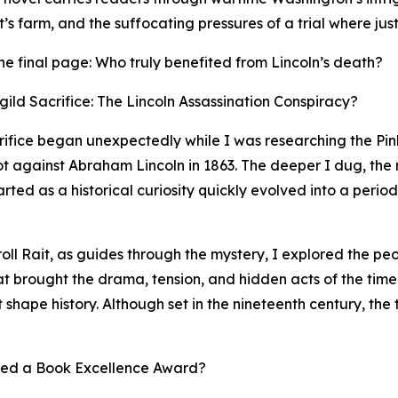
s farm, and the suffocating pressures of a trial where just
r the final page: Who truly benefited from Lincoln’s death?
ild Sacrifice: The Lincoln Assassination Conspiracy?
crifice began unexpectedly while I was researching the P
lot against Abraham Lincoln in 1863. The deeper I dug, the
ed as a historical curiosity quickly evolved into a period
roll Rait, as guides through the mystery, I explored the p
hat brought the drama, tension, and hidden acts of the time
t shape history. Although set in the nineteenth century, the 
ved a Book Excellence Award?