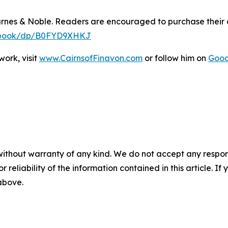
arnes & Noble. Readers are encouraged to purchase their
y-ebook/dp/B0FYD9XHKJ
ork, visit
www.CairnsofFinavon.com
or follow him on
Goo
without warranty of any kind. We do not accept any responsib
r reliability of the information contained in this article. I
 above.