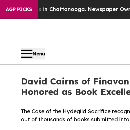
e
Chaos in Chattanooga. Newspaper Owner Calls 
AGP PICKS
Menu
David Cairns of Finavon,
Honored as Book Excell
The Case of the Hydegild Sacrifice recogn
out of thousands of books submitted into