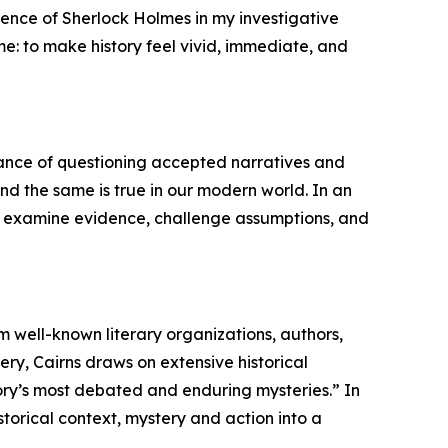
uence of Sherlock Holmes in my investigative
me: to make history feel vivid, immediate, and
tance of questioning accepted narratives and
 and the same is true in our modern world. In an
 to examine evidence, challenge assumptions, and
m well-known literary organizations, authors,
ry, Cairns draws on extensive historical
story’s most debated and enduring mysteries.” In
storical context, mystery and action into a