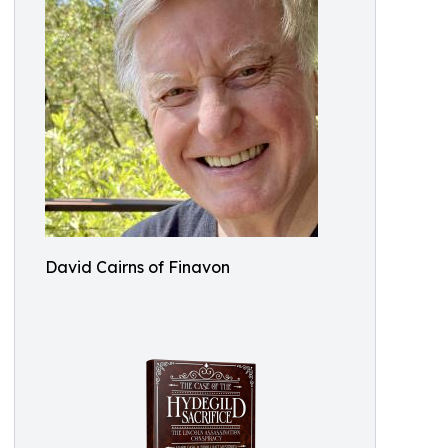
David Cairns of Finavon