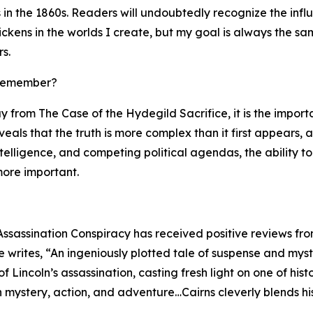
in the 1860s. Readers will undoubtedly recognize the infl
ckens in the worlds I create, but my goal is always the sa
s.
 remember?
y from The Case of the Hydegild Sacrifice, it is the impor
reveals that the truth is more complex than it first appears,
ntelligence, and competing political agendas, the ability
ore important.
Assassination Conspiracy has received positive reviews fro
writes, “An ingeniously plotted tale of suspense and myste
 Lincoln’s assassination, casting fresh light on one of hi
th mystery, action, and adventure…Cairns cleverly blends hi