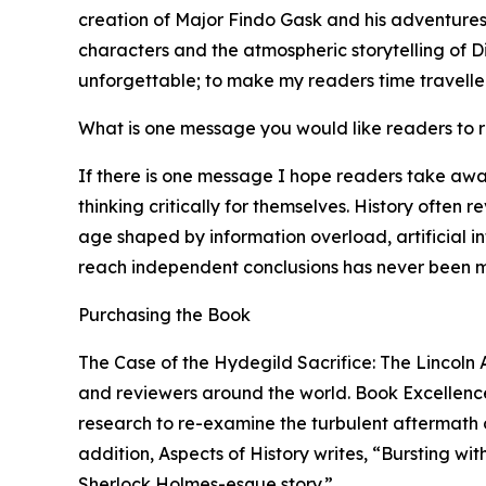
creation of Major Findo Gask and his adventures 
characters and the atmospheric storytelling of Di
unforgettable; to make my readers time traveller
What is one message you would like readers to
If there is one message I hope readers take awa
thinking critically for themselves. History often 
age shaped by information overload, artificial i
reach independent conclusions has never been m
Purchasing the Book
The Case of the Hydegild Sacrifice: The Lincoln 
and reviewers around the world. Book Excellence 
research to re-examine the turbulent aftermath of
addition, Aspects of History writes, “Bursting wi
Sherlock Holmes-esque story.”