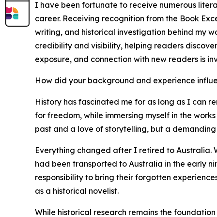
I have been fortunate to receive numerous liter
career. Receiving recognition from the Book Exce
writing, and historical investigation behind my 
credibility and visibility, helping readers discov
exposure, and connection with new readers is in
How did your background and experience influe
History has fascinated me for as long as I can re
for freedom, while immersing myself in the works 
past and a love of storytelling, but a demanding 
Everything changed after I retired to Australia. 
had been transported to Australia in the early n
responsibility to bring their forgotten experienc
as a historical novelist.
While historical research remains the foundation