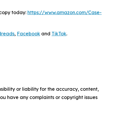
 copy today:
https://www.amazon.com/Case-
dreads
,
Facebook
and
TikTok
.
ility or liability for the accuracy, content,
f you have any complaints or copyright issues