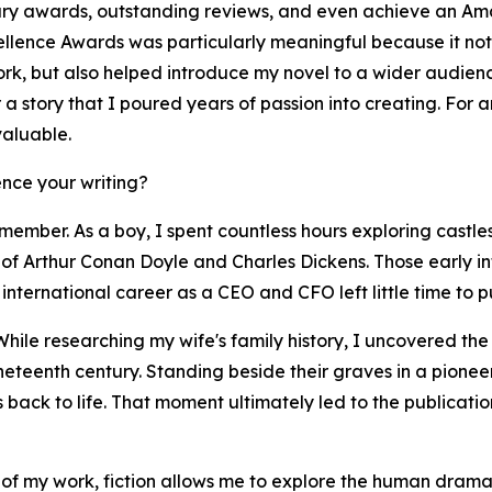
ary awards, outstanding reviews, and even achieve an Ama
llence Awards was particularly meaningful because it not 
work, but also helped introduce my novel to a wider audie
er a story that I poured years of passion into creating. For
valuable.
nce your writing?
member. As a boy, I spent countless hours exploring castles
of Arthur Conan Doyle and Charles Dickens. Those early infl
international career as a CEO and CFO left little time to pu
While researching my wife's family history, I uncovered th
ineteenth century. Standing beside their graves in a pione
es back to life. That moment ultimately led to the publicat
 of my work, fiction allows me to explore the human drama