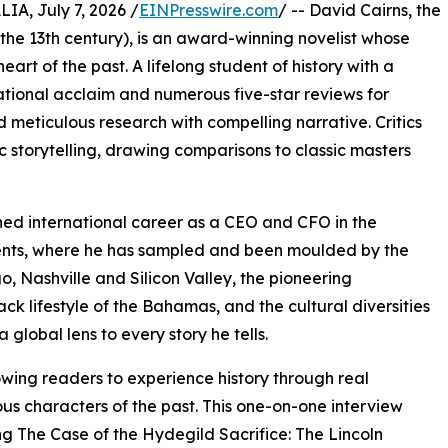
, July 7, 2026 /
EINPresswire.com
/ -- David Cairns, the
 the 13th century), is an award-winning novelist whose
heart of the past. A lifelong student of history with a
national acclaim and numerous five-star reviews for
d meticulous research with compelling narrative. Critics
 storytelling, drawing comparisons to classic masters
uished international career as a CEO and CFO in the
inents, where he has sampled and been moulded by the
, Nashville and Silicon Valley, the pioneering
ck lifestyle of the Bahamas, and the cultural diversities
 global lens to every story he tells.
owing readers to experience history through real
ous characters of the past. This one-on-one interview
g The Case of the Hydegild Sacrifice: The Lincoln