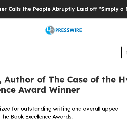
the People Abruptly Laid off “Simply a Math Pr
 Author of The Case of the Hy
ence Award Winner
ized for outstanding writing and overall appeal
 the Book Excellence Awards.