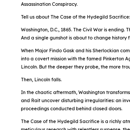
Assassination Conspiracy.
Tell us about The Case of the Hydegild Sacrifice:
Washington, D.C., 1865. The Civil War is ending. Th
And a single gunshot is about to change history f
When Major Findo Gask and his Sherlockian compan
into a covert mission with the famed Pinkerton A
Lincoln. But the deeper they probe, the more tr
Then, Lincoln falls.
In the chaotic aftermath, Washington transforms i
and Rait uncover disturbing irregularities: an in
proceedings conducted behind closed doors.
The Case of the Hydegild Sacrifice is a richly at
meticulous research with relentless suspense, th