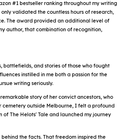
zon #1 bestseller ranking throughout my writing
only validated the countless hours of research,
nce. The award provided an additional level of
 any author, that combination of recognition,
, battlefields, and stories of those who fought
uences instilled in me both a passion for the
rsue writing seriously.
e remarkable story of her convict ancestors, who
er cemetery outside Melbourne, I felt a profound
ion of The Helots' Tale and launched my journey
 behind the facts. That freedom inspired the