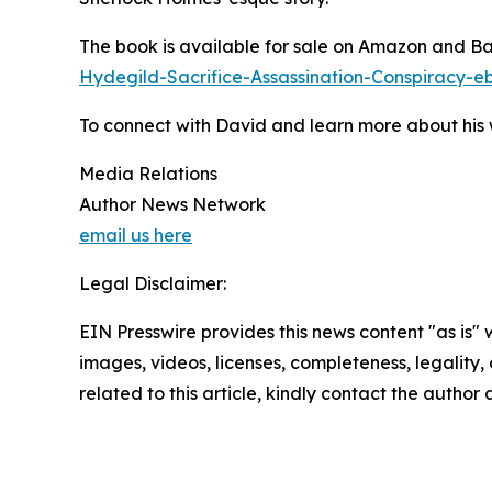
The book is available for sale on Amazon and B
Hydegild-Sacrifice-Assassination-Conspirac
To connect with David and learn more about his w
Media Relations
Author News Network
email us here
Legal Disclaimer:
EIN Presswire provides this news content "as is" 
images, videos, licenses, completeness, legality, o
related to this article, kindly contact the author