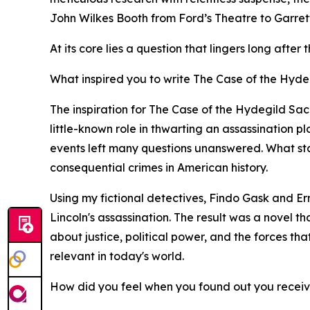
John Wilkes Booth from Ford’s Theatre to Garrett’
At its core lies a question that lingers long afte
What inspired you to write The Case of the Hydeg
The inspiration for The Case of the Hydegild Sa
little-known role in thwarting an assassination p
events left many questions unanswered. What start
consequential crimes in American history.
Using my fictional detectives, Findo Gask and Er
Lincoln's assassination. The result was a novel t
about justice, political power, and the forces tha
relevant in today's world.
How did you feel when you found out you recei