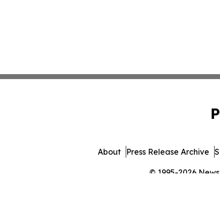
P
About
Press Release Archive
S
© 1995-2026 Newsma