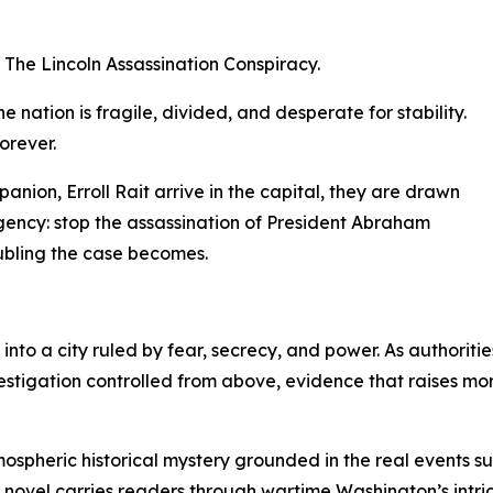
 The Lincoln Assassination Conspiracy.
e nation is fragile, divided, and desperate for stability.
orever.
ion, Erroll Rait arrive in the capital, they are drawn
gency: stop the assassination of President Abraham
oubling the case becomes.
nto a city ruled by fear, secrecy, and power. As authoriti
vestigation controlled from above, evidence that raises mo
mospheric historical mystery grounded in the real events s
e novel carries readers through wartime Washington’s intr