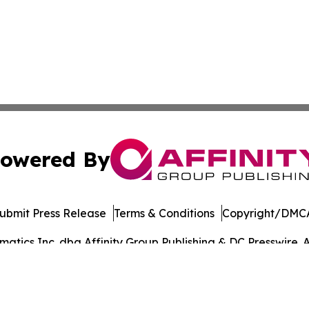
owered By
ubmit Press Release
Terms & Conditions
Copyright/DMCA
tics Inc. dba Affinity Group Publishing & DC Presswire. A
Cookie Settings / Your Privacy Choices