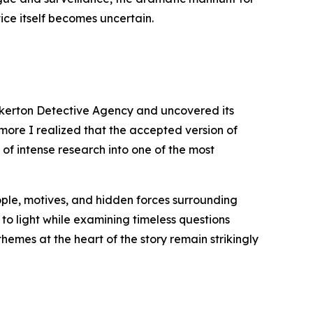
ice itself becomes uncertain.
inkerton Detective Agency and uncovered its
 more I realized that the accepted version of
 of intense research into one of the most
eople, motives, and hidden forces surrounding
 to light while examining timeless questions
themes at the heart of the story remain strikingly