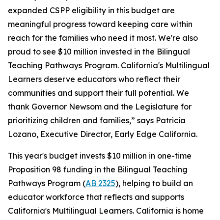
expanded CSPP eligibility in this budget are
meaningful progress toward keeping care within
reach for the families who need it most. We're also
proud to see $10 million invested in the Bilingual
Teaching Pathways Program. California's Multilingual
Learners deserve educators who reflect their
communities and support their full potential. We
thank Governor Newsom and the Legislature for
prioritizing children and families,” says Patricia
Lozano, Executive Director, Early Edge California.
This year's budget invests $10 million in one-time
Proposition 98 funding in the Bilingual Teaching
Pathways Program (
AB 2325
), helping to build an
educator workforce that reflects and supports
California's Multilingual Learners. California is home