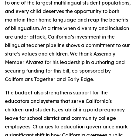
to one of the largest multilingual student populations,
and every child deserves the opportunity to both
maintain their home language and reap the benefits
of bilingualism. At a time when diversity and inclusion
are under attack, California’s investment in the
bilingual teacher pipeline shows a commitment to our
state’s values and children. We thank Assembly
Member Alvarez for his leadership in authoring and
securing funding for this bill, co-sponsored by
Californians Together and Early Edge.
The budget also strengthens support for the
educators and systems that serve California's
children and students, establishing paid pregnancy
leave for school district and community college
employees. Changes to education governance mark
a significant shift in how California oversees public