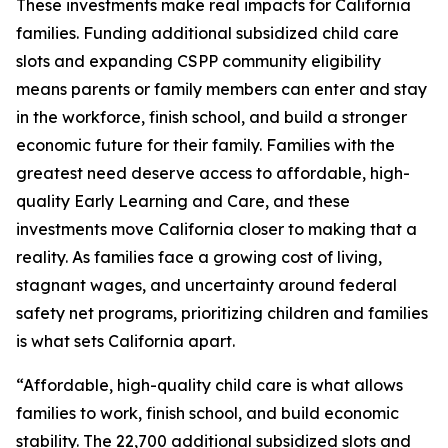
These investments make real impacts for California
families. Funding additional subsidized child care
slots and expanding CSPP community eligibility
means parents or family members can enter and stay
in the workforce, finish school, and build a stronger
economic future for their family. Families with the
greatest need deserve access to affordable, high-
quality Early Learning and Care, and these
investments move California closer to making that a
reality. As families face a growing cost of living,
stagnant wages, and uncertainty around federal
safety net programs, prioritizing children and families
is what sets California apart.
“Affordable, high-quality child care is what allows
families to work, finish school, and build economic
stability. The 22,700 additional subsidized slots and