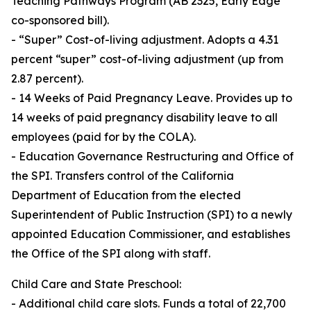
Teaching Pathways Program (AB 2325, Early Edge
co-sponsored bill).
- “Super” Cost-of-living adjustment. Adopts a 4.31
percent “super” cost-of-living adjustment (up from
2.87 percent).
- 14 Weeks of Paid Pregnancy Leave. Provides up to
14 weeks of paid pregnancy disability leave to all
employees (paid for by the COLA).
- Education Governance Restructuring and Office of
the SPI. Transfers control of the California
Department of Education from the elected
Superintendent of Public Instruction (SPI) to a newly
appointed Education Commissioner, and establishes
the Office of the SPI along with staff.
Child Care and State Preschool:
- Additional child care slots. Funds a total of 22,700