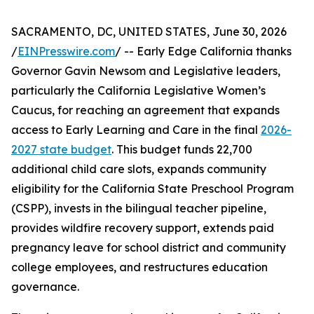
SACRAMENTO, DC, UNITED STATES, June 30, 2026
/
EINPresswire.com
/ -- Early Edge California thanks
Governor Gavin Newsom and Legislative leaders,
particularly the California Legislative Women’s
Caucus, for reaching an agreement that expands
access to Early Learning and Care in the final
2026-
2027 state budget
. This budget funds 22,700
additional child care slots, expands community
eligibility for the California State Preschool Program
(CSPP), invests in the bilingual teacher pipeline,
provides wildfire recovery support, extends paid
pregnancy leave for school district and community
college employees, and restructures education
governance.