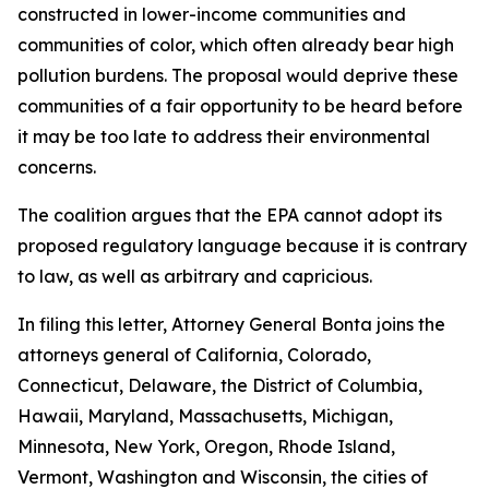
constructed in lower-income communities and
communities of color, which often already bear high
pollution burdens. The proposal would deprive these
communities of a fair opportunity to be heard before
it may be too late to address their environmental
concerns.
The coalition argues that the EPA cannot adopt its
proposed regulatory language because it is contrary
to law, as well as arbitrary and capricious.
In filing this letter, Attorney General Bonta joins the
attorneys general of California, Colorado,
Connecticut, Delaware, the District of Columbia,
Hawaii, Maryland, Massachusetts, Michigan,
Minnesota, New York, Oregon, Rhode Island,
Vermont, Washington and Wisconsin, the cities of