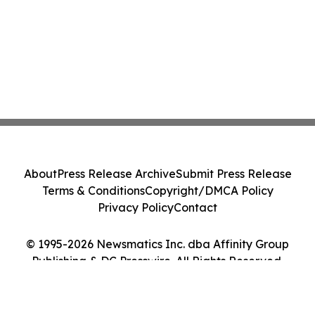
About
Press Release Archive
Submit Press Release
Terms & Conditions
Copyright/DMCA Policy
Privacy Policy
Contact
© 1995-2026 Newsmatics Inc. dba Affinity Group
Publishing & DC Presswire. All Rights Reserved.
Cookie Settings / Your Privacy Choices