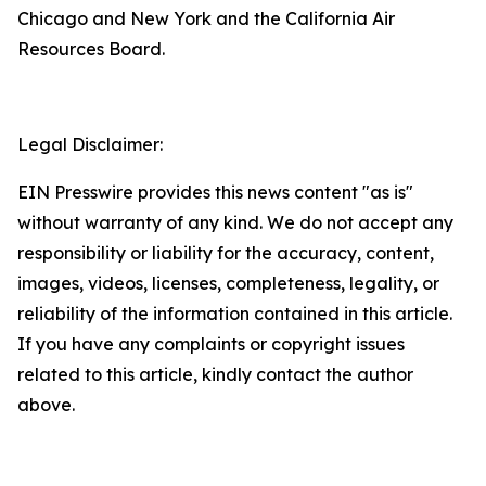
Chicago and New York and the California Air
Resources Board.
Legal Disclaimer:
EIN Presswire provides this news content "as is"
without warranty of any kind. We do not accept any
responsibility or liability for the accuracy, content,
images, videos, licenses, completeness, legality, or
reliability of the information contained in this article.
If you have any complaints or copyright issues
related to this article, kindly contact the author
above.