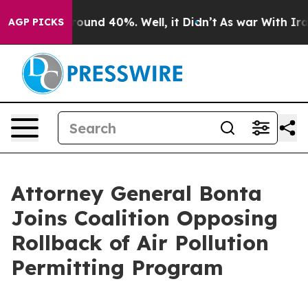
Floor Around 40%. Well, it Didn’t
As war With Iran 
AGP PICKS
Attorney General Bonta
Joins Coalition Opposing
Rollback of Air Pollution
Permitting Program