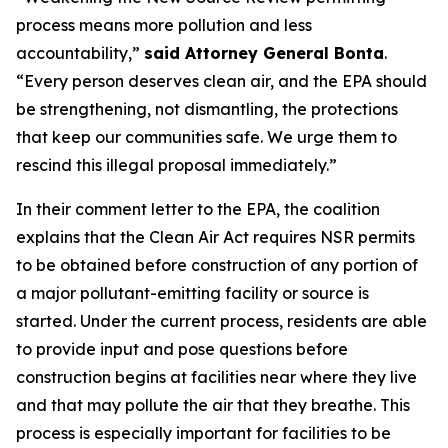
process means more pollution and less
accountability,”
said Attorney General Bonta
.
“Every person deserves clean air, and the EPA should
be strengthening, not dismantling, the protections
that keep our communities safe. We urge them to
rescind this illegal proposal immediately.”
In their comment letter to the EPA, the coalition
explains that the Clean Air Act requires NSR permits
to be obtained before construction of any portion of
a major pollutant-emitting facility or source is
started. Under the current process, residents are able
to provide input and pose questions before
construction begins at facilities near where they live
and that may pollute the air that they breathe. This
process is especially important for facilities to be