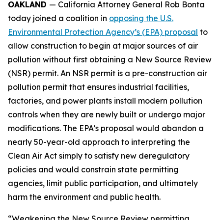
OAKLAND
— California Attorney General Rob Bonta
today joined a coalition in
opposing the U.S.
Environmental Protection Agency’s (EPA) proposal
to
allow construction to begin at major sources of air
pollution without first obtaining a New Source Review
(NSR) permit. An NSR permit is a pre-construction air
pollution permit that ensures industrial facilities,
factories, and power plants install modern pollution
controls when they are newly built or undergo major
modifications. The EPA’s proposal would abandon a
nearly 50-year-old approach to interpreting the
Clean Air Act simply to satisfy new deregulatory
policies and would constrain state permitting
agencies, limit public participation, and ultimately
harm the environment and public health.
“Weakening the New Source Review permitting