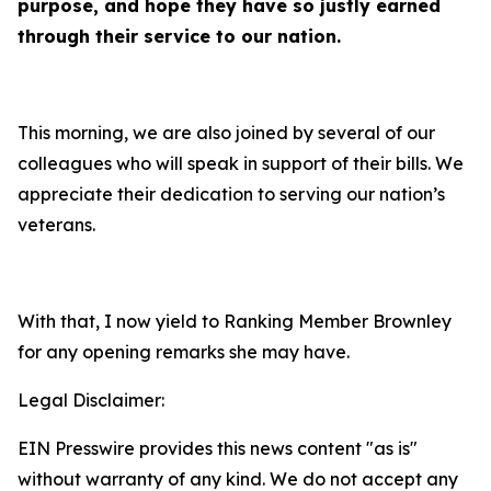
purpose, and hope they have so justly earned
through their service to our nation.
This morning, we are also joined by several of our
colleagues who will speak in support of their bills. We
appreciate their dedication to serving our nation’s
veterans.
With that, I now yield to Ranking Member Brownley
for any opening remarks she may have.
Legal Disclaimer:
EIN Presswire provides this news content "as is"
without warranty of any kind. We do not accept any