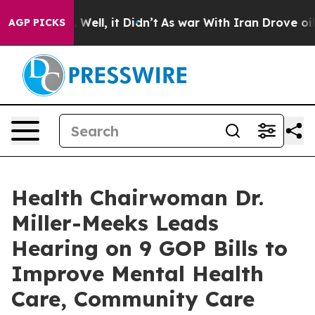
0%. Well, it Didn’t
As war With Iran Drove oil Price
AGP PICKS
Health Chairwoman Dr.
Miller-Meeks Leads
Hearing on 9 GOP Bills to
Improve Mental Health
Care, Community Care