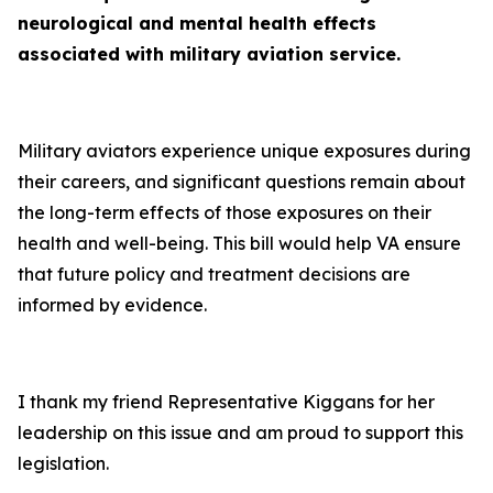
neurological and mental health effects
associated with military aviation service.
Military aviators experience unique exposures during
their careers, and significant questions remain about
the long-term effects of those exposures on their
health and well-being. This bill would help VA ensure
that future policy and treatment decisions are
informed by evidence.
I thank my friend Representative Kiggans for her
leadership on this issue and am proud to support this
legislation.