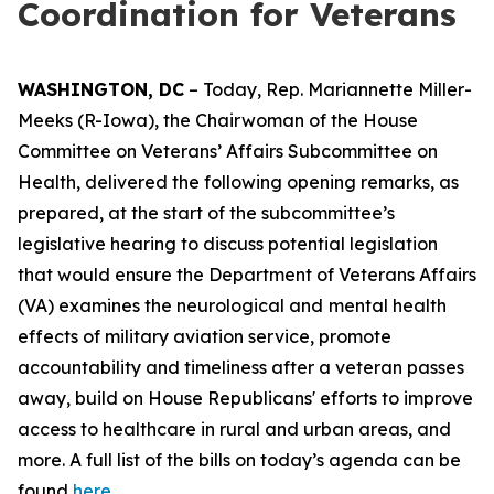
Coordination for Veterans
WASHINGTON, DC
– Today, Rep. Mariannette Miller-
Meeks (R-Iowa), the Chairwoman of the House
Committee on Veterans’ Affairs Subcommittee on
Health, delivered the following opening remarks, as
prepared, at the start of the subcommittee’s
legislative hearing to discuss potential legislation
that would ensure the Department of Veterans Affairs
(VA) examines the neurological and
mental health
effects of military aviation service, promote
accountability and timeliness after a veteran passes
away, build on House Republicans' efforts to improve
access to healthcare in rural and urban areas, and
more. A full list of the bills on today’s agenda can be
found
here.