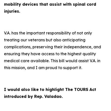
mobility devices that assist with spinal cord
injuries.
V.A. has the important responsibility of not only
treating our veterans but also anticipating
complications, preserving their independence, and
ensuring they have access to the highest quality
medical care available. This bill would assist V.A. in
this mission, and I am proud to support it.
I would also like to highlight The TOURS Act
introduced by Rep. Valadao.