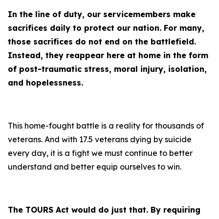
In the line of duty, our servicemembers make
sacrifices daily to protect our nation. For many,
those sacrifices do not end on the battlefield.
Instead, they reappear here at home in the form
of post-traumatic stress, moral injury, isolation,
and hopelessness.
This home-fought battle is a reality for thousands of
veterans. And with 17.5 veterans dying by suicide
every day, it is a fight we must continue to better
understand and better equip ourselves to win.
The TOURS Act would do just that. By requiring