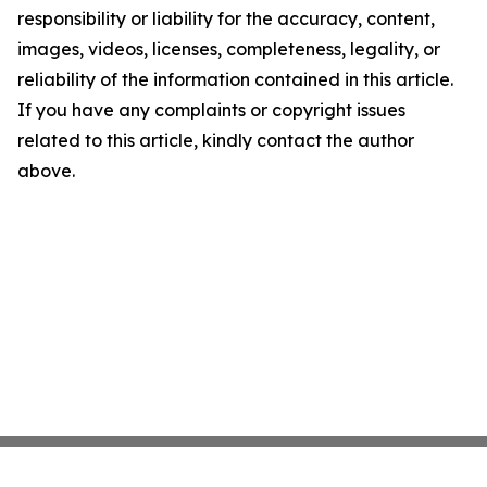
responsibility or liability for the accuracy, content,
images, videos, licenses, completeness, legality, or
reliability of the information contained in this article.
If you have any complaints or copyright issues
related to this article, kindly contact the author
above.