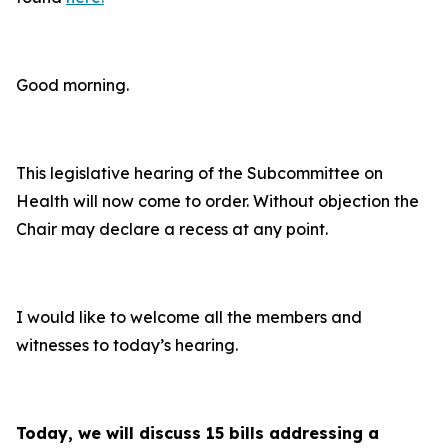
Good morning.
This legislative hearing of the Subcommittee on
Health will now come to order. Without objection the
Chair may declare a recess at any point.
I would like to welcome all the members and
witnesses to today’s hearing.
Today, we will discuss 15 bills addressing a