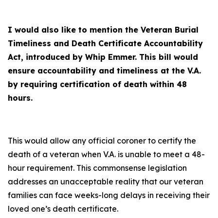
I would also like to mention the Veteran Burial
Timeliness and Death Certificate Accountability
Act, introduced by Whip Emmer. This bill would
ensure accountability and timeliness at the V.A.
by requiring certification of death within 48
hours.
This would allow any official coroner to certify the
death of a veteran when V.A. is unable to meet a 48-
hour requirement. This commonsense legislation
addresses an unacceptable reality that our veteran
families can face weeks-long delays in receiving their
loved one’s death certificate.