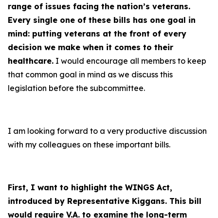
range of issues facing the nation’s veterans.
Every single one of these bills has one goal in
mind: putting veterans at the front of every
decision we make when it comes to their
healthcare
.
I would encourage all members to keep
that common goal in mind as we discuss this
legislation before the subcommittee.
I am looking forward to a very productive discussion
with my colleagues on these important bills.
First, I want to highlight the WINGS Act,
introduced by Representative Kiggans. This bill
would require V.A. to examine the long-term