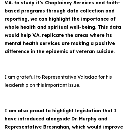
V.A. to study it’s Chaplaincy Services and faith-
based programs through data collection and
reporting, we can highlight the importance of
whole health and spiritual well-being. This data
would help V.A. replicate the areas where its
mental health services are making a positive
difference in the epidemic of veteran suicide.
I am grateful to Representative Valadao for his
leadership on this important issue.
I am also proud to highlight legislation that I
have introduced alongside Dr. Murphy and
Representative Bresnahan, which would improve