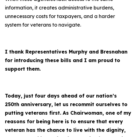
information, it creates administrative burdens,
unnecessary costs for taxpayers, and a harder
system for veterans to navigate.
I thank Representatives Murphy and Bresnahan
for introducing these bills and I am proud to
support them.
Today, just four days ahead of our nation’s
250th anniversary, let us recommit ourselves to
putting veterans first. As Chairwoman, one of my
reasons for being here is to ensure that every
veteran has the chance to live with the dignity,