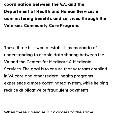
coordination between the V.A. and the
Department of Health and Human Services in
administering benefits and services through the
Veterans Community Care Program.
These three bills would establish memoranda of
understanding to enable data sharing between the
VA and the Centers for Medicare & Medicaid
Services. The goal is to ensure that veterans enrolled
in VA care and other federal health programs
experience a more coordinated system, while helping
reduce duplicative or fraudulent payments.
When these agencies lack access to the same