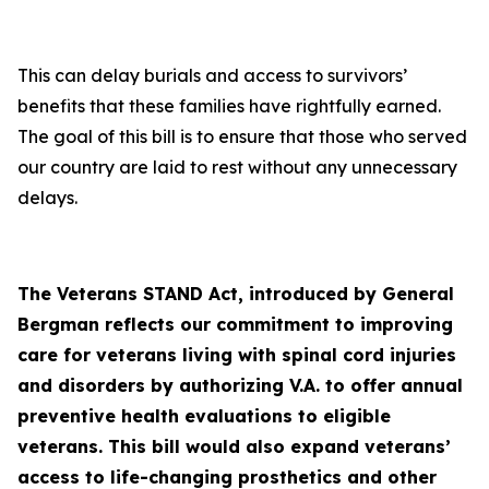
This can delay burials and access to survivors’
benefits that these families have rightfully earned.
The goal of this bill is to ensure that those who served
our country are laid to rest without any unnecessary
delays.
The Veterans STAND Act, introduced by General
Bergman reflects our commitment to improving
care for veterans living with spinal cord injuries
and disorders by authorizing V.A. to offer annual
preventive health evaluations to eligible
veterans. This bill would also expand veterans’
access to life-changing prosthetics and other