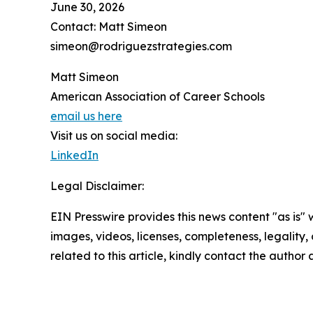
June 30, 2026
Contact: Matt Simeon
simeon@rodriguezstrategies.com
Matt Simeon
American Association of Career Schools
email us here
Visit us on social media:
LinkedIn
Legal Disclaimer:
EIN Presswire provides this news content "as is" 
images, videos, licenses, completeness, legality, o
related to this article, kindly contact the author