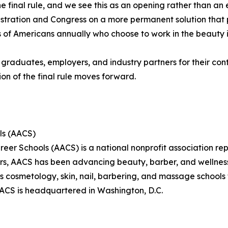
the final rule, and we see this as an opening rather than a
tration and Congress on a more permanent solution that p
s of Americans annually who choose to work in the beauty i
 graduates, employers, and industry partners for their c
on of the final rule moves forward.
ls (AACS)
eer Schools (AACS) is a national nonprofit association re
ars, AACS has been advancing beauty, barber, and wellne
s cosmetology, skin, nail, barbering, and massage school
AACS is headquartered in Washington, D.C.