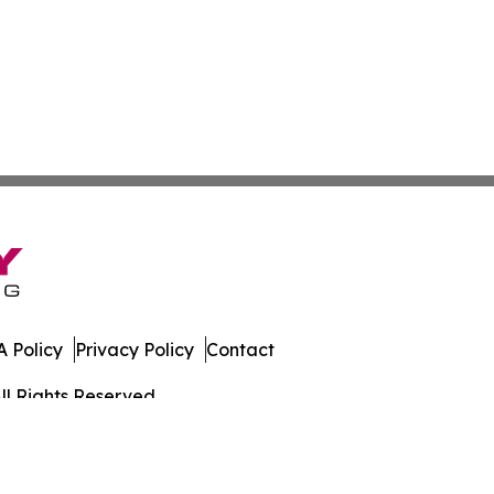
 Policy
Privacy Policy
Contact
ll Rights Reserved.