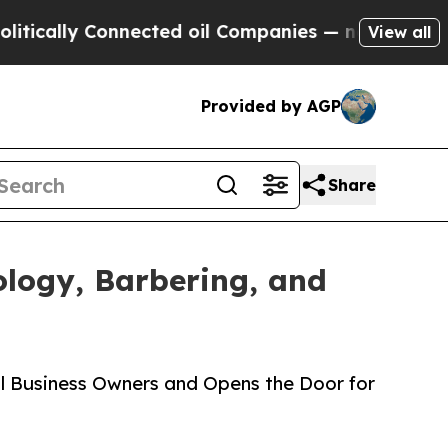
cally Connected oil Companies — not Taxpayers —
View all
Provided by AGP
Share
logy, Barbering, and
ll Business Owners and Opens the Door for