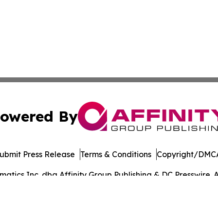
owered By
ubmit Press Release
Terms & Conditions
Copyright/DMCA
tics Inc. dba Affinity Group Publishing & DC Presswire. A
Cookie Settings / Your Privacy Choices