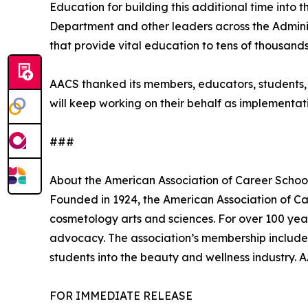
Education for building this additional time into 
Department and other leaders across the Adminis
that provide vital education to tens of thousand
AACS thanked its members, educators, students,
will keep working on their behalf as implementati
###
About the American Association of Career Schoo
Founded in 1924, the American Association of Car
cosmetology arts and sciences. For over 100 ye
advocacy. The association’s membership include
students into the beauty and wellness industry. 
FOR IMMEDIATE RELEASE