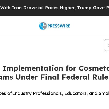
Iran Drove oil Prices Higher, Trump Gave Politi
Implementation for Cosmeto
ms Under Final Federal Rule
es of Industry Professionals, Educators, and Sma