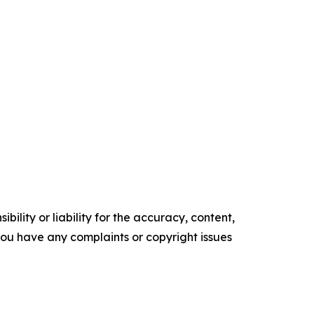
ility or liability for the accuracy, content,
f you have any complaints or copyright issues