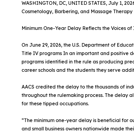
WASHINGTON, DC, UNITED STATES, July 1, 2026
Cosmetology, Barbering, and Massage Therapy 
Minimum One-Year Delay Reflects the Voices of I
On June 29, 2026, the U.S. Department of Educatio
Title IV programs In an important and positive
programs identified in the rule as producing 
career schools and the students they serve addi
AACS credited the delay to the thousands of ind
throughout the rulemaking process. The delay al
for these tipped occupations.
“The minimum one-year delay is beneficial for o
and small business owners nationwide made their