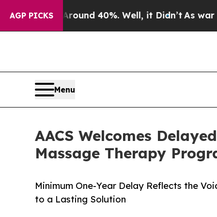
 Floor Around 40%. Well, it Didn’t
As war With 
AGP PICKS
Menu
AACS Welcomes Delayed 
Massage Therapy Progra
Minimum One-Year Delay Reflects the Voic
to a Lasting Solution