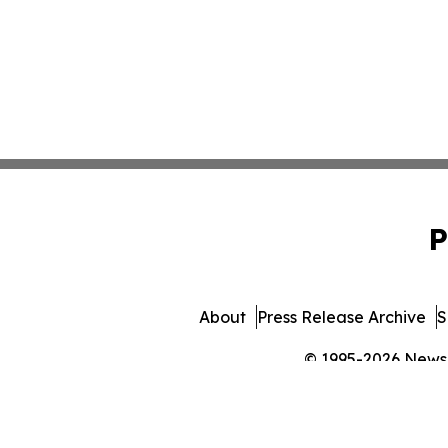
P
About
Press Release Archive
S
© 1995-2026 Newsma