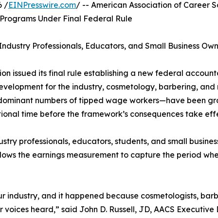
 /
EINPresswire.com
/ -- American Association of Career
Programs Under Final Federal Rule
ndustry Professionals, Educators, and Small Business Own
n issued its final rule establishing a new federal accountab
 development for the industry, cosmetology, barbering, a
predominant numbers of tipped wage workers—have been gr
tional time before the framework’s consequences take eff
ustry professionals, educators, students, and small busin
lows the earnings measurement to capture the period when
ur industry, and it happened because cosmetologists, barbe
 voices heard,” said John D. Russell, JD, AACS Executive 