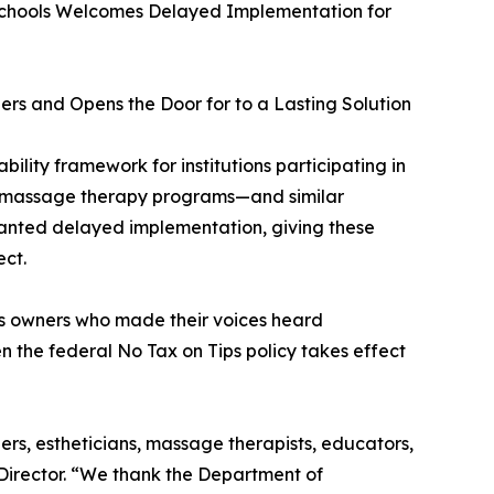
 Schools Welcomes Delayed Implementation for
ers and Opens the Door for to a Lasting Solution
ility framework for institutions participating in
nd massage therapy programs—and similar
anted delayed implementation, giving these
ect.
ess owners who made their voices heard
 the federal No Tax on Tips policy takes effect
rs, estheticians, massage therapists, educators,
Director. “We thank the Department of