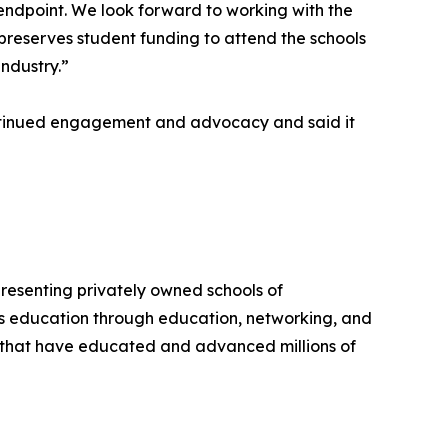
n endpoint. We look forward to working with the
reserves student funding to attend the schools
ndustry.”
ontinued engagement and advocacy and said it
presenting privately owned schools of
ss education through education, networking, and
s that have educated and advanced millions of