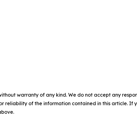
without warranty of any kind. We do not accept any responsib
r reliability of the information contained in this article. I
 above.