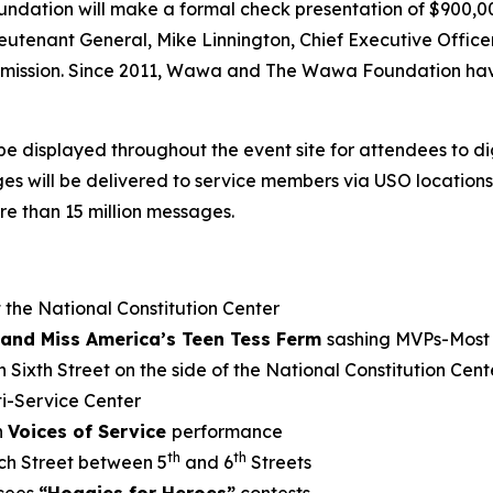
undation will make a formal check presentation of $900,
eutenant General, Mike Linnington, Chief Executive Offic
’s mission. Since 2011, Wawa and The Wawa Foundation hav
be displayed throughout the event site for attendees to d
will be delivered to service members via USO locations a
e than 15 million messages.
 the National Constitution Center
and Miss America’s Teen Tess Ferm
sashing MVPs-Most 
 Sixth Street on the side of the National Constitution Cent
i-Service Center
h
Voices of Service
performance
th
th
ch Street between 5
and 6
Streets