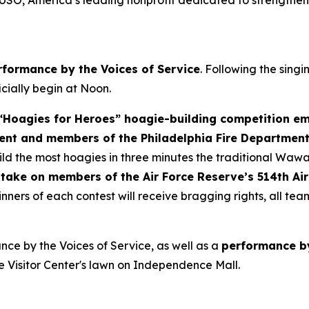
 USO, America’s leading nonprofit dedicated to strengthen
rformance by the Voices of Service
. Following the sing
ficially begin at Noon.
Hoagies for Heroes” hoagie-building competition em
ent and members of the Philadelphia Fire Departmen
d the most hoagies in three minutes the traditional Wawa
take on members of the Air Force Reserve’s 514th Air
nners of each contest will receive bragging rights, all te
ce by the Voices of Service, as well as a
performance by
e Visitor Center's lawn on Independence Mall.