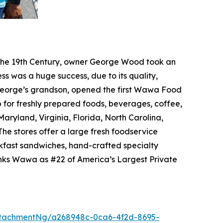
f the 19th Century, owner George Wood took an
ss was a huge success, due to its quality,
, George’s grandson, opened the first Wawa Food
p for freshly prepared foods, beverages, coffee,
ryland, Virginia, Florida, North Carolina,
he stores offer a large fresh foodservice
akfast sandwiches, hand-crafted specialty
anks Wawa as #22 of America’s Largest Private
tachmentNg/a268948c-0ca6-4f2d-8695-