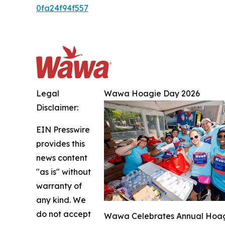
0fa24f94f557
Legal
Wawa Hoagie Day 2026
Disclaimer:
EIN Presswire
provides this
news content
"as is" without
warranty of
any kind. We
do not accept
Wawa Celebrates Annual Hoagie