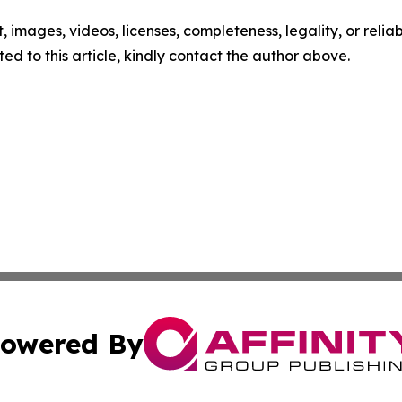
t, images, videos, licenses, completeness, legality, or reliabi
ed to this article, kindly contact the author above.
owered By