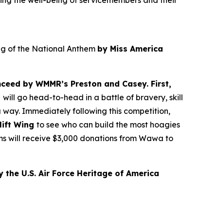
ing the well-being of servicemembers and their
ing of the National Anthem
by Miss America
ceed by WMMR’s Preston and Casey. First,
t
will go head-to-head in a battle of bravery, skill
 way. Immediately following this competition,
lift Wing
to see who can build the most hoagies
ams will receive $3,000 donations from Wawa to
 the U.S. Air Force Heritage of America