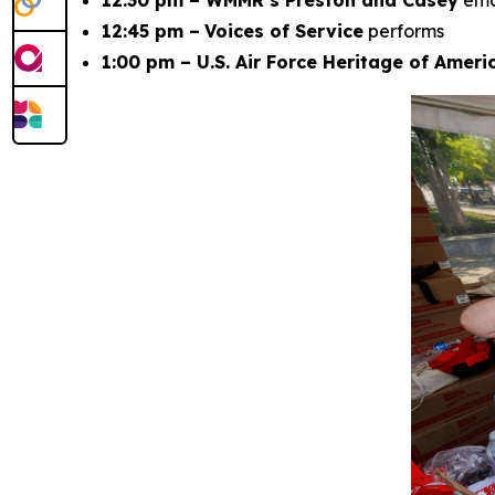
12:30 pm – WMMR’s Preston and Casey
em
12:45 pm –
Voices of Service
performs
1:00 pm – U.S. Air Force Heritage of Amer