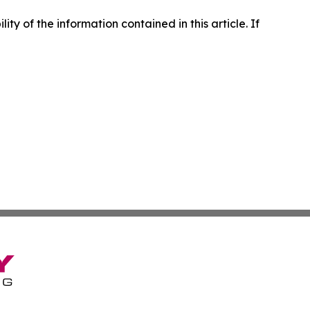
lity of the information contained in this article. If