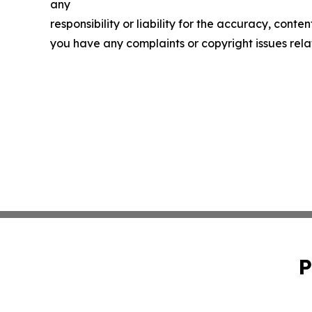
any
responsibility or liability for the accuracy, conten
you have any complaints or copyright issues relat
P