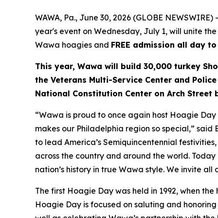
WAWA, Pa., June 30, 2026 (GLOBE NEWSWIRE) --
year's event on Wednesday, July 1, will unite the
Wawa hoagies and
FREE admission all day to
This year, Wawa will build 30,000 turkey Sho
the Veterans Multi-Service Center and Police
National Constitution Center on Arch Street
“Wawa is proud to once again host Hoagie Day an
makes our Philadelphia region so special,” said
to lead America’s Semiquincentennial festivities, 
across the country and around the world. Today i
nation’s history in true Wawa style. We invite all
The first Hoagie Day was held in 1992, when the
Hoagie Day is focused on saluting and honoring ou