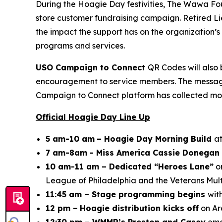
During the Hoagie Day festivities, The Wawa Fo
store customer fundraising campaign. Retired Li
the impact the support has on the organization
programs and services.
USO Campaign to Connect
QR Codes will also 
encouragement to service members. The messages 
Campaign to Connect platform has collected mor
Official Hoagie Day Line Up
5 am-10 am
– Hoagie Day Morning Build
at
7 am-8am - Miss America Cassie Donegan 
10 am-11 am – Dedicated “Heroes Lane”
on
League of Philadelphia and the Veterans Mult
11:45 am – Stage programming begins
wit
12 pm –
Hoagie distribution kicks off
on Ar