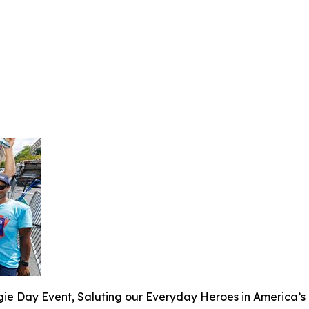
 Day Event, Saluting our Everyday Heroes in America’s B