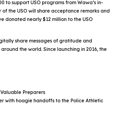
000 to support USO programs from Wawa’s in-
er of the USO will share acceptance remarks and
e donated nearly $12 million to the USO
igitally share messages of gratitude and
round the world. Since launching in 2016, the
Valuable Preparers
er with hoagie handoffs to the Police Athletic