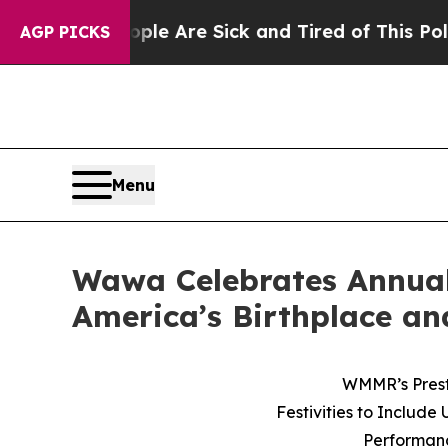
eople Are Sick and Tired of This Politics of Hatr
AGP PICKS
Menu
Wawa Celebrates Annual
America’s Birthplace an
WMMR’s Prest
Festivities to Includ
Performanc