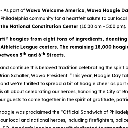
 As part of
Wawa Welcome America
,
Wawa Hoagie D
 Philadelphia community for a heartfelt salute to our local
 the National Constitution Center
(10:00 am – 5:00 pm).
rti® hoagies from eight tons of ingredients, donating
 Athletic League centers. The remaining 18,000 hoagie
th
th
 between 5
and 6
Streets.
d continue this beloved tradition celebrating the spirit
 Brian Schaller, Wawa President. “This year, Hoagie Day 
and we’re thrilled to spread a bit of hoagie cheer as part o
s all about celebrating our heroes, honoring the City of B
 our guests to come together in the spirit of gratitude, pat
 hoagie was proclaimed the “Official Sandwich of Philade
r local and national heroes, including firefighters, police