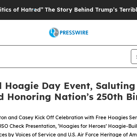
ed”
The Story Behind Trump’s Terrible Approval 
 Hoagie Day Event, Saluting
d Honoring Nation’s 250th B
on and Casey Kick Off Celebration with Free Hoagies Se
e USO Check Presentation, ‘Hoagies for Heroes’ Hoagie-Bui
es by Voices of Service and U.S. Air Force Heritage of A