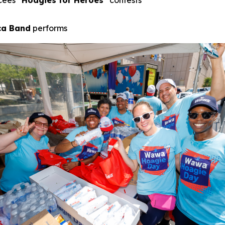
cees
“Hoagies for Heroes”
contests
ica Band
performs