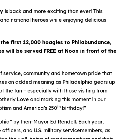
ay
is back and more exciting than ever! This
 and national heroes while enjoying delicious
 the first 12,000 hoagies to Philabundance,
s will be served FREE at Noon in front of the
 of service, community and hometown pride that
takes on added meaning as Philadelphia gears up
f the fun – especially with those visiting from
rotherly Love and marking this moment in our
th
riotism and America’s 250
birthday!”
lphia” by then-Mayor Ed Rendell. Each year,
 officers, and U.S. military servicemembers, as