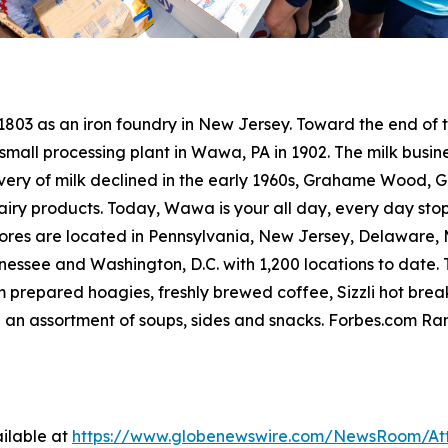
 1803 as an iron foundry in New Jersey. Toward the end o
small processing plant in Wawa, PA in 1902. The milk busine
livery of milk declined in the early 1960s, Grahame Wood
dairy products. Today, Wawa is your all day, every day sto
res are located in Pennsylvania, New Jersey, Delaware, Ma
ssee and Washington, D.C. with 1,200 locations to date. T
 prepared hoagies, freshly brewed coffee, Sizzli hot bre
 an assortment of soups, sides and snacks. Forbes.com R
ilable at
https://www.globenewswire.com/NewsRoom/At