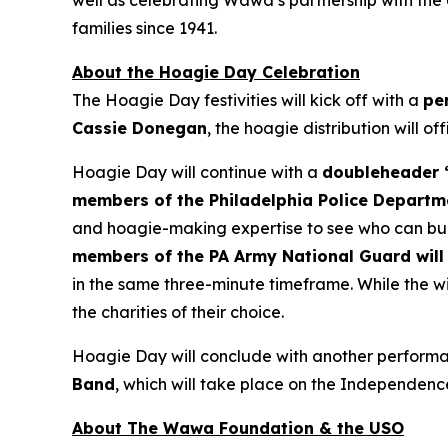
well as celebrating Wawa’s partnership with the
families since 1941.
About the Hoagie Day Celebration
The Hoagie Day festivities will kick off with a
pe
Cassie Donegan
, the hoagie distribution will of
Hoagie Day will continue with a
doubleheader “
members of the Philadelphia Police Departm
and hoagie-making expertise to see who can buil
members of the PA Army National Guard will 
in the same three-minute timeframe. While the wi
the charities of their choice.
Hoagie Day will conclude with another performan
Band
, which will take place on the Independenc
About The Wawa Foundation & the USO