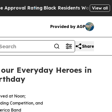
Rating
Black Residents Warned of Abusive Cops fo
View all
Provided by AGP
Share
 our Everyday Heroes in
irthday
rved at Noon;
lding Competition, and
merica Band