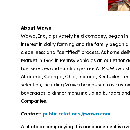
About Wawa
Wawa, Inc., a privately held company, began in
interest in dairy farming and the family began a 
cleanliness and “certified” process. As home de
Market in 1964 in Pennsylvania as an outlet for 
fuel services and surcharge-free ATMs. Wawa sto
Alabama, Georgia, Ohio, Indiana, Kentucky, Tenne
selection, including Wawa brands such as custom
beverages, a dinner menu including burgers and
Companies.
Contact:
public.relations@wawa.com
A photo accompanying this announcement is ava