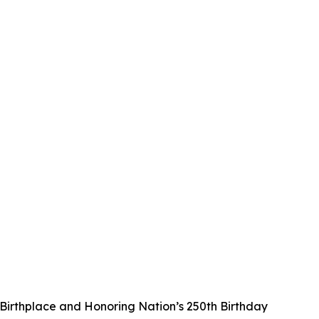
irthplace and Honoring Nation’s 250th Birthday