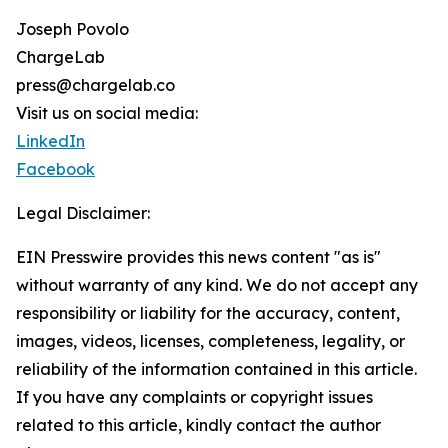
Joseph Povolo
ChargeLab
press@chargelab.co
Visit us on social media:
LinkedIn
Facebook
Legal Disclaimer:
EIN Presswire provides this news content "as is"
without warranty of any kind. We do not accept any
responsibility or liability for the accuracy, content,
images, videos, licenses, completeness, legality, or
reliability of the information contained in this article.
If you have any complaints or copyright issues
related to this article, kindly contact the author