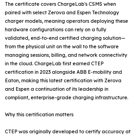
The certificate covers ChargeLab's CSMS when
paired with select Zerova and Espen Technology
charger models, meaning operators deploying these
hardware configurations can rely on a fully
validated, end-to-end certified charging solution—
from the physical unit on the wall to the software
managing sessions, billing, and network connectivity
in the cloud. ChargeLab first earned CTEP
certification in 2023 alongside ABB E-mobility and
Eaton, making this latest certification with Zerova
and Espen a continuation of its leadership in
compliant, enterprise-grade charging infrastructure.
Why this certification matters
CTEP was originally developed to certify accuracy at