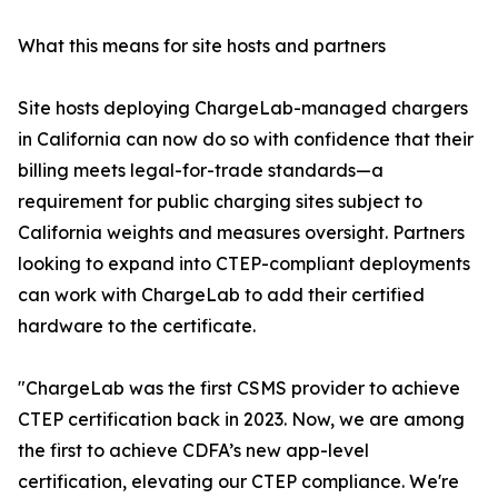
What this means for site hosts and partners
Site hosts deploying ChargeLab-managed chargers
in California can now do so with confidence that their
billing meets legal-for-trade standards—a
requirement for public charging sites subject to
California weights and measures oversight. Partners
looking to expand into CTEP-compliant deployments
can work with ChargeLab to add their certified
hardware to the certificate.
"ChargeLab was the first CSMS provider to achieve
CTEP certification back in 2023. Now, we are among
the first to achieve CDFA’s new app-level
certification, elevating our CTEP compliance. We're