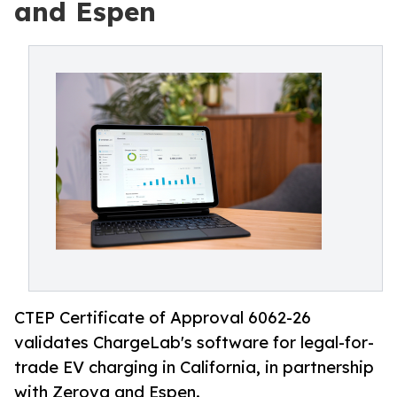
and Espen
CTEP Certificate of Approval 6062-26
validates ChargeLab's software for legal-for-
trade EV charging in California, in partnership
with Zerova and Espen.