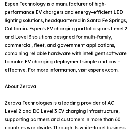
Espen Technology is a manufacturer of high-
performance EV chargers and energy-efficient LED
lighting solutions, headquartered in Santa Fe Springs,
California. Espen's EV charging portfolio spans Level 2
and Level 3 solutions designed for multi-family,
commercial, fleet, and government applications,
combining reliable hardware with intelligent software
to make EV charging deployment simple and cost-
effective. For more information, visit espenev.com.
About Zerova
Zerova Technologies is a leading provider of AC
Level 2 and DC Level 3 EV charging infrastructure,
supporting partners and customers in more than 60
countries worldwide. Through its white-label business