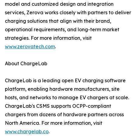
model and customized design and integration
services, Zerova works closely with partners to deliver
charging solutions that align with their brand,
operational requirements, and long-term market
strategies. For more information, visit
www.zerovatech.com
.
About ChargeLab
ChargeLab is a leading open EV charging software
platform, enabling hardware manufacturers, site
hosts, and networks to manage EV chargers at scale.
ChargeLab's CSMS supports OCPP-compliant
chargers from dozens of hardware partners across
North America. For more information, visit
www.chargelab.co
.