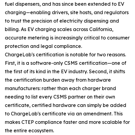
fuel dispensers, and has since been extended to EV
charging—enabling drivers, site hosts, and regulators
to trust the precision of electricity dispensing and
billing. As EV charging scales across California,
accurate metering is increasingly critical to consumer
protection and legal compliance.
ChargeLab's certification is notable for two reasons.
First, it is a software-only CSMS certification—one of
the first of its kind in the EV industry. Second, it shifts
the certification burden away from hardware
manufacturers: rather than each charger brand
needing to list every CSMS partner on their own
certificate, certified hardware can simply be added
to ChargeLab's certificate via an amendment. This
makes CTEP compliance faster and more scalable for
the entire ecosystem.