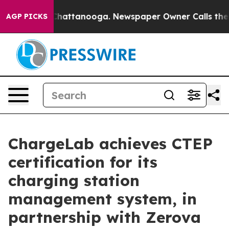
os in Chattanooga. Newspaper Owner Calls the People
AGP PICKS
ChargeLab achieves CTEP
certification for its
charging station
management system, in
partnership with Zerova