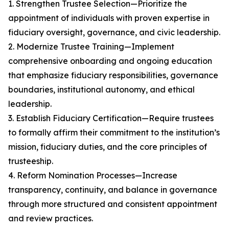
1. Strengthen Trustee Selection—Prioritize the
appointment of individuals with proven expertise in
fiduciary oversight, governance, and civic leadership.
2. Modernize Trustee Training—Implement
comprehensive onboarding and ongoing education
that emphasize fiduciary responsibilities, governance
boundaries, institutional autonomy, and ethical
leadership.
3. Establish Fiduciary Certification—Require trustees
to formally affirm their commitment to the institution’s
mission, fiduciary duties, and the core principles of
trusteeship.
4. Reform Nomination Processes—Increase
transparency, continuity, and balance in governance
through more structured and consistent appointment
and review practices.