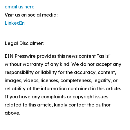
email us here
Visit us on social media:
LinkedIn
Legal Disclaimer:
EIN Presswire provides this news content "as is"
without warranty of any kind. We do not accept any
responsibility or liability for the accuracy, content,
images, videos, licenses, completeness, legality, or
reliability of the information contained in this article.
If you have any complaints or copyright issues
related to this article, kindly contact the author
above.