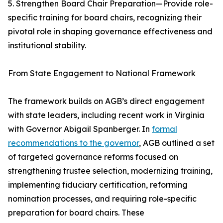
5. Strengthen Board Chair Preparation—Provide role-
specific training for board chairs, recognizing their
pivotal role in shaping governance effectiveness and
institutional stability.
From State Engagement to National Framework
The framework builds on AGB’s direct engagement
with state leaders, including recent work in Virginia
with Governor Abigail Spanberger. In
formal
recommendations to the governor
, AGB outlined a set
of targeted governance reforms focused on
strengthening trustee selection, modernizing training,
implementing fiduciary certification, reforming
nomination processes, and requiring role-specific
preparation for board chairs. These