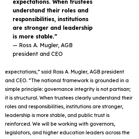
expectations. When trustees
understand their roles and
responsibilities, institutions
are stronger and leadership
is more stable.”
— Ross A. Mugler, AGB
president and CEO
expectations,” said Ross A. Mugler, AGB president
and CEO. “The national framework is grounded in a
simple principle: governance integrity is not partisan;
it is structural. When trustees clearly understand their
roles and responsibilities, institutions are stronger,
leadership is more stable, and public trust is
reinforced. We will be working with governors,
legislators, and higher education leaders across the