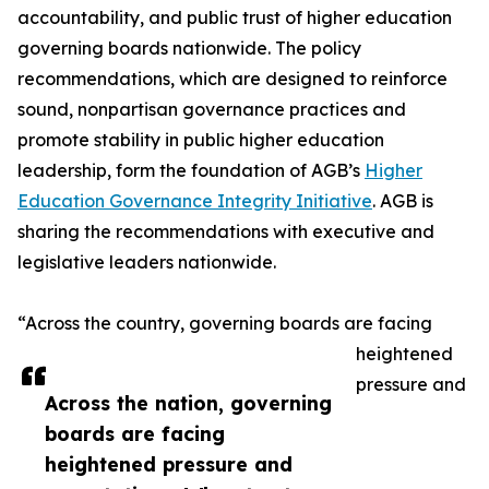
accountability, and public trust of higher education
governing boards nationwide. The policy
recommendations, which are designed to reinforce
sound, nonpartisan governance practices and
promote stability in public higher education
leadership, form the foundation of AGB’s
Higher
Education Governance Integrity Initiative
. AGB is
sharing the recommendations with executive and
legislative leaders nationwide.
“Across the country, governing boards are facing
heightened
pressure and
Across the nation, governing
boards are facing
heightened pressure and