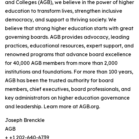
and Colleges (AGB), we believe in the power of higher
education to transform lives, strengthen inclusive
democracy, and support a thriving society. We
believe that strong higher education starts with great
governing boards. AGB provides advocacy, leading
practices, educational resources, expert support, and
renowned programs that advance board excellence
for 40,000 AGB members from more than 2,000
institutions and foundations. For more than 100 years,
AGB has been the trusted authority for board
members, chief executives, board professionals, and
key administrators on higher education governance
and leadership. Learn more at AGB.org.
Joseph Brenckle
AGB
+ +1 202-640-6739