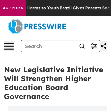
 to Abate Harms to Youth
Brazil Gives Parents Social M
AGP PICKS
New Legislative Initiative
Will Strengthen Higher
Education Board
Governance