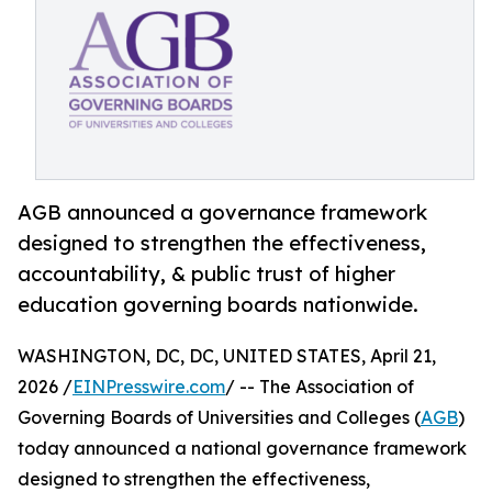
AGB announced a governance framework
designed to strengthen the effectiveness,
accountability, & public trust of higher
education governing boards nationwide.
WASHINGTON, DC, DC, UNITED STATES, April 21,
2026 /
EINPresswire.com
/ -- The Association of
Governing Boards of Universities and Colleges (
AGB
)
today announced a national governance framework
designed to strengthen the effectiveness,