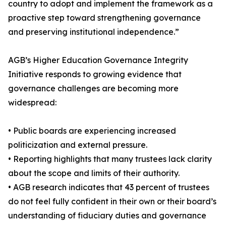
country to adopt and implement the framework as a
proactive step toward strengthening governance
and preserving institutional independence.”
AGB’s Higher Education Governance Integrity
Initiative responds to growing evidence that
governance challenges are becoming more
widespread:
• Public boards are experiencing increased
politicization and external pressure.
• Reporting highlights that many trustees lack clarity
about the scope and limits of their authority.
• AGB research indicates that 43 percent of trustees
do not feel fully confident in their own or their board’s
understanding of fiduciary duties and governance