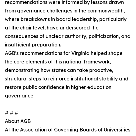
recommendations were informed by lessons drawn
from governance challenges in the commonwealth,
where breakdowns in board leadership, particularly
at the chair level, have underscored the
consequences of unclear authority, politicization, and
insufficient preparation.
AGB’s recommendations for Virginia helped shape
the core elements of this national framework,
demonstrating how states can take proactive,
structural steps to reinforce institutional stability and
restore public confidence in higher education
governance.
# # #
About AGB
At the Association of Governing Boards of Universities