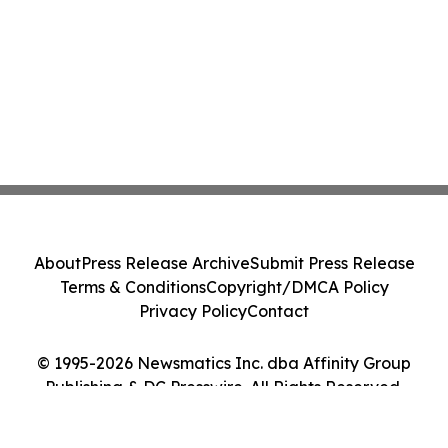
About
Press Release Archive
Submit Press Release
Terms & Conditions
Copyright/DMCA Policy
Privacy Policy
Contact
© 1995-2026 Newsmatics Inc. dba Affinity Group
Publishing & DC Presswire. All Rights Reserved.
Cookie Settings / Your Privacy Choices