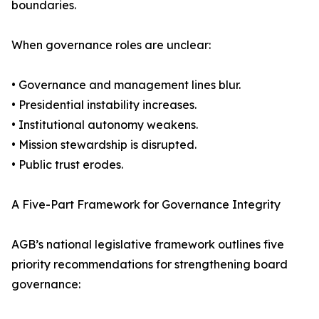
boundaries.
When governance roles are unclear:
• Governance and management lines blur.
• Presidential instability increases.
• Institutional autonomy weakens.
• Mission stewardship is disrupted.
• Public trust erodes.
A Five-Part Framework for Governance Integrity
AGB’s national legislative framework outlines five
priority recommendations for strengthening board
governance: