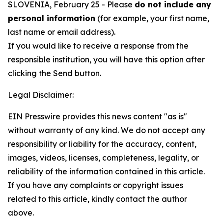
SLOVENIA, February 25 - Please
do not include any
personal information
(for example, your first name,
last name or email address).
If you would like to receive a response from the
responsible institution, you will have this option after
clicking the Send button.
Legal Disclaimer:
EIN Presswire provides this news content "as is"
without warranty of any kind. We do not accept any
responsibility or liability for the accuracy, content,
images, videos, licenses, completeness, legality, or
reliability of the information contained in this article.
If you have any complaints or copyright issues
related to this article, kindly contact the author
above.