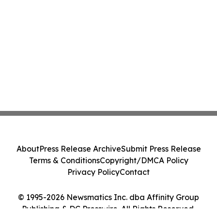
About
Press Release Archive
Submit Press Release
Terms & Conditions
Copyright/DMCA Policy
Privacy Policy
Contact
© 1995-2026 Newsmatics Inc. dba Affinity Group
Publishing & DC Presswire. All Rights Reserved.