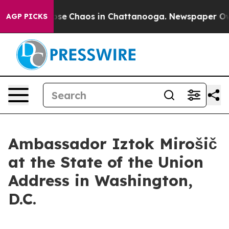
Total Collapse
Chaos in Chattanooga. Newspaper Owner
AGP PICKS
Ambassador Iztok Mirošič
at the State of the Union
Address in Washington,
D.C.