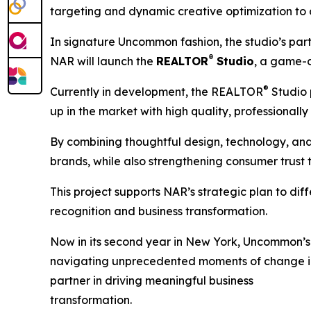
targeting and dynamic creative optimization to
In signature Uncommon fashion, the studio’s par
®
NAR will launch the
REALTOR
Studio
, a game-c
®
Currently in development, the REALTOR
Studio 
up in the market with high quality, professionally
By combining thoughtful design, technology, an
brands, while also strengthening consumer trust
This project supports NAR’s strategic plan to di
recognition and business transformation.
Now in its second year in New York, Uncommon’s re
navigating unprecedented moments of change in 
partner in driving meaningful business
transformation.