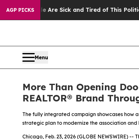
eople Are Sick and Tired of This Politics of Hatr
AGP PICKS
Menu
More Than Opening Doo
REALTOR® Brand Through
The fully integrated campaign showcases how a
strategic plan to modernize the association and
Chicago, Feb. 23, 2026 (GLOBE NEWSWIRE) -- T