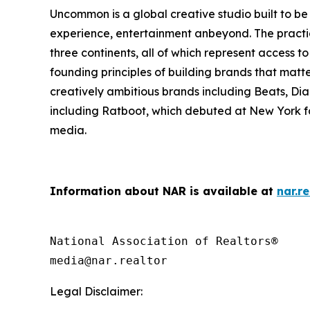
Uncommon is a global creative studio built to be 
experience, entertainment anbeyond. The practice
three continents, all of which represent access to 
founding principles of building brands that matt
creatively ambitious brands including Beats, D
including Ratboot, which debuted at New York f
media.
Information about NAR is available at
nar.re
National Association of Realtors®

Legal Disclaimer: