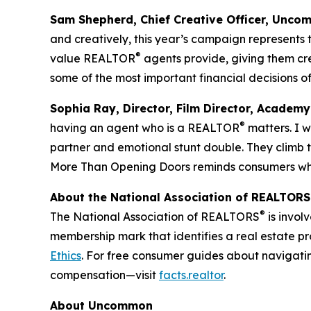
Sam Shepherd, Chief Creative Officer, Unco
and creatively, this year’s campaign represents 
®
value REALTOR
agents provide, giving them cr
some of the most important financial decisions of 
Sophia Ray, Director, Film Director, Academy
®
having an agent who is a REALTOR
matters. I 
partner and emotional stunt double. They climb th
More Than Opening Doors reminds consumers why
About the National Association of REALTORS
®
The National Association of REALTORS
is invol
membership mark that identifies a real estate p
Ethics
. For free consumer guides about navigati
compensation—visit
facts.realtor
.
About Uncommon