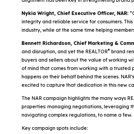
alignment has been key in strengthening brand per
Nykia Wright, Chief Executive Officer, NAR:
“
integrity and reliable service for consumers. T
industry, while at the same time helping members
Bennett Richardson, Chief Marketing & Comm
®
and disruption, and yet the REALTOR
brand rem
buyers and sellers about the value of working w
of mind that comes from working with a trusted
happens on their behalf behind the scenes. N
excited to capture that dedication in this new 
The NAR campaign highlights the many ways 
properties: managing negotiations, leveraging t
navigating complex regulations, to name a few.
Key campaign spots include: