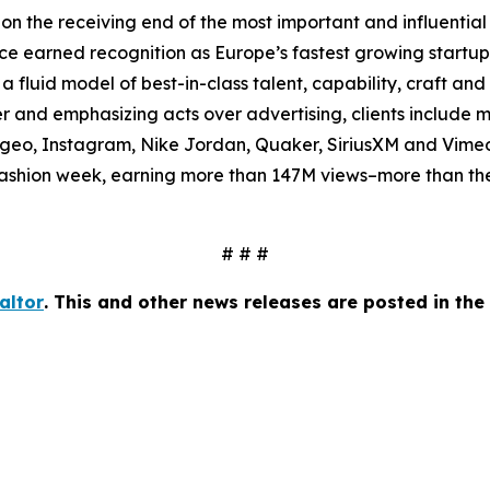
on the receiving end of the most important and influential 
 earned recognition as Europe’s fastest growing startup i
a fluid model of best-in-class talent, capability, craft and
er and emphasizing acts over advertising, clients include
iageo, Instagram, Nike Jordan, Quaker, SiriusXM and Vim
ashion week, earning more than 147M views–more than the 
# # #
altor
. This and other news releases are posted in t