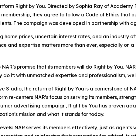
latform
Right by You
. Directed by Sophia Ray of Academy 
 membership, they agree to follow a Code of Ethics that put
r clients. The campaign was developed in partnership wit
g home prices, uncertain interest rates, and an industry o
nce and expertise matters more than ever, especially on a
s NAR’s promise that its members will do
Right by You
. NAR
ey do it: with unmatched expertise and professionalism, we
e Studio, the return of
Right by You
is a cornerstone of N
rm re-centers NAR’s focus on serving its members, strengt
nsumer advertising campaign,
Right by You
has proven ada
zation’s mission and what it stands for today.
 levels: NAR serves its members effectively, just as agen