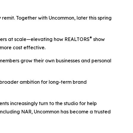
remit. Together with Uncommon, later this spring
®
mbers at scale—elevating how REALTORS
show
 more cost effective.
 members grow their own businesses and personal
broader ambition for long-term brand
ts increasingly turn to the studio for help
, including NAR, Uncommon has become a trusted