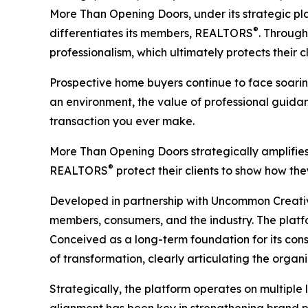
More Than Opening Doors,
under its strategic p
®
differentiates its members, REALTORS
. Through
professionalism, which ultimately protects thei
Prospective home buyers continue to face soarin
an environment, the value of professional guida
transaction you ever make.
More Than Opening Doors
strategically amplifie
®
REALTORS
protect their clients to show how th
Developed in partnership with Uncommon Creativ
members, consumers, and the industry. The platfo
Conceived as a long-term foundation for its co
of transformation, clearly articulating the organi
Strategically, the platform operates on multiple