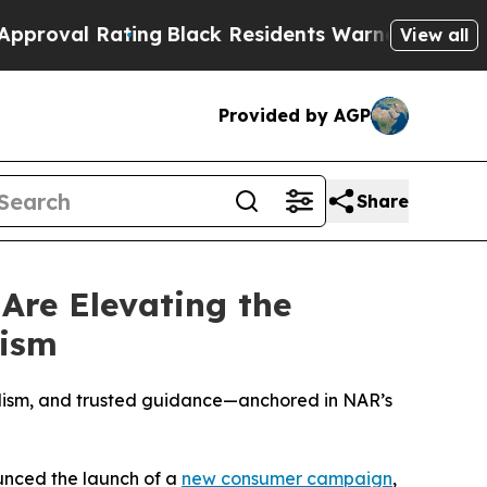
Rating
Black Residents Warned of Abusive Cops fo
View all
Provided by AGP
Share
re Elevating the
lism
lism, and trusted guidance—anchored in NAR’s
nced the launch of a
new consumer campaign
,