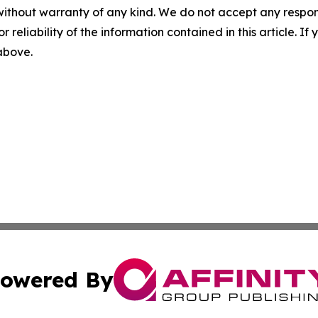
without warranty of any kind. We do not accept any responsib
r reliability of the information contained in this article. I
 above.
owered By