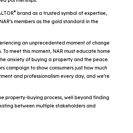
ted partnerships.
®
EALTOR
brand as a trusted symbol of expertise,
 NAR’s members as the gold standard in the
experiencing an unprecedented moment of change
s. To meet this moment, NAR must educate home
 the anxiety of buying a property and the peace
oors campaign to show consumers just how much
tment and professionalism every day, and we’re
e property-buying process, well beyond finding
dinating between multiple stakeholders and