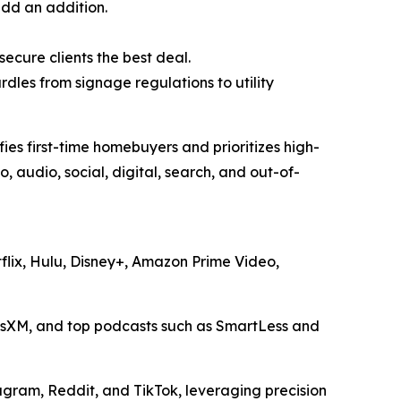
add an addition.
ecure clients the best deal.
dles from signage regulations to utility
es first-time homebuyers and prioritizes high-
 audio, social, digital, search, and out-of-
tflix, Hulu, Disney+, Amazon Prime Video,
iusXM, and top podcasts such as
SmartLess
and
gram, Reddit, and TikTok, leveraging precision