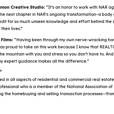
mmon Creative Studio:
“It’s an honor to work with NAR agai
the next chapter in NAR’s ongoing transformation–a body of
edit for so much unseen knowledge and effort behind the
their lives.”
 Films:
“Having been through my own nerve-wracking hom
was proud to take on this work because I know that REAL
e mountain with you and stress so you don’t have to. And sti
 expert guidance makes all the difference.”
®
ved in all aspects of residential and commercial real esta
rofessional who is a member of the National Association 
ng the homebuying and selling transaction processes—fro