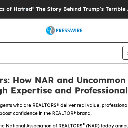
ed”
The Story Behind Trump’s Terrible Approval 
rs: How NAR and Uncommon A
 Expertise and Professiona
gents who are REALTORS® deliver real value, professiona
 boost confidence in the REALTOR® brand.
®
he National Association of REALTORS
(NAR) today annou