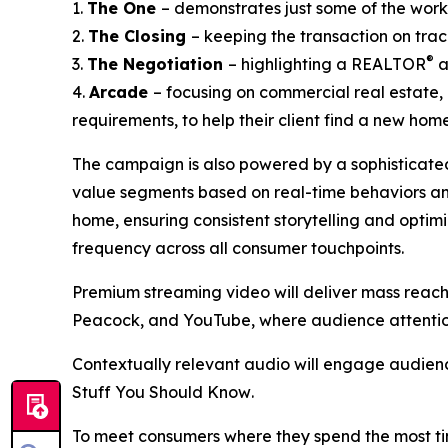
1.
The One
– demonstrates just some of the wor
2.
The Closing
– keeping the transaction on track
®
3.
The Negotiation
– highlighting a REALTOR
a
4.
Arcade
– focusing on commercial real estate,
requirements, to help their client find a new home 
The campaign is also powered by a sophisticated
value segments based on real-time behaviors and 
home, ensuring consistent storytelling and optim
frequency across all consumer touchpoints.
Premium streaming video will deliver mass reach 
Peacock, and YouTube, where audience attention
Contextually relevant audio will engage audienc
Stuff You Should Know
.
To meet consumers where they spend the most ti