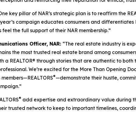
ception and reinforcing their reputation for ethical, trus
One key pillar of NAR’s strategic plan is to reaffirm the R
his year’s campaign educates consumers and differentiates
 feel the full support of their NAR membership.”
unications Officer, NAR:
“The real estate industry is 
ains the most trusted real estate brand among consumer
ith a REALTOR® through stories that are authentic to both
 professional. We’re excited for the More Than Opening D
®
AR’s members—REALTORS
—demonstrate their hustle, commi
campaign.”
®
REALTORS
add expertise and extraordinary value during th
heir trusted network to keep to important timelines, coor