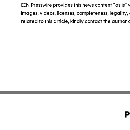
EIN Presswire provides this news content "as is" 
images, videos, licenses, completeness, legality, o
related to this article, kindly contact the author
P