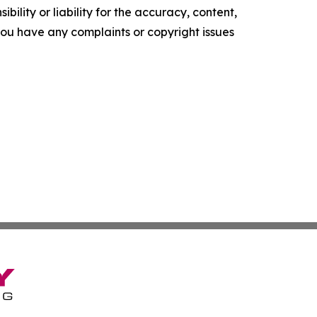
ility or liability for the accuracy, content,
f you have any complaints or copyright issues