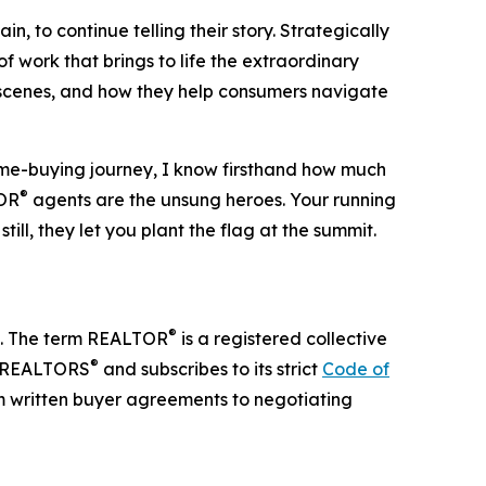
n, to continue telling their story. Strategically
 work that brings to life the extraordinary
 scenes, and how they help consumers navigate
e-buying journey, I know firsthand how much
®
TOR
agents are the unsung heroes. Your running
ll, they let you plant the flag at the summit.
®
te. The term REALTOR
is a registered collective
®
of REALTORS
and subscribes to its strict
Code of
m written buyer agreements to negotiating