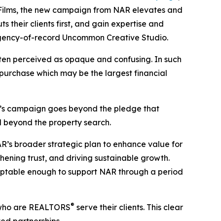
Films, the new campaign from NAR elevates and
s their clients first, and gain expertise and
h agency-of-record Uncommon Creative Studio.
ften perceived as opaque and confusing. In such
 purchase which may be the largest financial
’s campaign goes beyond the pledge that
ll beyond the property search.
AR’s broader strategic plan to enhance value for
hening trust, and driving sustainable growth.
ptable enough to support NAR through a period
®
ts who are REALTORS
serve their clients. This clear