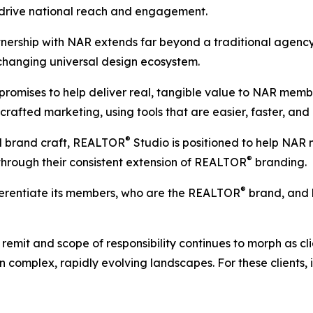
 drive national reach and engagement.
tnership with NAR extends far beyond a traditional agency 
hanging universal design ecosystem.
promises to help deliver real, tangible value to NAR me
 crafted marketing, using tools that are easier, faster, and
®
d brand craft, REALTOR
Studio is positioned to help NAR
®
 through their consistent extension of REALTOR
branding.
®
fferentiate its members, who are the REALTOR
brand, and 
mit and scope of responsibility continues to morph as clien
complex, rapidly evolving landscapes. For these clients