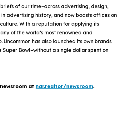
briefs of our time–across advertising, design,
n advertising history, and now boasts offices on
 culture. With a reputation for applying its
 many of the world’s most renowned and
eo. Uncommon has also launched its own brands
Super Bowl–without a single dollar spent on
he newsroom at
nar.realtor/newsroom
.