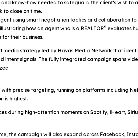
k and know-how needed to safeguard the client’s wish to 
 to close on time.
gent using smart negotiation tactics and collaboration to s
®
 illustrating how an agent who is a REALTOR
evaluates hur
for their business.
 media strategy led by Havas Media Network that identifi
intent signals. The fully integrated campaign spans video,
ized
with precise targeting, running on platforms including Ne
 is highest.
es during high-attention moments on Spotify, iHeart, Sir
me, the campaign will also expand across Facebook, Insta