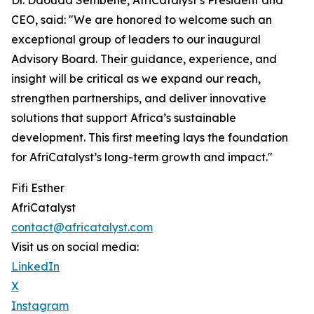
Dr. Daouda Sembene, AfriCatalyst’s President and
CEO, said: "We are honored to welcome such an
exceptional group of leaders to our inaugural
Advisory Board. Their guidance, experience, and
insight will be critical as we expand our reach,
strengthen partnerships, and deliver innovative
solutions that support Africa’s sustainable
development. This first meeting lays the foundation
for AfriCatalyst’s long-term growth and impact."
Fifi Esther
AfriCatalyst
contact@africatalyst.com
Visit us on social media:
LinkedIn
X
Instagram