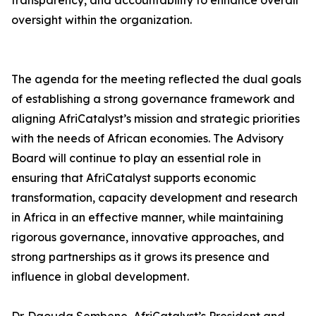
transparency, and accountability to enhance overall
oversight within the organization.
The agenda for the meeting reflected the dual goals
of establishing a strong governance framework and
aligning AfriCatalyst’s mission and strategic priorities
with the needs of African economies. The Advisory
Board will continue to play an essential role in
ensuring that AfriCatalyst supports economic
transformation, capacity development and research
in Africa in an effective manner, while maintaining
rigorous governance, innovative approaches, and
strong partnerships as it grows its presence and
influence in global development.