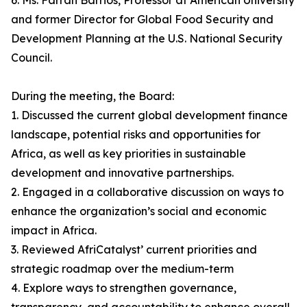
6. Ms. Farrah Barrios, Professor at American University
and former Director for Global Food Security and
Development Planning at the U.S. National Security
Council.
During the meeting, the Board:
1. Discussed the current global development finance
landscape, potential risks and opportunities for
Africa, as well as key priorities in sustainable
development and innovative partnerships.
2. Engaged in a collaborative discussion on ways to
enhance the organization’s social and economic
impact in Africa.
3. Reviewed AfriCatalyst’ current priorities and
strategic roadmap over the medium-term
4. Explore ways to strengthen governance,