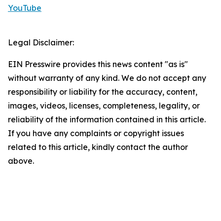
YouTube
Legal Disclaimer:
EIN Presswire provides this news content "as is"
without warranty of any kind. We do not accept any
responsibility or liability for the accuracy, content,
images, videos, licenses, completeness, legality, or
reliability of the information contained in this article.
If you have any complaints or copyright issues
related to this article, kindly contact the author
above.