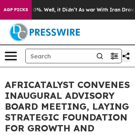
und 40%. Well, it Didn’t
As war With Iran Drove oil 
AGP PICKS
AFRICATALYST CONVENES
INAUGURAL ADVISORY
BOARD MEETING, LAYING
STRATEGIC FOUNDATION
FOR GROWTH AND