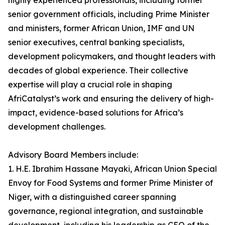
highly experienced professionals, including former
senior government officials, including Prime Minister
and ministers, former African Union, IMF and UN
senior executives, central banking specialists,
development policymakers, and thought leaders with
decades of global experience. Their collective
expertise will play a crucial role in shaping
AfriCatalyst’s work and ensuring the delivery of high-
impact, evidence-based solutions for Africa’s
development challenges.
Advisory Board Members include:
1. H.E. Ibrahim Hassane Mayaki, African Union Special
Envoy for Food Systems and former Prime Minister of
Niger, with a distinguished career spanning
governance, regional integration, and sustainable