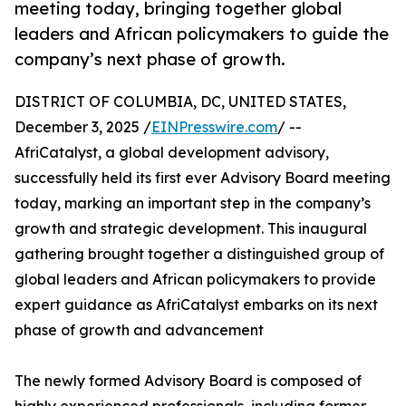
meeting today, bringing together global
leaders and African policymakers to guide the
company’s next phase of growth.
DISTRICT OF COLUMBIA, DC, UNITED STATES,
December 3, 2025 /
EINPresswire.com
/ --
AfriCatalyst, a global development advisory,
successfully held its first ever Advisory Board meeting
today, marking an important step in the company’s
growth and strategic development. This inaugural
gathering brought together a distinguished group of
global leaders and African policymakers to provide
expert guidance as AfriCatalyst embarks on its next
phase of growth and advancement
The newly formed Advisory Board is composed of