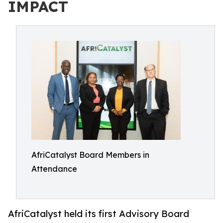
IMPACT
AfriCatalyst Board Members in
Attendance
AfriCatalyst held its first Advisory Board