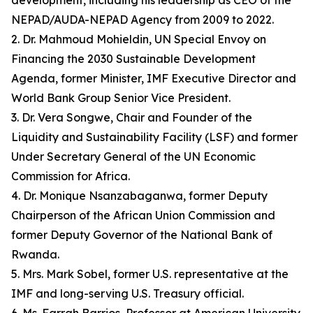
development, including his leadership as CEO of the
NEPAD/AUDA-NEPAD Agency from 2009 to 2022.
2. Dr. Mahmoud Mohieldin, UN Special Envoy on
Financing the 2030 Sustainable Development
Agenda, former Minister, IMF Executive Director and
World Bank Group Senior Vice President.
3. Dr. Vera Songwe, Chair and Founder of the
Liquidity and Sustainability Facility (LSF) and former
Under Secretary General of the UN Economic
Commission for Africa.
4. Dr. Monique Nsanzabaganwa, former Deputy
Chairperson of the African Union Commission and
former Deputy Governor of the National Bank of
Rwanda.
5. Mrs. Mark Sobel, former U.S. representative at the
IMF and long-serving U.S. Treasury official.