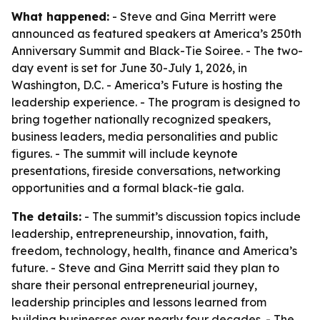
What happened:
- Steve and Gina Merritt were
announced as featured speakers at America’s 250th
Anniversary Summit and Black-Tie Soiree. - The two-
day event is set for June 30-July 1, 2026, in
Washington, D.C. - America’s Future is hosting the
leadership experience. - The program is designed to
bring together nationally recognized speakers,
business leaders, media personalities and public
figures. - The summit will include keynote
presentations, fireside conversations, networking
opportunities and a formal black-tie gala.
The details:
- The summit’s discussion topics include
leadership, entrepreneurship, innovation, faith,
freedom, technology, health, finance and America’s
future. - Steve and Gina Merritt said they plan to
share their personal entrepreneurial journey,
leadership principles and lessons learned from
building businesses over nearly four decades. - The