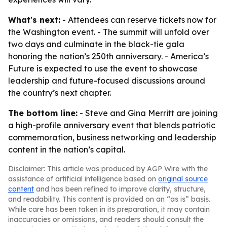
What's next:
- Attendees can reserve tickets now for
the Washington event. - The summit will unfold over
two days and culminate in the black-tie gala
honoring the nation’s 250th anniversary. - America’s
Future is expected to use the event to showcase
leadership and future-focused discussions around
the country’s next chapter.
The bottom line:
- Steve and Gina Merritt are joining
a high-profile anniversary event that blends patriotic
commemoration, business networking and leadership
content in the nation’s capital.
Disclaimer: This article was produced by AGP Wire with the
assistance of artificial intelligence based on
original source
content
and has been refined to improve clarity, structure,
and readability. This content is provided on an “as is” basis.
While care has been taken in its preparation, it may contain
inaccuracies or omissions, and readers should consult the