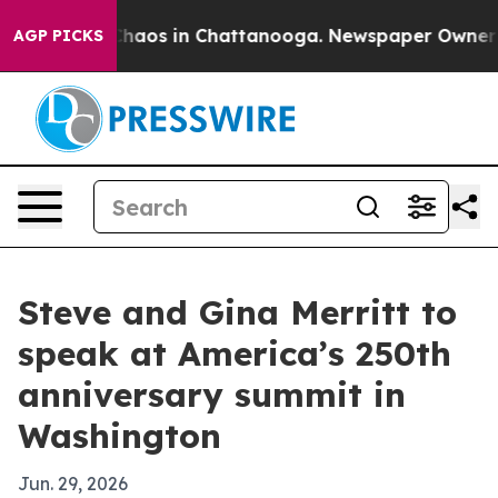
Collapse
Chaos in Chattanooga. Newspaper Owner Calls
AGP PICKS
Steve and Gina Merritt to
speak at America’s 250th
anniversary summit in
Washington
Jun. 29, 2026