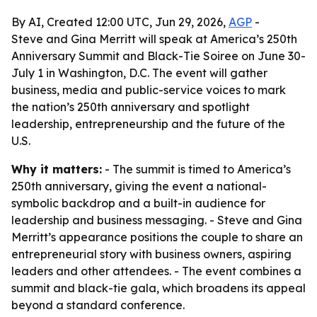
By AI, Created 12:00 UTC, Jun 29, 2026,
AGP
-
Steve and Gina Merritt will speak at America’s 250th
Anniversary Summit and Black-Tie Soiree on June 30-
July 1 in Washington, D.C. The event will gather
business, media and public-service voices to mark
the nation’s 250th anniversary and spotlight
leadership, entrepreneurship and the future of the
U.S.
Why it matters:
- The summit is timed to America’s
250th anniversary, giving the event a national-
symbolic backdrop and a built-in audience for
leadership and business messaging. - Steve and Gina
Merritt’s appearance positions the couple to share an
entrepreneurial story with business owners, aspiring
leaders and other attendees. - The event combines a
summit and black-tie gala, which broadens its appeal
beyond a standard conference.