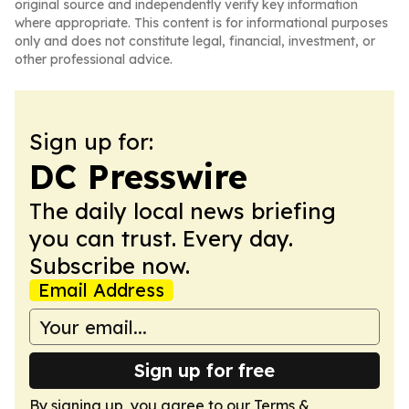
original source and independently verify key information
where appropriate. This content is for informational purposes
only and does not constitute legal, financial, investment, or
other professional advice.
Sign up for:
DC Presswire
The daily local news briefing
you can trust. Every day.
Subscribe now.
Email Address
Sign up for free
By signing up, you agree to our
Terms &