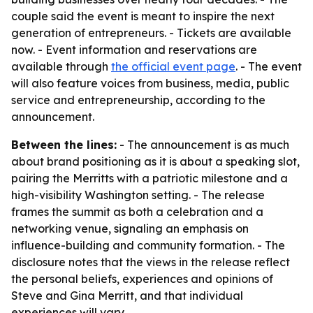
couple said the event is meant to inspire the next
generation of entrepreneurs. - Tickets are available
now. - Event information and reservations are
available through
the official event page
. - The event
will also feature voices from business, media, public
service and entrepreneurship, according to the
announcement.
Between the lines:
- The announcement is as much
about brand positioning as it is about a speaking slot,
pairing the Merritts with a patriotic milestone and a
high-visibility Washington setting. - The release
frames the summit as both a celebration and a
networking venue, signaling an emphasis on
influence-building and community formation. - The
disclosure notes that the views in the release reflect
the personal beliefs, experiences and opinions of
Steve and Gina Merritt, and that individual
experiences will vary.