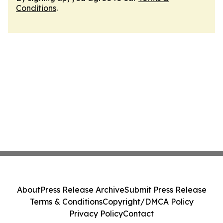
Conditions
.
About
Press Release Archive
Submit Press Release
Terms & Conditions
Copyright/DMCA Policy
Privacy Policy
Contact