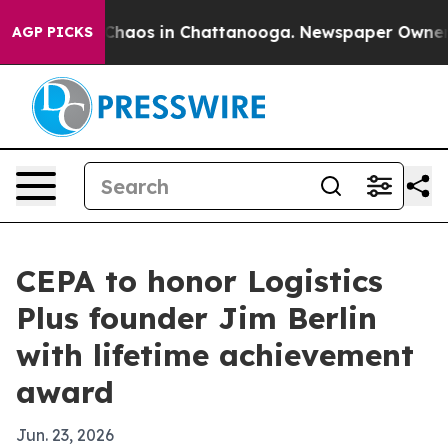
 Collapse
Chaos in Chattanooga. Newspaper Owner Call
AGP PICKS
CEPA to honor Logistics
Plus founder Jim Berlin
with lifetime achievement
award
Jun. 23, 2026