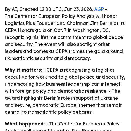
By AI, Created 12:00 UTC, Jun 23, 2026,
AGP
-
The Center for European Policy Analysis will honor
Logistics Plus Founder and Chairman Jim Berlin at its
CEPA Honors gala on Oct. 7 in Washington, DC,
recognizing his lifetime commitment to global peace
and security. The event will also spotlight other
leaders and comes as CEPA frames the gala around
transatlantic security and democracy.
Why it matters:
- CEPA is recognizing a logistics
executive for work tied to global peace and security,
underscoring how business leadership can intersect
with foreign policy and democratic resilience. - The
award highlights Berlin’s role in support of Ukraine
and secure, democratic Europe, themes that remain
central to transatlantic policy debates.
What happened:
- The Center for European Policy
Analysis will present Logistics Plus Founder and