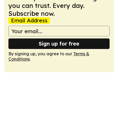
you can trust. Every day.
Subscribe now.
Email Address
Sign up for free
By signing up, you agree to our
Terms &
Conditions
.