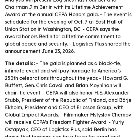
Chairman Jim Berlin with its Lifetime Achievement
Award at the annual CEPA Honors gala. - The event is
scheduled for the evening of Oct. 7 at East Hall of
Union Station in Washington, DC. - CEPA says the
award honors Berlin for a lifetime commitment to
global peace and security. - Logistics Plus shared the
announcement June 23, 2026.
The details:
- The gala is planned as a black-tie,
intimate event and will pay homage to America’s
250th celebrations throughout the year. - Howard G.
Buffett, Gen. Chris Cavoli and Brian Moynihan will
chair the event. - CEPA will also honor H.E. Alexander
Stubb, President of the Republic of Finland, and Börje
Ekholm, President and CEO of Ericsson Group, with
Global Impact Awards. - Filmmaker Mstyslav Chernov
will receive CEPA’s Freedom Fighter Award. - Yuriy
Ostapyak, CEO of Logistics Plus, said Berlin has
shown that business can be a force for good and