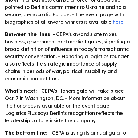
pointed to Berlin’s commitment to Ukraine and to a
secure, democratic Europe. - The event page with
biographies of all award winners is available
here
.
Between the lines:
- CEPA’s award slate mixes
business, government and media figures, signaling a
broad definition of influence in today’s transatlantic
security conversation. - Honoring a logistics founder
also reflects the strategic importance of supply
chains in periods of war, political instability and
economic competition.
What's next:
- CEPA’s Honors gala will take place
Oct. 7 in Washington, DC. - More information about
the honorees is available on the event page. -
Logistics Plus says Berlin’s recognition reflects the
leadership culture inside the company.
The bottom line:
- CEPA is using its annual gala to