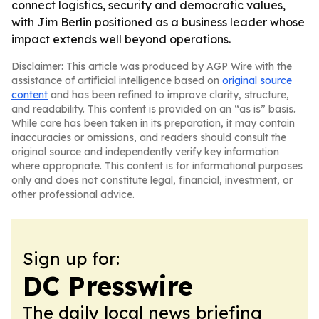
connect logistics, security and democratic values,
with Jim Berlin positioned as a business leader whose
impact extends well beyond operations.
Disclaimer: This article was produced by AGP Wire with the
assistance of artificial intelligence based on
original source
content
and has been refined to improve clarity, structure,
and readability. This content is provided on an “as is” basis.
While care has been taken in its preparation, it may contain
inaccuracies or omissions, and readers should consult the
original source and independently verify key information
where appropriate. This content is for informational purposes
only and does not constitute legal, financial, investment, or
other professional advice.
Sign up for:
DC Presswire
The daily local news briefing