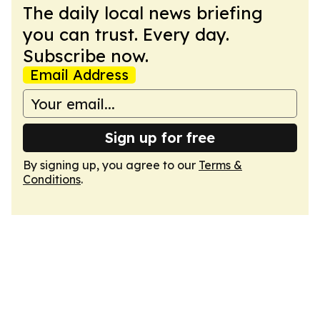
The daily local news briefing
you can trust. Every day.
Subscribe now.
Email Address
Sign up for free
By signing up, you agree to our
Terms &
Conditions
.