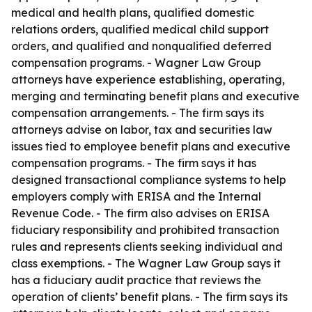
medical and health plans, qualified domestic
relations orders, qualified medical child support
orders, and qualified and nonqualified deferred
compensation programs. - Wagner Law Group
attorneys have experience establishing, operating,
merging and terminating benefit plans and executive
compensation arrangements. - The firm says its
attorneys advise on labor, tax and securities law
issues tied to employee benefit plans and executive
compensation programs. - The firm says it has
designed transactional compliance systems to help
employers comply with ERISA and the Internal
Revenue Code. - The firm also advises on ERISA
fiduciary responsibility and prohibited transaction
rules and represents clients seeking individual and
class exemptions. - The Wagner Law Group says it
has a fiduciary audit practice that reviews the
operation of clients’ benefit plans. - The firm says its