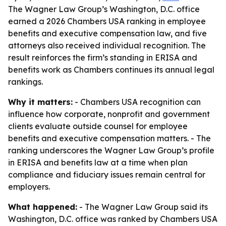
The Wagner Law Group’s Washington, D.C. office
earned a 2026 Chambers USA ranking in employee
benefits and executive compensation law, and five
attorneys also received individual recognition. The
result reinforces the firm’s standing in ERISA and
benefits work as Chambers continues its annual legal
rankings.
Why it matters:
- Chambers USA recognition can
influence how corporate, nonprofit and government
clients evaluate outside counsel for employee
benefits and executive compensation matters. - The
ranking underscores the Wagner Law Group’s profile
in ERISA and benefits law at a time when plan
compliance and fiduciary issues remain central for
employers.
What happened:
- The Wagner Law Group said its
Washington, D.C. office was ranked by Chambers USA