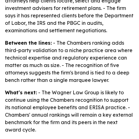
attorneys help clients locate, select and engage
investment advisers for retirement plans. - The firm
says it has represented clients before the Department
of Labor, the IRS and the PBGC in audits,
examinations and settlement negotiations.
Between the lines:
- The Chambers ranking adds
third-party validation to a niche practice area where
technical expertise and regulatory experience can
matter as much as size. - The recognition of five
attorneys suggests the firm's brand is tied to a deep
bench rather than a single marquee lawyer.
What's next:
- The Wagner Law Group is likely to
continue using the Chambers recognition to support
its national employee benefits and ERISA practice. -
Chambers' annual rankings will remain a key external
benchmark for the firm and its peers in the next
award cycle.