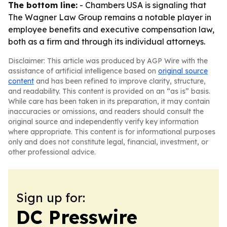
The bottom line:
- Chambers USA is signaling that
The Wagner Law Group remains a notable player in
employee benefits and executive compensation law,
both as a firm and through its individual attorneys.
Disclaimer: This article was produced by AGP Wire with the
assistance of artificial intelligence based on
original source
content
and has been refined to improve clarity, structure,
and readability. This content is provided on an “as is” basis.
While care has been taken in its preparation, it may contain
inaccuracies or omissions, and readers should consult the
original source and independently verify key information
where appropriate. This content is for informational purposes
only and does not constitute legal, financial, investment, or
other professional advice.
Sign up for:
DC Presswire