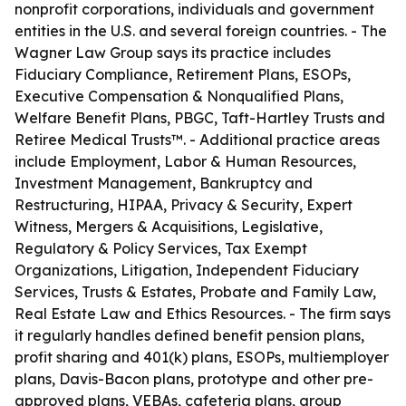
nonprofit corporations, individuals and government
entities in the U.S. and several foreign countries. - The
Wagner Law Group says its practice includes
Fiduciary Compliance, Retirement Plans, ESOPs,
Executive Compensation & Nonqualified Plans,
Welfare Benefit Plans, PBGC, Taft-Hartley Trusts and
Retiree Medical Trusts™. - Additional practice areas
include Employment, Labor & Human Resources,
Investment Management, Bankruptcy and
Restructuring, HIPAA, Privacy & Security, Expert
Witness, Mergers & Acquisitions, Legislative,
Regulatory & Policy Services, Tax Exempt
Organizations, Litigation, Independent Fiduciary
Services, Trusts & Estates, Probate and Family Law,
Real Estate Law and Ethics Resources. - The firm says
it regularly handles defined benefit pension plans,
profit sharing and 401(k) plans, ESOPs, multiemployer
plans, Davis-Bacon plans, prototype and other pre-
approved plans, VEBAs, cafeteria plans, group