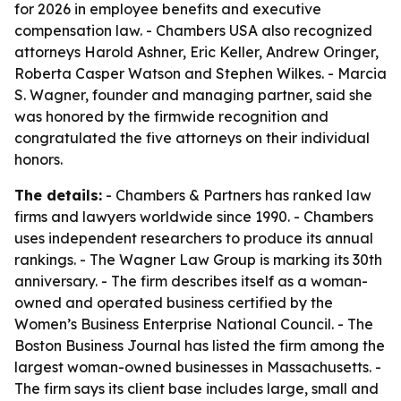
for 2026 in employee benefits and executive
compensation law. - Chambers USA also recognized
attorneys Harold Ashner, Eric Keller, Andrew Oringer,
Roberta Casper Watson and Stephen Wilkes. - Marcia
S. Wagner, founder and managing partner, said she
was honored by the firmwide recognition and
congratulated the five attorneys on their individual
honors.
The details:
- Chambers & Partners has ranked law
firms and lawyers worldwide since 1990. - Chambers
uses independent researchers to produce its annual
rankings. - The Wagner Law Group is marking its 30th
anniversary. - The firm describes itself as a woman-
owned and operated business certified by the
Women’s Business Enterprise National Council. - The
Boston Business Journal has listed the firm among the
largest woman-owned businesses in Massachusetts. -
The firm says its client base includes large, small and