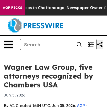
llapse
Chaos in Chattanooga. Newspaper Owner Calls t
AGP PICKS
Wagner Law Group, five
attorneys recognized by
Chambers USA
Jun. 5, 2026
By AI, Created 16:34 UTC, Jun 05, 2026,
AGP
-