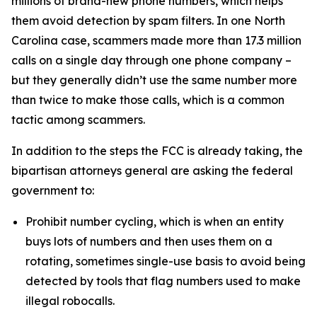
millions of brand-new phone numbers, which helps
them avoid detection by spam filters. In one North
Carolina case, scammers made more than 17.3 million
calls on a single day through one phone company –
but they generally didn’t use the same number more
than twice to make those calls, which is a common
tactic among scammers.
In addition to the steps the FCC is already taking, the
bipartisan attorneys general are asking the federal
government to:
Prohibit number cycling, which is when an entity
buys lots of numbers and then uses them on a
rotating, sometimes single-use basis to avoid being
detected by tools that flag numbers used to make
illegal robocalls.