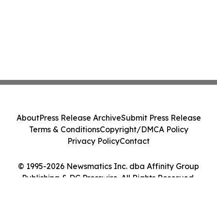
About
Press Release Archive
Submit Press Release
Terms & Conditions
Copyright/DMCA Policy
Privacy Policy
Contact
© 1995-2026 Newsmatics Inc. dba Affinity Group
Publishing & DC Presswire. All Rights Reserved.
Cookie Settings / Your Privacy Choices