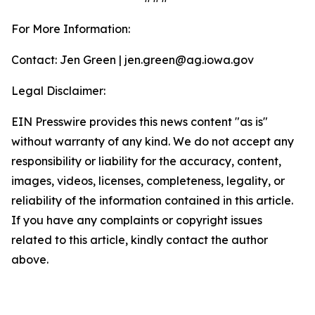
For More Information:
Contact: Jen Green | jen.green@ag.iowa.gov
Legal Disclaimer:
EIN Presswire provides this news content "as is"
without warranty of any kind. We do not accept any
responsibility or liability for the accuracy, content,
images, videos, licenses, completeness, legality, or
reliability of the information contained in this article.
If you have any complaints or copyright issues
related to this article, kindly contact the author
above.