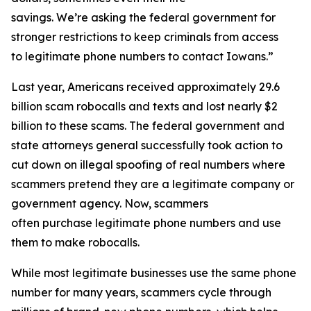
savings. We’re asking the federal government for
stronger restrictions to keep criminals from access
to legitimate phone numbers to contact Iowans.”
Last year, Americans received approximately 29.6
billion scam robocalls and texts and lost nearly $2
billion to these scams. The federal government and
state attorneys general successfully took action to
cut down on illegal spoofing of real numbers where
scammers pretend they are a legitimate company or
government agency. Now, scammers
often purchase legitimate phone numbers and use
them to make robocalls.
While most legitimate businesses use the same phone
number for many years, scammers cycle through