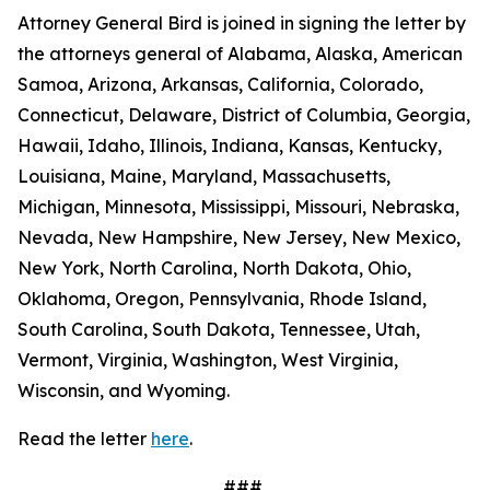
Attorney General Bird is joined in signing the letter by
the attorneys general of Alabama, Alaska, American
Samoa, Arizona, Arkansas, California, Colorado,
Connecticut, Delaware, District of Columbia, Georgia,
Hawaii, Idaho, Illinois, Indiana, Kansas, Kentucky,
Louisiana, Maine, Maryland, Massachusetts,
Michigan, Minnesota, Mississippi, Missouri, Nebraska,
Nevada, New Hampshire, New Jersey, New Mexico,
New York, North Carolina, North Dakota, Ohio,
Oklahoma, Oregon, Pennsylvania, Rhode Island,
South Carolina, South Dakota, Tennessee, Utah,
Vermont, Virginia, Washington, West Virginia,
Wisconsin, and Wyoming.
Read the letter
here
.
###