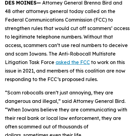
DES MOINES—
Attorney General Brenna Bird and
48 other attorneys general today called on the
Federal Communications Commission (FCC) to
strengthen rules that would cut off scammers’ access
to legitimate telephone numbers. Without that
access, scammers can’t use real numbers to deceive
and scam Iowans. The Anti-Robocall Multistate
Litigation Task Force
asked the FCC
to work on this
issue in 2021, and members of this coalition are now
responding to the FCC’s proposed rules.
“Scam robocalls aren’t just annoying, they are
dangerous and illegal,” said Attorney General Bird.
“When Iowans believe they are communicating with
their real bank or local law enforcement, they are
often scammed out of thousands of
dollars, sometimes even their life