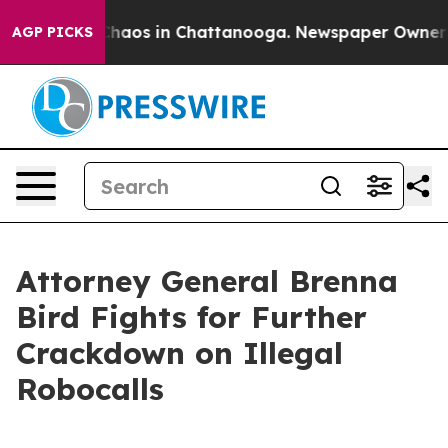
Collapse
Chaos in Chattanooga. Newspaper Owner Call
AGP PICKS
Attorney General Brenna
Bird Fights for Further
Crackdown on Illegal
Robocalls