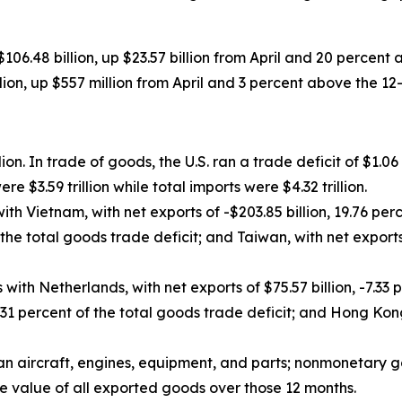
 $106.48 billion, up $23.57 billion from April and 20 perce
billion, up $557 million from April and 3 percent above the 
ion. In trade of goods, the U.S. ran a trade deficit of $1.06 t
re $3.59 trillion while total imports were $4.32 trillion.
ith Vietnam, with net exports of -$203.85 billion, 19.76 per
f the total goods trade deficit; and Taiwan, with net exports
with Netherlands, with net exports of $75.57 billion, -7.33 
.31 percent of the total goods trade deficit; and Hong Kong,
an aircraft, engines, equipment, and parts; nonmonetary g
e value of all exported goods over those 12 months.