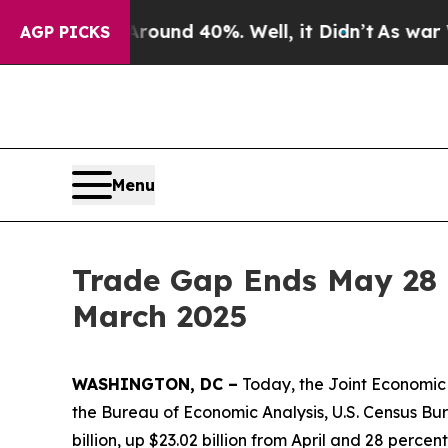
loor Around 40%. Well, it Didn’t
As war With Ir
AGP PICKS
Menu
Trade Gap Ends May 28 
March 2025
WASHINGTON, DC –
Today, the Joint Economic 
the Bureau of Economic Analysis, U.S. Census Bur
billion, up $23.02 billion from April and 28 perc