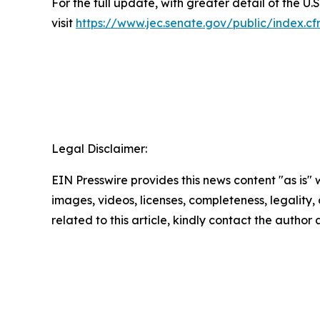
For the full update, with greater detail of the U.S
visit
https://www.jec.senate.gov/public/index.
Legal Disclaimer:
EIN Presswire provides this news content "as is" 
images, videos, licenses, completeness, legality, o
related to this article, kindly contact the author