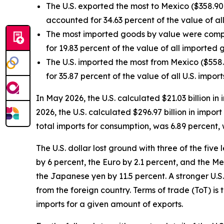
The U.S. exported the most to Mexico ($358.90 
accounted for 34.63 percent of the value of all
The most imported goods by value were compu
for 19.83 percent of the value of all imported
The U.S. imported the most from Mexico ($558.0
for 35.87 percent of the value of all U.S. impor
In May 2026, the U.S. calculated $21.03 billion i
2026, the U.S. calculated $296.97 billion in impo
total imports for consumption, was 6.89 percent,
The U.S. dollar lost ground with three of the fi
by 6 percent, the Euro by 2.1 percent, and the M
the Japanese yen by 11.5 percent. A stronger U.S.
from the foreign country. Terms of trade (ToT) is 
imports for a given amount of exports.