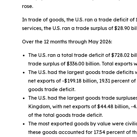
rose.
In trade of goods, the U.S. ran a trade deficit of
services, the U.S. ran a trade surplus of $28.90 
Over the 12 months through May 2026:
The U.S. ran a total trade deficit of $728.02 bill
trade surplus of $336.00 billion. Total exports we
The U.S. had the largest goods trade deficits w
net exports of -$199.18 billion, 19.31 percent o
goods trade deficit.
The U.S. had the largest goods trade surpluses 
Kingdom, with net exports of $44.48 billion, -4
of the total goods trade deficit.
The most exported goods by value were civili
these goods accounted for 17.54 percent of th