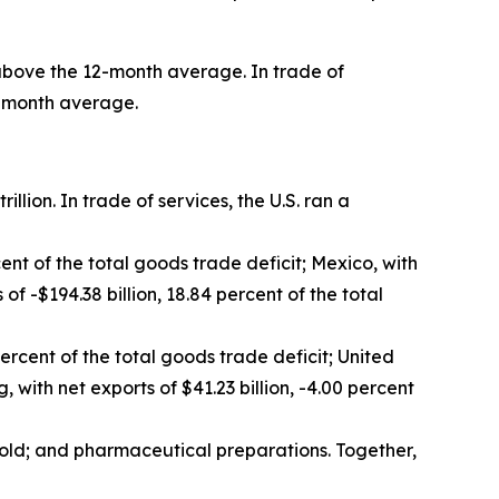
nt above the 12-month average. In trade of
12-month average.
rillion. In trade of services, the U.S. ran a
cent of the total goods trade deficit; Mexico, with
 of -$194.38 billion, 18.84 percent of the total
percent of the total goods trade deficit; United
 with net exports of $41.23 billion, -4.00 percent
old; and pharmaceutical preparations. Together,