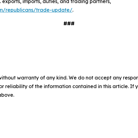
. exports, imports, duties, and trading partners,
cfm/republicans/trade-update/
.
###
without warranty of any kind. We do not accept any responsib
r reliability of the information contained in this article. I
 above.