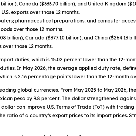
billion), Canada ($333.70 billion), and United Kingdom ($108
 U.S. exports over those 12 months.
ters; pharmaceutical preparations; and computer access
 goods over those 12 months.
8 billion), Canada ($377.10 billion), and China ($264.13 bi
ts over those 12 months.
n import duties, which is 15.02 percent lower than the 12-
rt duties. In May 2026, the average applied duty rate, def
 which is 2.16 percentage points lower than the 12-month a
ve leading global currencies. From May 2025 to May 2026, t
exican peso by 9.8 percent. The dollar strengthened against
 dollar can improve U.S. Terms of Trade (ToT) with trading 
the ratio of a country’s export prices to its import prices