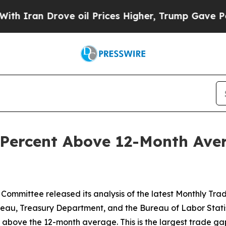
an Drove oil Prices Higher, Trump Gave Politica
Percent Above 12-Month Aver
Committee released its analysis of the latest Monthly Tr
eau, Treasury Department, and the Bureau of Labor Statist
ent above the 12-month average. This is the largest trade g