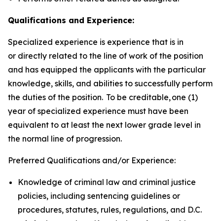
Qualifications and Experience:
Specialized experience is experience that is in
or directly related to the line of work of the position
and has equipped the applicants with the particular
knowledge, skills, and abilities to successfully perform
the duties of the position. To be creditable, one (1)
year of specialized experience must have been
equivalent to at least the next lower grade level in
the normal line of progression.
Preferred Qualifications and/or Experience:
Knowledge of criminal law and criminal justice
policies, including sentencing guidelines or
procedures, statutes, rules, regulations, and D.C.