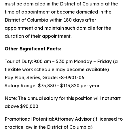
must be domiciled in the District of Columbia at the
time of appointment or become domiciled in the
District of Columbia within 180 days after
appointment and maintain such domicile for the
duration of their appointment.
Other Significant Facts:
Tour of Duty: 9:00 am – 5:30 pm Monday – Friday (a
flexible work schedule may become available)
Pay Plan, Series, Grade: ES-0901-06
Salary Range: $75,880 - $113,820 per year
Note: The annual salary for this position will not start
above $90,000
Promotional Potential: Attorney Advisor (if licensed to
practice law in the District of Columbia)