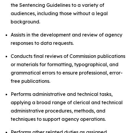
the Sentencing Guidelines to a variety of
audiences, including those without a legal
background.
Assists in the development and review of agency
responses to data requests.
Conducts final reviews of Commission publications
or materials for formatting, typographical, and
grammatical errors to ensure professional, error-
free publications.
Performs administrative and technical tasks,
applying a broad range of clerical and technical
administrative procedures, methods, and
techniques to support agency operations.
Performs other related duties as assigned.