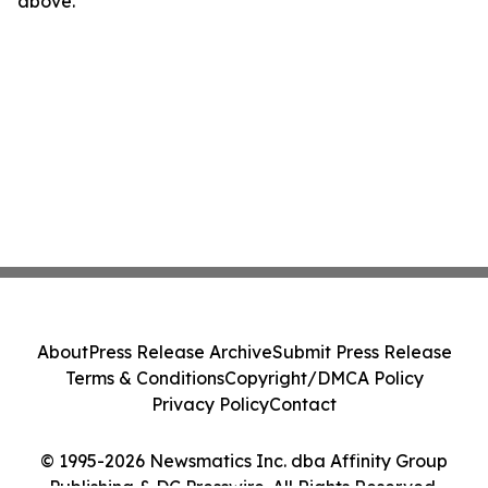
above.
About
Press Release Archive
Submit Press Release
Terms & Conditions
Copyright/DMCA Policy
Privacy Policy
Contact
© 1995-2026 Newsmatics Inc. dba Affinity Group
Publishing & DC Presswire. All Rights Reserved.