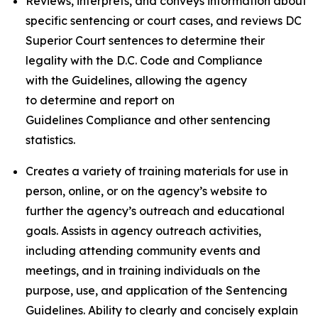
Reviews, interprets, and conveys information about
specific sentencing or court cases, and reviews DC
Superior Court sentences to determine their
legality with the D.C. Code and Compliance
with the Guidelines, allowing the agency
to determine and report on
Guidelines Compliance and other sentencing
statistics.
Creates a variety of training materials for use in
person, online, or on the agency’s website to
further the agency’s outreach and educational
goals. Assists in agency outreach activities,
including attending community events and
meetings, and in training individuals on the
purpose, use, and application of the Sentencing
Guidelines. Ability to clearly and concisely explain