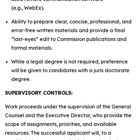
(e.g., WebEx).
Ability to prepare clear, concise, professional, and
error-free written materials and provide a final
“last-eyes” edit to Commission publications and
formal materials.
While a legal degree is not required, preference
will be given to candidates with a juris doctorate
degree.
SUPERVISORY CONTROLS:
Work proceeds under the supervision of the General
Counsel and the Executive Director, who provide the
scope of assignments, priorities, and available
resources. The successful applicant will, to a