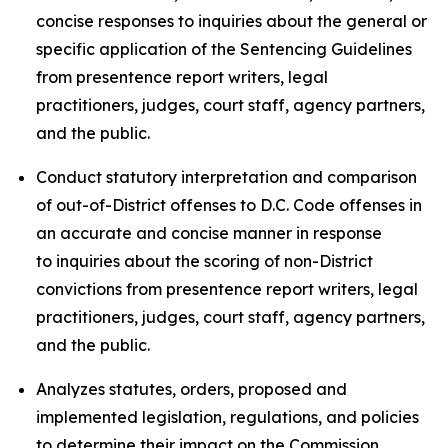
concise responses to inquiries about the general or
specific application of the Sentencing Guidelines
from presentence report writers, legal
practitioners, judges, court staff, agency partners,
and the public.
Conduct statutory interpretation and comparison
of out-of-District offenses to D.C. Code offenses in
an accurate and concise manner in response
to inquiries about the scoring of non-District
convictions from presentence report writers, legal
practitioners, judges, court staff, agency partners,
and the public.
Analyzes statutes, orders, proposed and
implemented legislation, regulations, and policies
to determine their impact on the Commission,