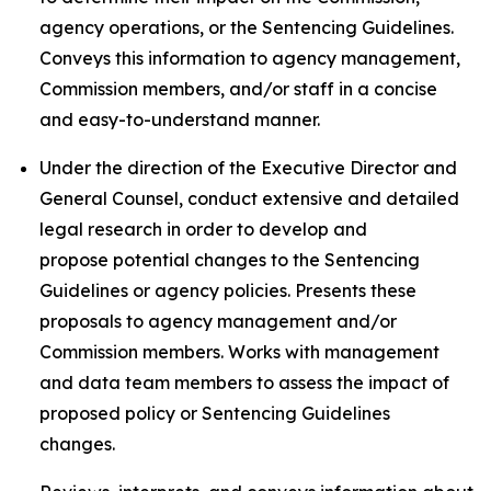
agency operations, or the Sentencing Guidelines.
Conveys this information to agency management,
Commission members, and/or staff in a concise
and easy-to-understand manner.
Under the direction of the Executive Director and
General Counsel, conduct extensive and detailed
legal research in order to develop and
propose potential changes to the Sentencing
Guidelines or agency policies. Presents these
proposals to agency management and/or
Commission members. Works with management
and data team members to assess the impact of
proposed policy or Sentencing Guidelines
changes.