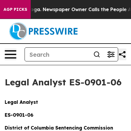
anooga. Newspaper Owner Calls the People Abruptly L
AGP PICKS
Legal Analyst ES-0901-06
Legal Analyst
ES-0901-06
District of Columbia Sentencing Commission