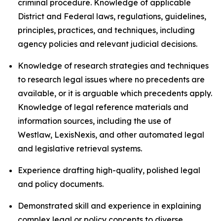
criminal procedure. Knowledge of applicable
District and Federal laws, regulations, guidelines,
principles, practices, and techniques, including
agency policies and relevant judicial decisions.
Knowledge of research strategies and techniques
to research legal issues where no precedents are
available, or it is arguable which precedents apply.
Knowledge of legal reference materials and
information sources, including the use of
Westlaw, LexisNexis, and other automated legal
and legislative retrieval systems.
Experience drafting high-quality, polished legal
and policy documents.
Demonstrated skill and experience in explaining
complex legal or policy concepts to diverse