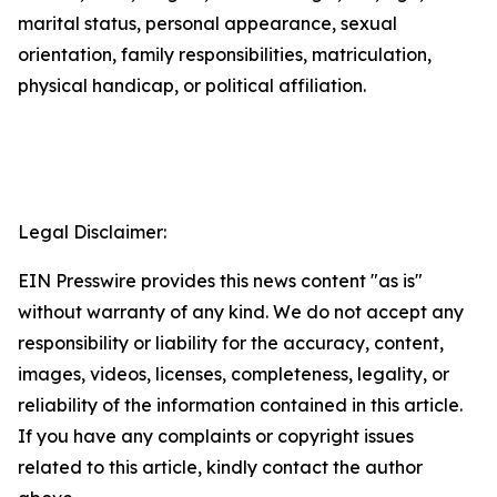
marital status, personal appearance, sexual
orientation, family responsibilities, matriculation,
physical handicap, or political affiliation.
Legal Disclaimer:
EIN Presswire provides this news content "as is"
without warranty of any kind. We do not accept any
responsibility or liability for the accuracy, content,
images, videos, licenses, completeness, legality, or
reliability of the information contained in this article.
If you have any complaints or copyright issues
related to this article, kindly contact the author