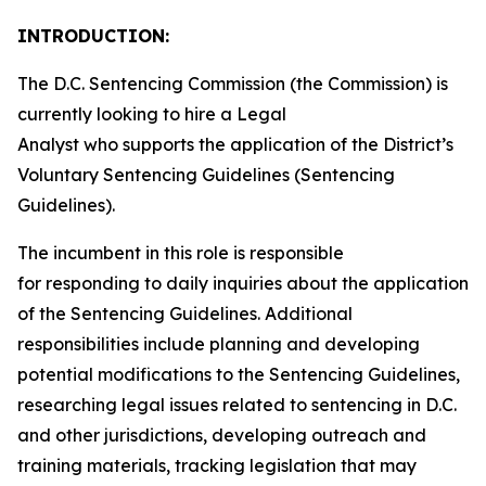
INTRODUCTION:
The D.C. Sentencing Commission (the Commission) is
currently looking to hire a Legal
Analyst who supports the application of the District’s
Voluntary Sentencing Guidelines (Sentencing
Guidelines).
The incumbent in this role is responsible
for responding to daily inquiries about the application
of the Sentencing Guidelines. Additional
responsibilities include planning and developing
potential modifications to the Sentencing Guidelines,
researching legal issues related to sentencing in D.C.
and other jurisdictions, developing outreach and
training materials, tracking legislation that may