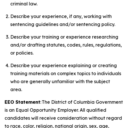
criminal law.
Describe your experience, if any, working with
sentencing guidelines and/or sentencing policy.
Describe your training or experience researching
and/or drafting statutes, codes, rules, regulations,
or policies.
Describe your experience explaining or creating
training materials on complex topics to individuals
who are generally unfamiliar with the subject
area.
EEO Statement
: The District of Columbia Government
is an Equal Opportunity Employer. All qualified
candidates will receive consideration without regard
to race, color, religion, national origin, sex, age,