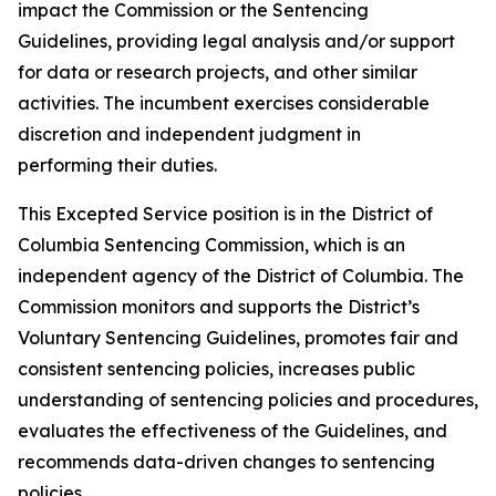
impact the Commission or the Sentencing
Guidelines, providing legal analysis and/or support
for data or research projects, and other similar
activities. The incumbent exercises considerable
discretion and independent judgment in
performing their duties.
This Excepted Service position is in the District of
Columbia Sentencing Commission, which is an
independent agency of the District of Columbia. The
Commission monitors and supports the District’s
Voluntary Sentencing Guidelines, promotes fair and
consistent sentencing policies, increases public
understanding of sentencing policies and procedures,
evaluates the effectiveness of the Guidelines, and
recommends data-driven changes to sentencing
policies.