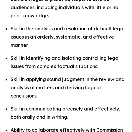
audiences, including individuals with little or no
prior knowledge.
Skill in the analysis and resolution of difficult legal
issues in an orderly, systematic, and effective
manner.
Skill in identifying and isolating controlling legal
issues from complex factual situations.
Skill in applying sound judgment in the review and
analysis of matters and deriving logical
conclusions.
Skill in communicating precisely and effectively,
both orally and in writing.
Ability to collaborate effectively with Commission