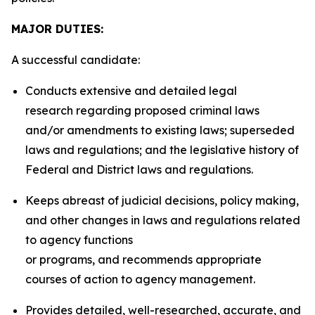
MAJOR DUTIES:
A successful candidate:
Conducts extensive and detailed legal
research regarding proposed criminal laws
and/or amendments to existing laws; superseded
laws and regulations; and the legislative history of
Federal and District laws and regulations.
Keeps abreast of judicial decisions, policy making,
and other changes in laws and regulations related
to agency functions
or programs, and recommends appropriate
courses of action to agency management.
Provides detailed, well-researched, accurate, and