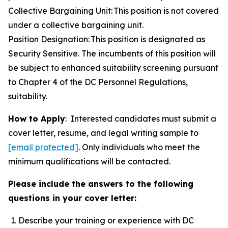
Collective Bargaining Unit: This position is not covered
under a collective bargaining unit.
Position Designation: This position is designated as
Security Sensitive. The incumbents of this position will
be subject to enhanced suitability screening pursuant
to Chapter 4 of the DC Personnel Regulations,
suitability.
How to Apply
: Interested candidates must submit a
cover letter, resume, and legal writing sample to
[email protected]
. Only individuals who meet the
minimum qualifications will be contacted.
Please include the answers to the following
questions in your cover letter:
Describe your training or experience with DC