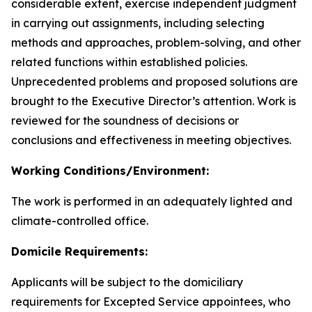
considerable extent, exercise independent judgment
in carrying out assignments, including selecting
methods and approaches, problem-solving, and other
related functions within established policies.
Unprecedented problems and proposed solutions are
brought to the Executive Director’s attention. Work is
reviewed for the soundness of decisions or
conclusions and effectiveness in meeting objectives.
Working Conditions/Environment:
The work is performed in an adequately lighted and
climate-controlled office.
Domicile Requirements:
Applicants will be subject to the domiciliary
requirements for Excepted Service appointees, who