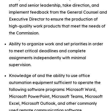
staff and senior leadership, take direction, and
implement feedback from the General Counsel and
Executive Director to ensure the production of
high-quality work products that meet the needs of
the Commission.
Ability to organize work and set priorities in order
to meet critical deadlines and complete
assignments independently with minimal
supervision.
Knowledge of and the ability to use office
automation equipment sufficient to operate the
following software programs: Microsoft Word,
Microsoft PowerPoint, Microsoft Teams, Microsoft
Excel, Microsoft Outlook, and other commonly
used remote communication software