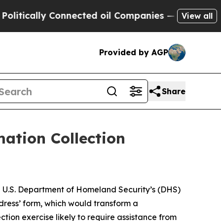
ically Connected oil Companies — not Taxpayers 
View all
Provided by AGP
Share
ation Collection
he U.S. Department of Homeland Security’s (DHS)
dress’ form, which would transform a
tion exercise likely to require assistance from