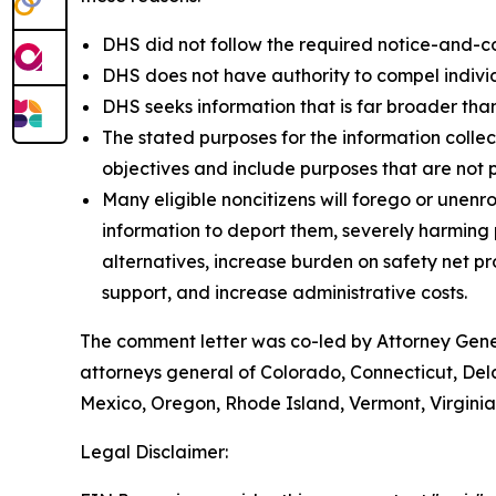
DHS did not follow the required notice-and-c
DHS does not have authority to compel individu
DHS seeks information that is far broader than
The stated purposes for the information colle
objectives and include purposes that are not 
Many eligible noncitizens will forego or unenro
information to deport them, severely harming pu
alternatives, increase burden on safety net 
support, and increase administrative costs.
The comment letter was co-led by Attorney Gener
attorneys general of Colorado, Connecticut, Del
Mexico, Oregon, Rhode Island, Vermont, Virgini
Legal Disclaimer: