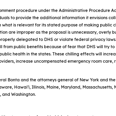
omment procedure under the Administrative Procedure Act 
als to provide the additional information it envisions coll
 what is relevant for its stated purpose of making public 
ction are improper as the proposal is unnecessary, overly 
properly delegated to DHS or violate federal privacy laws
ll from public benefits because of fear that DHS will try to
blic health in the states. These chilling effects will incre
providers, increase uncompensated emergency room care, r
al Bonta and the attorneys general of New York and the D
aware, Hawai’i, Illinois, Maine, Maryland, Massachusetts
a, and Washington.