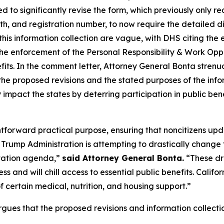
 to significantly revise the form, which previously only r
th, and registration number, to now require the detailed 
this information collection are vague, with DHS citing the
the enforcement of the Personal Responsibility & Work Op
benefits. In the comment letter, Attorney General Bonta stre
he proposed revisions and the stated purposes of the info
 impact the states by deterring participation in public ben
ghtforward practical purpose, ensuring that noncitizens up
rump Administration is attempting to drastically change t
rtation agenda,”
said Attorney General Bonta.
“These dr
ss and will chill access to essential public benefits. Cali
 certain medical, nutrition, and housing support.”
gues that the proposed revisions and information collectio