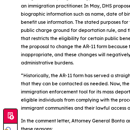
an immigration practitioner. In May, DHS proposed
biographic information such as name, date of bir
benefit use information. The stated purposes for 
public charge ground for deportation rule, and 
that restricts the eligibility for certain public 
the proposal to change the AR-11 form because t
inappropriate, and these changes will negatively
administrative burdens.
“Historically, the AR-11 form has served a strai
that they can be contacted as needed. Now, the T
immigration enforcement tool for its mass depo
eligible individuals from complying with the proce
immigrant communities and their lawful access of
In the comment letter, Attorney General Bonta ar
these reasons: