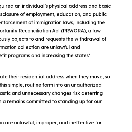
equired an individual’s physical address and basic
disclosure of employment, education, and public
 enforcement of immigration laws, including the
portunity Reconciliation Act (PRWORA), a law
nuously objects to and requests the withdrawal of
rmation collection are unlawful and
efit programs and increasing the states’
date their residential address when they move, so
his simple, routine form into an unauthorized
astic and unnecessary changes risk deterring
fornia remains committed to standing up for our
n are unlawful, improper, and ineffective for