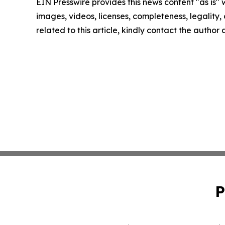
EIN Presswire provides this news content "as is" 
images, videos, licenses, completeness, legality, o
related to this article, kindly contact the author
P