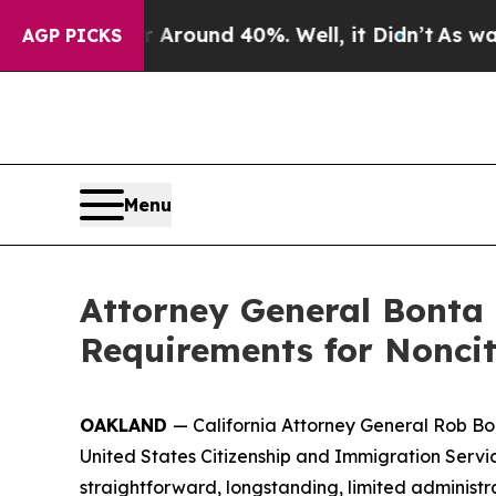
 Floor Around 40%. Well, it Didn’t
As war With
AGP PICKS
Menu
Attorney General Bonta
Requirements for Noncit
OAKLAND
— California Attorney General Rob Bo
United States Citizenship and Immigration Servi
straightforward, longstanding, limited administr