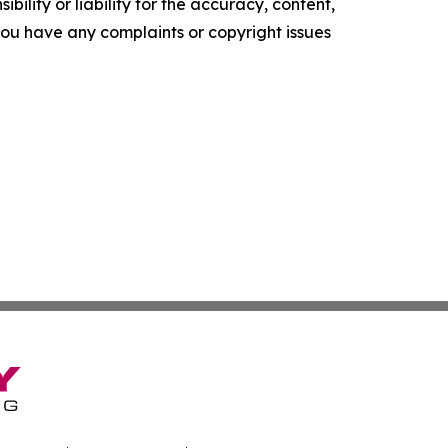
ility or liability for the accuracy, content,
f you have any complaints or copyright issues