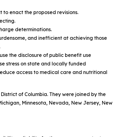
to enact the proposed revisions.
ecting.
charge determinations.
burdensome, and inefficient at achieving those
.
 use the disclosure of public benefit use
ase stress on state and locally funded
educe access to medical care and nutritional
istrict of Columbia. They were joined by the
, Michigan, Minnesota, Nevada, New Jersey, New