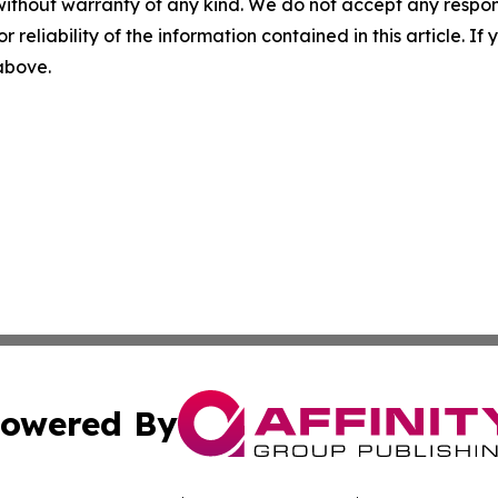
without warranty of any kind. We do not accept any responsib
r reliability of the information contained in this article. I
 above.
owered By