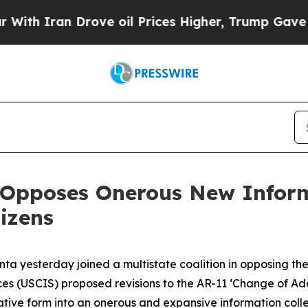
 Iran Drove oil Prices Higher, Trump Gave Polit
 Opposes Onerous New Inform
izens
nta yesterday joined a multistate coalition in opposing t
ces (USCIS) proposed revisions to the AR-11 ‘Change of Ad
ative form into an onerous and expansive information collec