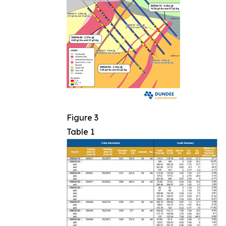
Figure 3
Table 1