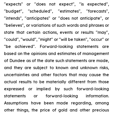
"expects" or "does not expect", "is expected",
"budget", "scheduled", "estimates", "forecasts",
"intends", "anticipates" or "does not anticipate", or
"believes", or variations of such words and phrases or
state that certain actions, events or results "may",
"could", "would", "might" or "will be taken", "occur" or
"be achieved". Forward-looking statements are
based on the opinions and estimates of management
of Dundee as of the date such statements are made,
and they are subject to known and unknown risks,
uncertainties and other factors that may cause the
actual results to be materially different from those
expressed or implied by such forward-looking
statements or forward-looking information.
Assumptions have been made regarding, among
other things, the price of gold and other precious