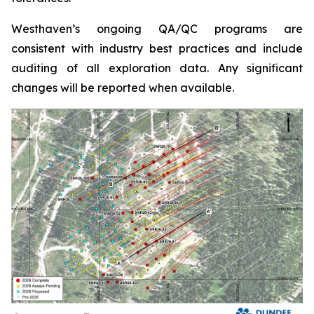
Westhaven’s ongoing QA/QC programs are
consistent with industry best practices and include
auditing of all exploration data. Any significant
changes will be reported when available.