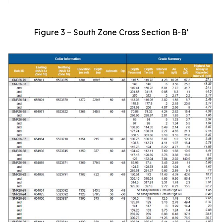
Figure 3 – South Zone Cross Section B-B’