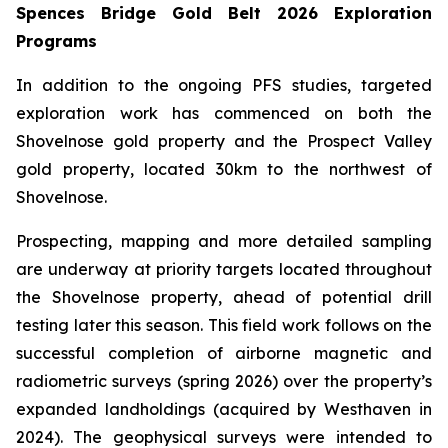
Spences Bridge Gold Belt 2026 Exploration
Programs
In addition to the ongoing PFS studies, targeted
exploration work has commenced on both the
Shovelnose gold property and the Prospect Valley
gold property, located 30km to the northwest of
Shovelnose.
Prospecting, mapping and more detailed sampling
are underway at priority targets located throughout
the Shovelnose property, ahead of potential drill
testing later this season. This field work follows on the
successful completion of airborne magnetic and
radiometric surveys (spring 2026) over the property’s
expanded landholdings (acquired by Westhaven in
2024). The geophysical surveys were intended to