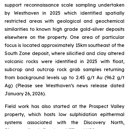
support reconnaissance scale sampling undertaken
by Westhaven in 2025 which identified spatially
restricted areas with geological and geochemical
similarities to known high grade gold-silver deposits
elsewhere on the property. One area of particular
focus is located approximately 15km southeast of the
South Zone deposit, where silicified and clay altered
volcanic rocks were identified in 2025 with float,
subcrop and outcrop rock grab samples returning
from background levels up to 2.45 g/t Au (96.2 g/t
Ag) (Please see Westhaven’s news release dated
January 26, 2026).
Field work has also started at the Prospect Valley
property, which hosts low sulphidation epithermal
systems associated with the Discovery North,