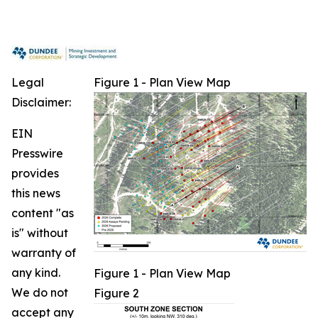
Legal
Figure 1 - Plan View Map
Disclaimer:
EIN
Presswire
provides
this news
content "as
is" without
warranty of
any kind.
Figure 1 - Plan View Map
We do not
Figure 2
accept any