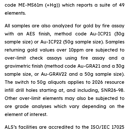
code ME-MS61m (+Hg)) which reports a suite of 49
elements.
All samples are also analyzed for gold by fire assay
with an AES finish, method code Au-ICP21 (30g
sample size) or Au-ICP22 (50g sample size). Samples
returning gold values over 10ppm are subjected to
over-limit check assays using fire assay and a
gravimetric finish (method code Au-GRA21 and a 30g
sample size, or Au-GRAV22 and a 50g sample size).
The switch to 50g aliquots applies to 2026 resource
infill drill holes starting at, and including, SNR26-98.
Other over-limit elements may also be subjected to
ore grade analyses which vary depending on the
element of interest.
ALS’s facilities are accredited to the ISO/IEC 17025