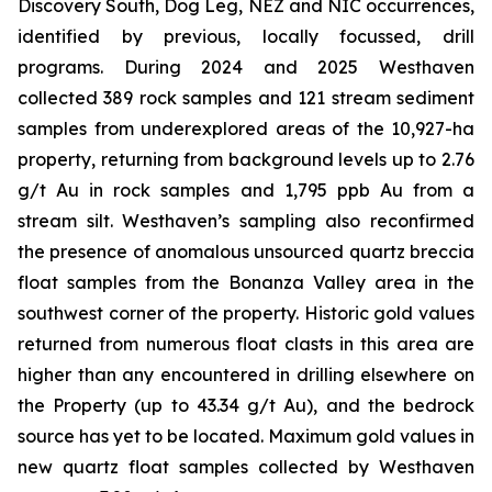
Discovery South, Dog Leg, NEZ and NIC occurrences,
identified by previous, locally focussed, drill
programs. During 2024 and 2025 Westhaven
collected 389 rock samples and 121 stream sediment
samples from underexplored areas of the 10,927-ha
property, returning from background levels up to 2.76
g/t Au in rock samples and 1,795 ppb Au from a
stream silt. Westhaven’s sampling also reconfirmed
the presence of anomalous unsourced quartz breccia
float samples from the Bonanza Valley area in the
southwest corner of the property. Historic gold values
returned from numerous float clasts in this area are
higher than any encountered in drilling elsewhere on
the Property (up to 43.34 g/t Au), and the bedrock
source has yet to be located. Maximum gold values in
new quartz float samples collected by Westhaven