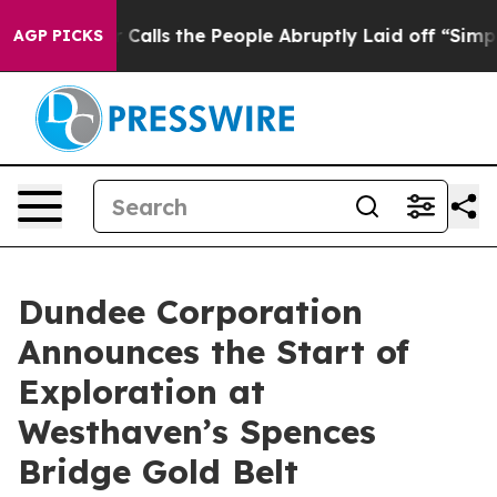
 the People Abruptly Laid off “Simply a Math Proble
AGP PICKS
Dundee Corporation
Announces the Start of
Exploration at
Westhaven’s Spences
Bridge Gold Belt