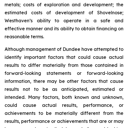
metals; costs of exploration and development; the
estimated costs of development of Shovelnose;
Westhaven’s ability to operate in a safe and
effective manner and its ability to obtain financing on
reasonable terms.
Although management of Dundee have attempted to
identify important factors that could cause actual
results to differ materially from those contained in
forward-looking statements or forward-looking
information, there may be other factors that cause
results not to be as anticipated, estimated or
intended. Many factors, both known and unknown,
could cause actual results, performance, or
achievements to be materially different from the
results, performance or achievements that are or may