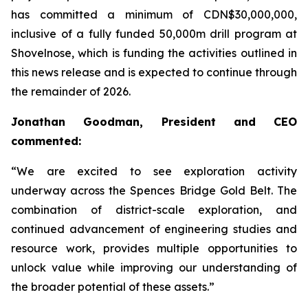
has committed a minimum of CDN$30,000,000,
inclusive of a fully funded 50,000m drill program at
Shovelnose, which is funding the activities outlined in
this news release and is expected to continue through
the remainder of 2026.
Jonathan Goodman, President and CEO
commented:
“We are excited to see exploration activity
underway across the Spences Bridge Gold Belt. The
combination of district-scale exploration, and
continued advancement of engineering studies and
resource work, provides multiple opportunities to
unlock value while improving our understanding of
the broader potential of these assets.”