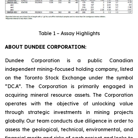
Table 1 – Assay Highlights
ABOUT DUNDEE CORPORATION:
Dundee Corporation is a public Canadian
independent mining-focused holding company, listed
on the Toronto Stock Exchange under the symbol
“DC.A”. The Corporation is primarily engaged in
acquiring mineral resource assets. The Corporation
operates with the objective of unlocking value
through strategic investments in mining projects
globally. Our team conducts due diligence in order to
assess the geological, technical, environmental, and