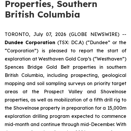
Properties, Southern
British Columbia
TORONTO, July 07, 2026 (GLOBE NEWSWIRE) --
Dundee Corporation
(TSX: DC.A) (“Dundee” or the
“Corporation”) is pleased to report the start of
exploration at Westhaven Gold Corp’s (“Westhaven”)
Spences Bridge Gold Belt properties in southern
British Columbia, including prospecting, geological
mapping and soil sampling surveys on priority target
areas at the Prospect Valley and Shovelnose
properties, as well as mobilization of a fifth drill rig to
the Shovelnose property in preparation for a 15,000m
exploration drilling program expected to commence
mid-month and continue through mid-December. With