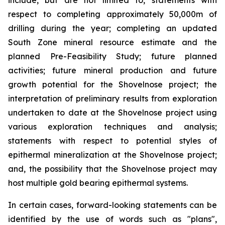
include, but are not limited to, statements with
respect to completing approximately 50,000m of
drilling during the year; completing an updated
South Zone mineral resource estimate and the
planned Pre-Feasibility Study; future planned
activities; future mineral production and future
growth potential for the Shovelnose project; the
interpretation of preliminary results from exploration
undertaken to date at the Shovelnose project using
various exploration techniques and analysis;
statements with respect to potential styles of
epithermal mineralization at the Shovelnose project;
and, the possibility that the Shovelnose project may
host multiple gold bearing epithermal systems.
In certain cases, forward-looking statements can be
identified by the use of words such as "plans",