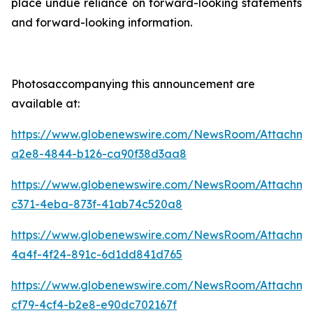
place undue reliance on forward-looking statements
and forward-looking information.
Photosaccompanying this announcement are
available at:
https://www.globenewswire.com/NewsRoom/Attachme
a2e8-4844-b126-ca90f38d3aa8
https://www.globenewswire.com/NewsRoom/Attachme
c371-4eba-873f-41ab74c520a8
https://www.globenewswire.com/NewsRoom/Attachm
4a4f-4f24-891c-6d1dd841d765
https://www.globenewswire.com/NewsRoom/Attachme
cf79-4cf4-b2e8-e90dc702167f