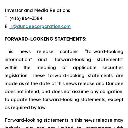
Investor and Media Relations
T: (416) 864-3584
E:
ir
@dundeecorporation.com
FORWARD-LOOKING STATEMENTS:
This news release contains “forward-looking
information” and "forward-looking statements"
within the meaning of applicable securities
legislation. These forward-looking statements are
made as of the date of this news release and Dundee
does not intend, and does not assume any obligation,
to update these forward-looking statements, except
as required by law.
Forward-looking statements in this news release may