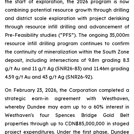
the start of exploration, the 2026 program is now
combining potential resource growth through drilling
and district scale exploration with project derisking
through resource infill drilling and advancement of
Pre-Feasibility studies (“PFS”). The ongoing 35,000m
resource infill drilling program continues to confirm
the continuity of mineralization within the South Zone
deposit, including intersections of 9.8m grading 8.3
g/t Au and 11 g/t Ag (SNR26-83) and 11.46m grading
4.59 g/t Au and 43 g/t Ag (SNR26-92).
On February 23, 2026, the Corporation completed a
strategic earn-in agreement with Westhaven,
whereby Dundee may earn up to a 60% interest in
Westhaven's four Spences Bridge Gold Belt
properties through up to CDN$85,000,000 in staged
project expenditures. Under the first phase, Dundee