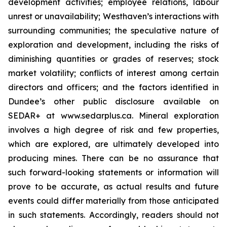
development activities; employee relations, labour
unrest or unavailability; Westhaven’s interactions with
surrounding communities; the speculative nature of
exploration and development, including the risks of
diminishing quantities or grades of reserves; stock
market volatility; conflicts of interest among certain
directors and officers; and the factors identified in
Dundee’s other public disclosure available on
SEDAR+ at www.sedarplus.ca. Mineral exploration
involves a high degree of risk and few properties,
which are explored, are ultimately developed into
producing mines. There can be no assurance that
such forward-looking statements or information will
prove to be accurate, as actual results and future
events could differ materially from those anticipated
in such statements. Accordingly, readers should not