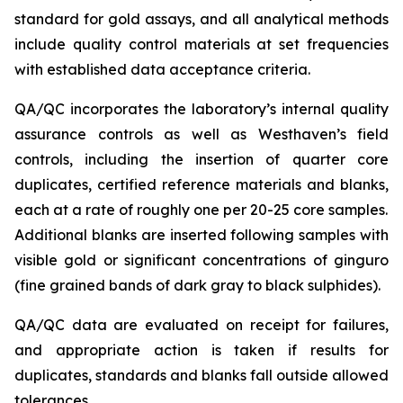
standard for gold assays, and all analytical methods
include quality control materials at set frequencies
with established data acceptance criteria.
QA/QC incorporates the laboratory’s internal quality
assurance controls as well as Westhaven’s field
controls, including the insertion of quarter core
duplicates, certified reference materials and blanks,
each at a rate of roughly one per 20-25 core samples.
Additional blanks are inserted following samples with
visible gold or significant concentrations of ginguro
(fine grained bands of dark gray to black sulphides).
QA/QC data are evaluated on receipt for failures,
and appropriate action is taken if results for
duplicates, standards and blanks fall outside allowed
tolerances.