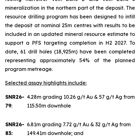
mineralization in the northern part of the deposit. The
resource drilling program has been designed to infill
the deposit at nominal 25m centres with results to be
included in an updated mineral resource estimate to
support a PFS targeting completion in H2 2027. To
date, 61 drill holes (18,925m) have been completed
representing approximately 54% of the planned
program metreage.
Selected assay highlights include:
SNR26-
4.28m grading 10.26 g/t Au & 57 g/t Ag from
79
:
115.50m downhole
SNR26-
6.81m grading 7.72 g/t Au & 32 g/t Ag from
83:
149.41m downhole; and