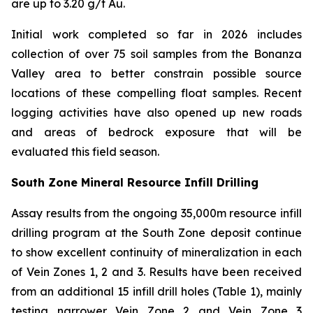
are up to 3.20 g/t Au.
Initial work completed so far in 2026 includes
collection of over 75 soil samples from the Bonanza
Valley area to better constrain possible source
locations of these compelling float samples. Recent
logging activities have also opened up new roads
and areas of bedrock exposure that will be
evaluated this field season.
South Zone Mineral Resource Infill Drilling
Assay results from the ongoing 35,000m resource infill
drilling program at the South Zone deposit continue
to show excellent continuity of mineralization in each
of Vein Zones 1, 2 and 3. Results have been received
from an additional 15 infill drill holes (Table 1), mainly
testing narrower Vein Zone 2 and Vein Zone 3