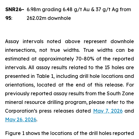
SNR26-
6.98m grading 6.48 g/t Au & 37 g/t Ag from
95
:
262.02m downhole
Assay intervals noted above represent downhole
intersections, not true widths. True widths can be
estimated at approximately 70-80% of the reported
intervals. All assay results related to the 15 holes are
presented in Table 1, including drill hole locations and
orientations, located at the end of this release. For
previously reported assay results from the South Zone
mineral resource drilling program, please refer to the
Corporation’s press releases dated
May 7, 2026
and
May 26, 2026
.
Figure 1 shows the locations of the drill holes reported