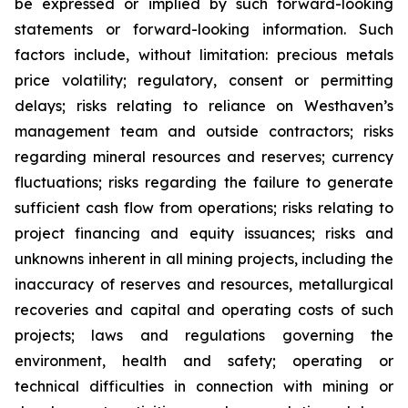
be expressed or implied by such forward-looking
statements or forward-looking information. Such
factors include, without limitation: precious metals
price volatility; regulatory, consent or permitting
delays; risks relating to reliance on Westhaven’s
management team and outside contractors; risks
regarding mineral resources and reserves; currency
fluctuations; risks regarding the failure to generate
sufficient cash flow from operations; risks relating to
project financing and equity issuances; risks and
unknowns inherent in all mining projects, including the
inaccuracy of reserves and resources, metallurgical
recoveries and capital and operating costs of such
projects; laws and regulations governing the
environment, health and safety; operating or
technical difficulties in connection with mining or