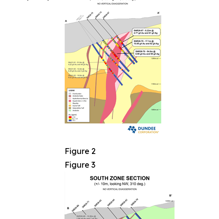
Figure 2
Figure 3