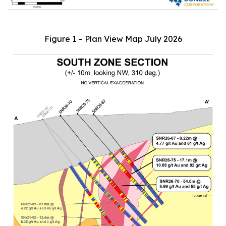
Figure 1 – Plan View Map July 2026