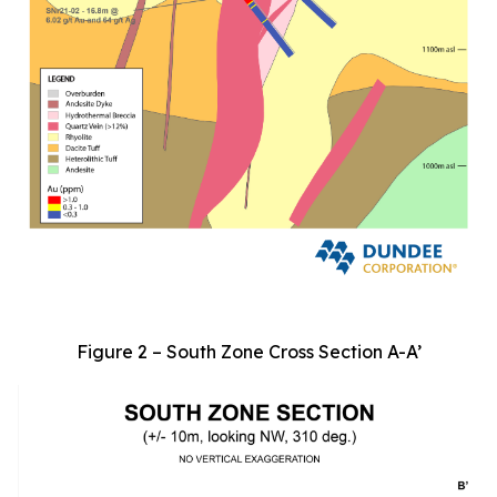
Figure 2 – South Zone Cross Section A-A’