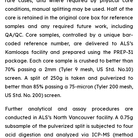
rare cases, and where required by physical core
conditions, manual splitting may be used. Half of the
core is retained in the original core box for reference
samples and any required future work, including
QA/QC. Core samples, controlled by a unique bar-
coded reference number, are delivered to ALS’s
Kamloops facility and prepared using the PREP-31
package. Each core sample is crushed to better than
70% passing a 2mm (Tyler 9 mesh, US Std. No.10)
screen. A split of 250g is taken and pulverized to
better than 85% passing a 75-micron (Tyler 200 mesh,
US Std. No. 200) screen.
Further analytical and assay procedures are
conducted in ALS’s North Vancouver facility. A 0.75g
subsample of the pulverized split is subjected to four
acid digestion and analyzed via ICP-MS (method