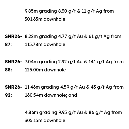
9.85m grading 8.30 g/t & 11 g/t Ag from
301.65m downhole
SNR26-
8.22m grading 4.77 g/t Au & 61 g/t Ag from
87:
115.78m downhole
SNR26-
7.04m grading 2.92 g/t Au & 141 g/t Ag from
88:
125.00m downhole
SNR26-
11.46m grading 4.59 g/t Au & 43 g/t Ag from
92:
160.54m downhole; and
4.86m grading 9.95 g/t Au & 86 g/t Ag from
305.15m downhole