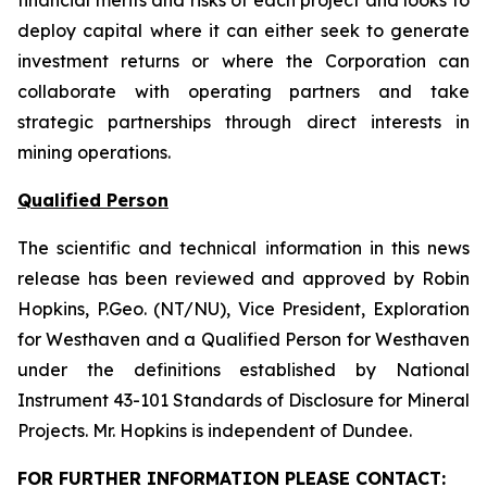
financial merits and risks of each project and looks to
deploy capital where it can either seek to generate
investment returns or where the Corporation can
collaborate with operating partners and take
strategic partnerships through direct interests in
mining operations.
Qualified Person
The scientific and technical information in this news
release has been reviewed and approved by Robin
Hopkins, P.Geo. (NT/NU), Vice President, Exploration
for Westhaven and a Qualified Person for Westhaven
under the definitions established by National
Instrument 43-101
Standards of Disclosure for Mineral
Projects
. Mr. Hopkins is independent of Dundee.
FOR FURTHER INFORMATION PLEASE CONTACT: