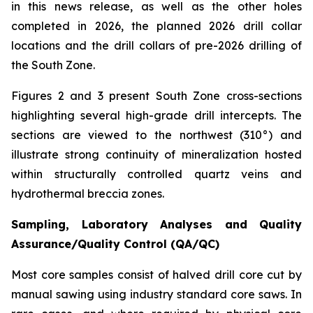
in this news release, as well as the other holes
completed in 2026, the planned 2026 drill collar
locations and the drill collars of pre-2026 drilling of
the South Zone.
Figures 2 and 3 present South Zone cross-sections
highlighting several high-grade drill intercepts. The
sections are viewed to the northwest (310°) and
illustrate strong continuity of mineralization hosted
within structurally controlled quartz veins and
hydrothermal breccia zones.
Sampling, Laboratory Analyses and Quality
Assurance/Quality Control (QA/QC)
Most core samples consist of halved drill core cut by
manual sawing using industry standard core saws. In