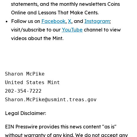
statements, and the monthly newsletters
Coins
Online
and
Lessons That Make Cents
.
Follow us on
Facebook
,
X
, and
Instagram
;
visit/subscribe to our
YouTube
channel to view
videos about the Mint.
Sharon McPike

United States Mint

202-354-7222

Legal Disclaimer:
EIN Presswire provides this news content "as is"
without warranty of any kind. We do not accept any