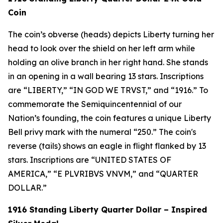
Coin
The coin’s obverse (heads) depicts Liberty turning her
head to look over the shield on her left arm while
holding an olive branch in her right hand. She stands
in an opening in a wall bearing 13 stars. Inscriptions
are “LIBERTY,” “IN GOD WE TRVST,” and “1916.” To
commemorate the Semiquincentennial of our
Nation’s founding, the coin features a unique Liberty
Bell privy mark with the numeral “250.” The coin's
reverse (tails) shows an eagle in flight flanked by 13
stars. Inscriptions are “UNITED STATES OF
AMERICA,” “E PLVRIBVS VNVM,” and “QUARTER
DOLLAR.”
1916 Standing Liberty Quarter Dollar – Inspired