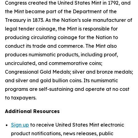
Congress created the United States Mint in 1792, and
the Mint became part of the Department of the
Treasury in 1873. As the Nation’s sole manufacturer of
legal tender coinage, the Mint is responsible for
producing circulating coinage for the Nation to
conduct its trade and commerce. The Mint also
produces numismatic products, including proof,
uncirculated, and commemorative coins;
Congressional Gold Medals; silver and bronze medals;
and silver and gold bullion coins. Its numismatic
programs are self-sustaining and operate at no cost
to taxpayers.
Additional Resources
Sign up
to receive United States Mint electronic
product notifications, news releases, public