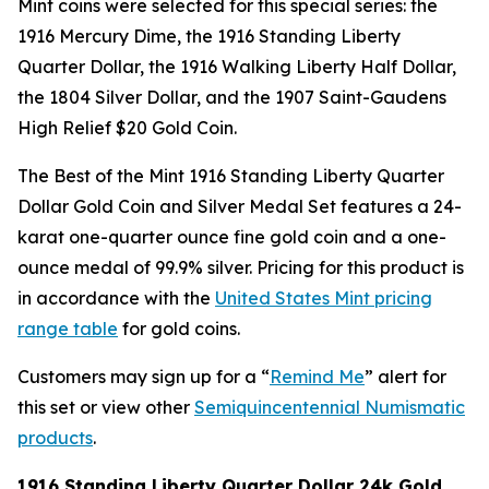
Mint coins were selected for this special series: the
1916 Mercury Dime, the 1916 Standing Liberty
Quarter Dollar, the 1916 Walking Liberty Half Dollar,
the 1804 Silver Dollar, and the 1907 Saint-Gaudens
High Relief $20 Gold Coin.
The Best of the Mint 1916 Standing Liberty Quarter
Dollar Gold Coin and Silver Medal Set features a 24-
karat one-quarter ounce fine gold coin and a one-
ounce medal of 99.9% silver. Pricing for this product is
in accordance with the
United States Mint pricing
range table
for gold coins.
Customers may sign up for a “
Remind Me
” alert for
this set or view other
Semiquincentennial Numismatic
products
.
1916 Standing Liberty Quarter Dollar 24k Gold