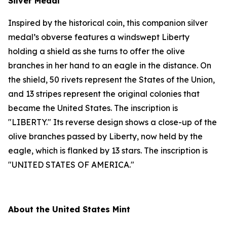
Silver Medal
Inspired by the historical coin, this companion silver
medal’s obverse features a windswept Liberty
holding a shield as she turns to offer the olive
branches in her hand to an eagle in the distance. On
the shield, 50 rivets represent the States of the Union,
and 13 stripes represent the original colonies that
became the United States. The inscription is
"LIBERTY." Its reverse design shows a close-up of the
olive branches passed by Liberty, now held by the
eagle, which is flanked by 13 stars. The inscription is
"UNITED STATES OF AMERICA."
About the United States Mint