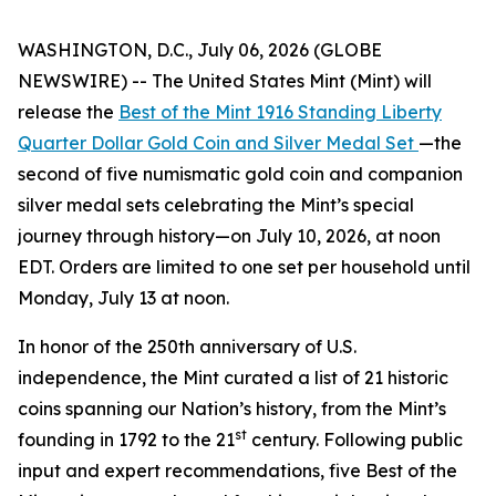
WASHINGTON, D.C., July 06, 2026 (GLOBE
NEWSWIRE) -- The United States Mint (Mint) will
release the
Best of the Mint 1916 Standing Liberty
Quarter Dollar Gold Coin and Silver Medal Set
—the
second of five numismatic gold coin and companion
silver medal sets celebrating the Mint’s special
journey through history—on July 10, 2026, at noon
EDT. Orders are limited to one set per household until
Monday, July 13 at noon.
In honor of the 250th anniversary of U.S.
independence, the Mint curated a list of 21 historic
coins spanning our Nation’s history, from the Mint’s
st
founding in 1792 to the 21
century. Following public
input and expert recommendations, five Best of the