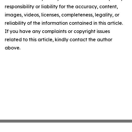
responsibility or liability for the accuracy, content,
images, videos, licenses, completeness, legality, or
reliability of the information contained in this article.
If you have any complaints or copyright issues
related to this article, kindly contact the author
above.