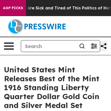
 “People Are Sick and Tired of This Politics of Hatred
AGP PICKS
United States Mint
Releases Best of the Mint
1916 Standing Liberty
Quarter Dollar Gold Coin
and Silver Medal Set