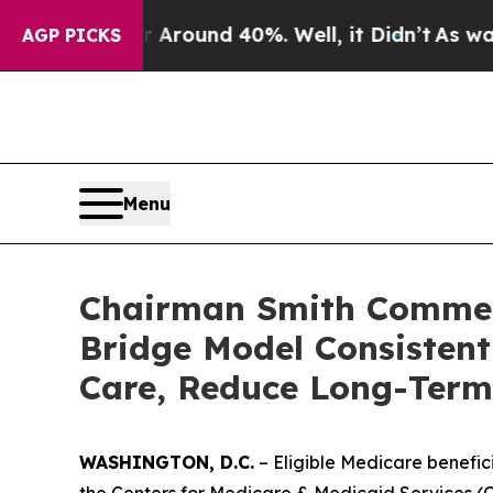
Floor Around 40%. Well, it Didn’t
As war With I
AGP PICKS
Menu
Chairman Smith Commen
Bridge Model Consistent
Care, Reduce Long-Term
WASHINGTON, D.C.
– Eligible Medicare benefic