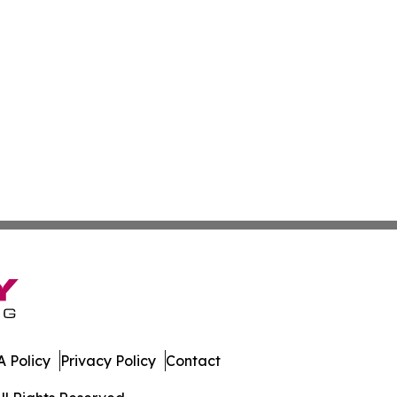
 Policy
Privacy Policy
Contact