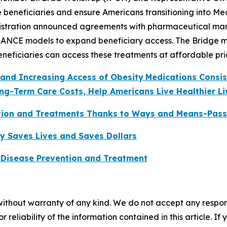
e beneficiaries and ensure Americans transitioning into Me
stration announced agreements with pharmaceutical manuf
ANCE models to expand beneficiary access. The Bridge mod
eneficiaries can access these treatments at affordable pri
 and Increasing Access of Obesity
Medications Consi
ng-Term Care Costs, Help Americans Live Healthier Li
tion and Treatments Thanks to Ways and Means-Pass
y Saves Lives and Saves Dollars
 Disease Prevention and Treatment
without warranty of any kind. We do not accept any responsib
r reliability of the information contained in this article. I