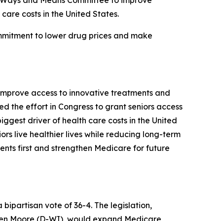
se Ways and Means Committee to improve
care costs in the United States.
ommitment to lower drug prices and make
improve access to innovative treatments and
 the effort in Congress to grant seniors access
iggest driver of health care costs in the United
ors live healthier lives while reducing long-term
ents first and strengthen Medicare for future
partisan vote of 36-4. The legislation,
wen Moore (D-WI), would expand Medicare