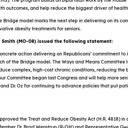
(CMS). The program builds on bipartisan work by the Hou
lth outcomes, and help reduce the biggest driver of health 
e Bridge model marks the next step in delivering on its c
ative obesity treatments for seniors.
mith (MO-08) issued the following
statement:
oncrete action delivering on
Republicans’ commitment to 
aunch of the Bridge model. The Ways and
Means Committee led
uce complex, high-cost chronic conditions,
reducing the b
 our Committee began last Congress and will help
more seni
d Dr. Oz for continuing to advance policies that put
pati
oved the Treat and Reduce Obesity Act (H.R. 4818) in a bi
 Member Dr. Brad Wenstrup (R-OH) and Representative G