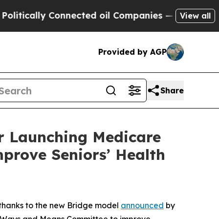
ally Connected oil Companies — not Taxpayers — 
View all
Provided by AGP
Share
r Launching Medicare
prove Seniors’ Health
s thanks to the new Bridge model
announced
by