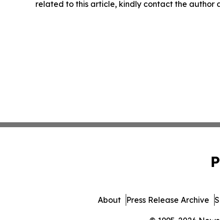
related to this article, kindly contact the author
P
About
Press Release Archive
S