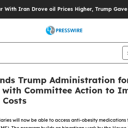
ran Drove oil Prices Higher, Trump Gave Politic
ds Trump Administration fo
 with Committee Action to Im
 Costs
iaries will now be able to access anti-obesity medication