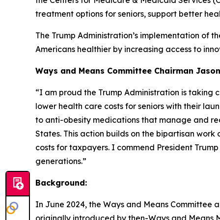
the Centers for Medicare & Medicaid Services 
treatment options for seniors, support better hea
The Trump Administration’s implementation of th
Americans healthier by increasing access to innov
Ways and Means Committee Chairman Jason S
“I am proud the Trump Administration is taking c
lower
health care costs for seniors with their l
to anti-obesity
medications that manage and red
States. This action
builds on the bipartisan work
costs for taxpayers. I
commend President Trump an
generations.”
Background:
In June 2024, the Ways and Means Committee appr
originally introduced by then-Ways and Means