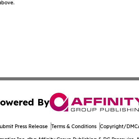
 above.
owered By
ubmit Press Release
Terms & Conditions
Copyright/DMCA