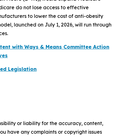
dicare do not lose access to effective
acturers to lower the cost of anti-obesity
el, launched on July 1, 2026, will run through
ces.
stent with Ways & Means Committee Action
ves
ed Legislation
ility or liability for the accuracy, content,
f you have any complaints or copyright issues