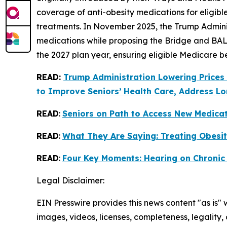
coverage of anti-obesity medications for eligibl
treatments. In November 2025, the Trump Admini
medications while proposing the Bridge and BAL
the 2027 plan year, ensuring eligible Medicare b
READ:
Trump Administration Lowering Prices
to Improve Seniors’
Health Care, Address Lo
READ
:
Seniors on Path to Access New Medica
READ
:
What They Are Saying: Treating Obesit
READ
:
Four Key Moments: Hearing on Chronic
Legal Disclaimer:
EIN Presswire provides this news content "as is" 
images, videos, licenses, completeness, legality, o