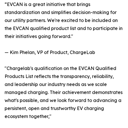
“EVCAN is a great initiative that brings
standardization and simplifies decision-making for
our utility partners. We're excited to be included on
the EVCAN qualified product list and to participate in
their initiatives going forward."
— Kim Phelan, VP of Product, ChargeLab
"Chargelab's qualification on the EVCAN Qualified
Products List reflects the transparency, reliability,
and leadership our industry needs as we scale
managed charging. Their achievement demonstrates
what's possible, and we look forward to advancing a
persistent, open and trustworthy EV charging
ecosystem together,"