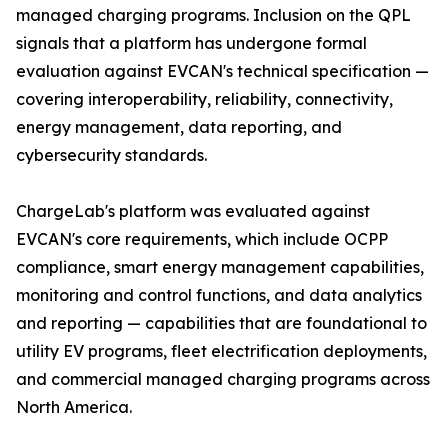
managed charging programs. Inclusion on the QPL
signals that a platform has undergone formal
evaluation against EVCAN's technical specification —
covering interoperability, reliability, connectivity,
energy management, data reporting, and
cybersecurity standards.
ChargeLab's platform was evaluated against
EVCAN's core requirements, which include OCPP
compliance, smart energy management capabilities,
monitoring and control functions, and data analytics
and reporting — capabilities that are foundational to
utility EV programs, fleet electrification deployments,
and commercial managed charging programs across
North America.