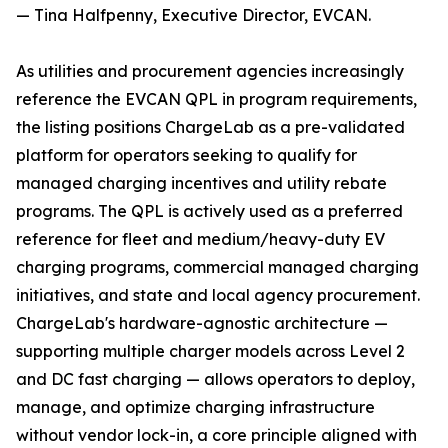
— Tina Halfpenny, Executive Director, EVCAN.
As utilities and procurement agencies increasingly
reference the EVCAN QPL in program requirements,
the listing positions ChargeLab as a pre-validated
platform for operators seeking to qualify for
managed charging incentives and utility rebate
programs. The QPL is actively used as a preferred
reference for fleet and medium/heavy-duty EV
charging programs, commercial managed charging
initiatives, and state and local agency procurement.
ChargeLab's hardware-agnostic architecture —
supporting multiple charger models across Level 2
and DC fast charging — allows operators to deploy,
manage, and optimize charging infrastructure
without vendor lock-in, a core principle aligned with