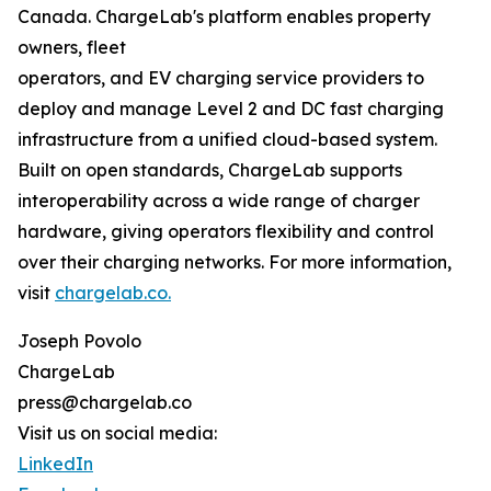
Canada. ChargeLab's platform enables property
owners, fleet
operators, and EV charging service providers to
deploy and manage Level 2 and DC fast charging
infrastructure from a unified cloud-based system.
Built on open standards, ChargeLab supports
interoperability across a wide range of charger
hardware, giving operators flexibility and control
over their charging networks. For more information,
visit
chargelab.co.
Joseph Povolo
ChargeLab
press@chargelab.co
Visit us on social media:
LinkedIn