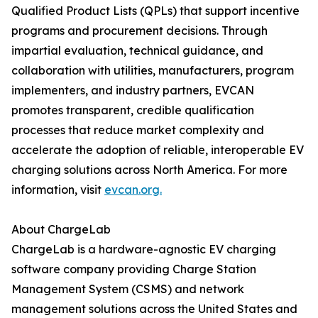
Qualified Product Lists (QPLs) that support incentive
programs and procurement decisions. Through
impartial evaluation, technical guidance, and
collaboration with utilities, manufacturers, program
implementers, and industry partners, EVCAN
promotes transparent, credible qualification
processes that reduce market complexity and
accelerate the adoption of reliable, interoperable EV
charging solutions across North America. For more
information, visit
evcan.org.
About ChargeLab
ChargeLab is a hardware-agnostic EV charging
software company providing Charge Station
Management System (CSMS) and network
management solutions across the United States and