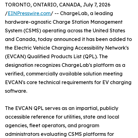
TORONTO, ONTARIO, CANADA, July 7, 2026
/
EINPresswire.com
/ -- ChargeLab, a leading
hardware-agnostic Charge Station Management
System (CSMS) operating across the United States
and Canada, today announced it has been added to
the Electric Vehicle Charging Accessibility Network's
(EVCAN) Qualified Products List (QPL). The
designation recognizes ChargeLab's platform as a
verified, commercially available solution meeting
EVCAN's core technical requirements for EV charging
software.
The EVCAN QPL serves as an impartial, publicly
accessible reference for utilities, state and local
agencies, fleet operators, and program
administrators evaluating CSMS platforms for