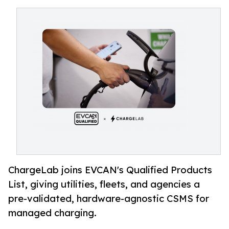
ChargeLab joins EVCAN's Qualified Products
List, giving utilities, fleets, and agencies a
pre-validated, hardware-agnostic CSMS for
managed charging.