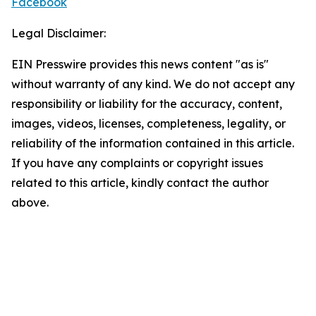
Facebook
Legal Disclaimer:
EIN Presswire provides this news content "as is"
without warranty of any kind. We do not accept any
responsibility or liability for the accuracy, content,
images, videos, licenses, completeness, legality, or
reliability of the information contained in this article.
If you have any complaints or copyright issues
related to this article, kindly contact the author
above.