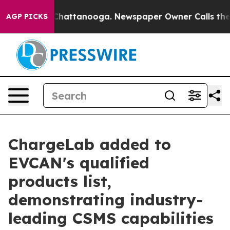
aos in Chattanooga. Newspaper Owner Calls the Peopl
AGP PICKS
ChargeLab added to
EVCAN's qualified
products list,
demonstrating industry-
leading CSMS capabilities