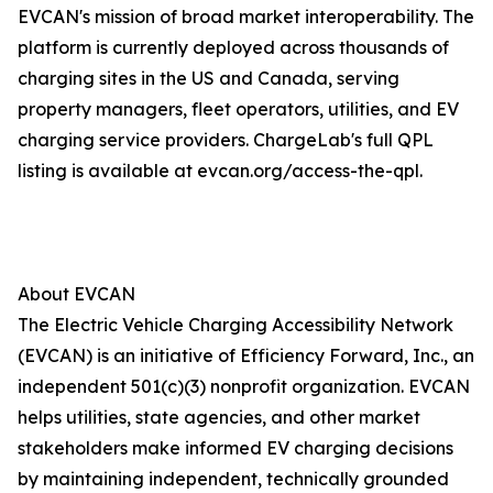
EVCAN's mission of broad market interoperability. The
platform is currently deployed across thousands of
charging sites in the US and Canada, serving
property managers, fleet operators, utilities, and EV
charging service providers. ChargeLab's full QPL
listing is available at evcan.org/access-the-qpl.
About EVCAN
The Electric Vehicle Charging Accessibility Network
(EVCAN) is an initiative of Efficiency Forward, Inc., an
independent 501(c)(3) nonprofit organization. EVCAN
helps utilities, state agencies, and other market
stakeholders make informed EV charging decisions
by maintaining independent, technically grounded