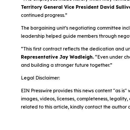
Territory General Vice President David Sulliv
continued progress.”
The bargaining unit’s negotiating committee i
leadership helped guide members through negotiat
“This first contract reflects the dedication and
Representative Jay Wadleigh.
“Even under cha
and building a stronger future together.”
Legal Disclaimer:
EIN Presswire provides this news content "as is" 
images, videos, licenses, completeness, legality, o
related to this article, kindly contact the author