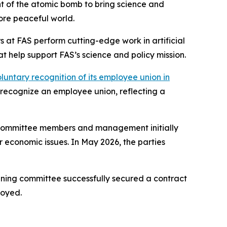
nt of the atomic bomb to bring science and
more peaceful world.
 at FAS perform cutting-edge work in artificial
t help support FAS’s science and policy mission.
luntary recognition of its employee union in
y recognize an employee union, reflecting a
g committee members and management initially
 economic issues. In May 2026, the parties
aining committee successfully secured a contract
joyed.