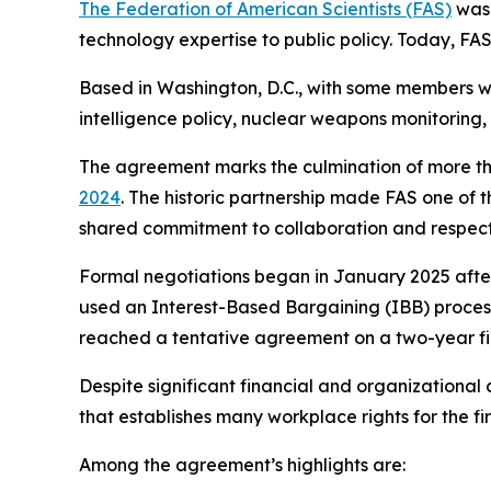
The Federation of American Scientists (FAS)
was 
technology expertise to public policy. Today, F
Based in Washington, D.C., with some members wo
intelligence policy, nuclear weapons monitoring,
The agreement marks the culmination of more th
2024
. The historic partnership made FAS one of t
shared commitment to collaboration and respect
Formal negotiations began in January 2025 afte
used an Interest-Based Bargaining (IBB) process 
reached a tentative agreement on a two-year fir
Despite significant financial and organizationa
that establishes many workplace rights for the f
Among the agreement’s highlights are: