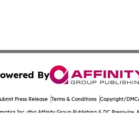
owered By
ubmit Press Release
Terms & Conditions
Copyright/DMCA
tics Inc. dba Affinity Group Publishing & DC Presswire. A
Cookie Settings / Your Privacy Choices