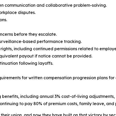
 communication and collaborative problem-solving.
orkplace disputes.
ons.
ncerns before they escalate.
surveillance-based performance tracking.
y rights, including continued permissions related to emplo
equivalent payout if notice cannot be provided.
nuation following layoffs.
uirements for written compensation progression plans fo
enefits, including annual 3% cost-of-living adjustments, m
ntinuing to pay 80% of premium costs, family leave, and p
ir union, and now they have built on that victory by secu