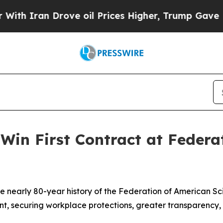
ran Drove oil Prices Higher, Trump Gave Politic
Win First Contract at Federa
he nearly 80-year history of the Federation of American Sc
ent, securing workplace protections, greater transparency, 