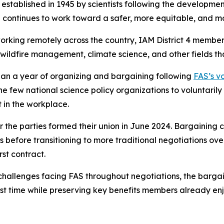
established in 1945 by scientists following the developme
AS continues to work toward a safer, more equitable, and 
rking remotely across the country, IAM District 4 members
 wildfire management, climate science, and other fields tha
an a year of organizing and bargaining following
FAS’s vo
he few national science policy organizations to voluntaril
 in the workplace.
r the parties formed their union in June 2024. Bargainin
before transitioning to more traditional negotiations over
st contract.
l challenges facing FAS throughout negotiations, the barg
irst time while preserving key benefits members already en