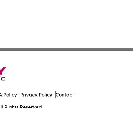
 Policy
Privacy Policy
Contact
ll Rights Reserved.