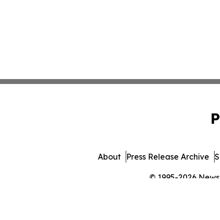
P
About
Press Release Archive
S
© 1995-2026 Newsma