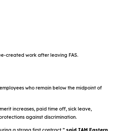
yee-created work after leaving FAS.
r employees who remain below the midpoint of
erit increases, paid time off, sick leave,
rotections against discrimination.
ring a strong first contract,”
said IAM Eastern