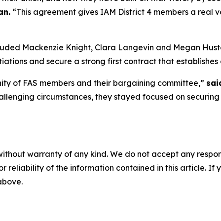
an.
“This agreement gives IAM District 4 members a real vo
ncluded Mackenzie Knight, Clara Langevin and Megan Hus
ions and secure a strong first contract that establishes 
 unity of FAS members and their bargaining committee,”
sai
llenging circumstances, they stayed focused on securing 
without warranty of any kind. We do not accept any responsib
r reliability of the information contained in this article. I
 above.