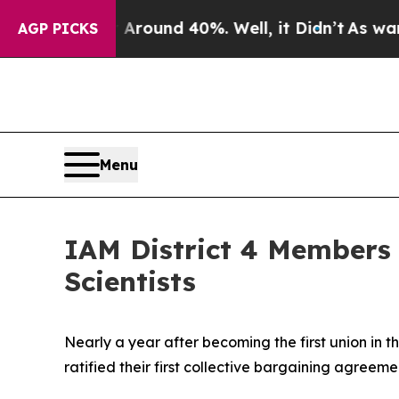
Floor Around 40%. Well, it Didn’t
As war With I
AGP PICKS
Menu
IAM District 4 Members 
Scientists
Nearly a year after becoming the first union in t
ratified their first collective bargaining agreem