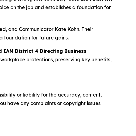
ice on the job and establishes a foundation for
ted, and Communicator Kate Kohn. Their
a foundation for future gains.
d IAM District 4 Directing Business
workplace protections, preserving key benefits,
ility or liability for the accuracy, content,
f you have any complaints or copyright issues