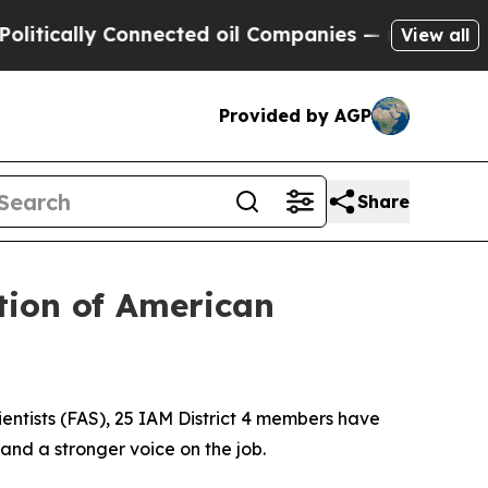
ally Connected oil Companies — not Taxpayers — 
View all
Provided by AGP
Share
tion of American
ientists (FAS), 25 IAM District 4 members have
and a stronger voice on the job.