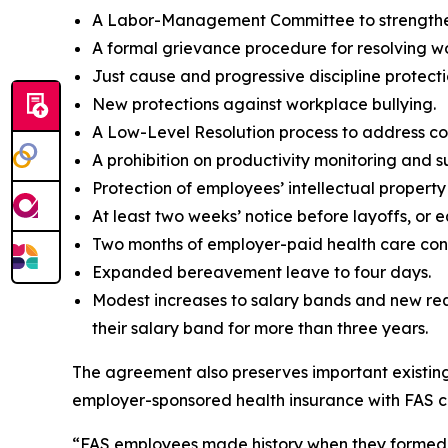
A Labor-Management Committee to strengthen
A formal grievance procedure for resolving w
Just cause and progressive discipline protecti
New protections against workplace bullying.
A Low-Level Resolution process to address co
A prohibition on productivity monitoring and 
Protection of employees’ intellectual propert
At least two weeks’ notice before layoffs, or 
Two months of employer-paid health care conti
Expanded bereavement leave to four days.
Modest increases to salary bands and new req
their salary band for more than three years.
The agreement also preserves important existing b
employer-sponsored health insurance with FAS co
“FAS employees made history when they formed the