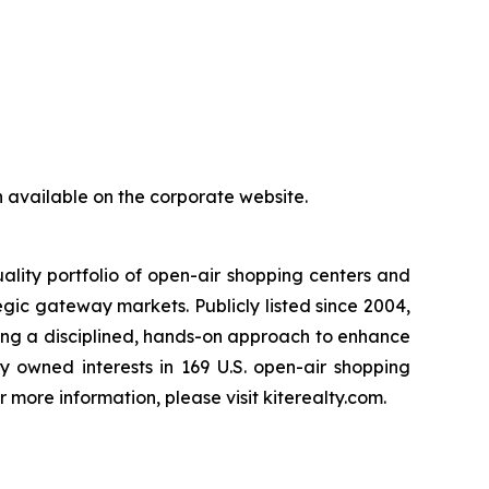
ain available on the corporate website.
ality portfolio of open-air shopping centers and
gic gateway markets. Publicly listed since 2004,
sing a disciplined, hands-on approach to enhance
y owned interests in 169 U.S. open-air shopping
 more information, please visit kiterealty.com.