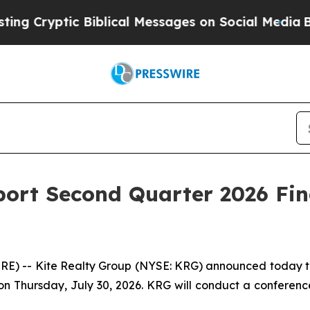
ptic Biblical Messages on Social Media
Big Food 
port Second Quarter 2026 Fin
- Kite Realty Group (NYSE: KRG) announced today that it
 Thursday, July 30, 2026. KRG will conduct a conference ca