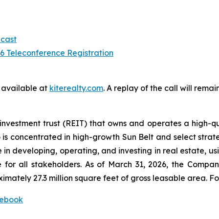
cast
 Teleconference Registration
e available at
kiterealty.com
. A replay of the call will rem
investment trust (REIT) that owns and operates a high-qu
 is concentrated in high-growth Sun Belt and select strate
in developing, operating, and investing in real estate, u
 for all stakeholders. As of March 31, 2026, the Compan
ately 27.3 million square feet of gross leasable area. For
ebook