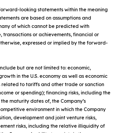
n forward-looking statements within the meaning
 statements are based on assumptions and
, many of which cannot be predicted with
 transactions or achievements, financial or
 otherwise, expressed or implied by the forward-
include but are not limited to: economic,
e growth in the U.S. economy as well as economic
elated to tariffs and other trade or sanction
income or spending); financing risks, including the
nd the maturity dates of, the Company’s
the competitive environment in which the Company
sition, development and joint venture risks,
nt risks, including the relative illiquidity of