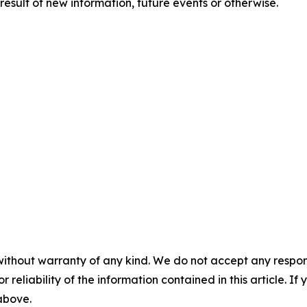
esult of new information, future events or otherwise.
without warranty of any kind. We do not accept any responsib
r reliability of the information contained in this article. I
 above.