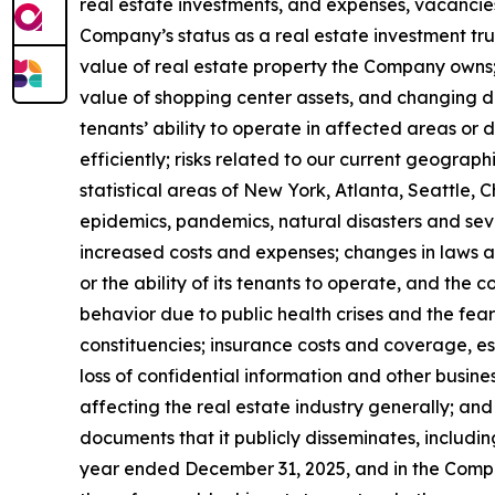
real estate investments, and expenses, vacancies 
Company’s status as a real estate investment trus
value of real estate property the Company owns;
value of shopping center assets, and changing de
tenants’ ability to operate in affected areas or 
efficiently; risks related to our current geograp
statistical areas of New York, Atlanta, Seattle, C
epidemics, pandemics, natural disasters and seve
increased costs and expenses; changes in laws a
or the ability of its tenants to operate, and th
behavior due to public health crises and the fear
constituencies; insurance costs and coverage, es
loss of confidential information and other business
affecting the real estate industry generally; and
documents that it publicly disseminates, including
year ended December 31, 2025, and in the Compa