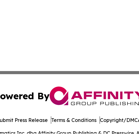
owered By
ubmit Press Release
Terms & Conditions
Copyright/DMCA
tics Inc. dba Affinity Group Publishing & DC Presswire. A