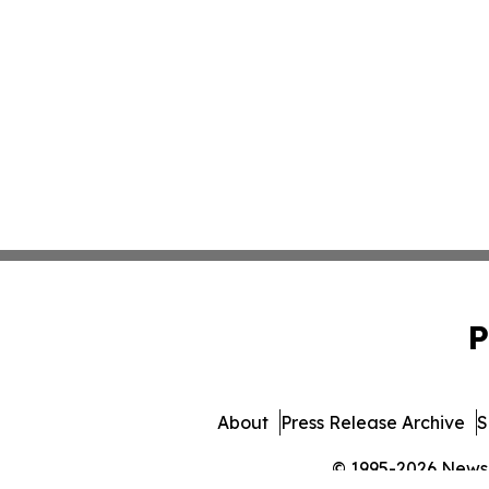
P
About
Press Release Archive
S
© 1995-2026 Newsma