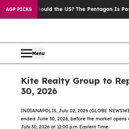
Kids. Should the US?
The Pentagon Is Posting Cry
AGP PICKS
Menu
Kite Realty Group to Re
30, 2026
INDIANAPOLIS, July 02, 2026 (GLOBE NEWSWIRE) -
ended June 30, 2026, before the market opens on
July 30, 2026 at 12:00 p.m. Eastern Time.