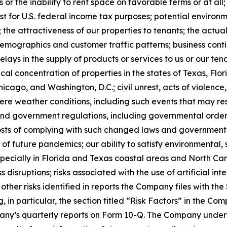
or the inability to rent space on favorable terms or at all
t for U.S. federal income tax purposes; potential environme
 the attractiveness of our properties to tenants; the act
mographics and customer traffic patterns; business contin
delays in the supply of products or services to us or our 
hical concentration of properties in the states of Texas, Fl
hicago, and Washington, D.C.; civil unrest, acts of violence
re weather conditions, including such events that may resu
nd government regulations, including governmental orders
e costs of complying with such changed laws and governmen
 of future pandemics; our ability to satisfy environmental
pecially in Florida and Texas coastal areas and North Car
 disruptions; risks associated with the use of artificial int
 other risks identified in reports the Company files with t
, in particular, the section titled “Risk Factors” in the C
ny’s quarterly reports on Form 10-Q. The Company underta