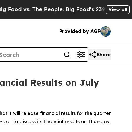
vs. The People. Big Food’s 239 Lawsuits Against 
View all
Provided by AGP
Share
ancial Results on July
 will release financial results for the quarter
ll to discuss its financial results on Thursday,