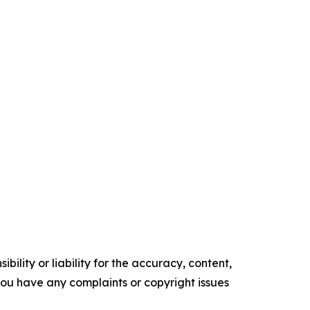
ility or liability for the accuracy, content,
f you have any complaints or copyright issues