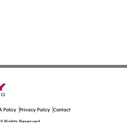
 Policy
Privacy Policy
Contact
ll Rights Reserved.