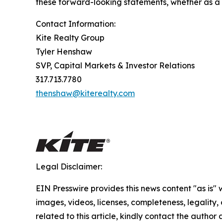
these forward-looking statements, whether as a r
Contact Information:
Kite Realty Group
Tyler Henshaw
SVP, Capital Markets & Investor Relations
317.713.7780
thenshaw@kiterealty.com
Legal Disclaimer:
EIN Presswire provides this news content "as is" 
images, videos, licenses, completeness, legality, o
related to this article, kindly contact the author