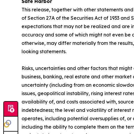
Safe Harbor
This release, together with other statements and
of Section 27A of the Securities Act of 1933 and
expectations that may not be realized and are in
accuracy and some of which might not even be an
otherwise, may differ materially from the result
looking statements.
Risks, uncertainties and other factors that might
business, banking, real estate and other market 
uncertainty (including from an economic slowdown
issues, geopolitical instability, rising interest r
availability of, and costs associated with, sourc
indebtedness; the level and volatility of interes
operates, including potential oversupplies of, or 
including the ability to complete them on the ter