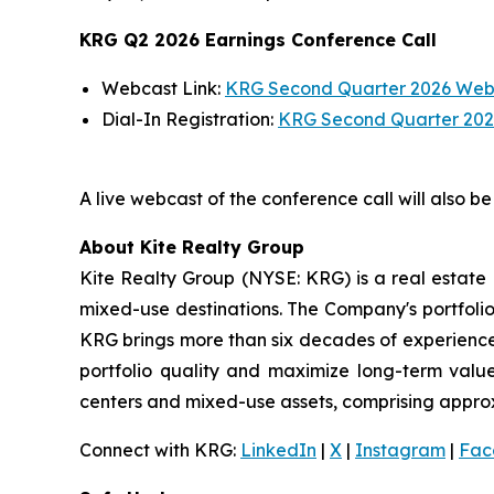
KRG Q2 2026 Earnings Conference Call
Webcast Link:
KRG Second Quarter 2026 Web
Dial-In Registration:
KRG Second Quarter 2026
A live webcast of the conference call will also b
About Kite Realty Group
Kite Realty Group (NYSE: KRG) is a real estate 
mixed-use destinations. The Company's portfolio
KRG brings more than six decades of experience 
portfolio quality and maximize long-term value
centers and mixed-use assets, comprising approxim
Connect with KRG:
LinkedIn
|
X
|
Instagram
|
Fac