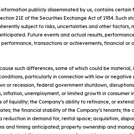
 information publicly disseminated by us, contains certai
 Section 21E of the Securities Exchange Act of 1934. Such
herently subject to risks, uncertainties and other factors
ticipated. Future events and actual results, performance,
s, performance, transactions or achievements, financial or
 cause such differences, some of which could be material, 
conditions, particularly in connection with low or negativ
 or recession, federal government shutdown, disruptions r
ates, inflation, unemployment, or limited growth in consumer 
es of liquidity; the Company’s ability to refinance, or exte
t rates; the financial stability of the Company’s tenants; 
a reduction in demand for, rental space; acquisition, dispo
ms and timing anticipated; property ownership and manageme