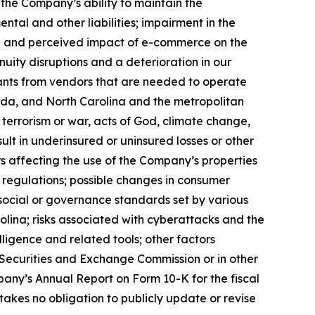
; the Company’s ability to maintain the
ntal and other liabilities; impairment in the
ual and perceived impact of e-commerce on the
uity disruptions and a deterioration in our
tenants from vendors that are needed to operate
orida, and North Carolina and the metropolitan
, terrorism or war, acts of God, climate change,
lt in underinsured or uninsured losses or other
 affecting the use of the Company’s properties
t regulations; possible changes in consumer
, social or governance standards set by various
olina; risks associated with cyberattacks and the
elligence and related tools; other factors
he Securities and Exchange Commission or in other
ompany’s Annual Report on Form 10-K for the fiscal
kes no obligation to publicly update or revise