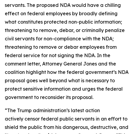
servants. The proposed NDA would have a chilling
effect on federal employees by broadly defining
what constitutes protected non-public information;
threatening to remove, debar, or criminally penalize
civil servants for non-compliance with the NDA;
threatening to remove or debar employees from
federal service for not signing the NDA. In the
comment letter, Attorney General Jones and the
coalition highlight how the federal government’s NDA
proposal goes well beyond what is necessary to
protect sensitive information and urges the federal
government to reconsider its proposal.
“The Trump administration’s latest action
actively censor federal public servants in an effort to
shield the public from his dangerous, destructive, and