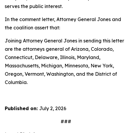
serves the public interest.
In the comment letter, Attorney General Jones and
the coalition assert that:
Joining Attorney General Jones in sending this letter
are the attorneys general of Arizona, Colorado,
Connecticut, Delaware, Illinois, Maryland,
Massachusetts, Michigan, Minnesota, New York,
Oregon, Vermont, Washington, and the District of
Columbia.
Published on:
July 2, 2026
###