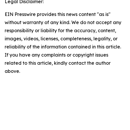
Legal Disclaimer:
EIN Presswire provides this news content "as is"
without warranty of any kind. We do not accept any
responsibility or liability for the accuracy, content,
images, videos, licenses, completeness, legality, or
reliability of the information contained in this article.
If you have any complaints or copyright issues
related to this article, kindly contact the author
above.