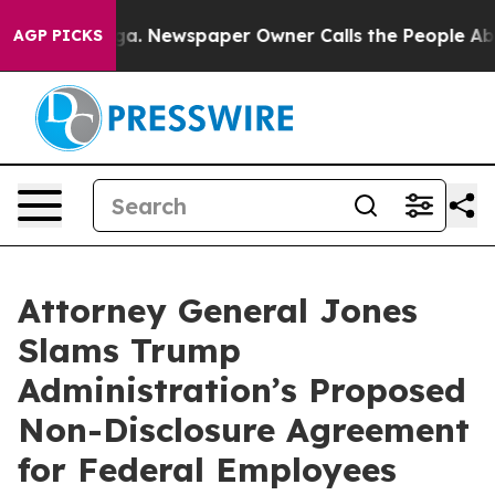
hattanooga. Newspaper Owner Calls the People Abrupt
AGP PICKS
Attorney General Jones
Slams Trump
Administration’s Proposed
Non-Disclosure Agreement
for Federal Employees