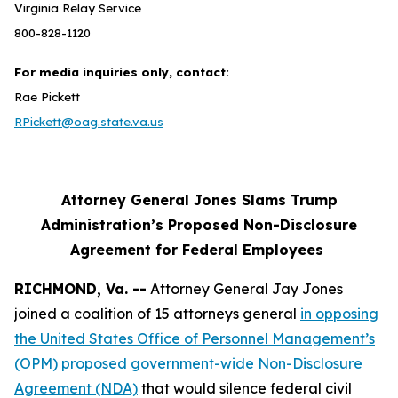
Virginia Relay Service
800-828-1120
For media inquiries only, contact:
Rae Pickett
RPickett@oag.state.va.us
Attorney General Jones Slams Trump
Administration’s Proposed Non-Disclosure
Agreement for Federal Employees
RICHMOND, Va. --
Attorney General Jay Jones
joined a coalition of 15 attorneys general
in opposing
the United States Office of Personnel Management’s
(OPM) proposed government-wide Non-Disclosure
Agreement (NDA)
that would silence federal civil