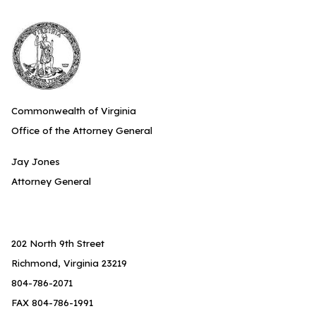
Commonwealth of Virginia
Office of the Attorney General
Jay Jones
Attorney General
202 North 9th Street
Richmond, Virginia 23219
804-786-2071
FAX 804-786-1991