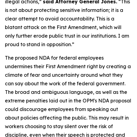
illegal actions,”
said Attorney General Jones.
“This
is not about protecting sensitive information; it is a
clear attempt to avoid accountability. This is a
blatant attack on the First Amendment, which will
only further erode public trust in our institutions. I am
proud to stand in opposition.”
The proposed NDA for federal employees
undermines their First Amendment right by creating a
climate of fear and uncertainty around what they
can say about the work of the federal government.
The broad and ambiguous language, as well as the
extreme penalties laid out in the OPM's NDA proposal
could discourage employees from speaking out
about policies affecting the public. This may result in
workers choosing to stay silent over the risk of
discipline, even when their speech is protected and