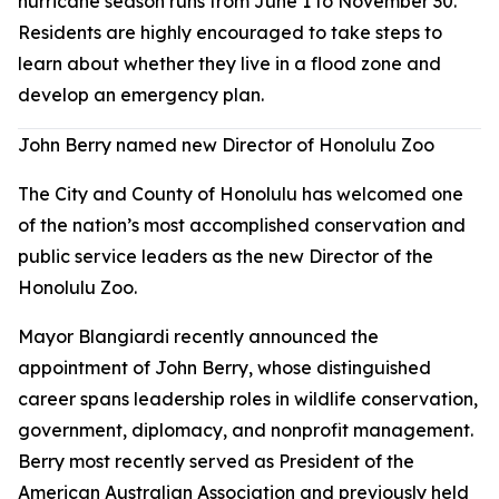
hurricane season runs from June 1 to November 30.
Residents are highly encouraged to take steps to
learn about whether they live in a flood zone and
develop an emergency plan.
John Berry named new Director of Honolulu Zoo
The City and County of Honolulu has welcomed one
of the nation’s most accomplished conservation and
public service leaders as the new Director of the
Honolulu Zoo.
Mayor Blangiardi recently announced the
appointment of John Berry, whose distinguished
career spans leadership roles in wildlife conservation,
government, diplomacy, and nonprofit management.
Berry most recently served as President of the
American Australian Association and previously held