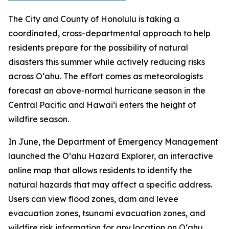
The City and County of Honolulu is taking a
coordinated, cross-departmental approach to help
residents prepare for the possibility of natural
disasters this summer while actively reducing risks
across Oʻahu. The effort comes as meteorologists
forecast an above-normal hurricane season in the
Central Pacific and Hawaiʻi enters the height of
wildfire season.
In June, the Department of Emergency Management
launched the Oʻahu Hazard Explorer, an interactive
online map that allows residents to identify the
natural hazards that may affect a specific address.
Users can view flood zones, dam and levee
evacuation zones, tsunami evacuation zones, and
wildfire risk information for any location on Oʻahu.