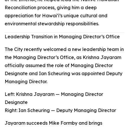
Reconciliation process, giving him a deep
appreciation for Hawaiʻi’s unique cultural and
environmental stewardship responsibilities.
Leadership Transition in Managing Director’s Office
The City recently welcomed a new leadership team in
the Managing Director’s Office, as Krishna Jayaram
officially assumed the role of Managing Director
Designate and Ian Scheuring was appointed Deputy
Managing Director.
Left: Krishna Jayaram — Managing Director
Designate
Right
:
Ian Scheuring — Deputy Managing Director
Jayaram succeeds Mike Formby and brings