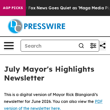
y Exist
Fox News Goes Quiet as 'Maga Media Pipeline' 
AGP PICKS
July Mayor's Highlights
Newsletter
This is a digital version of Mayor Rick Blangiardi’s
newsletter for June 2026. You can also view the
PDF
version of the newsletter here.