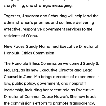
storytelling, and strategic messaging.
Together, Jayaram and Scheuring will help lead the
administration’s priorities and continue delivering
effective, responsive government services to the
residents of Oʻahu.
New Faces: Sandy Ma named Executive Director of
Honolulu Ethics Commission
The Honolulu Ethics Commission welcomed Sandy S.
Ma, Esq., as its new Executive Director and Legal
Counsel in June. Ma brings decades of experience in
law, public policy, government, and nonprofit
leadership, including her recent role as Executive
Director of Common Cause Hawaiʻi. She now leads
the commission’s efforts to promote transparency,