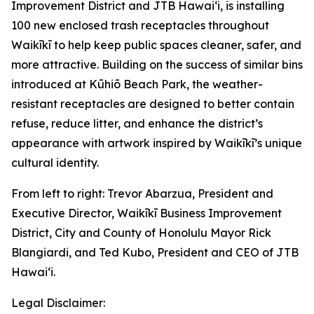
Improvement District and JTB Hawaiʻi, is installing
100 new enclosed trash receptacles throughout
Waikīkī to help keep public spaces cleaner, safer, and
more attractive. Building on the success of similar bins
introduced at Kūhiō Beach Park, the weather-
resistant receptacles are designed to better contain
refuse, reduce litter, and enhance the district’s
appearance with artwork inspired by Waikīkī’s unique
cultural identity.
From left to right: Trevor Abarzua, President and
Executive Director, Waikīkī Business Improvement
District, City and County of Honolulu Mayor Rick
Blangiardi, and Ted Kubo, President and CEO of JTB
Hawaiʻi.
Legal Disclaimer: