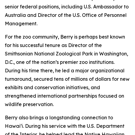
senior federal positions, including U.S. Ambassador to
Australia and Director of the U.S. Office of Personnel
Management.
For the zoo community, Berry is perhaps best known
for his successful tenure as Director of the
Smithsonian National Zoological Park in Washington,
D.C., one of the nation’s premier zoo institutions.
During his time there, he led a major organizational
turnaround, secured tens of millions of dollars for new
exhibits and conservation initiatives, and
strengthened international partnerships focused on
wildlife preservation.
Berry also brings a longstanding connection to
Hawaiʻi. During his service with the U.S. Department
of the Interior, he helped lead the Native Hawaiian