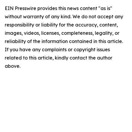
EIN Presswire provides this news content "as is"
without warranty of any kind. We do not accept any
responsibility or liability for the accuracy, content,
images, videos, licenses, completeness, legality, or
reliability of the information contained in this article.
If you have any complaints or copyright issues
related to this article, kindly contact the author
above.