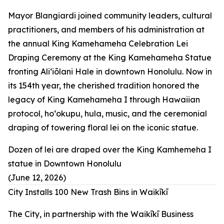
Mayor Blangiardi joined community leaders, cultural
practitioners, and members of his administration at
the annual King Kamehameha Celebration Lei
Draping Ceremony at the King Kamehameha Statue
fronting Aliʻiōlani Hale in downtown Honolulu. Now in
its 154th year, the cherished tradition honored the
legacy of King Kamehameha I through Hawaiian
protocol, hoʻokupu, hula, music, and the ceremonial
draping of towering floral lei on the iconic statue.
Dozen of lei are draped over the King Kamhemeha I
statue in Downtown Honolulu
(June 12, 2026)
City Installs 100 New Trash Bins in Waikīkī
The City, in partnership with the Waikīkī Business