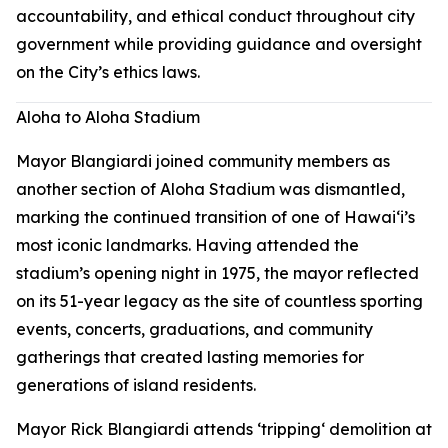
accountability, and ethical conduct throughout city
government while providing guidance and oversight
on the City’s ethics laws.
Aloha to Aloha Stadium
Mayor Blangiardi joined community members as
another section of Aloha Stadium was dismantled,
marking the continued transition of one of Hawaiʻi’s
most iconic landmarks. Having attended the
stadium’s opening night in 1975, the mayor reflected
on its 51-year legacy as the site of countless sporting
events, concerts, graduations, and community
gatherings that created lasting memories for
generations of island residents.
Mayor Rick Blangiardi attends ʻtrippingʻ demolition at