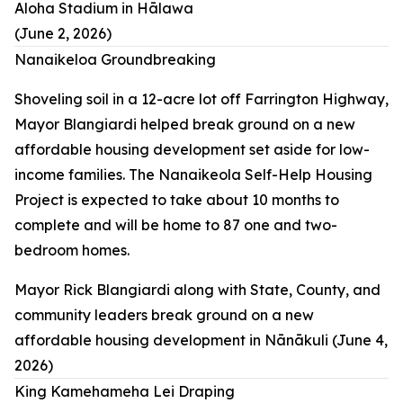
Aloha Stadium in Hālawa
(June 2, 2026)
Nanaikeloa Groundbreaking
Shoveling soil in a 12-acre lot off Farrington Highway,
Mayor Blangiardi helped break ground on a new
affordable housing development set aside for low-
income families. The Nanaikeola Self-Help Housing
Project is expected to take about 10 months to
complete and will be home to 87 one and two-
bedroom homes.
Mayor Rick Blangiardi along with State, County, and
community leaders break ground on a new
affordable housing development in Nānākuli (June 4,
2026)
King Kamehameha Lei Draping