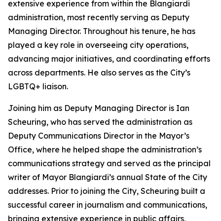
extensive experience from within the Blangiardi
administration, most recently serving as Deputy
Managing Director. Throughout his tenure, he has
played a key role in overseeing city operations,
advancing major initiatives, and coordinating efforts
across departments. He also serves as the City’s
LGBTQ+ liaison.
Joining him as Deputy Managing Director is Ian
Scheuring, who has served the administration as
Deputy Communications Director in the Mayor’s
Office, where he helped shape the administration’s
communications strategy and served as the principal
writer of Mayor Blangiardi’s annual State of the City
addresses. Prior to joining the City, Scheuring built a
successful career in journalism and communications,
bringing extensive experience in public affairs,