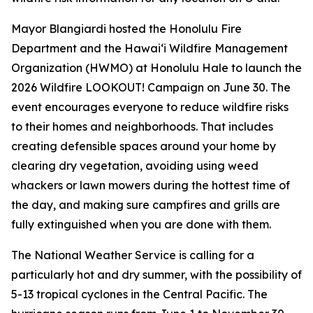
Mayor Blangiardi hosted the Honolulu Fire
Department and the Hawaiʻi Wildfire Management
Organization (HWMO) at Honolulu Hale to launch the
2026 Wildfire LOOKOUT! Campaign on June 30. The
event encourages everyone to reduce wildfire risks
to their homes and neighborhoods. That includes
creating defensible spaces around your home by
clearing dry vegetation, avoiding using weed
whackers or lawn mowers during the hottest time of
the day, and making sure campfires and grills are
fully extinguished when you are done with them.
The National Weather Service is calling for a
particularly hot and dry summer, with the possibility of
5-13 tropical cyclones in the Central Pacific. The