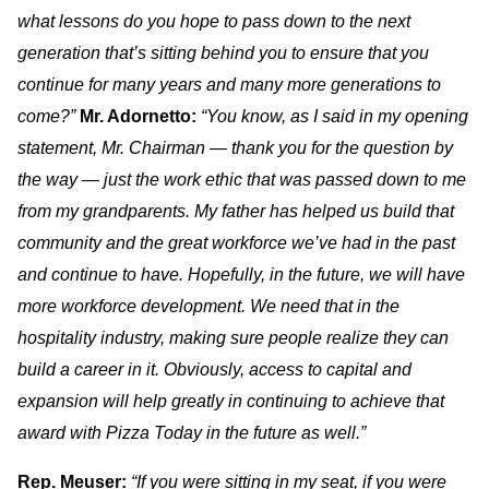
what lessons do you hope to pass down to the next
generation that’s sitting behind you to ensure that you
continue for many years and many more generations to
come?”
Mr. Adornetto:
“You know, as I said in my opening
statement, Mr. Chairman — thank you for the question by
the way — just the work ethic that was passed down to me
from my grandparents. My father has helped us build that
community and the great workforce we’ve had in the past
and continue to have. Hopefully, in the future, we will have
more workforce development. We need that in the
hospitality industry, making sure people realize they can
build a career in it. Obviously, access to capital and
expansion will help greatly in continuing to achieve that
award with Pizza Today in the future as well.”
Rep. Meuser:
“If you were sitting in my seat, if you were