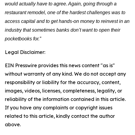
would actually have to agree. Again, going through a
restaurant remodel, one of the hardest challenges was to
access capital and to get hands-on money to reinvest in an
industry that sometimes banks don’t want to open their
pocketbooks for.”
Legal Disclaimer:
EIN Presswire provides this news content "as is"
without warranty of any kind. We do not accept any
responsibility or liability for the accuracy, content,
images, videos, licenses, completeness, legality, or
reliability of the information contained in this article.
If you have any complaints or copyright issues
related to this article, kindly contact the author
above.