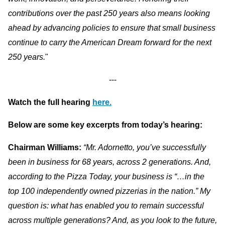
contributions over the past 250 years also means looking
ahead by advancing policies to ensure that small business
continue to carry the American Dream forward for the next
250 years.
"
---
Watch the full hearing
here.
Below are some key excerpts from today’s hearing:
Chairman Williams:
“Mr. Adornetto, you’ve successfully
been in business for 68 years, across 2 generations. And,
according to the Pizza Today, your business is “…in the
top 100 independently owned pizzerias in the nation.” My
question is: what has enabled you to remain successful
across multiple generations? And, as you look to the future,