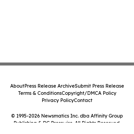
About
Press Release Archive
Submit Press Release
Terms & Conditions
Copyright/DMCA Policy
Privacy Policy
Contact
© 1995-2026 Newsmatics Inc. dba Affinity Group
Publishing & DC Presswire. All Rights Reserved.