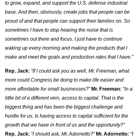
to grow, expand, and support the U.S. defense industrial
base. And then, obviously, create jobs that people can be
proud of and that people can support their families on. So
sometimes I have to stop hearing the noise that is
sometimes out there and focus. I just have to continue
waking up every morning and making the products that I
make and meet the goals and production rates that I have.”
Rep. Jack:
“If I could ask you as well, Mr. Freeman, what
more could Congress be doing to make life easier and
more affordable for small businesses?”
Mr. Freeman
:
“In a
little bit of a different vein, access to capital. That is the
biggest thing and has been the biggest challenge and
hurdle for us. Is having access to capital sufficient for the
growth that we have in front of us and the opportunity?”
Rep. Jack:
“I should ask, Mr. Adornetto?”
Mr. Adornetto
:
“I