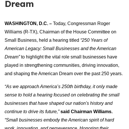
Dream
WASHINGTON, D.C.
–
Today, Congressman Roger
Williams (R-TX), Chairman of the House Committee on
Small Business, held a hearing titled
“250 Years of
American Legacy: Small Businesses and the American
Dream”
to highlight the vital role small businesses have
played in strengthening communities, driving innovation,
and shaping the American Dream over the past 250 years.
“As we approach America’s 250th birthday, it only made
sense to hold a hearing focused on celebrating the small
businesses that have shaped our nation's history and
continue to drive its future,”
said Chairman Williams.
“Small businesses embody the American spirit of hard
work, innovation, and perseverance. Honoring their