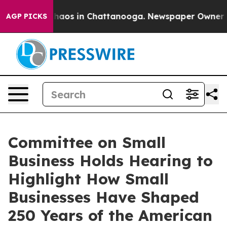
ollapse
Chaos in Chattanooga. Newspaper Owner Calls
AGP PICKS
Committee on Small
Business Holds Hearing to
Highlight How Small
Businesses Have Shaped
250 Years of the American