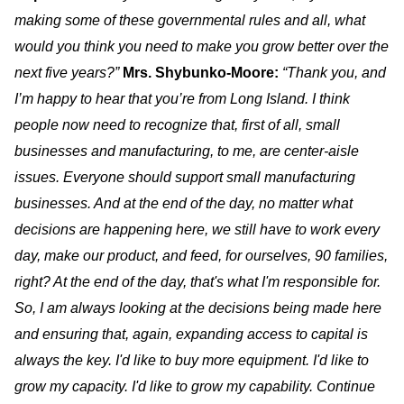
making some of these governmental rules and all, what
would you think you need to make you grow better over the
next five years?”
Mrs. Shybunko-Moore:
“Thank you, and
I’m happy to hear that you’re from Long Island. I think
people now need to recognize that, first of all, small
businesses and manufacturing, to me, are center-aisle
issues. Everyone should support small manufacturing
businesses. And at the end of the day, no matter what
decisions are happening here, we still have to work every
day, make our product, and feed, for ourselves, 90 families,
right? At the end of the day, that's what I'm responsible for.
So, I am always looking at the decisions being made here
and ensuring that, again, expanding access to capital is
always the key. I'd like to buy more equipment. I'd like to
grow my capacity. I'd like to grow my capability. Continue