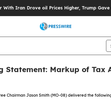
ran Drove oil Prices Higher, Trump Gave Politic
 Statement: Markup of Tax A
e Chairman Jason Smith (MO-08) delivered the followin