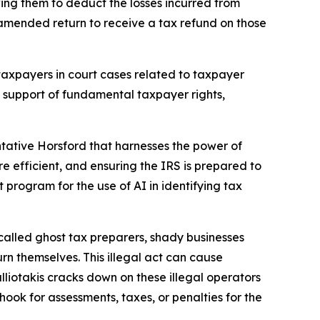
wing them to deduct the losses incurred from
 amended return to receive a tax refund on those
taxpayers in court cases related to taxpayer
in support of fundamental taxpayer rights,
ative Horsford that harnesses the power of
re efficient, and ensuring the IRS is prepared to
ot program for the use of AI in identifying tax
called ghost tax preparers, shady businesses
rn themselves. This illegal act can cause
lliotakis cracks down on these illegal operators
ook for assessments, taxes, or penalties for the