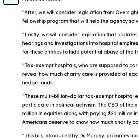
“After, we will consider legislation from Oversi
fellowship program that will help the agency so
“Lastly, we will consider legislation that updat
hearings and investigations into hospital empires
for these entities to hide potential abuse of the 
“Tax-exempt hospitals, who are supposed to care 
reveal how much charity care is provided at each
hedge funds.
“These multi-billion-dollar tax-exempt hospital
participate in political activism. The CEO of the
million in equities along with paying $21 million 
Americans deserve to know how much charity car
“This bill, introduced by Dr. Murphy, promotes m