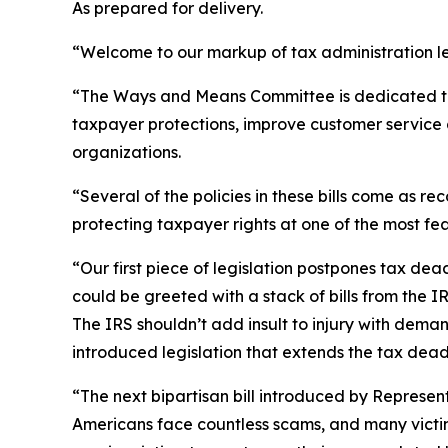
As prepared for delivery.
“Welcome to our markup of tax administration le
“The Ways and Means Committee is dedicated to im
taxpayer protections, improve customer service 
organizations.
“Several of the policies in these bills come as
protecting taxpayer rights at one of the most fe
“Our first piece of legislation postpones tax de
could be greeted with a stack of bills from the I
The IRS shouldn’t add insult to injury with dem
introduced legislation that extends the tax dead
“The next bipartisan bill introduced by Represent
Americans face countless scams, and many victims