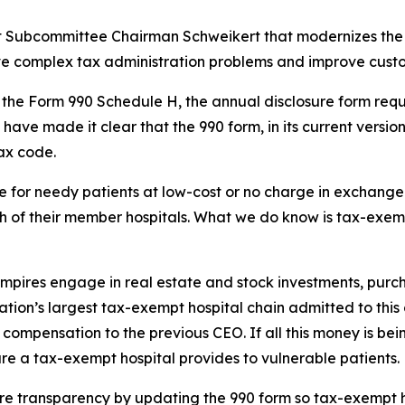
ght Subcommittee Chairman Schweikert that modernizes the 
lve complex tax administration problems and improve custo
es the Form 990 Schedule H, the annual disclosure form requ
 have made it clear that the 990 form, in its current versi
tax code.
for needy patients at low-cost or no charge in exchange f
 of their member hospitals. What we do know is tax-exempt 
 empires engage in real estate and stock investments, pur
 nation’s largest tax-exempt hospital chain admitted to thi
in compensation to the previous CEO. If all this money is be
e a tax-exempt hospital provides to vulnerable patients.
ore transparency by updating the 990 form so tax-exempt h