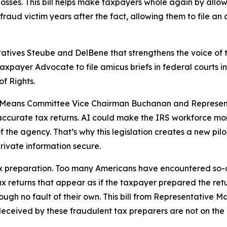
 losses. This bill helps make taxpayers whole again by allo
raud victim years after the fact, allowing them to file an
tatives Steube and DelBene that strengthens the voice of 
 Taxpayer Advocate to file amicus briefs in federal courts 
of Rights.
nd Means Committee Vice Chairman Buchanan and Represent
 inaccurate tax returns. AI could make the IRS workforce mo
of the agency. That’s why this legislation creates a new pil
rivate information secure.
 tax preparation. Too many Americans have encountered so-
x returns that appear as if the taxpayer prepared the retu
gh no fault of their own. This bill from Representative Ma
deceived by these fraudulent tax preparers are not on the h