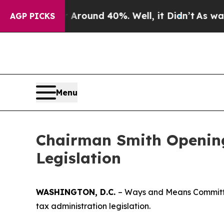
loor Around 40%. Well, it Didn’t
As war With I
AGP PICKS
Menu
Chairman Smith Opening
Legislation
WASHINGTON, D.C.
– Ways and Means Committe
tax administration legislation.