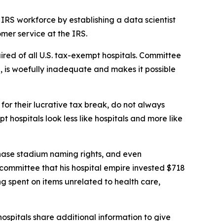
IRS workforce by establishing a data scientist
mer service at the IRS.
ired of all U.S. tax-exempt hospitals. Committee
on, is woefully inadequate and makes it possible
or their lucrative tax break, do not always
hospitals look less like hospitals and more like
chase stadium naming rights, and even
s committee that his hospital empire invested $718
ing spent on items unrelated to health care,
ospitals share additional information to give