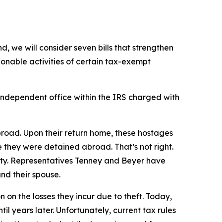
, we will consider seven bills that strengthen
onable activities of certain tax-exempt
independent office within the IRS charged with
broad. Upon their return home, these hostages
e they were detained abroad. That’s not right.
vity. Representatives Tenney and Beyer have
nd their spouse.
 on the losses they incur due to theft. Today,
 years later. Unfortunately, current tax rules