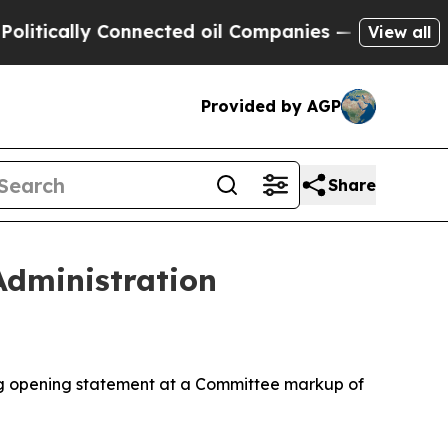
ally Connected oil Companies — not Taxpayers — t
View all
Provided by AGP
Share
dministration
g opening statement at a Committee markup of