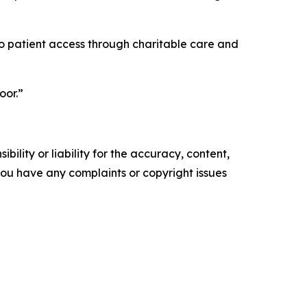
into patient access through charitable care and
oor.”
ility or liability for the accuracy, content,
f you have any complaints or copyright issues