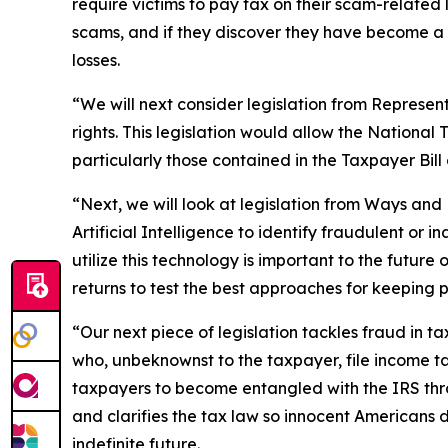
require victims to pay tax on their scam-related
scams, and if they discover they have become a f
losses.
“We will next consider legislation from Represen
rights. This legislation would allow the National
particularly those contained in the Taxpayer Bill 
“Next, we will look at legislation from Ways a
Artificial Intelligence to identify fraudulent or
utilize this technology is important to the future 
returns to test the best approaches for keeping p
“Our next piece of legislation tackles fraud in
who, unbeknownst to the taxpayer, file income ta
taxpayers to become entangled with the IRS throu
and clarifies the tax law so innocent Americans 
indefinite future.