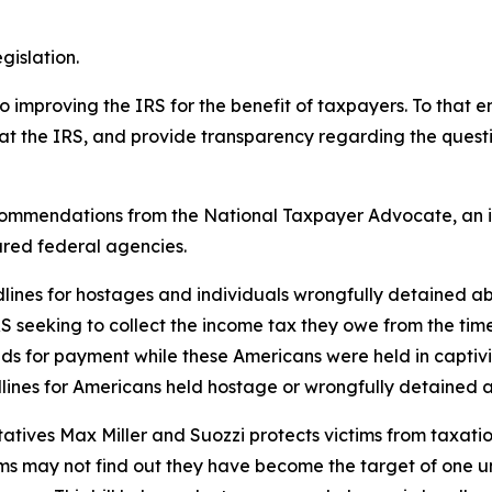
gislation.
proving the IRS for the benefit of taxpayers. To that end
at the IRS, and provide transparency regarding the questi
 recommendations from the National Taxpayer Advocate, an 
ared federal agencies.
adlines for hostages and individuals wrongfully detained a
RS seeking to collect the income tax they owe from the tim
ands for payment while these Americans were held in capti
lines for Americans held hostage or wrongfully detained a
atives Max Miller and Suozzi protects victims from taxation
 may not find out they have become the target of one until