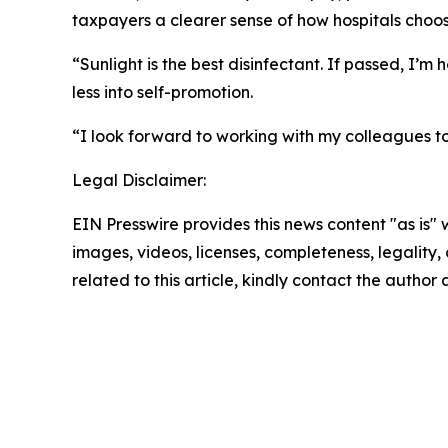
taxpayers a clearer sense of how hospitals choo
“Sunlight is the best disinfectant. If passed, I’
less into self-promotion.
“I look forward to working with my colleagues to
Legal Disclaimer:
EIN Presswire provides this news content "as is" 
images, videos, licenses, completeness, legality, o
related to this article, kindly contact the author