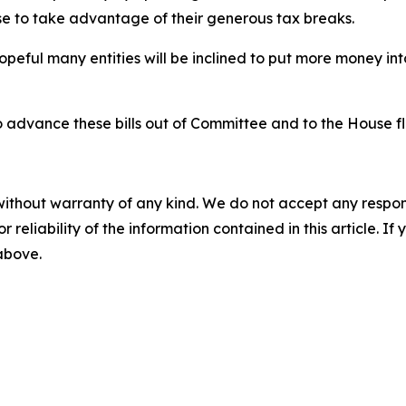
se to take advantage of their generous tax breaks.
m hopeful many entities will be inclined to put more money 
 advance these bills out of Committee and to the House fl
without warranty of any kind. We do not accept any responsib
r reliability of the information contained in this article. I
 above.