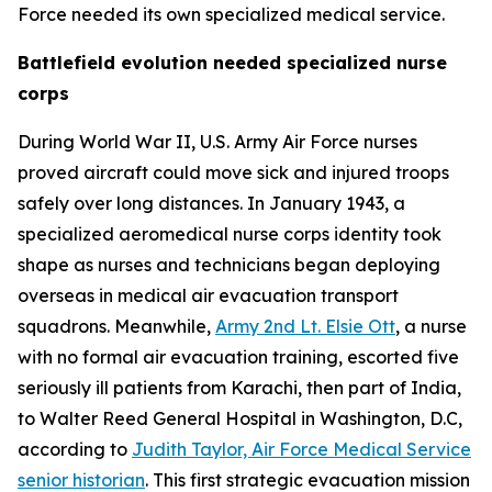
Force needed its own specialized medical service.
Battlefield evolution needed specialized nurse
corps
During World War II, U.S. Army Air Force nurses
proved aircraft could move sick and injured troops
safely over long distances. In January 1943, a
specialized aeromedical nurse corps identity took
shape as nurses and technicians began deploying
overseas in medical air evacuation transport
squadrons. Meanwhile,
Army 2nd Lt. Elsie Ott
, a nurse
with no formal air evacuation training, escorted five
seriously ill patients from Karachi, then part of India,
to Walter Reed General Hospital in Washington, D.C,
according to
Judith Taylor, Air Force Medical Service
senior historian
. This first strategic evacuation mission