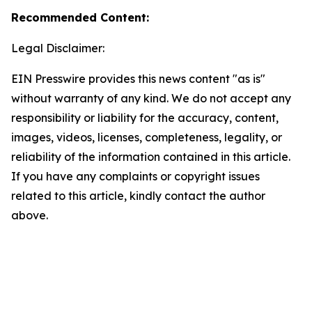
Recommended Content:
Legal Disclaimer:
EIN Presswire provides this news content "as is"
without warranty of any kind. We do not accept any
responsibility or liability for the accuracy, content,
images, videos, licenses, completeness, legality, or
reliability of the information contained in this article.
If you have any complaints or copyright issues
related to this article, kindly contact the author
above.