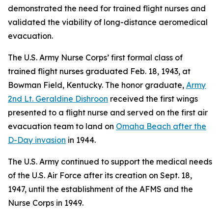
demonstrated the need for trained flight nurses and
validated the viability of long-distance aeromedical
evacuation.
The U.S. Army Nurse Corps’ first formal class of
trained flight nurses graduated Feb. 18, 1943, at
Bowman Field, Kentucky. The honor graduate,
Army
2nd Lt. Geraldine Dishroon
received the first wings
presented to a flight nurse and served on the first air
evacuation team to land on
Omaha Beach after the
D-Day invasion
in 1944.
The U.S. Army continued to support the medical needs
of the U.S. Air Force after its creation on Sept. 18,
1947, until the establishment of the AFMS and the
Nurse Corps in 1949.