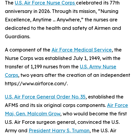
The
U.S. Air Force Nurse Corps
celebrated its 77th
anniversary in 2026. Through its mission, “Nursing
Excellence, Anytime ... Anywhere,” the nurses are
dedicated to the health and safety of Airmen and
Guardians.
A component of the
Air Force Medical Service
, the
Nurse Corps was established July 1, 1949, with the
transfer of 1,199 nurses from the
U.S. Army Nurse
Corps
, two years after the creation of an independent
https://www.airforce.com/.
U.S. Air Force General Order No. 35
, established the
AFMS and its six original corps components.
Air Force
Maj. Gen. Malcolm Grow
, who would become the first
U.S. Air Force surgeon general, convinced the U.S.
Army and
President Harry S. Truman
, the U.S. Air