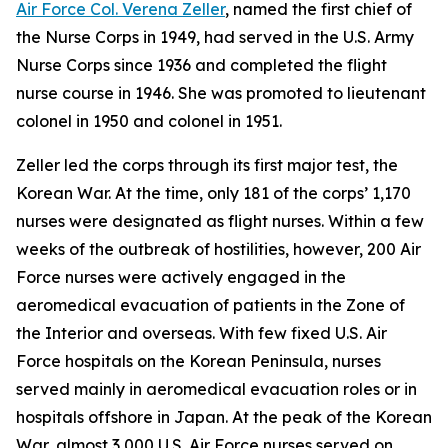
Air Force Col. Verena Zeller
, named the first chief of
the Nurse Corps in 1949, had served in the U.S. Army
Nurse Corps since 1936 and completed the flight
nurse course in 1946. She was promoted to lieutenant
colonel in 1950 and colonel in 1951.
Zeller led the corps through its first major test, the
Korean War. At the time, only 181 of the corps’ 1,170
nurses were designated as flight nurses. Within a few
weeks of the outbreak of hostilities, however, 200 Air
Force nurses were actively engaged in the
aeromedical evacuation of patients in the Zone of
the Interior and overseas. With few fixed U.S. Air
Force hospitals on the Korean Peninsula, nurses
served mainly in aeromedical evacuation roles or in
hospitals offshore in Japan. At the peak of the Korean
War, almost 3,000 U.S. Air Force nurses served on