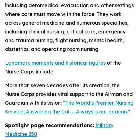
including aeromedical evacuation and other settings
where care must move with the force. They work
across general medicine and numerous specialties,
including clinical nursing, critical care, emergency
and trauma nursing, flight nursing, mental health,
obstetrics, and operating room nursing.
Landmark moments and historical figures
of the
Nurse Corps include:
More than seven decades after its creation, the
Nurse Corps provides vital support to the Airman and
Guardian with its vision:
“The World’s Premier Nursing
Service, Answering the Call ... Always is our beacon.”
Spotlight page recommendations:
Military
Medicine 250