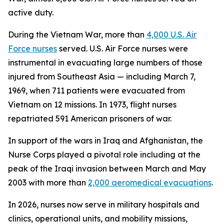
active duty.
During the Vietnam War, more than
4,000 U.S. Air
Force nurses
served. U.S. Air Force nurses were
instrumental in evacuating large numbers of those
injured from Southeast Asia — including March 7,
1969, when 711 patients were evacuated from
Vietnam on 12 missions. In 1973, flight nurses
repatriated 591 American prisoners of war.
In support of the wars in Iraq and Afghanistan, the
Nurse Corps played a pivotal role including at the
peak of the Iraqi invasion between March and May
2003 with more than
2,000 aeromedical evacuations
.
In 2026, nurses now serve in military hospitals and
clinics, operational units, and mobility missions,