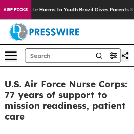
und to Abate Harms to Youth
Brazil Gives Parents Socia
AGP PICKS
U.S. Air Force Nurse Corps:
77 years of support to
mission readiness, patient
care