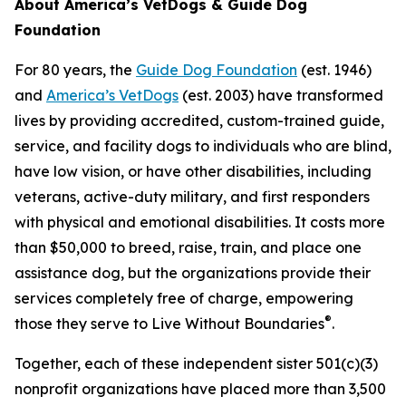
About America’s VetDogs & Guide Dog
Foundation
For 80 years, the
Guide Dog Foundation
(est. 1946)
and
America’s VetDogs
(est. 2003) have transformed
lives by providing accredited, custom-trained guide,
service, and facility dogs to individuals who are blind,
have low vision, or have other disabilities, including
veterans, active-duty military, and first responders
with physical and emotional disabilities. It costs more
than $50,000 to breed, raise, train, and place one
assistance dog, but the organizations provide their
services completely free of charge, empowering
®
those they serve to Live Without Boundaries
.
Together, each of these independent sister 501(c)(3)
nonprofit organizations have placed more than 3,500