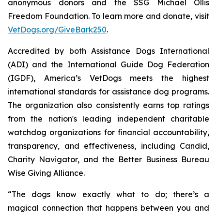
anonymous donors and the SSG Michael Ollis
Freedom Foundation. To learn more and donate, visit
VetDogs.org/GiveBark250
.
Accredited by both Assistance Dogs International
(ADI) and the International Guide Dog Federation
(IGDF), America’s VetDogs meets the highest
international standards for assistance dog programs.
The organization also consistently earns top ratings
from the nation's leading independent charitable
watchdog organizations for financial accountability,
transparency, and effectiveness, including Candid,
Charity Navigator, and the Better Business Bureau
Wise Giving Alliance.
“The dogs know exactly what to do; there’s a
magical connection that happens between you and