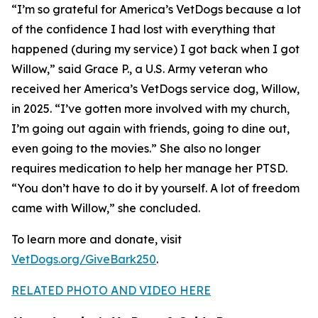
“I’m so grateful for America’s VetDogs because a lot
of the confidence I had lost with everything that
happened (during my service) I got back when I got
Willow,” said Grace P., a U.S. Army veteran who
received her America’s VetDogs service dog, Willow,
in 2025. “I’ve gotten more involved with my church,
I’m going out again with friends, going to dine out,
even going to the movies.” She also no longer
requires medication to help her manage her PTSD.
“You don’t have to do it by yourself. A lot of freedom
came with Willow,” she concluded.
To learn more and donate, visit
VetDogs.org/GiveBark250
.
RELATED PHOTO AND VIDEO HERE