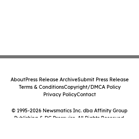
About
Press Release Archive
Submit Press Release
Terms & Conditions
Copyright/DMCA Policy
Privacy Policy
Contact
© 1995-2026 Newsmatics Inc. dba Affinity Group
Publishing & DC Presswire. All Rights Reserved.
Cookie Settings / Your Privacy Choices