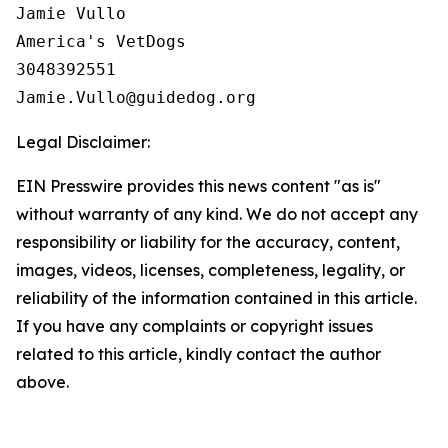
Jamie Vullo

America's VetDogs 

3048392551

Legal Disclaimer:
EIN Presswire provides this news content "as is"
without warranty of any kind. We do not accept any
responsibility or liability for the accuracy, content,
images, videos, licenses, completeness, legality, or
reliability of the information contained in this article.
If you have any complaints or copyright issues
related to this article, kindly contact the author
above.