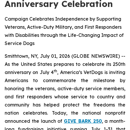
Anniversary Celebration
Campaign Celebrates Independence by Supporting
Veterans, Active-Duty Military, and First Responders
with Disabilities through the Life-Changing Impact of
Service Dogs
Smithtown, NY, July 01, 2026 (GLOBE NEWSWIRE) --
As the United States prepares to celebrate its 250th
th
anniversary on July 4
, America’s VetDogs is inviting
Americans to commemorate the milestone by
honoring the veterans, active-duty service members,
and first responders whose service to country and
community has helped protect the freedoms the
nation celebrates. Today, the national nonprofit
announced the launch of
GIVE BARK 250
, a month-
long fundraising initiative running July 1-31 that