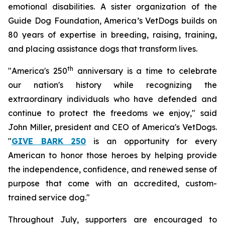
emotional disabilities. A sister organization of the
Guide Dog Foundation, America’s VetDogs builds on
80 years of expertise in breeding, raising, training,
and placing assistance dogs that transform lives.
th
"America's 250
anniversary is a time to celebrate
our nation's history while recognizing the
extraordinary individuals who have defended and
continue to protect the freedoms we enjoy," said
John Miller, president and CEO of America's VetDogs.
"
GIVE BARK 250
is an opportunity for every
American to honor those heroes by helping provide
the independence, confidence, and renewed sense of
purpose that come with an accredited, custom-
trained service dog."
Throughout July, supporters are encouraged to