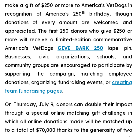
make a gift of $250 or more to America’s VetDogs in
th
recognition of America's 250
birthday, though
donations of every amount are welcomed and
appreciated. The first 250 donors who give $250 or
more will receive a limited-edition commemorative
America’s VetDogs
GIVE BARK 25
0
lapel pin.
Businesses, civic organizations, schools, and
community groups are encouraged to participate by
supporting the campaign, matching employee
donations, organizing fundraising events, or
creating
team fundraising pages
.
On Thursday, July 9, donors can double their impact
through a special online matching gift challenge in
which all online donations made will be matched up
to a total of $70,000 thanks to the generosity of two