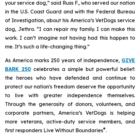
your service dog,” said Russ F., who served our nation
in the U.S. Coast Guard and with the Federal Bureau
of Investigation, about his America’s VetDogs service
dog, Jethro. “I can repair my family. I can make this
work. I can’t imagine not having had this happen to
me. It’s such a life-changing thing.”
As America marks 250 years of independence,
GIVE
BARK 250
celebrates a simple but powerful belief:
the heroes who have defended and continue to
protect our nation's freedom deserve the opportunity
to live with greater independence themselves.
Through the generosity of donors, volunteers, and
corporate partners, America’s VetDogs is helping
more veterans, active-duty service members, and
®
first responders Live Without Boundaries
.