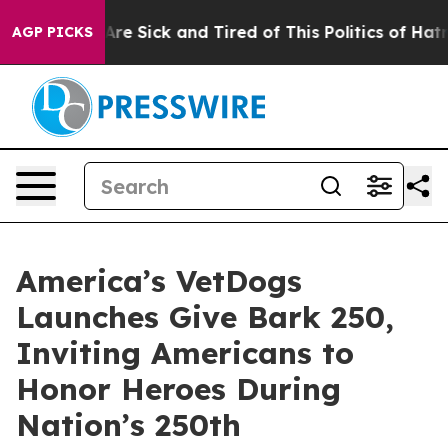
People Are Sick and Tired of This Politics of Hatred”
T
AGP PICKS
America’s VetDogs
Launches Give Bark 250,
Inviting Americans to
Honor Heroes During
Nation’s 250th