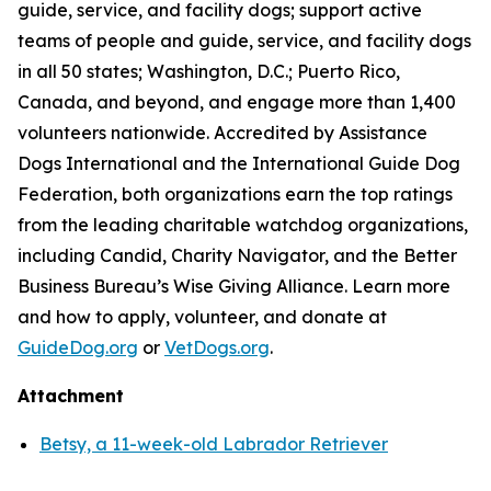
guide, service, and facility dogs; support active
teams of people and guide, service, and facility dogs
in all 50 states; Washington, D.C.; Puerto Rico,
Canada, and beyond, and engage more than 1,400
volunteers nationwide. Accredited by Assistance
Dogs International and the International Guide Dog
Federation, both organizations earn the top ratings
from the leading charitable watchdog organizations,
including Candid, Charity Navigator, and the Better
Business Bureau’s Wise Giving Alliance. Learn more
and how to apply, volunteer, and donate at
GuideDog.org
or
VetDogs.org
.
Attachment
Betsy, a 11-week-old Labrador Retriever