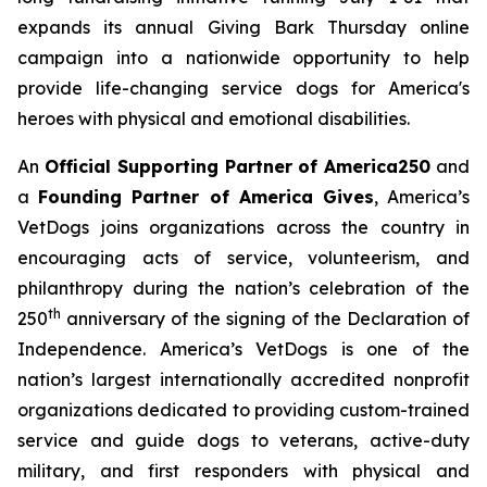
expands its annual
Giving Bark Thursday
online
campaign into a nationwide opportunity to help
provide life-changing service dogs for America's
heroes with physical and emotional disabilities.
An
Official Supporting Partner of America250
and
a
Founding Partner of America Gives
, America’s
VetDogs joins organizations across the country in
encouraging acts of service, volunteerism, and
philanthropy during the nation’s celebration of the
th
250
anniversary of the signing of the Declaration of
Independence. America’s VetDogs is one of the
nation’s largest internationally accredited nonprofit
organizations dedicated to providing custom-trained
service and guide dogs to veterans, active-duty
military, and first responders with physical and