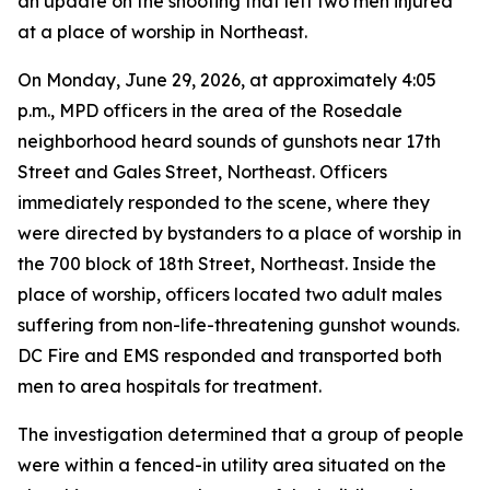
an update on the shooting that left two men injured
at a place of worship in Northeast.
On Monday, June 29, 2026, at approximately 4:05
p.m., MPD officers in the area of the Rosedale
neighborhood heard sounds of gunshots near 17th
Street and Gales Street, Northeast. Officers
immediately responded to the scene, where they
were directed by bystanders to a place of worship in
the 700 block of 18th Street, Northeast. Inside the
place of worship, officers located two adult males
suffering from non-life-threatening gunshot wounds.
DC Fire and EMS responded and transported both
men to area hospitals for treatment.
The investigation determined that a group of people
were within a fenced-in utility area situated on the