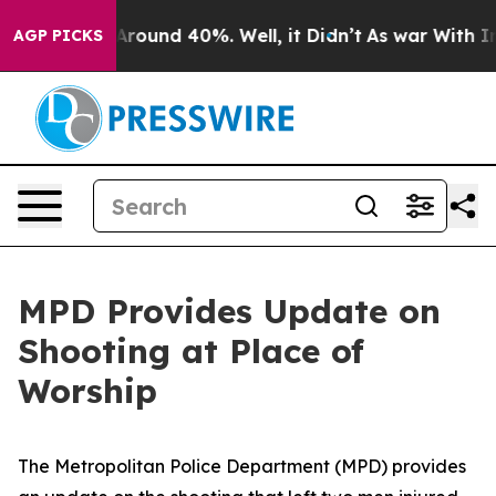
 a Floor Around 40%. Well, it Didn’t
As war With Ira
AGP PICKS
MPD Provides Update on
Shooting at Place of
Worship
The Metropolitan Police Department (MPD) provides