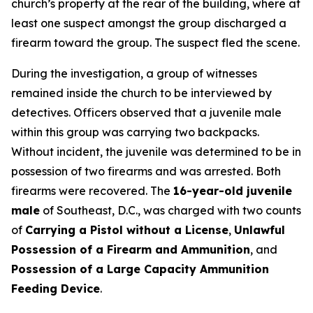
church’s property at the rear of the building, where at
least one suspect amongst the group discharged a
firearm toward the group. The suspect fled the scene.
During the investigation, a group of witnesses
remained inside the church to be interviewed by
detectives. Officers observed that a juvenile male
within this group was carrying two backpacks.
Without incident, the juvenile was determined to be in
possession of two firearms and was arrested. Both
firearms were recovered. The
16-year-old juvenile
male
of Southeast, D.C., was charged with two counts
of
Carrying a Pistol without a License
,
Unlawful
Possession of a Firearm and Ammunition
, and
Possession of a Large Capacity Ammunition
Feeding Device
.