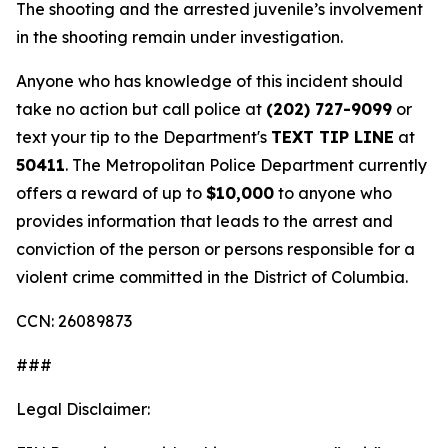
The shooting and the arrested juvenile’s involvement
in the shooting remain under investigation.
Anyone who has knowledge of this incident should
take no action but call police at
(202) 727-9099
or
text your tip to the Department's
TEXT TIP LINE
at
50411
. The Metropolitan Police Department currently
offers a reward of up to
$10,000
to anyone who
provides information that leads to the arrest and
conviction of the person or persons responsible for a
violent crime committed in the District of Columbia.
CCN: 26089873
###
Legal Disclaimer: