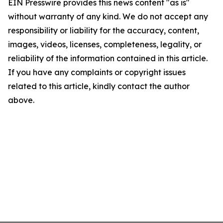
EIN Presswire provides this news content "as is"
without warranty of any kind. We do not accept any
responsibility or liability for the accuracy, content,
images, videos, licenses, completeness, legality, or
reliability of the information contained in this article.
If you have any complaints or copyright issues
related to this article, kindly contact the author
above.