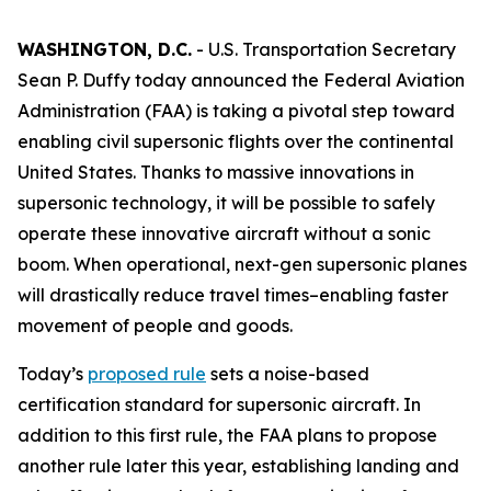
WASHINGTON, D.C.
- U.S. Transportation Secretary
Sean P. Duffy today announced the Federal Aviation
Administration (FAA) is taking a pivotal step toward
enabling civil supersonic flights over the continental
United States. Thanks to massive innovations in
supersonic technology, it will be possible to safely
operate these innovative aircraft without a sonic
boom. When operational, next-gen supersonic planes
will drastically reduce travel times–enabling faster
movement of people and goods.
Today’s
proposed rule
sets a noise-based
certification standard for supersonic aircraft. In
addition to this first rule, the FAA plans to propose
another rule later this year, establishing landing and