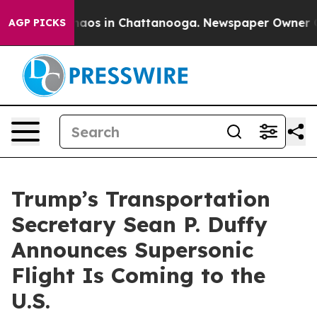
ollapse
Chaos in Chattanooga. Newspaper Owner Calls
AGP PICKS
Trump’s Transportation
Secretary Sean P. Duffy
Announces Supersonic
Flight Is Coming to the
U.S.