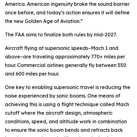
America. American ingenuity broke the sound barrier
once before, and today’s action ensures it will define
the new Golden Age of Aviation.”
The FAA aims to finalize both rules by mid-2027.
Aircraft flying at supersonic speeds–Mach 1 and
above–are traveling approximately 770+ miles per
hour. Commercial airlines generally fly between 550
and 600 miles per hour.
One key to enabling supersonic travel is reducing the
noise experienced by sonic booms. One means of
achieving this is using a flight technique called Mach
cutoff where the aircraft design, atmospheric
conditions, speed, and altitude work in combination
to ensure the sonic boom bends and refracts back