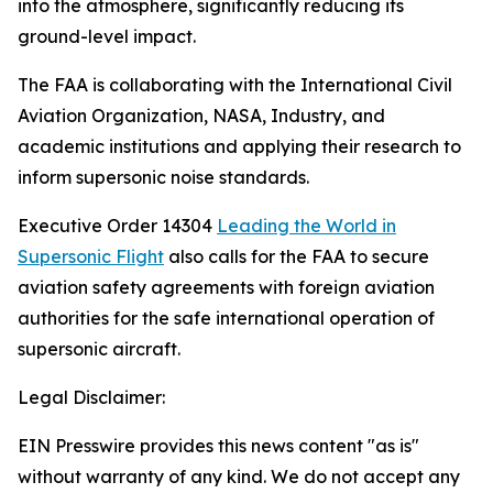
into the atmosphere, significantly reducing its
ground-level impact.
The FAA is collaborating with the International Civil
Aviation Organization, NASA, Industry, and
academic institutions and applying their research to
inform supersonic noise standards.
Executive Order 14304
Leading the World in
Supersonic Flight
also calls for the FAA to secure
aviation safety agreements with foreign aviation
authorities for the safe international operation of
supersonic aircraft.
Legal Disclaimer:
EIN Presswire provides this news content "as is"
without warranty of any kind. We do not accept any