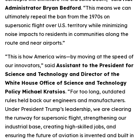
Administrator Bryan Bedford
. “This means we can
ultimately repeal the ban from the 1970s on
supersonic flight over U.S. territory while minimizing
noise impacts to residents in communities along the
route and near airports.”
“This is how America wins—by moving at the speed of
our innovators,” said
Assistant to the President for
Science and Technology and Director of the
White House Office of Science and Technology
Policy Michael Kratsios
. “For too long, outdated
rules held back our engineers and manufacturers.
Under President Trump’s leadership, we are clearing
the runway for supersonic flight, strengthening our
industrial base, creating high-skilled jobs, and
ensuring the future of aviation is invented and built in