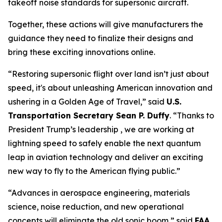
takeoff noise standards for supersonic aircraft.
Together, these actions will give manufacturers the
guidance they need to finalize their designs and
bring these exciting innovations online.
“Restoring supersonic flight over land isn’t just about
speed, it's about unleashing American innovation and
ushering in a Golden Age of Travel,” said
U.S.
Transportation Secretary Sean P. Duffy
. “Thanks to
President Trump’s leadership , we are working at
lightning speed to safely enable the next quantum
leap in aviation technology and deliver an exciting
new way to fly to the American flying public.”
“Advances in aerospace engineering, materials
science, noise reduction, and new operational
concepts will eliminate the old sonic boom,” said
FAA