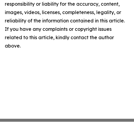
responsibility or liability for the accuracy, content,
images, videos, licenses, completeness, legality, or
reliability of the information contained in this article.
If you have any complaints or copyright issues
related to this article, kindly contact the author
above.