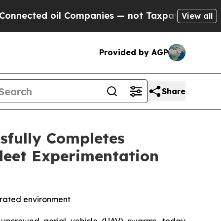
d oil Companies — not Taxpayers — the Chance to
View all
Provided by AGP
Share
sfully Completes
leet Experimentation
egrated environment