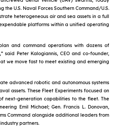
uncrewed aerial vehicle (UAV) swarms, today
ng the U.S. Naval Forces Southern Command/U.S.
trate heterogeneous air and sea assets in a full
 expendable platforms within a unified operating
 plan and command operations with dozens of
,” said Peter Kalogiannis, CEO and co-founder,
hat we move fast to meet existing and emerging
luate advanced robotic and autonomous systems
naval assets. These Fleet Experiments focused on
 next-generation capabilities to the fleet. The
neering Emil Michael; Gen. Francis L. Donovan,
ems Command alongside additional leaders from
industry partners.