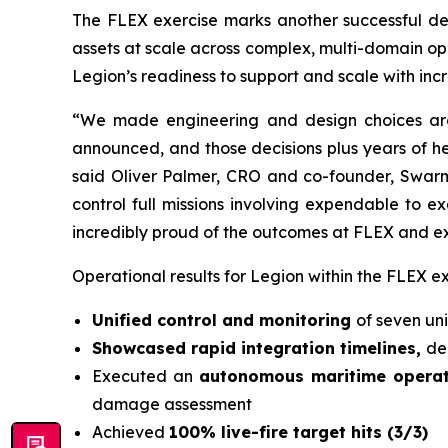
The FLEX exercise marks another successful de
assets at scale across complex, multi-domain op
Legion’s readiness to support and scale with in
“We made engineering and design choices aro
announced, and those decisions plus years of he
said Oliver Palmer, CRO and co-founder, Swarm A
control full missions involving expendable to 
incredibly proud of the outcomes at FLEX and ex
Operational results for Legion within the FLEX ex
Unified control and monitoring
of seven un
Showcased rapid integration timelines,
de
Executed an
autonomous maritime opera
damage assessment
Achieved
100% live-fire target hits (3/3)