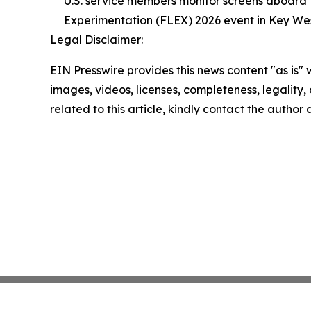
U.S. service members monitor screens aboard t
Experimentation (FLEX) 2026 event in Key West,
Legal Disclaimer:
EIN Presswire provides this news content "as is" 
images, videos, licenses, completeness, legality, o
related to this article, kindly contact the author