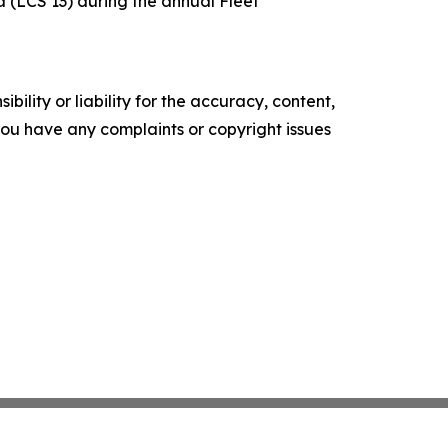
 (LCS 13) during the annual Fleet
ility or liability for the accuracy, content,
f you have any complaints or copyright issues