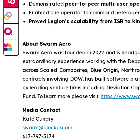
Demonstrated
peer-to-peer multi-user op
Enabled one operator to command heterogene
Proved
Legion’s scalability from ISR to kin
About Swarm Aero
Swarm Aero was founded in 2022 and is headquar
extraordinary experience working with the Depar
across Scaled Composites, Blue Origin, Northro
contracts involving DOW, has built software plat
by leading venture firms including Deviation Cap
Fund. To learn more please visit:
https://www.sw
Media Contact
Kate Gundry
swarm@pluckpr.com
617-797-5174