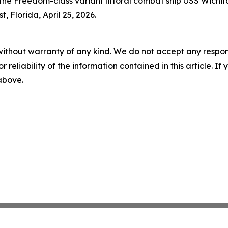
he Freedom-class variant littoral combat ship USS Wichita
 Florida, April 25, 2026.
without warranty of any kind. We do not accept any responsib
r reliability of the information contained in this article. I
 above.