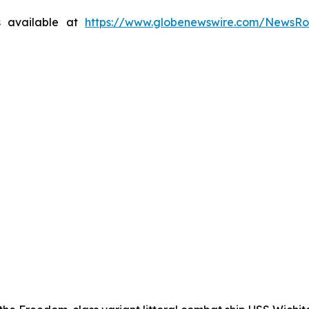
s available at
https://www.globenewswire.com/NewsR