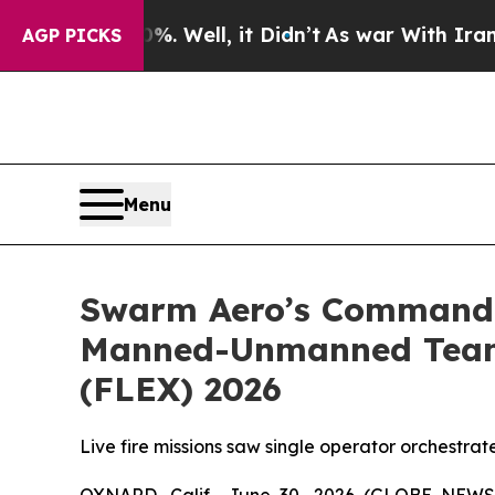
40%. Well, it Didn’t
As war With Iran Drove oil
AGP PICKS
Menu
Swarm Aero’s Command a
Manned-Unmanned Teamin
(FLEX) 2026
Live fire missions saw single operator orchestra