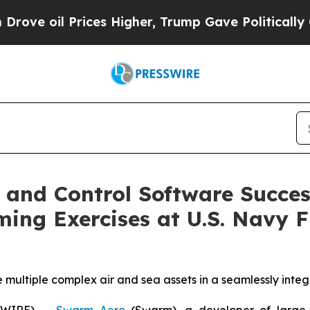
 Prices Higher, Trump Gave Politically Connecte
nd Control Software Succes
g Exercises at U.S. Navy F
te multiple complex air and sea assets in a seamlessly int