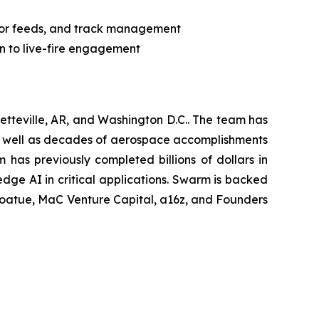
sor feeds, and track management
on to live-fire engagement
tteville, AR, and Washington D.C.. The team has
as well as decades of aerospace accomplishments
has previously completed billions of dollars in
edge AI in critical applications. Swarm is backed
, Coatue, MaC Venture Capital, a16z, and Founders