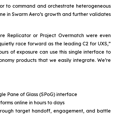
rator to command and orchestrate heterogeneous
one in Swarm Aero’s growth and further validates
re Replicator or Project Overmatch were even
uietly race forward as the leading C2 for UXS,”
urs of exposure can use this single interface to
tonomy products that we easily integrate. We’re
gle Pane of Glass (SPoG) interface
orms online in hours to days
hrough target handoff, engagement, and battle