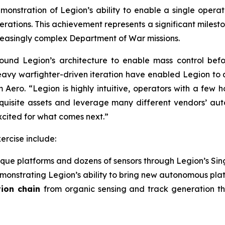
monstration of Legion’s ability to enable a single ope
erations. This achievement represents a significant milest
creasingly complex Department of War missions.
und Legion’s architecture to enable mass control befo
avy warfighter-driven iteration have enabled Legion to q
ero. “Legion is highly intuitive, operators with a few ho
exquisite assets and leverage many different vendors’ au
cited for what comes next.”
ercise include:
ique platforms and dozens of sensors through Legion’s Sin
monstrating Legion’s ability to bring new autonomous platf
tion chain
from organic sensing and track generation t