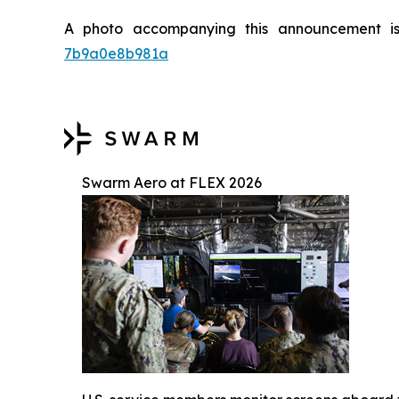
A photo accompanying this announcement i
7b9a0e8b981a
Swarm Aero at FLEX 2026