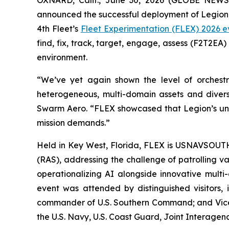
OXNARD, Calif., June 30, 2026 (GLOBE NEW
announced the successful deployment of Legion
4th Fleet’s
Fleet Experimentation (FLEX) 2026 e
find, fix, track, target, engage, assess (F2T2E
environment.
“We’ve yet again shown the level of orches
heterogeneous, multi-domain assets and divers
Swarm Aero. “FLEX showcased that Legion’s uni
mission demands.”
Held in Key West, Florida, FLEX is USNAVSOUT
(RAS), addressing the challenge of patrolling v
operationalizing AI alongside innovative multi
event was attended by distinguished visitors,
commander of U.S. Southern Command; and Vice
the U.S. Navy, U.S. Coast Guard, Joint Interagenc