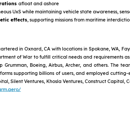
erations
afloat and ashore
ous UxS while maintaining vehicle state awareness, sen
etic effects
, supporting missions from maritime interdicti
tered in Oxnard, CA with locations in Spokane, WA, Faye
tment of War to fulfill critical needs and requirements 
p Grumman, Boeing, Airbus, Archer, and others. The team 
forms supporting billions of users, and employed cutting-
ital, Silent Ventures, Khosla Ventures, Construct Capital
arm.aero/