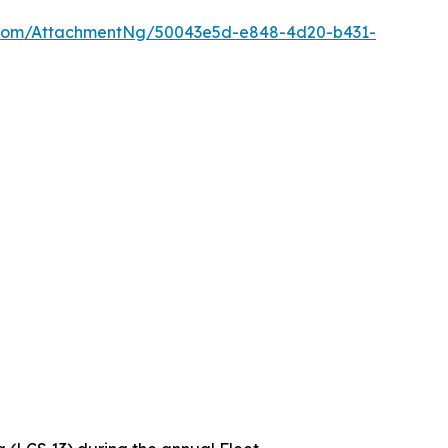
oom/AttachmentNg/50043e5d-e848-4d20-b431-