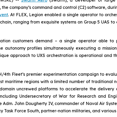
SWIRE) --
Swarm Aero
(Swarm), a developer of large 
, the company’s command and control (C2) software, duri
vent
. At FLEX, Legion enabled a single operator to orches
A) chain, ranging from exquisite systems on Group 5 UAS to
tration customers demand – a single operator able to
e autonomy profiles simultaneously executing a mission
que approach to UXS orchestration is operational and t
H/4th Fleet’s premier experimentation campaign to eva
ast maritime regions with a limited number of traditional 
-domain uncrewed platforms to accelerate the delivery of
 including Undersecretary of War for Research and Engi
 Adm. John Dougherty IV, commander of Naval Air Syst
y Task Force South, partner-nation militaries, and various 