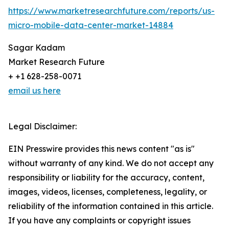
https://www.marketresearchfuture.com/reports/us-
micro-mobile-data-center-market-14884
Sagar Kadam
Market Research Future
+ +1 628-258-0071
email us here
Legal Disclaimer:
EIN Presswire provides this news content "as is"
without warranty of any kind. We do not accept any
responsibility or liability for the accuracy, content,
images, videos, licenses, completeness, legality, or
reliability of the information contained in this article.
If you have any complaints or copyright issues