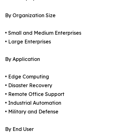
By Organization Size
• Small and Medium Enterprises
• Large Enterprises
By Application
• Edge Computing
• Disaster Recovery
• Remote Office Support
• Industrial Automation
• Military and Defense
By End User