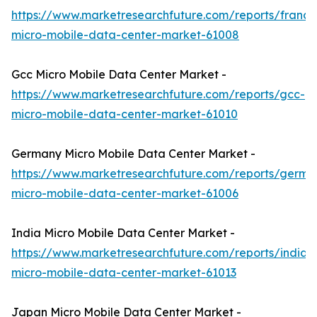
https://www.marketresearchfuture.com/reports/france
micro-mobile-data-center-market-61008
Gcc Micro Mobile Data Center Market -
https://www.marketresearchfuture.com/reports/gcc-
micro-mobile-data-center-market-61010
Germany Micro Mobile Data Center Market -
https://www.marketresearchfuture.com/reports/germa
micro-mobile-data-center-market-61006
India Micro Mobile Data Center Market -
https://www.marketresearchfuture.com/reports/india-
micro-mobile-data-center-market-61013
Japan Micro Mobile Data Center Market -