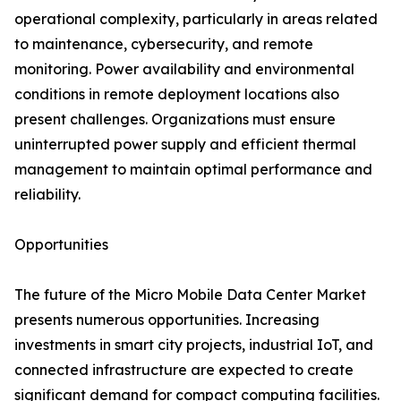
operational complexity, particularly in areas related
to maintenance, cybersecurity, and remote
monitoring. Power availability and environmental
conditions in remote deployment locations also
present challenges. Organizations must ensure
uninterrupted power supply and efficient thermal
management to maintain optimal performance and
reliability.
Opportunities
The future of the Micro Mobile Data Center Market
presents numerous opportunities. Increasing
investments in smart city projects, industrial IoT, and
connected infrastructure are expected to create
significant demand for compact computing facilities.