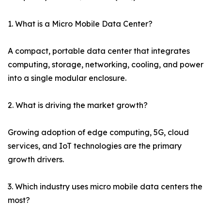
1. What is a Micro Mobile Data Center?
A compact, portable data center that integrates
computing, storage, networking, cooling, and power
into a single modular enclosure.
2. What is driving the market growth?
Growing adoption of edge computing, 5G, cloud
services, and IoT technologies are the primary
growth drivers.
3. Which industry uses micro mobile data centers the
most?