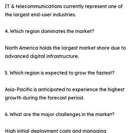
IT & telecommunications currently represent one of
the largest end-user industries.
4. Which region dominates the market?
North America holds the largest market share due to
advanced digital infrastructure.
5. Which region is expected to grow the fastest?
Asia-Pacific is anticipated to experience the highest
growth during the forecast period.
6. What are the major challenges in the market?
High initial deployment costs and managing