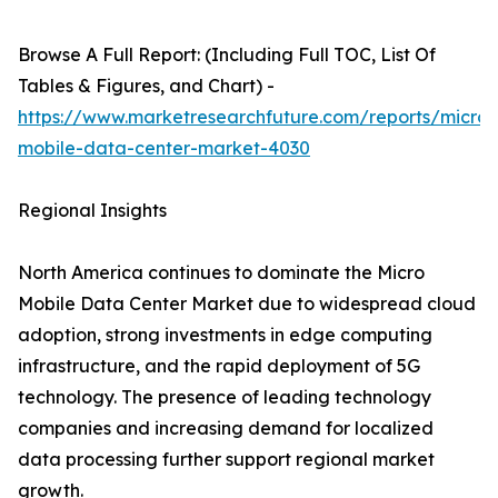
Browse A Full Report: (Including Full TOC, List Of
Tables & Figures, and Chart) -
https://www.marketresearchfuture.com/reports/micro-
mobile-data-center-market-4030
Regional Insights
North America continues to dominate the Micro
Mobile Data Center Market due to widespread cloud
adoption, strong investments in edge computing
infrastructure, and the rapid deployment of 5G
technology. The presence of leading technology
companies and increasing demand for localized
data processing further support regional market
growth.