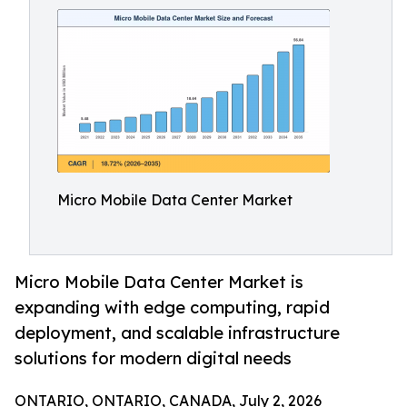
Micro Mobile Data Center Market
Micro Mobile Data Center Market is
expanding with edge computing, rapid
deployment, and scalable infrastructure
solutions for modern digital needs
ONTARIO, ONTARIO, CANADA, July 2, 2026