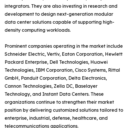
integrators. They are also investing in research and
development to design next-generation modular
data center solutions capable of supporting high-
density computing workloads.
Prominent companies operating in the market include
Schneider Electric, Vertiv, Eaton Corporation, Hewlett
Packard Enterprise, Dell Technologies, Huawei
Technologies, IBM Corporation, Cisco Systems, Rittal
GmbH, Panduit Corporation, Delta Electronics,
Cannon Technologies, Zella DC, Baselayer
Technology, and Instant Data Centers. These
organizations continue to strengthen their market
position by delivering customized solutions tailored to
enterprise, industrial, defense, healthcare, and
telecommunications applications.