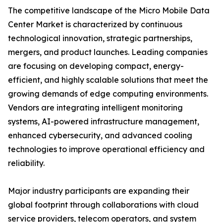
The competitive landscape of the Micro Mobile Data
Center Market is characterized by continuous
technological innovation, strategic partnerships,
mergers, and product launches. Leading companies
are focusing on developing compact, energy-
efficient, and highly scalable solutions that meet the
growing demands of edge computing environments.
Vendors are integrating intelligent monitoring
systems, AI-powered infrastructure management,
enhanced cybersecurity, and advanced cooling
technologies to improve operational efficiency and
reliability.
Major industry participants are expanding their
global footprint through collaborations with cloud
service providers, telecom operators, and system