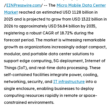
/
EINPresswire.com
/ -- The
Micro Mobile Data Center
Market
reached an estimated USD 11.28 billion in
2025 and is projected to grow from USD 13.22 billion in
2026 to approximately USD 56.84 billion by 2035,
registering a robust CAGR of 18.72% during the
forecast period. The market is witnessing remarkable
growth as organizations increasingly adopt compact,
modular, and portable data center solutions to
support edge computing, 5G deployment, Internet of
Things (IoT), and real-time data processing. These
self-contained facilities integrate power, cooling,
networking, security, and
IT infrastructure
into a
single enclosure, enabling businesses to deploy
computing resources rapidly in remote or space-
constrained environments.