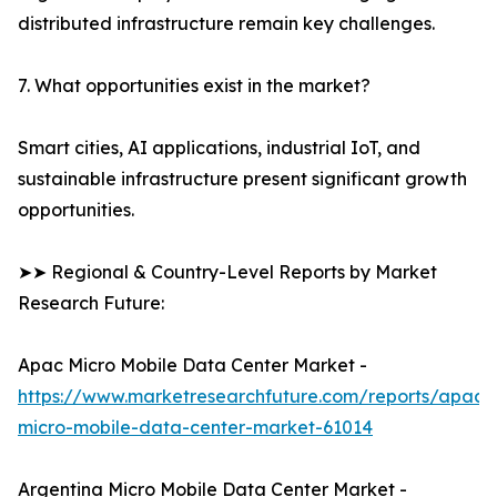
distributed infrastructure remain key challenges.
7. What opportunities exist in the market?
Smart cities, AI applications, industrial IoT, and
sustainable infrastructure present significant growth
opportunities.
➤➤ Regional & Country-Level Reports by Market
Research Future:
Apac Micro Mobile Data Center Market -
https://www.marketresearchfuture.com/reports/apac-
micro-mobile-data-center-market-61014
Argentina Micro Mobile Data Center Market -