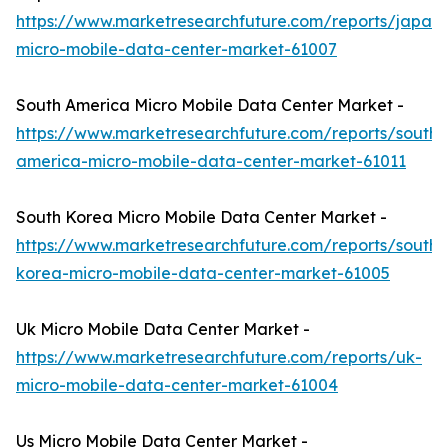
https://www.marketresearchfuture.com/reports/japan-
micro-mobile-data-center-market-61007
South America Micro Mobile Data Center Market -
https://www.marketresearchfuture.com/reports/south-
america-micro-mobile-data-center-market-61011
South Korea Micro Mobile Data Center Market -
https://www.marketresearchfuture.com/reports/south-
korea-micro-mobile-data-center-market-61005
Uk Micro Mobile Data Center Market -
https://www.marketresearchfuture.com/reports/uk-
micro-mobile-data-center-market-61004
Us Micro Mobile Data Center Market -