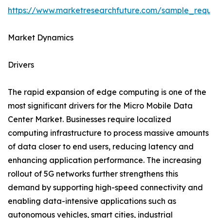
https://www.marketresearchfuture.com/sample_reque
Market Dynamics
Drivers
The rapid expansion of edge computing is one of the
most significant drivers for the Micro Mobile Data
Center Market. Businesses require localized
computing infrastructure to process massive amounts
of data closer to end users, reducing latency and
enhancing application performance. The increasing
rollout of 5G networks further strengthens this
demand by supporting high-speed connectivity and
enabling data-intensive applications such as
autonomous vehicles, smart cities, industrial