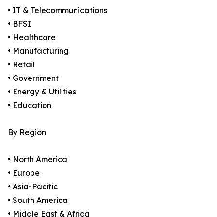
• IT & Telecommunications
• BFSI
• Healthcare
• Manufacturing
• Retail
• Government
• Energy & Utilities
• Education
By Region
• North America
• Europe
• Asia-Pacific
• South America
• Middle East & Africa