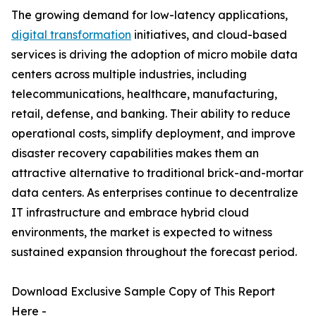
The growing demand for low-latency applications,
digital transformation
initiatives, and cloud-based
services is driving the adoption of micro mobile data
centers across multiple industries, including
telecommunications, healthcare, manufacturing,
retail, defense, and banking. Their ability to reduce
operational costs, simplify deployment, and improve
disaster recovery capabilities makes them an
attractive alternative to traditional brick-and-mortar
data centers. As enterprises continue to decentralize
IT infrastructure and embrace hybrid cloud
environments, the market is expected to witness
sustained expansion throughout the forecast period.
Download Exclusive Sample Copy of This Report
Here -