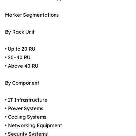
Market Segmentations
By Rack Unit
• Up to 20 RU
• 20–40 RU
• Above 40 RU
By Component
• IT Infrastructure
• Power Systems
• Cooling Systems
• Networking Equipment
• Security Systems