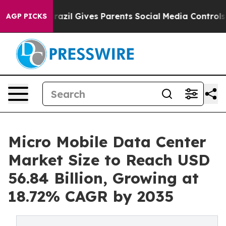
Brazil Gives Parents Social Media Controls for Their Ki
AGP PICKS
Micro Mobile Data Center
Market Size to Reach USD
56.84 Billion, Growing at
18.72% CAGR by 2035