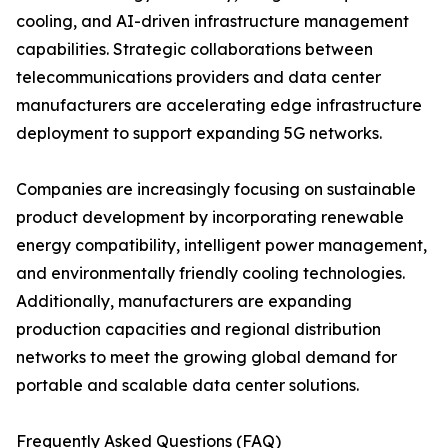
cooling, and AI-driven infrastructure management
capabilities. Strategic collaborations between
telecommunications providers and data center
manufacturers are accelerating edge infrastructure
deployment to support expanding 5G networks.
Companies are increasingly focusing on sustainable
product development by incorporating renewable
energy compatibility, intelligent power management,
and environmentally friendly cooling technologies.
Additionally, manufacturers are expanding
production capacities and regional distribution
networks to meet the growing global demand for
portable and scalable data center solutions.
Frequently Asked Questions (FAQ)