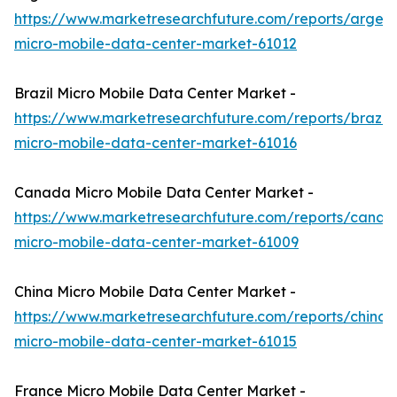
https://www.marketresearchfuture.com/reports/argent
micro-mobile-data-center-market-61012
Brazil Micro Mobile Data Center Market -
https://www.marketresearchfuture.com/reports/brazil-
micro-mobile-data-center-market-61016
Canada Micro Mobile Data Center Market -
https://www.marketresearchfuture.com/reports/canad
micro-mobile-data-center-market-61009
China Micro Mobile Data Center Market -
https://www.marketresearchfuture.com/reports/china-
micro-mobile-data-center-market-61015
France Micro Mobile Data Center Market -