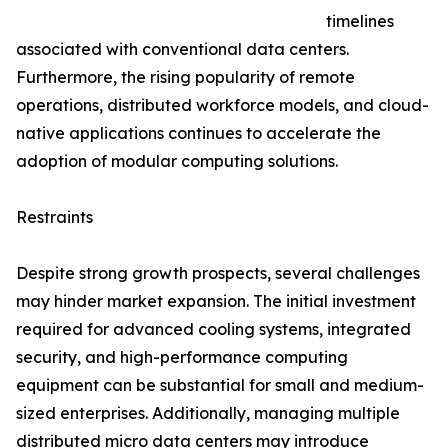
timelines
associated with conventional data centers.
Furthermore, the rising popularity of remote
operations, distributed workforce models, and cloud-
native applications continues to accelerate the
adoption of modular computing solutions.
Restraints
Despite strong growth prospects, several challenges
may hinder market expansion. The initial investment
required for advanced cooling systems, integrated
security, and high-performance computing
equipment can be substantial for small and medium-
sized enterprises. Additionally, managing multiple
distributed micro data centers may introduce