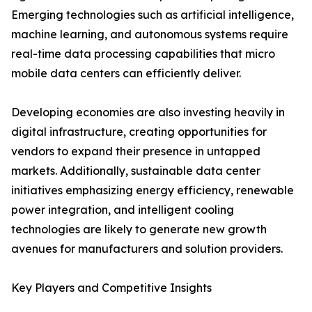
Emerging technologies such as artificial intelligence,
machine learning, and autonomous systems require
real-time data processing capabilities that micro
mobile data centers can efficiently deliver.
Developing economies are also investing heavily in
digital infrastructure, creating opportunities for
vendors to expand their presence in untapped
markets. Additionally, sustainable data center
initiatives emphasizing energy efficiency, renewable
power integration, and intelligent cooling
technologies are likely to generate new growth
avenues for manufacturers and solution providers.
Key Players and Competitive Insights