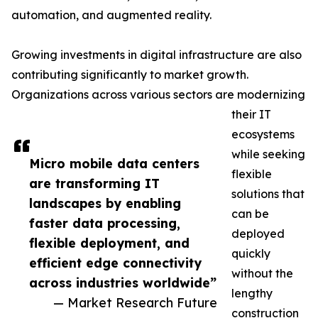
automation, and augmented reality.
Growing investments in digital infrastructure are also
contributing significantly to market growth.
Organizations across various sectors are modernizing
their IT
ecosystems
while seeking
Micro mobile data centers
flexible
are transforming IT
solutions that
landscapes by enabling
can be
faster data processing,
deployed
flexible deployment, and
quickly
efficient edge connectivity
without the
across industries worldwide”
lengthy
— Market Research Future
construction