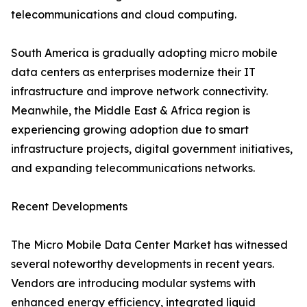
telecommunications and cloud computing.
South America is gradually adopting micro mobile
data centers as enterprises modernize their IT
infrastructure and improve network connectivity.
Meanwhile, the Middle East & Africa region is
experiencing growing adoption due to smart
infrastructure projects, digital government initiatives,
and expanding telecommunications networks.
Recent Developments
The Micro Mobile Data Center Market has witnessed
several noteworthy developments in recent years.
Vendors are introducing modular systems with
enhanced energy efficiency, integrated liquid