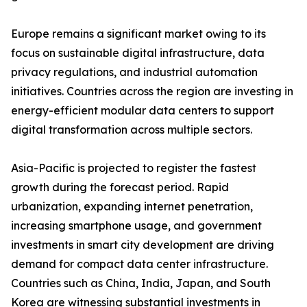
Europe remains a significant market owing to its
focus on sustainable digital infrastructure, data
privacy regulations, and industrial automation
initiatives. Countries across the region are investing in
energy-efficient modular data centers to support
digital transformation across multiple sectors.
Asia-Pacific is projected to register the fastest
growth during the forecast period. Rapid
urbanization, expanding internet penetration,
increasing smartphone usage, and government
investments in smart city development are driving
demand for compact data center infrastructure.
Countries such as China, India, Japan, and South
Korea are witnessing substantial investments in