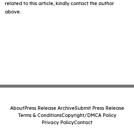
related to this article, kindly contact the author
above.
About
Press Release Archive
Submit Press Release
Terms & Conditions
Copyright/DMCA Policy
Privacy Policy
Contact