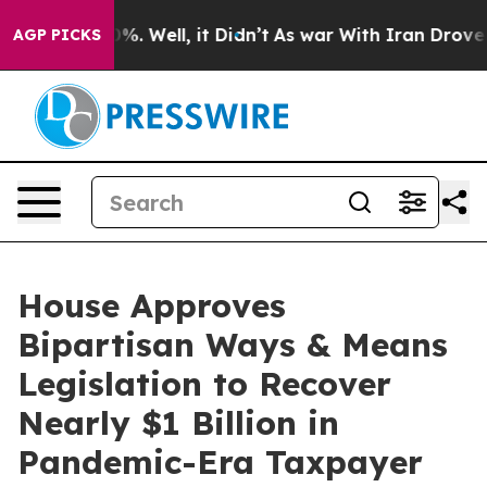
nd 40%. Well, it Didn’t
As war With Iran Drove oil P
AGP PICKS
House Approves
Bipartisan Ways & Means
Legislation to Recover
Nearly $1 Billion in
Pandemic-Era Taxpayer