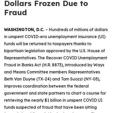
Dollars Frozen Due to
Fraud
WASHINGTON, D.C.
– Hundreds of millions of dollars
in unspent COVID-era unemployment insurance (UI)
funds will be returned to taxpayers thanks to
bipartisan legislation approved by the U.S. House of
Representatives. The
Recover COVID Unemployment
Fraud in Banks Act
(H.R. 8873), introduced by Ways
and Means Committee members Representatives
Beth Van Duyne (TX-24) and Tom Suozzi (NY-03),
improves coordination between the federal
government and state partners to chart a course for
retrieving the nearly $1 billion in unspent COVID UI
funds suspected of fraud that have been sitting