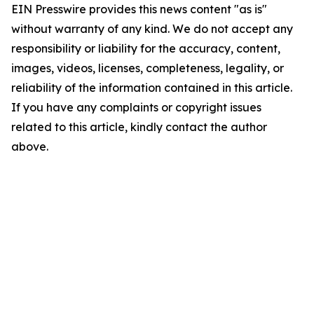
EIN Presswire provides this news content "as is"
without warranty of any kind. We do not accept any
responsibility or liability for the accuracy, content,
images, videos, licenses, completeness, legality, or
reliability of the information contained in this article.
If you have any complaints or copyright issues
related to this article, kindly contact the author
above.