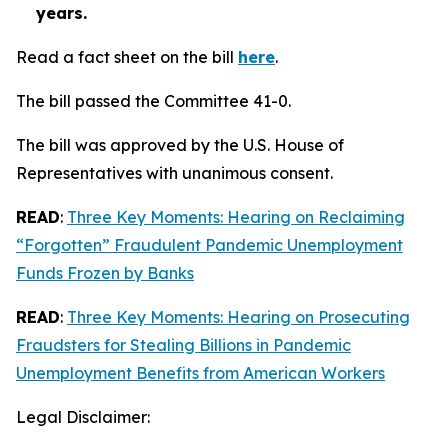
years.
Read a fact sheet on the bill
here
.
The bill passed the Committee 41-0.
The bill was approved by the U.S. House of
Representatives with unanimous consent.
READ
:
Three Key Moments: Hearing on Reclaiming
“Forgotten” Fraudulent Pandemic Unemployment
Funds Frozen by Banks
READ
:
Three Key Moments: Hearing on Prosecuting
Fraudsters for Stealing Billions in Pandemic
Unemployment Benefits from American Workers
Legal Disclaimer: