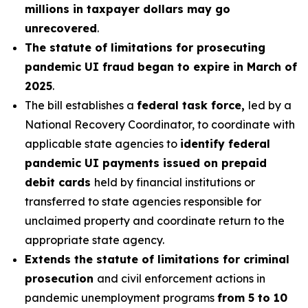
millions in taxpayer dollars may go
unrecovered
.
The statute of limitations for prosecuting
pandemic UI fraud began to expire in March of
2025
.
The bill establishes a
federal task force,
led by a
National Recovery Coordinator, to coordinate with
applicable state agencies to
identify federal
pandemic UI payments issued on prepaid
debit cards
held by financial institutions or
transferred to state agencies responsible for
unclaimed property and coordinate return to the
appropriate state agency.
Extends the statute of limitations for criminal
prosecution
and civil enforcement actions in
pandemic unemployment programs
from 5 to 10