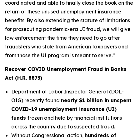
coordinated and able to finally close the book on the
return of these unused unemployment insurance
benefits. By also extending the statute of limitations
for prosecuting pandemic-era UI fraud, we will give
law enforcement the time they need to go after
fraudsters who stole from American taxpayers and
from those the UI program is meant to serve.”
Recover COVID Unemployment Fraud in Banks
Act (H.R. 8873)
Department of Labor Inspector General (DOL-
OIG) recently found
nearly $1 billion in unspent
COVID-19 unemployment insurance (UI)
funds
frozen and held by financial institutions
across the country due to suspected fraud.
Without Congressional action,
hundreds of