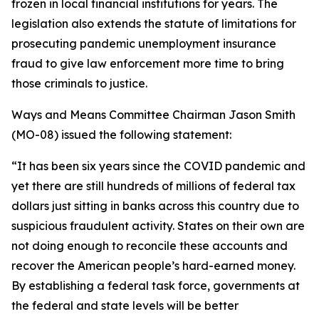
frozen in local financial institutions for years. The
legislation also extends the statute of limitations for
prosecuting pandemic unemployment insurance
fraud to give law enforcement more time to bring
those criminals to justice.
Ways and Means Committee Chairman Jason Smith
(MO-08) issued the following statement:
“It has been six years since the COVID pandemic and
yet there are still hundreds of millions of federal tax
dollars just sitting in banks across this country due to
suspicious fraudulent activity. States on their own are
not doing enough to reconcile these accounts and
recover the American people’s hard-earned money.
By establishing a federal task force, governments at
the federal and state levels will be better