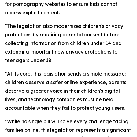
for pornography websites to ensure kids cannot
access explicit content.
"The legislation also modernizes children's privacy
protections by requiring parental consent before
collecting information from children under 14 and
extending important new privacy protections to
teenagers under 18.
"At its core, this legislation sends a simple message:
children deserve a safer online experience, parents
deserve a greater voice in their children's digital
lives, and technology companies must be held
accountable when they fail to protect young users.
"While no single bill will solve every challenge facing
families online, this legislation represents a significant