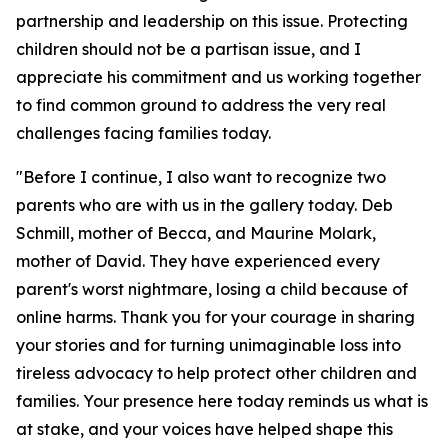
partnership and leadership on this issue. Protecting
children should not be a partisan issue, and I
appreciate his commitment and us working together
to find common ground to address the very real
challenges facing families today.
"Before I continue, I also want to recognize two
parents who are with us in the gallery today. Deb
Schmill, mother of Becca, and Maurine Molark,
mother of David. They have experienced every
parent's worst nightmare, losing a child because of
online harms. Thank you for your courage in sharing
your stories and for turning unimaginable loss into
tireless advocacy to help protect other children and
families. Your presence here today reminds us what is
at stake, and your voices have helped shape this