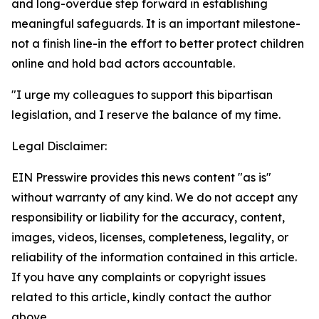
and long-overdue step forward in establishing
meaningful safeguards. It is an important milestone-
not a finish line-in the effort to better protect children
online and hold bad actors accountable.
"I urge my colleagues to support this bipartisan
legislation, and I reserve the balance of my time.
Legal Disclaimer:
EIN Presswire provides this news content "as is"
without warranty of any kind. We do not accept any
responsibility or liability for the accuracy, content,
images, videos, licenses, completeness, legality, or
reliability of the information contained in this article.
If you have any complaints or copyright issues
related to this article, kindly contact the author
above.