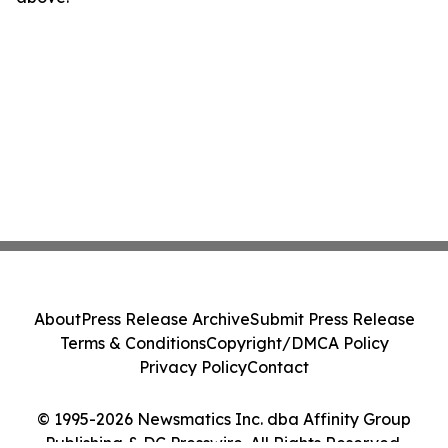
About
Press Release Archive
Submit Press Release
Terms & Conditions
Copyright/DMCA Policy
Privacy Policy
Contact
© 1995-2026 Newsmatics Inc. dba Affinity Group
Publishing & DC Presswire. All Rights Reserved.