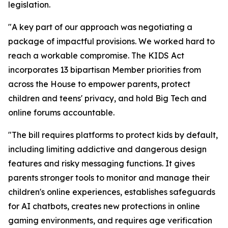
legislation.
"A key part of our approach was negotiating a
package of impactful provisions. We worked hard to
reach a workable compromise. The KIDS Act
incorporates 13 bipartisan Member priorities from
across the House to empower parents, protect
children and teens' privacy, and hold Big Tech and
online forums accountable.
"The bill requires platforms to protect kids by default,
including limiting addictive and dangerous design
features and risky messaging functions. It gives
parents stronger tools to monitor and manage their
children's online experiences, establishes safeguards
for AI chatbots, creates new protections in online
gaming environments, and requires age verification