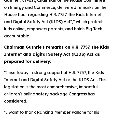
Guthrie (KY-02), Chairman of the House Committee
on Energy and Commerce, delivered remarks on the
House floor regarding H.R. 7757,
the Kids Internet
and Digital Safety Act
(KIDS)
Act*,* which protects
kids online, empowers parents, and holds Big Tech
accountable.
Chairman Guthrie's remarks on H.R. 7757,
the Kids
Internet and Digital Safety Act
(KIDS) Act
as
prepared for delivery:
"I rise today in strong support of H.R. 7757, the Kids
Internet and Digital Safety Act or the KIDS Act. This
legislation is the most comprehensive, impactful
children's online safety package Congress has
considered.
"I want to thank Ranking Member Pallone for his