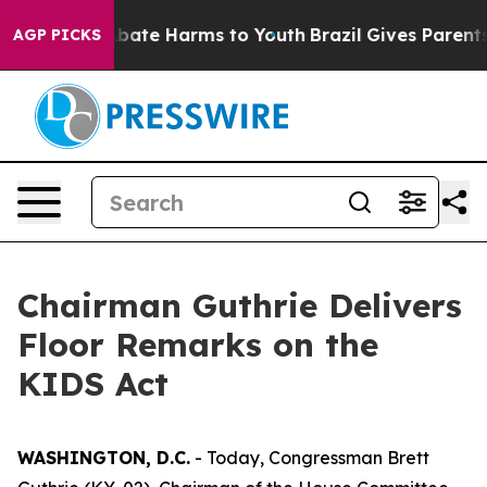
n Fund to Abate Harms to Youth
Brazil Gives Parents So
AGP PICKS
Chairman Guthrie Delivers
Floor Remarks on the
KIDS Act
WASHINGTON, D.C.
- Today, Congressman Brett