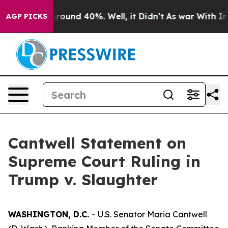
 Floor Around 40%. Well, it Didn’t
As war With Iran 
AGP PICKS
Cantwell Statement on
Supreme Court Ruling in
Trump v. Slaughter
WASHINGTON, D.C.
– U.S. Senator Maria Cantwell