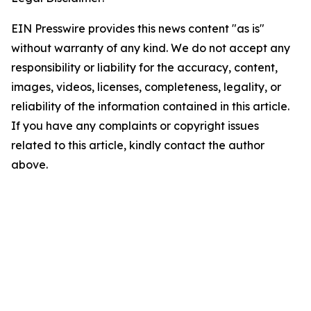
EIN Presswire provides this news content "as is"
without warranty of any kind. We do not accept any
responsibility or liability for the accuracy, content,
images, videos, licenses, completeness, legality, or
reliability of the information contained in this article.
If you have any complaints or copyright issues
related to this article, kindly contact the author
above.