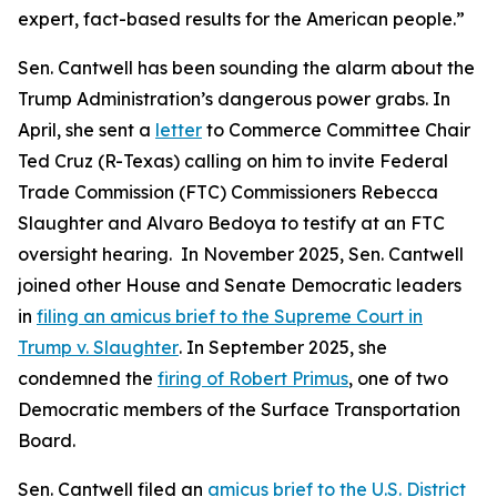
expert, fact-based results for the American people.”
Sen. Cantwell has been sounding the alarm about the
Trump Administration’s dangerous power grabs. In
April, she sent a
letter
to Commerce Committee Chair
Ted Cruz (R-Texas) calling on him to invite Federal
Trade Commission (FTC) Commissioners Rebecca
Slaughter and Alvaro Bedoya to testify at an FTC
oversight hearing. In November 2025, Sen. Cantwell
joined other House and Senate Democratic leaders
in
filing an amicus brief to the Supreme Court in
Trump v. Slaughter
. In September 2025, she
condemned the
firing of Robert Primus
, one of two
Democratic members of the Surface Transportation
Board.
Sen. Cantwell filed an
amicus brief to the U.S. District