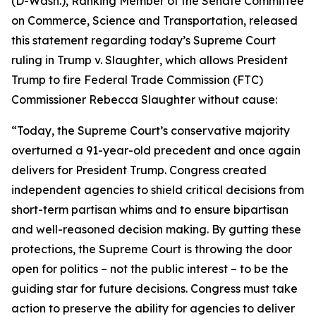
(D-Wash.), Ranking Member of the Senate Committee
on Commerce, Science and Transportation, released
this statement regarding today’s Supreme Court
ruling in
Trump v. Slaughter
, which allows President
Trump to fire Federal Trade Commission (FTC)
Commissioner Rebecca Slaughter without cause:
“Today, the Supreme Court’s conservative majority
overturned a 91-year-old precedent and once again
delivers for President Trump. Congress created
independent agencies to shield critical decisions from
short-term partisan whims and to ensure bipartisan
and well-reasoned decision making. By gutting these
protections, the Supreme Court is throwing the door
open for politics – not the public interest – to be the
guiding star for future decisions. Congress must take
action to preserve the ability for agencies to deliver