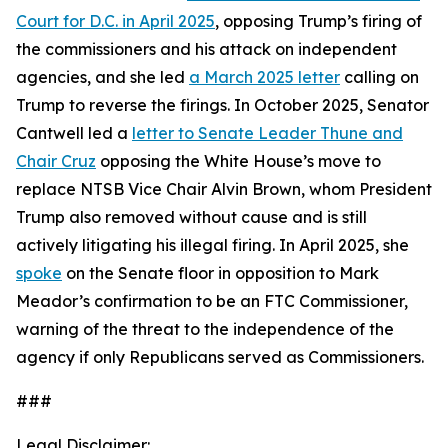
Court for D.C. in April 2025
, opposing Trump’s firing of
the commissioners and his attack on independent
agencies, and she led
a March 2025 letter
calling on
Trump to reverse the firings. In October 2025, Senator
Cantwell led a
letter to Senate Leader Thune and
Chair Cruz
opposing the White House’s move to
replace NTSB Vice Chair Alvin Brown, whom President
Trump also removed without cause and is still
actively litigating his illegal firing. In April 2025, she
spoke
on the Senate floor in opposition to Mark
Meador’s confirmation to be an FTC Commissioner,
warning of the threat to the independence of the
agency if only Republicans served as Commissioners.
###
Legal Disclaimer: