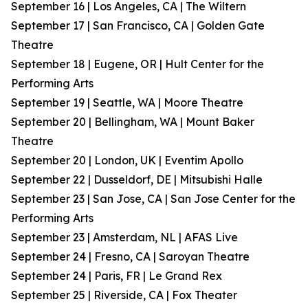
September 16 | Los Angeles, CA | The Wiltern
September 17 | San Francisco, CA | Golden Gate
Theatre
September 18 | Eugene, OR | Hult Center for the
Performing Arts
September 19 | Seattle, WA | Moore Theatre
September 20 | Bellingham, WA | Mount Baker
Theatre
September 20 | London, UK | Eventim Apollo
September 22 | Dusseldorf, DE | Mitsubishi Halle
September 23 | San Jose, CA | San Jose Center for the
Performing Arts
September 23 | Amsterdam, NL | AFAS Live
September 24 | Fresno, CA | Saroyan Theatre
September 24 | Paris, FR | Le Grand Rex
September 25 | Riverside, CA | Fox Theater