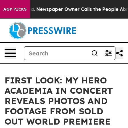
nooga. Newspaper Owner Calls the People Abruptly La
AGP PICKS
FIRST LOOK: MY HERO
ACADEMIA IN CONCERT
REVEALS PHOTOS AND
FOOTAGE FROM SOLD
OUT WORLD PREMIERE