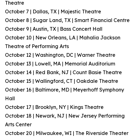
Theatre
October 7 | Dallas, TX | Majestic Theatre
October 8 | Sugar Land, TX | Smart Financial Centre
October 9 | Austin, TX | Bass Concert Hall
October 10 | New Orleans, LA | Mahalia Jackson
Theatre of Performing Arts
October 12 | Washington, DC | Warner Theatre
October 13 | Lowell, MA | Memorial Auditorium
October 14 | Red Bank, NJ | Count Basie Theatre
October 15 | Wallingford, CT | Oakdale Theatre
October 16 | Baltimore, MD | Meyerhoff Symphony
Hall
October 17 | Brooklyn, NY | Kings Theatre
October 18 | Newark, NJ | New Jersey Performing
Arts Center
October 20 | Milwaukee, WI | The Riverside Theater