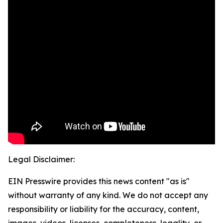
Legal Disclaimer:
EIN Presswire provides this news content "as is"
without warranty of any kind. We do not accept any
responsibility or liability for the accuracy, content,