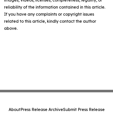
images, videos, licenses, completeness, legality, or
reliability of the information contained in this article.
If you have any complaints or copyright issues
related to this article, kindly contact the author
above.
About
Press Release Archive
Submit Press Release