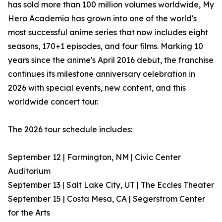
has sold more than 100 million volumes worldwide, My
Hero Academia has grown into one of the world's
most successful anime series that now includes eight
seasons, 170+1 episodes, and four films. Marking 10
years since the anime's April 2016 debut, the franchise
continues its milestone anniversary celebration in
2026 with special events, new content, and this
worldwide concert tour.
The 2026 tour schedule includes:
September 12 | Farmington, NM | Civic Center
Auditorium
September 13 | Salt Lake City, UT | The Eccles Theater
September 15 | Costa Mesa, CA | Segerstrom Center
for the Arts