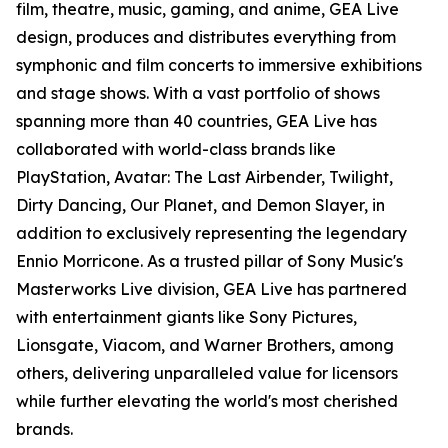
film, theatre, music, gaming, and anime, GEA Live
design, produces and distributes everything from
symphonic and film concerts to immersive exhibitions
and stage shows. With a vast portfolio of shows
spanning more than 40 countries, GEA Live has
collaborated with world-class brands like
PlayStation, Avatar: The Last Airbender, Twilight,
Dirty Dancing, Our Planet, and Demon Slayer, in
addition to exclusively representing the legendary
Ennio Morricone. As a trusted pillar of Sony Music's
Masterworks Live division, GEA Live has partnered
with entertainment giants like Sony Pictures,
Lionsgate, Viacom, and Warner Brothers, among
others, delivering unparalleled value for licensors
while further elevating the world's most cherished
brands.