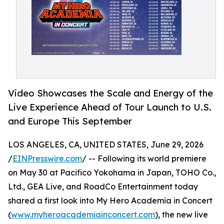
Video Showcases the Scale and Energy of the
Live Experience Ahead of Tour Launch to U.S.
and Europe This September
LOS ANGELES, CA, UNITED STATES, June 29, 2026
/
EINPresswire.com
/ -- Following its world premiere
on May 30 at Pacifico Yokohama in Japan, TOHO Co.,
Ltd., GEA Live, and RoadCo Entertainment today
shared a first look into My Hero Academia in Concert
(
www.myheroacademiainconcert.com
), the new live