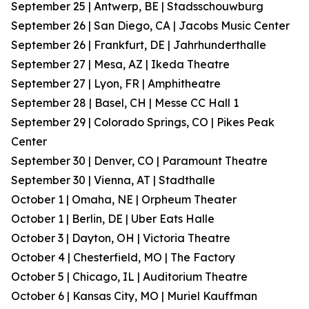
September 25 | Antwerp, BE | Stadsschouwburg
September 26 | San Diego, CA | Jacobs Music Center
September 26 | Frankfurt, DE | Jahrhunderthalle
September 27 | Mesa, AZ | Ikeda Theatre
September 27 | Lyon, FR | Amphitheatre
September 28 | Basel, CH | Messe CC Hall 1
September 29 | Colorado Springs, CO | Pikes Peak
Center
September 30 | Denver, CO | Paramount Theatre
September 30 | Vienna, AT | Stadthalle
October 1 | Omaha, NE | Orpheum Theater
October 1 | Berlin, DE | Uber Eats Halle
October 3 | Dayton, OH | Victoria Theatre
October 4 | Chesterfield, MO | The Factory
October 5 | Chicago, IL | Auditorium Theatre
October 6 | Kansas City, MO | Muriel Kauffman