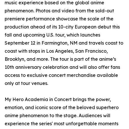
music experience based on the global anime
phenomenon. Photos and video from the sold-out
premiere performance showcase the scale of the
production ahead of its 10-city European debut this
fall and upcoming U.S. tour, which launches
September 12 in Farmington, NM and travels coast to
coast with stops in Los Angeles, San Francisco,
Brooklyn, and more. The tour is part of the anime’s
10th anniversary celebration and will also offer fans
access to exclusive concert merchandise available
only at tour venues.
My Hero Academia in Concert brings the power,
emotion, and iconic score of the beloved superhero
anime phenomenon to the stage. Audiences will
experience the series' most unforgettable moments