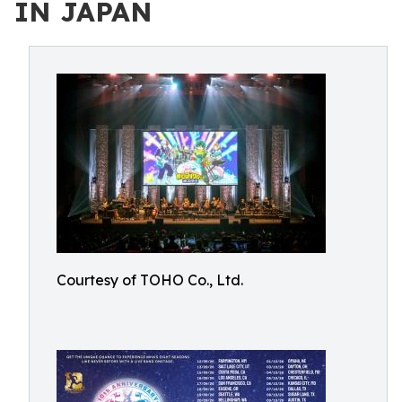
IN JAPAN
Courtesy of TOHO Co., Ltd.