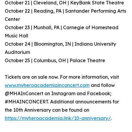
October 21 | Cleveland, OH | KeyBank State Theatre
October 22 | Reading, PA | Santander Performing Arts
Center
October 23 | Munhall, PA | Carnegie of Homestead
Music Hall
October 24 | Bloomington, IN | Indiana University
Auditorium
October 25 | Columbus, OH | Palace Theatre
Tickets are on sale now. For more information, visit
www.myheroacademiainconcert.com
and follow
@MHAInConcert on Instagram and Facebook;
#MHAINCONCERT. Additional announcements for
the 10th Anniversary can be found on
https://myheroacademia.link/10-anniversary/
.