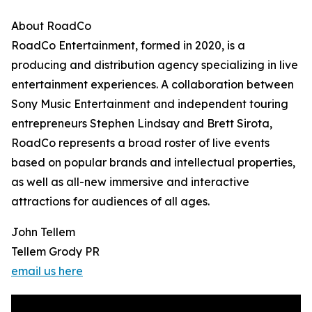
About RoadCo
RoadCo Entertainment, formed in 2020, is a
producing and distribution agency specializing in live
entertainment experiences. A collaboration between
Sony Music Entertainment and independent touring
entrepreneurs Stephen Lindsay and Brett Sirota,
RoadCo represents a broad roster of live events
based on popular brands and intellectual properties,
as well as all-new immersive and interactive
attractions for audiences of all ages.
John Tellem
Tellem Grody PR
email us here