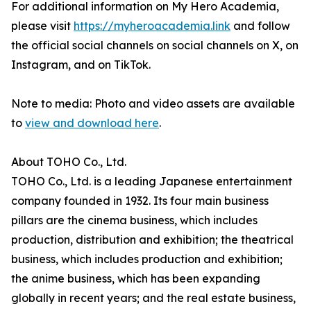
For additional information on My Hero Academia,
please visit
https://myheroacademia.link
and follow
the official social channels on social channels on X, on
Instagram, and on TikTok.
Note to media: Photo and video assets are available
to
view and download here
.
About TOHO Co., Ltd.
TOHO Co., Ltd. is a leading Japanese entertainment
company founded in 1932. Its four main business
pillars are the cinema business, which includes
production, distribution and exhibition; the theatrical
business, which includes production and exhibition;
the anime business, which has been expanding
globally in recent years; and the real estate business,