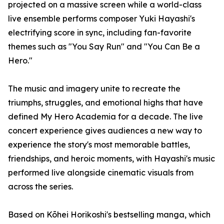
projected on a massive screen while a world-class
live ensemble performs composer Yuki Hayashi's
electrifying score in sync, including fan-favorite
themes such as "You Say Run" and "You Can Be a
Hero."
The music and imagery unite to recreate the
triumphs, struggles, and emotional highs that have
defined My Hero Academia for a decade. The live
concert experience gives audiences a new way to
experience the story's most memorable battles,
friendships, and heroic moments, with Hayashi's music
performed live alongside cinematic visuals from
across the series.
Based on Kōhei Horikoshi's bestselling manga, which