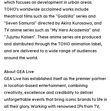
which focuses on development in urban areas.
TOHO's worldwide acclaimed works include
theatrical films such as the "Godzilla" series and
"Seven Samurai" directed by Akira Kurosawa, and
TV anime series such as "My Hero Academia" and
"Jujutsu Kaisen". These anime series are produced
and distributed through the TOHO animation label,
and are delivered to a wide range of audiences
around the world.
About GEA Live
GEA Live has established itself as the premier partner
in location-based entertainment, combining
creativity, excellence and credibility to deliver
unforgettable events that bring iconic brands to life in
all their glory. Working with renowned IPs from TV,